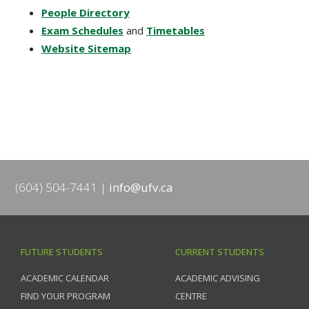
People Directory
Exam Schedules
and
Timetables
Website Sitemap
(604) 504-7441
info@ufv.ca
FUTURE STUDENTS
CURRENT STUDENTS
ACADEMIC CALENDAR
ACADEMIC ADVISING
FIND YOUR PROGRAM
CENTRE