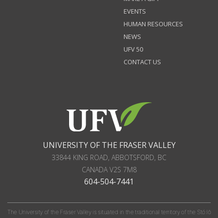
EVENTS
HUMAN RESOURCES
NEWS
UFV 50
CONTACT US
UNIVERSITY OF THE FRASER VALLEY
33844 KING ROAD
,
ABBOTSFORD, BC
CANADA
V2S 7M8
604-504-7441
The University of the Fraser Valley is situated in the traditional territory of the Stó:lō