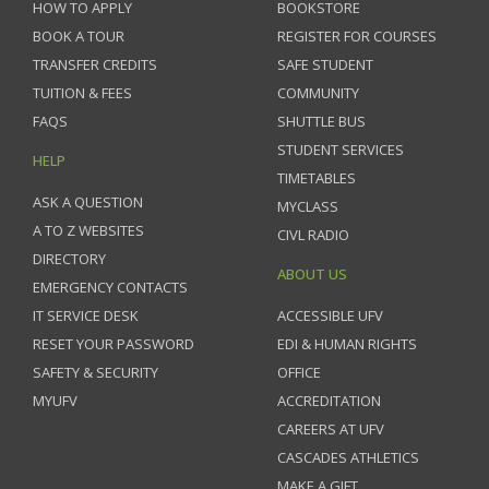
HOW TO APPLY
BOOKSTORE
BOOK A TOUR
REGISTER FOR COURSES
TRANSFER CREDITS
SAFE STUDENT
TUITION & FEES
COMMUNITY
FAQS
SHUTTLE BUS
STUDENT SERVICES
HELP
TIMETABLES
ASK A QUESTION
MYCLASS
A TO Z WEBSITES
CIVL RADIO
DIRECTORY
ABOUT US
EMERGENCY CONTACTS
IT SERVICE DESK
ACCESSIBLE UFV
RESET YOUR PASSWORD
EDI & HUMAN RIGHTS
SAFETY & SECURITY
OFFICE
MYUFV
ACCREDITATION
CAREERS AT UFV
CASCADES ATHLETICS
MAKE A GIFT