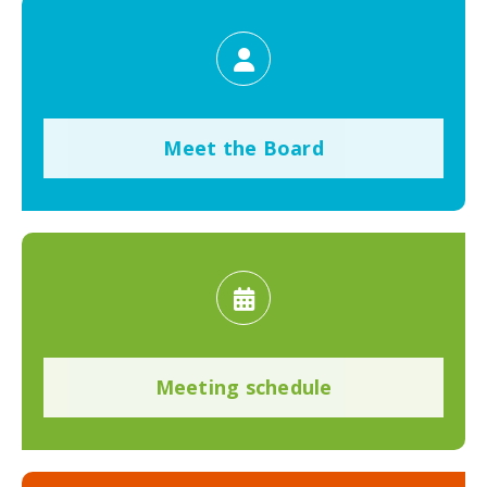
Meet the Board
Meeting schedule