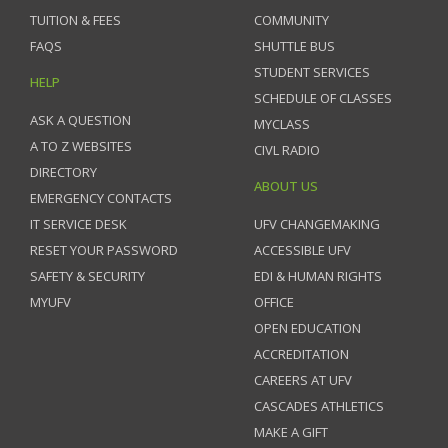
TUITION & FEES
COMMUNITY
FAQS
SHUTTLE BUS
STUDENT SERVICES
HELP
SCHEDULE OF CLASSES
ASK A QUESTION
MYCLASS
A TO Z WEBSITES
CIVL RADIO
DIRECTORY
ABOUT US
EMERGENCY CONTACTS
IT SERVICE DESK
UFV CHANGEMAKING
RESET YOUR PASSWORD
ACCESSIBLE UFV
SAFETY & SECURITY
EDI & HUMAN RIGHTS
MYUFV
OFFICE
OPEN EDUCATION
ACCREDITATION
CAREERS AT UFV
CASCADES ATHLETICS
MAKE A GIFT