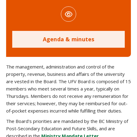
Agenda & minutes
The management, administration and control of the
property, revenue, business and affairs of the university
are vested in the Board. The UFV Board is composed of 15
members who meet several times a year, typically on
Thursdays. Members do not receive any remuneration for
their services; however, they may be reimbursed for out-
of-pocket expenses incurred while fulfilling their duties.
The Board's priorities are mandated by the
BC Ministry of
Post-Secondary Education and Future Skills
, and are
described in the
Ministry Mandate Letter
.