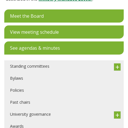
Meet the Board
View meeting schedule
See agendas & minutes
Standing committees
Bylaws
Policies
Past chairs
University governance
Awards