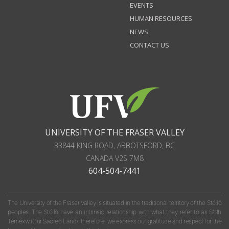
EVENTS
HUMAN RESOURCES
NEWS
CONTACT US
UNIVERSITY OF THE FRASER VALLEY
33844 KING ROAD
,
ABBOTSFORD, BC
CANADA
V2S 7M8
604-504-7441
The University of the Fraser Valley is situated in the traditional territory of the Stó:lō
peoples. The Stó:lō have an intrinsic relationship with what they refer to as S'olh
Téméxw (Our Sacred Land); therefore, we express our gratitude and respect for the