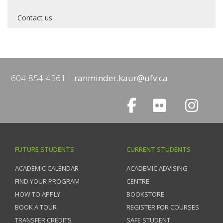
Contact us
604-854-4561
ranminder.kaur@ufv.ca
FUTURE STUDENTS
CURRENT STUDENTS
ACADEMIC CALENDAR
ACADEMIC ADVISING
FIND YOUR PROGRAM
CENTRE
HOW TO APPLY
BOOKSTORE
BOOK A TOUR
REGISTER FOR COURSES
TRANSFER CREDITS
SAFE STUDENT