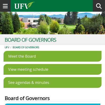
Toggle navigation
BOARD OF GOVERNORS
UFV
/
BOARD OF GOVERNORS
Meet the Board
View meeting schedule
See agendas & minutes
Board of Governors