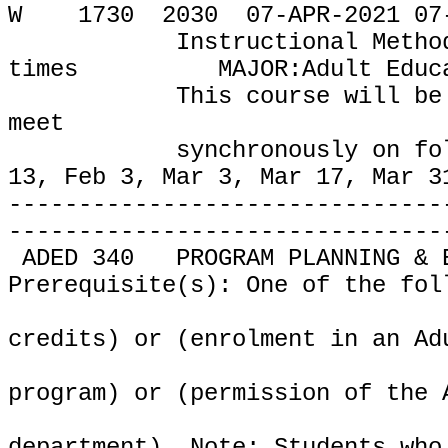
W
1730
2030
07-APR-2021 07
Instructional Metho
times
MAJOR:Adult Educ
This course will be
meet
synchronously on fo
13, Feb 3, Mar 3, Mar 17, Mar 3
-------------------------------
-------------------------------
ADED 340
PROGRAM PLANNING & 
Prerequisite(s): One of the fol
credits) or (enrolment in an Ad
program) or (permission of the 
department). Note: Students who