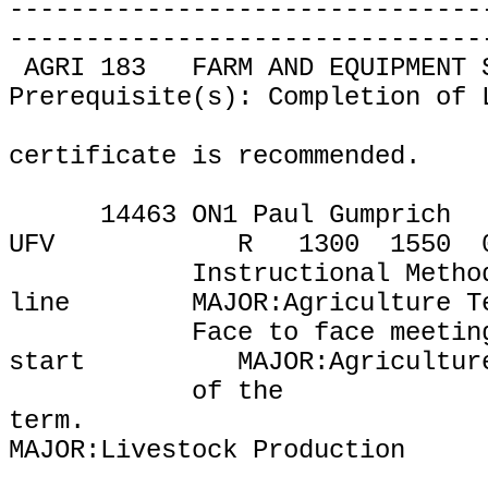
-------------------------------
-------------------------------
AGRI 183
FARM AND EQUIPMENT 
Prerequisite(s): Completion of 
certificate is recommended.
14463 ON1 Paul Gumprich
UFV
R
1300
1550
Instructional Metho
line
MAJOR:Agriculture T
Face to face meetin
start
MAJOR:Agricultur
of the
term.
MAJOR:Livestock Production