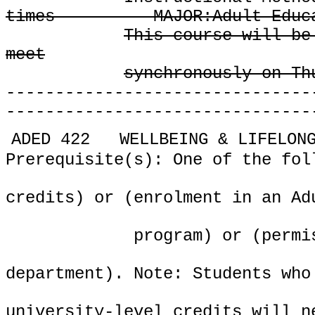
times
MAJOR:Adult Educ
This course will be
meet
synchronously on Th
-------------------------------
-------------------------------
ADED 422
WELLBEING & LIFELON
Prerequisite(s): One of the fol
credits) or (enrolment in an Ad
program) or (permi
department). Note: Students who
university-level credits will n