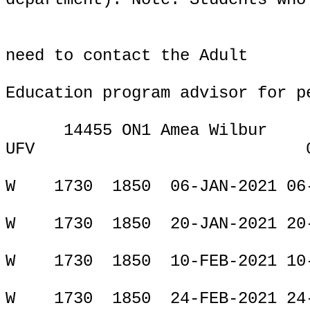
need to contact the Adult
Education program advisor for p
14455 ON1 Amea Wilbur
UFV
ONLIN
W
1730
1850
06-JAN-2021 06
W
1730
1850
20-JAN-2021 20
W
1730
1850
10-FEB-2021 10
W
1730
1850
24-FEB-2021 24