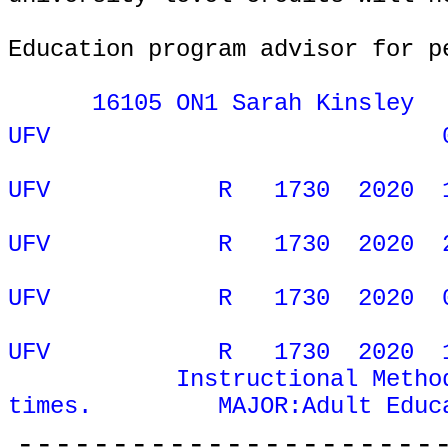
Education program advisor for p
16105 ON1 Sarah Kinsley
UFV
ONL
UFV
R
1730
2020
UFV
R
1730
2020
UFV
R
1730
2020
UFV
R
1730
2020
Instructional Metho
times.
MAJOR:Adult Educ
----------------------