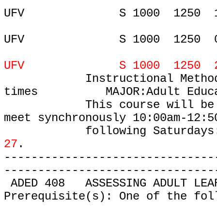
UFV
S 1000
1250
UFV
S 1000
1250
UFV S 1000 1250 27-MAR
Instructional Metho
times
MAJOR:Adult Educ
This course will be
meet
synchronously 10:00am-12:5
following Saturdays
27
.
-------------------------------
-------------------------------
ADED 408
ASSESSING ADULT LEA
Prerequisite(s): One of the fol