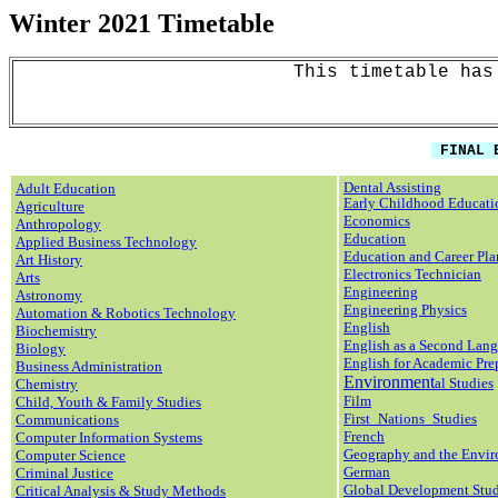
Winter 2021
Timetable
This timetable has
FINAL E
Dental Assisting
Adult Education
Early Childhood Educati
Agriculture
Economics
Anthropology
Education
Applied Business Technology
Education and Career Pl
Art History
Electronics Technician
Arts
Eng
ineering
Astronomy
Engineering Physics
Automation & Robotics Technology
English
Biochemistry
English as a Second Lan
Biology
English for Academic Pre
Business Administration
Environment
al Studies
Chemistry
Film
Child, Youth & Family Studies
First_Nations_Studies
Communications
French
Computer Information Systems
Geography
and the Envi
Computer Science
German
Criminal Justice
Global Development Stud
Critical Analysis & Study Methods