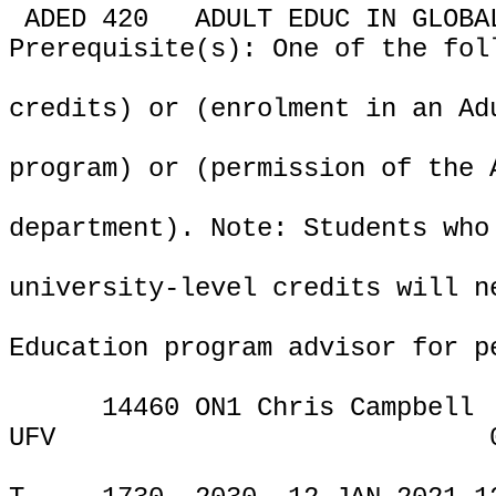
ADED 420
ADULT EDUC IN GLOBA
Prerequisite(s): One of the fol
credits) or (enrolment in an Ad
program) or (permission of the 
department). Note: Students who
university-level credits will n
Education program advisor for p
14460 ON1 Chris Campbell
UFV
ONLIN