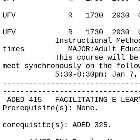
UFV
R
1730
2030
UFV
R
1730
2030
Instructional Metho
times
MAJOR:Adult Educ
This course will be
meet
synchronously on the follo
5:30-8:30pm:
Jan 7,
-------------------------------
-------------------------------
ADED 415
FACILITATING E-LEAR
Prerequisite(s): None.
corequisite(s): ADED 325.