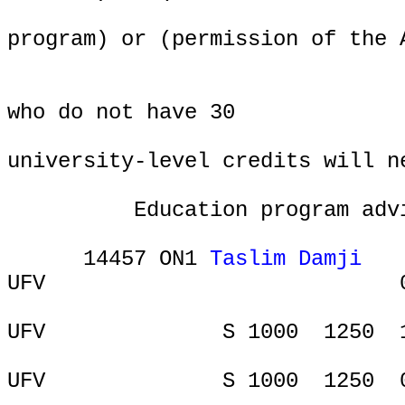
program) or (permission of the 
who do not have 30
university-level credits will n
Education program adv
14457 ON1
Taslim Damji
UFV
ONL
UFV
S 1000
1250
UFV
S 1000
1250