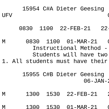
15954 C#A Dieter Geesing
UFV
CE
0830
1100
22-FEB-21
22
M
0830
1100
01-MAR-21
Instructional Method -
Students will have two
1.
All students must have their
15955 C#B Dieter Geesing
06-JAN-
CE
M
1300
1530
22-FEB-21
M
1300
1530
01-MAR-21