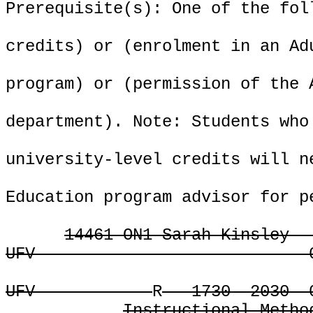
Prerequisite(s): One of the fol
credits) or (enrolment in an Ad
program) or (permission of the 
department). Note: Students who
university-level credits will n
Education program advisor for p
14461 ON1 Sarah Kinsley
UFV
UFV
R
1730
2030
Instructional Metho