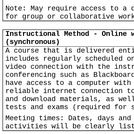
Note: May require access to a 
for group or collaborative wor
Instructional Method - Online 
(synchronous)
A course that is delivered ent
includes regularly scheduled o
video connection with the inst
conferencing such as Blackboar
have access to a computer with
reliable internet connection t
and download materials, as wel
tests and exams (required for 
Meeting times: Dates, days and
activities will be clearly lis