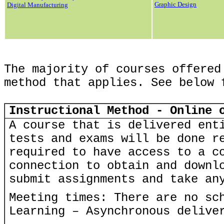
Graphic Design
Digital Manufacturing
The majority of courses offered
method that applies. See below 
Instructional Method - Online 
A course that is delivered ent
tests and exams will be done r
required to have access to a c
connection to obtain and downl
submit assignments and take an
Meeting times: There are no sc
Learning – Asynchronous delive