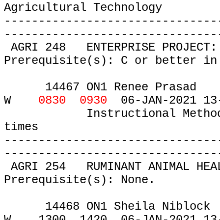
Agricultural Technology
-------------------------------
-------------------------------
AGRI 248
ENTERPRISE PROJECT:
Prerequisite(s): C or better in
14467 ON1 Renee Prasad
W
0830 0930
06-JAN-2021 13
Instructional Metho
times
-------------------------------
-------------------------------
AGRI 254
RUMINANT ANIMAL HEA
Prerequisite(s): None.
14468 ON1 Sheila Niblock
W
1300
1420
06-JAN-2021 13