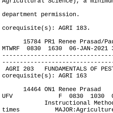
Agricultural Science), a minimu
department permission.
corequisite(s): AGRI 183.
15784 PR1 Renee Prasad
/
MTWRF
0830
1630
06-JAN-2021 
-------------------------------
-------------------------------
AGRI 203
FUNDAMENTALS OF PES
corequisite(s): AGRI 163
14464 ON1 Renee Prasad
UFV
F
0830
1030
Instructional Metho
times
MAJOR:Agricultur