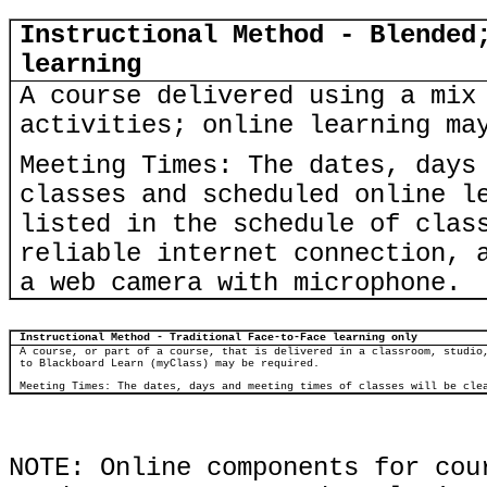
Instructional Method - Blended
learning
A course delivered using a mix
activities; online learning ma
Meeting Times: The dates, days
classes and scheduled online l
listed in the schedule of clas
reliable internet connection, 
a web camera with microphone.
Instructional Method - Traditional Face-to-Face learning only
A course, or part of a course, that is delivered in a classroom, studio
to Blackboard Learn (myClass) may be required.
Meeting Times: The dates, days and meeting times of classes will be cle
NOTE: Online components for cou