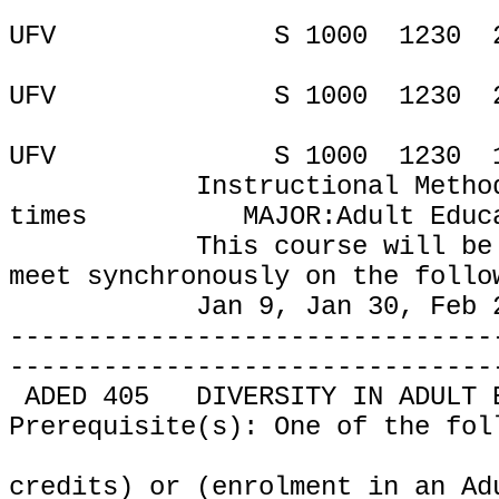
UFV
S 1000
1230
UFV
S 1000
1230
UFV
S 1000
1230
Instructional Metho
times
MAJOR:Adult Educ
This course will be
meet
synchronously on the follo
Jan 9, Jan 30, Feb 
-------------------------------
-------------------------------
ADED 405
DIVERSITY IN ADULT 
Prerequisite(s): One of the fol
credits) or (enrolment in an Ad