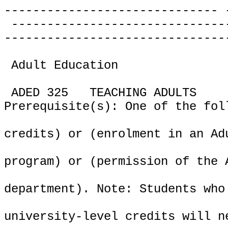
------------------------------ 
------------------------------
-------------------------------
Adult Education
ADED 325
TEACHING ADULTS
Prerequisite(s): One of the fol
credits) or (enrolment in an Ad
program) or (permission of the 
department). Note: Students who
university-level credits will n