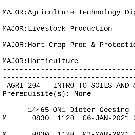
MAJOR:Agriculture Technology Di
MAJOR:Livestock Production
MAJOR:Hort Crop Prod & Protect
MAJOR:Horticulture
-------------------------------
-------------------------------
AGRI 204
INTRO TO SOILS AND 
Prerequisite(s): None
14465 ON1 Dieter Geesing
M
0830
1120
06-JAN-2021 
M
0830
1120
02-MAR-2021 