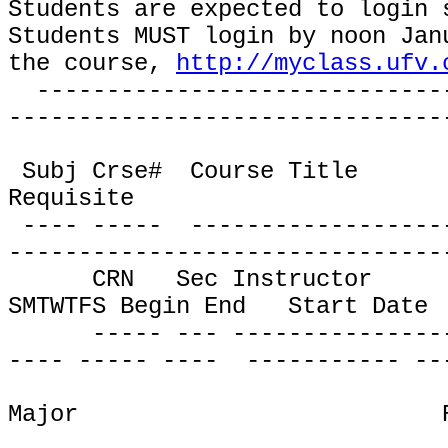
Students are expected to login 
Students MUST login by noon Jan
the course,
http://myclass.ufv.
-----------------------------
-------------------------------
Subj Crse#
Course Title
Requisite
---- -----
------------------
-------------------------------
CRN
Sec Instructor
SMTWTFS Begin End
Start Date
----- --- ---------------
---- ----- ----
----------- --
Major