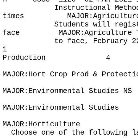
Instructional Metho
times
MAJOR:Agricultur
Students will regis
face
MAJOR:Agriculture 
to face, February 2
1
Production
4
MAJOR:Hort Crop Prod & Protecti
MAJOR:Environmental Studies NS
MAJOR:Environmental Studies
MAJOR:Horticulture
Choose one of the following l