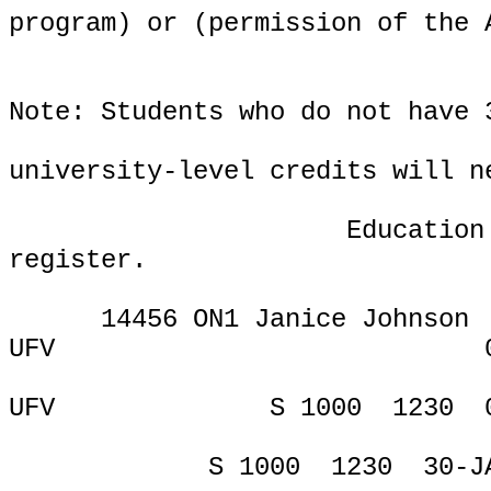
program) or (permission of the 
Note: Students who do not have 
university-level credits will n
Education
register.
14456 ON1 Janice Johnson
UFV
ONL
UFV
S 1000
1230
S 1000
1230
30-J