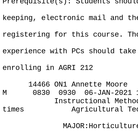
Prerequisite(s): Students shoul
keeping, electronic mail and th
registering for this course. Th
experience with PCs should take
enrolling in AGRI 212
14466 ON1 Annette Moore
M
0830
0930
06-JAN-2021 
Instructional Metho
times
Agricultural Te
MAJOR:Horticultur