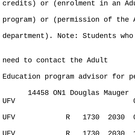
credits) or (enrolment in an Ad
program) or (permission of the 
department). Note: Students who
need to contact the Adult
Education program advisor for p
14458 ON1 Douglas Mauger
UFV
ONL
UFV
R
1730
2030
UFV
R
1730
2030