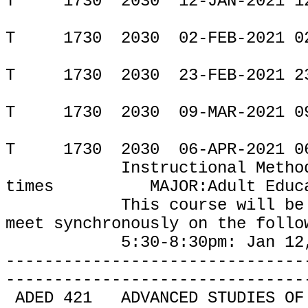
T
1730
2030
12-JAN-2021 1
T
1730
2030
02-FEB-2021 0
T
1730
2030
23-FEB-2021 2
T
1730
2030
09-MAR-2021 0
T
1730
2030
06-APR-2021 0
Instructional Metho
times
MAJOR:Adult Educ
This course will be
meet
synchronously on the follo
5:30-8:30pm: Jan 12, Feb 
-------------------------------
-------------------------------
ADED 421
ADVANCED STUDIES OF