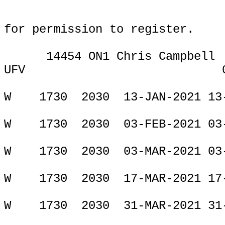
for permission to register.
14454 ON1 Chris Campbell
UFV
ONLIN
W
1730
2030
13-JAN-2021 13
W
1730
2030
03-FEB-2021 03
W
1730
2030
03-MAR-2021 03
W
1730
2030
17-MAR-2021 17
W
1730
2030
31-MAR-2021 31