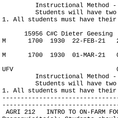
Instructional Method -
Students will have two
1. All students must have their
15956 C#C Dieter Geesing
M
1700
1930
22-FEB-21
M
1700
1930
01-MAR-21
UFV
Instructional Method -
Students will have two
1.
All students must have their
-------------------------------
-------------------------------
AGRI 212
INTRO TO ON-FARM FO