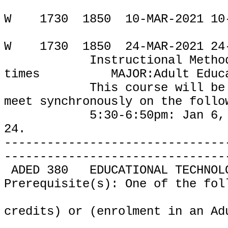
W
1730
1850
10-MAR-2021 10
W
1730
1850
24-MAR-2021 24
Instructional Metho
times
MAJOR:Adult Educ
This course will be
meet
synchronously on the follo
5:30-6:50pm: Jan 6, Jan 2
24.
-------------------------------
-------------------------------
ADED 380
EDUCATIONAL TECHNOL
Prerequisite(s): One of the fol
credits) or (enrolment in an Ad