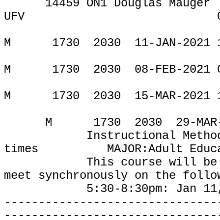
14459 ON1 Douglas Mauger
UFV
ONLIN
M
1730
2030
11-JAN-2021 
M
1730
2030
08-FEB-2021 
M
1730
2030
15-MAR-2021 
M
1730
2030
29-MAR
Instructional Metho
times
MAJOR:Adult Educ
This course will be
meet synchronously on the follo
5:30-8:30pm: Jan 11, Feb
-------------------------------
-------------------------------