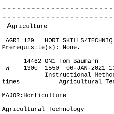
-----------------------
-----------------------
A
griculture
AGRI 129
HORT SKILLS/TECHNIQ
Prerequisite(s): None.
14462 ON1 Tom Baumann
W
1300
1550
06-JAN-2021 1
Instructional Metho
times
Agricultural Te
MAJOR:Horticulture
Agricultural Technology