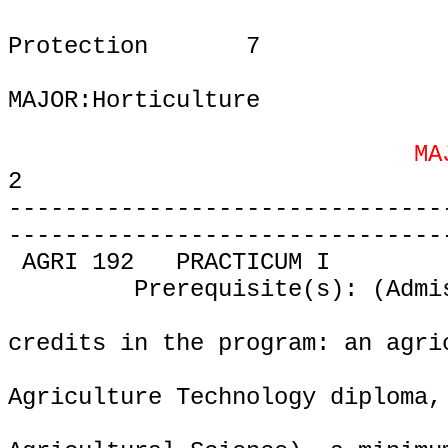
Protection
7
MAJOR:Horticulture
MA
2
-------------------------------
-------------------------------
AGRI 192
PRACTICUM I
Prerequisite(s): (Admi
credits in the program: an agri
Agriculture Technology diploma,