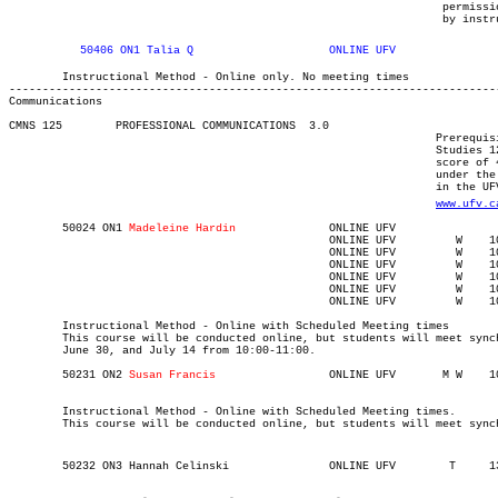
								 permission of the department). Other prerequisites determined

								 by 
	Instructional Method - Online only. No meeting times

Communications
CMNS 125 	PROFESSIONAL COMMUNICATIONS  3.0

								Prerequisite(s): One of the following: (C+ or better in English

								Studies 12, English First Peoples 12, or English 12) or (CPT

								score of 48) or evidence of any test score or course grade listed

								under the Degree/diploma-level English language proficiency standards

								in the UFV academic calendar at  

www.ufv.c
	50024 ON1 
Madeleine Hardin		
						ONLINE UFV	   W   	1000	1100	05-MAY-21	05-MAY-21							

						ONLINE UFV	   W   	1000	1100	12-MAY-21	12-MAY-21							

						ONLINE UFV	   W   	1000	1100	02-JUN-21	02-JUN-21							

						ONLINE UFV	   W   	1000	1100	16-JUN-21	16-JUN-21							

						ONLINE UFV	   W   	1000	1100	30-JUN-21	30-JUN-21							

						ONLINE UFV	   W   	1000	1100	14-JUL-21	14-JUL-21

	Instructional Method - Online with Scheduled Meeting times

	This course will be conducted online, but students will meet synchronously on Wednesday, May 5, May 12, June 2, June 16,

	June 30, and July 14 from 10:00-11:00.

	50231 ON2 
Susan Francis
	Instructional Method - Online with Scheduled Meeting times.

	This course will be conducted online, but students will meet syn