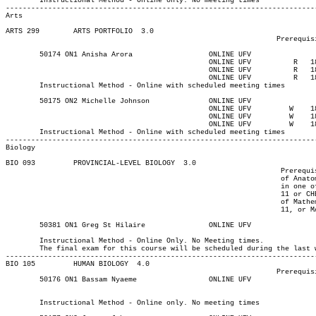
	Instructional Method - Online only. No meeting times

Arts
ARTS 299 	ARTS PORTFOLIO	3.0

								Prerequisite(s): 9 university-level credits.

						ONLINE UFV	    R  	1830	1930	13-MAY-21	13-MAY-21							

						ONLINE UFV	    R  	1830	1930	17-JUN-21	17-JUN-21							

						ONLINE UFV	    R  	1830	1930	08-JUL-21	08-JUL-21

	Instructional Method - Online with scheduled meeting times

						ONLINE UFV	   W   	1830	1930	12-MAY-21	12-MAY-21							

						ONLINE UFV	   W   	1830	1930	16-JUN-21	16-JUN-21							

						ONLINE UFV	   W   	1830	1930	07-JUL-21	07-JUL-21

	Instructional Method - Online with scheduled meeting times

Biology
BIO 093 	PROVINCIAL-LEVEL BIOLOGY  3.0

								 Prerequisite(s): One of the following: (C- or better in one

								 of Anatomy and Physiology 12 or Biology 12) or (C+ or better

								 in one of Biology 11, Life Sciences 11, or BIO 083). Note: Chemistry

								 11 or CHEM 083, and/or Principles of Mathematics 11, Applications

								 of Mathematics 11, Foundations of Mathematics 11, Pre-calculus

								 11, or MATH 085 are highly recommended.

	Instructional Method - Online Only. No Meeting times.

	The final exam for this course will be scheduled during the last week of class

-------------------------------------------------------------------------
BIO 105 	HUMAN BIOLOGY  4.0

								Prerequisite(s): None

	50176 ON1 Bassam Nyaeme 	    	ONLINE UFV	       			03-MAY-21	19-JUN-21	  30

													  Int'l St
	Instructional Method - Online only. No meeting times
