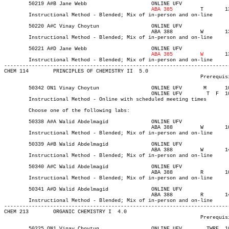
	50219 A#B Jane Webb			ONLINE UFV	       			03-MAY-21	19-JUN-21	9

ABA 385	 
 	T    	1300	1550	03-MAY-21	19-JUN-21

	Instructional Method - Blended; Mix of in-person and on-line

	50220 A#C Vinay Choytun			ONLINE UFV	       			03-MAY-21	19-JUN-21	9

						ABA 388	   	W   	1300	1550	03-MAY-21	19-JUN-21

	Instructional Method - Blended; Mix of in-person and on-line

	50221 A#D Jane Webb			ONLINE UFV	       			03-MAY-21	19-JUN-21	9

ABA 385
W
  	1300	1550	03-MAY-21	19-JUN-21

	Instructional Method - Blended; Mix of in-person and on-line

-------------------------------------------------------------------------
CHEM 114 	PRINCIPLES OF CHEMISTRY II  5.0

								Prerequisite(s): CHEM 113.

	Instructional Method - Online with scheduled meeting times

	Choose one of the following labs:

	50338 A#A Walid Abdelmagid		ONLINE UFV	       			02-JUL-21	16-AUG-21	9

						ABA 388	   	W   	1000	1250	02-JUL-21	16-AUG-21

	Instructional Method - Blended; Mix of in-person and on-line

	50339 A#B Walid Abdelmagid		ONLINE UFV	       			02-JUL-21	16-AUG-21	9

						ABA 388	   	W   	1430	1720	02-JUL-21	16-AUG-21

	Instructional Method - Blended; Mix of in-person and on-line

	50340 A#C Walid Abdelmagid		ONLINE UFV	       			02-JUL-21	16-AUG-21	9

						ABA 388	    	R  	1000	1250	02-JUL-21	16-AUG-21

	Instructional Method - Blended; Mix of in-person and on-line

	50341 A#D Walid Abdelmagid		ONLINE UFV	       			02-JUL-21	16-AUG-21	9

						ABA 388	    	R  	1430	1720	02-JUL-21	16-AUG-21

	Instructional Method - Blended; Mix of in-person and on-line

-------------------------------------------------------------------------
CHEM 213 	ORGANIC CHEMISTRY I  4.0

								Prerequisite(s): CHEM 114

	50225 ON1 Vinay Choytun			ONLINE UFV	  TWRF 	1000	1120	03-MAY-21	19-JUN-21	  24
