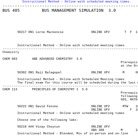
Instructional Method - Online with scheduled meeting times.
-------------------------------------------------------
BUS 405 	BUS MANAGEMENT SIMULATION  3.0

								Prerequisite(s): Admission to the Bachelor of Business Admi
								degree or Bachelor of Business Administration (Aviatio
													 School of Business Int
													 School of Bus
	Instructional Method - Online with scheduled meeting times

Chemistry
CHEM 083 	ABE ADVANCED CHEMISTRY	3.0

								Prerequisite(s): Science 10. Note: Some mathematics preparation

								at the Grade 11 level is highly recommended.

	Instructional Method - Online with Scheduled Meeting times

	The final exam for this course will be scheduled during the last week of class

-------------------------------------------------------------------------
CHEM 113 	PRINCIPLES OF CHEMISTRY I  5.0

								Prerequisite(s): (Chemistry 12 or CHEM 110) and (one of the

								following: Principles of Mathematics 12, Pre-calculus 12, MATH

								093, MATH 095, MATH 096, or MATH 110).

	50222 ON1 David Fenske		    	ONLINE UFV	 MTW   	1000	1120	03-MAY-21	19-JUN-21	  36

						ONLINE UFV	     F 	1000	1250	03-MAY-21	19-JUN-21

	Instructional Method - Online with scheduled meeting times

	Choose one of the following labs:

	50218 A#A Vinay Choytun			ONLINE UFV	       			03-MAY-21	19-JUN-21	9

						ABA 388	 	M     	1300	1550	03-MAY-21	19-JUN-21

	Instructional Method - Blended; Mix of in-person and on-line
