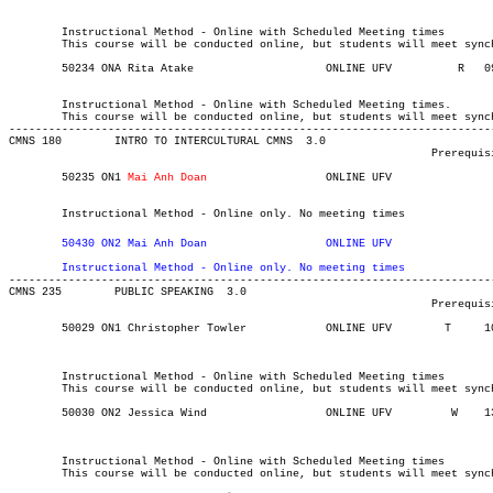
	Instructional Method - Online with Scheduled Meeting times

	This course will be conducted online, but students will meet synchronously on Tuesdays from 13:00-15:50.

	Instructional Method - Online with Scheduled Meeting times.

	This course will be conducted online, but students will meet synchronously on Thursdays 0900-1120.

-------------------------------------------------------------------------
CMNS 180 	INTRO TO INTERCULTURAL CMNS  3.0

								Prerequisite(s): None.

	50235 ON1 
Mai Anh Doan
	    		ONLINE UFV	       			03-MAY-21	19-JUN-21	  25

													  Int'l St
	Instructional Method - Online only. No meeting times
	50430 ON2 
Mai Anh Doan
	    		ONLINE UFV	       			03-MAY-21	19-JUN-21	  25

	Instructional Method - Online only. No meeting times

------------------------------------------------------------------------
CMNS 235 	PUBLIC SPEAKING  3.0

								Prerequisite(s): None

	50029 ON1 Christopher Towler	    	ONLINE UFV	  T    	1000	1200	03-MAY-21	31-JUL-21	  25

													  Int'l St
													MINOR:Commun
	Instructional Method - Online with Scheduled Meeting times

	This course will be conducted online, but students will meet synchronously on Tuesdays from 10:00-12:00.

	50030 ON2 Jessica Wind		    	ONLINE UFV	   W   	1300	1500	03-MAY-21	31-JUL-21	  25

													  Int'l St
													MINOR:Commun
	Instructional Method - Online with Scheduled Meeting times

	This course will be conducted online, but students will meet synchronously on Wednesdays from 13:00-15:00.
