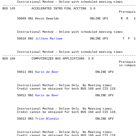
	Instructional Method - Online with scheduled meeting times

-------------------------------------------------------------------------
BUS 145 	ACCELERATED INTRO FINL ACCTING	3.0

								Prerequisite(s): BUS 100 and the prerequisite to MATH 141.

	50009 ON1 Kevin Dewolde 	    	ONLINE UFV	 M  R  	1430	1720	03-MAY-21	19-JUN-21	  36

													 School of Business In
													 School of Bus
	Instructional Method - Online with scheduled meeting times

	50010 ON2 
Jillene Marlowe
		ONLINE UFV	  T  F 	1430	1720	03-MAY-21	19-JUN-21	  36

													 School of Business In
													 School of Bus
	Instructional Method - Online with scheduled meeting times

-------------------------------------------------------------------------
BUS 160 	COMPUTERIZED BUS APPLICATIONS  3.0

								Prerequisite(s): None. It is recommended that students are competent

								in computer skills.

	50011 ON1 
Karin de Beer	
		   ONLINE UFV	       			03-MAY-21	31-JUL-21	  25

													MAJOR:Library and Info
													School of Bus
	Instructional Method - Online Only. No Meeting times

	Credit cannot be obtained for both BUS 160 and CIS 110.

	50012 ON2 
Karin de Beer			   
ONLINE UFV	       			03-MAY-21	31-JUL-21	  25

													MAJOR:Library and Info
													School of Bus
	Instructional Method - Online Only. No Meeting times.

	Credit cannot be obtained for both BUS 160 and CIS 110.

	50013 ON3 
Trish Blondin	
		   ONLINE UFV	       			03-MAY-21	31-JUL-21	  25

													MAJOR:Library and Info
													School of Bus
	Instructional Method - Online Only. No Meeting times.

	Credit cannot be obtained for both BUS 160 and CIS 110.
