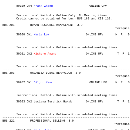
	50199 ON4 
Frank Zhang
			  ONLINE UFV	       			03-MAY-21	19-JUN-21	  20

													 School of Bus
	Instructional Method - Online Only. No Meeting times.

	Credit cannot be obtained for both BUS 160 and CIS 110.

-------------------------------------------------------------------------
BUS 201 	HUMAN RESOURCE MANAGEMENT  3.0

								Prerequisite(s): BUS 203.

	50200 ON1 
Marie Low
			ONLINE UFV	 M  R  	0830	1120	03-MAY-21	19-JUN-21	  36

													 School of Business In
													 School of Bus
	Instructional Method - Online with scheduled meeting times

	50201 ON2 
Kishore Anand
			ONLINE UFV	  T  F 	1130	1420	03-MAY-21	19-JUN-21	  36

													 School of Business In
													 School of Bus
	Instructional Method - Online with scheduled meeting times

-------------------------------------------------------------------------
BUS 203 	ORGANIZATIONAL BEHAVIOUR  3.0

								Prerequisite(s): BUS 100 or 30 credits of Criminology.

	50202 ON1 
Diljot Kaur
			  ONLINE UFV	 M  R  	0830	1120	03-MAY-21	19-JUN-21	  36

													 School of Business In
													 School of Bus
	Instructional Method - Online with scheduled meeting times

	50203 ON2 Luciana Turchick Hakak    	ONLINE UFV	  T  F 	1130	1420	03-MAY-21	19-JUN-21	  36

													 School of Business In
													 School of Bus
	Instructional Method - Online with scheduled meeting times

-------------------------------------------------------------------------
BUS 221 	PROFESSIONAL SELLING  3.0

								Prerequisite(s): BUS 120.
