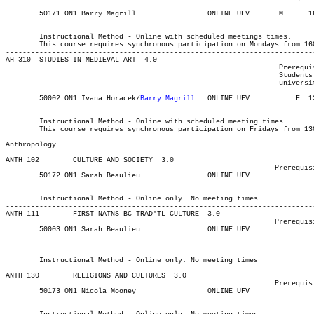
	50171 ON1 Barry Magrill 	    	ONLINE UFV	 M     	1600	1720	03-MAY-21	19-JUN-21	  25

													  Int'l St
	Instructional Method - Online with scheduled meetings times.

	This course requires synchronous participation on Mondays from 1600-1720.

-------------------------------------------------------------------------
AH 310 	STUDIES IN MEDIEVAL ART  4.0

								 Prerequisite(s): 9 credits of 100- or 200-level Art History.

								 Students who do not meet these pre-reqs but have completed 45

								 university-level credits may obtain instructor's permission.

	50002 ON1 Ivana Horacek/
Barry Magrill
   ONLINE UFV	     F 	1300	1420	03-MAY-21	31-JUL-21	  25

													  Int'l St
	Instructional Method - Online with scheduled meeting times.

	This course requires synchronous participation on Fridays from 1300-1420.

Anthropology
ANTH 102 	CULTURE AND SOCIETY  3.0

								Prerequisite(s): None

	50172 ON1 Sarah Beaulieu	    	ONLINE UFV	       			03-MAY-21	19-JUN-21	  36

													  Int'l Stu
	Instructional Method - Online only. No meeting times

-------------------------------------------------------------------------
ANTH 111 	FIRST NATNS-BC TRAD'TL CULTURE	3.0

								Prerequisite(s): None

													Int'l Stud
	Instructional Method - Online only. No meeting times

-------------------------------------------------------------------------
ANTH 130 	RELIGIONS AND CULTURES	3.0

								Prerequisite(s): None.

	50173 ON1 Nicola Mooney 	    	ONLINE UFV	       			03-MAY-21	19-JUN-21	  36

													  Int'l Stu