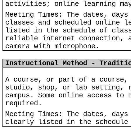
activities; online learning ma
Meeting Times: The dates, days
classes and scheduled online l
listed in the schedule of clas
reliable internet connection, 
camera with microphone.
Instructional Method - Traditi
A course, or part of a course,
studio, shop, or lab setting, 
campus. Some online access to 
required.
Meeting Times: The dates, days
clearly listed in the schedule