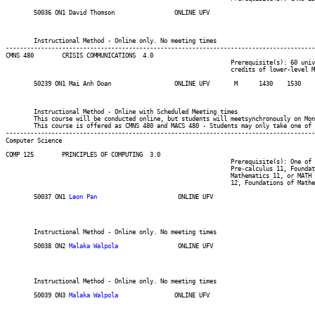
	50036 ON1 David Thomson 	    	ONLINE UFV	       			03-MAY-21	31-JUL-21	  25

													Int'l Students
													MINOR:Communicatio
	Instructional Method - Online only. No meeting times

----------------------------------------------------------------------------------------
CMNS 480 	CRISIS COMMUNICATIONS  4.0

								Prerequisite(s): 60 university-level credits, including six

								credits of lower-level MACS and/or CMNS.

	50239 ON1 Mai Anh Doan		    	ONLINE UFV	 M     	1430	1530	03-MAY-21	19-JUN-21	  25

													Int'l Students
													MINOR:Communicati
	Instructional Method - Online with Scheduled Meeting times

	This course will be conducted online, but students will meetsynchronously on Mondays from 14:30-15:30.

	This course is offered as CMNS 480 and MACS 480 - Students may only take one of these for credit.

----------------------------------------------------------------------------------------
Computer Science
COMP 125 	PRINCIPLES OF COMPUTING  3.0

								Prerequisite(s): One of the following: (C or better in one of

								Pre-calculus 11, Foundations of Mathematics 11, Principles of

								Mathematics 11, or MATH 085) or (one of Principles of Mathematics

								12, Foundations of Mathematics 12, Pre-calculus 12, MATH 092,or MATH 094).

	50037 ON1 
Leon Pan
			 ONLINE UFV	       			03-MAY-21	31-JUL-21	  35

													 Computer Information Systems Int'l Stu
													 Computer Information Sys
													 BSC
	Instructional Method - Online only. No meeting times

	50038 ON2 
Malaka Walpola
		 ONLINE UFV	       			03-MAY-21	31-JUL-21	  35

													 Computer Information Systems Int'l Stu
													 Computer Information Sys
													 BSC
	Instructional Method - Online only. No meeting times

	50039 ON3 
Malaka Walpola
		ONLINE UFV	       			03-MAY-21	31-JUL-21	  35

													 Computer Information Systems Int'l Stu