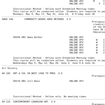
						ONLINE UFV	 M     	1730	2020	14-JUN-21	14-JUN-21							

						ONLINE UFV	     F 	1730	2020	18-JUN-21	18-JUN-21

													MAJOR:Adult Ed
	Instructional Method - Online with Scheduled Meeting times

	This course will be conducted online. Students are required to participate 5:30-8:20pm synchronously on:

	Mondays: May 3, May 17, May 31, June 14,  & Friday June 18

-------------------------------------------------------------------------
ADED 446 	COMMUNITY-BASED ADED METHODS  3.0

								Prerequisite(s): One of the following: (30-university-level

								 credits) or (enrolment in an Adult Education program) or (permission

								 of the Adult Education department). Note: Students who do not

								 have 30 university-level credits will need to contact the Adult

								 Education program advisor for permission to register.

	50169 ON1 Amea Wilbur		    	ONLINE UFV	       			03-MAY-21	19-JUN-21	  25

						ONLINE UFV	   W   	1730	2020	05-MAY-21	05-MAY-21							

						ONLINE UFV	   W   	1730	2020	12-MAY-21	12-MAY-21							

						ONLINE UFV	   W   	1730	2020	26-MAY-21	26-MAY-21							

						ONLINE UFV	   W   	1730	2020	02-JUN-21	02-JUN-21							

						ONLINE UFV	   W   	1730	2020	09-JUN-21	09-JUN-21							

						ONLINE UFV	   W   	1730	2020	16-JUN-21	16-JUN-21

													MAJOR:Adult Ed
	Instructional Method - Online with Scheduled Meeting times

	This course will be conducted online. Students are required to participate synchronously 5:30-8:20pm on the following

	Wednesdays May 5, May 12, May 26, June 2, June 9 & June 16.

Art History
AH 102 	ART & CUL IN WEST 1400 TO PRES	3.0

								Prerequisite(s): None.

	50170 ON1 Jill Bain		    	ONLINE UFV	       			03-MAY-21	19-JUN-21	  36

													Int'l Stu
													MINOR:Visual Arts 
													MAJOR:Visual Arts 
													B
	Instructional Method - Online only. No meeting times

-------------------------------------------------------------------------
AH 215 	CONTEMPORARY CANADIAN ART  3.0

								Prerequisite(s): None
