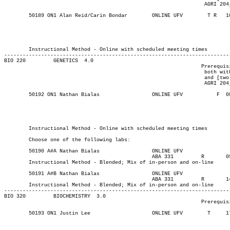
								 AGRI 204, or AGRI 220], all with a C+ or better).

	50189 ON1 Alan Reid/Carin Bondar    	ONLINE UFV	  T R  	1000	1210	03-MAY-21	19-JUN-21	  24

													MAJOR:Biology
													MAJOR:Bio
													MINOR:Bi
													MAJOR:Horticu
	Instructional Method - Online with scheduled meeting times

-------------------------------------------------------------------------
BIO 220 	GENETICS  4.0

								Prerequisite(s): One of the following: (BIO 112 and CHEM 114,

								 both with a C+ or better) or (BIO 111, [CHEM 110 or CHEM 113],

								 and [two of AGRI 123, AGRI 124, AGRI 129, AGRI 163, AGRI 203,

								 AGRI 204, or AGRI 220], all with a C+ or better).

	50192 ON1 Nathan Bialas 	    	ONLINE UFV	     F 	0830	0950	03-MAY-21	19-JUN-21	  24

													MAJOR:Biochem
													MAJOR:Biology
													MAJOR:Bio
													MINOR:Bi
	Instructional Method - Online with scheduled meeting times

	Choose one of the following labs:

	50190 A#A Nathan Bialas			ONLINE UFV	       			03-MAY-21	19-JUN-21	12

						ABA 331	    	R  	0930	1220	13-MAY-21	19-JUN-21

	Instructional Method - Blended; Mix of in-person and on-line

	50191 A#B Nathan Bialas			ONLINE UFV	       			03-MAY-21	19-JUN-21	12

						ABA 331	    	R  	1400	1650	13-MAY-21	19-JUN-21

	Instructional Method - Blended; Mix of in-person and on-line

-------------------------------------------------------------------------
BIO 320 	BIOCHEMISTRY  3.0

								Prerequisite(s): BIO 201 and CHEM 213

	50193 ON1 Justin Lee		    	ONLINE UFV	  T    	1730	1940	03-MAY-21	19-JUN-21	  36

													MAJOR:Biochem