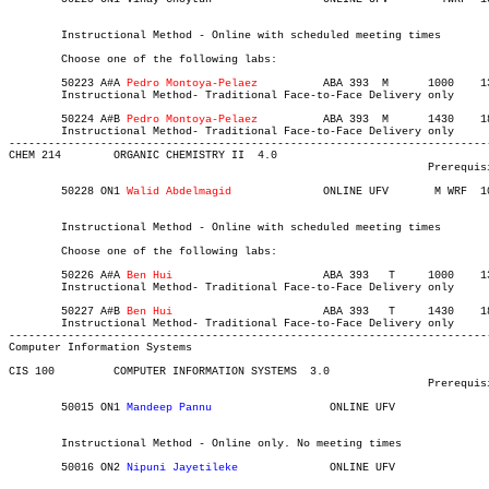
													   
	Instructional Method - Online with scheduled meeting times

	Choose one of the following labs:

	50223 A#A 
Pedro Montoya-Pelaez
		ABA 393	 M     	1000	1340	03-MAY-21	19-JUN-21	12

	Instructional Method- Traditional Face-to-Face Delivery only

	50224 A#B 
Pedro Montoya-Pelaez		
ABA 393	 M     	1430	1810	03-MAY-21	19-JUN-21	12

	Instructional Method- Traditional Face-to-Face Delivery only

-------------------------------------------------------------------------
CHEM 214 	ORGANIC CHEMISTRY II  4.0

								Prerequisite(s): CHEM 213.

	50228 ON1 
Walid Abdelmagid
		ONLINE UFV	 M WRF 	1000	1120	03-MAY-21	19-JUN-21	  24

													   
	Instructional Method - Online with scheduled meeting times

	Choose one of the following labs:

	50226 A#A
 Ben Hui			
ABA 393	  T    	1000	1340	03-MAY-21	19-JUN-21	12

	Instructional Method- Traditional Face-to-Face Delivery only

	50227 A#B
 Ben Hui 
			ABA 393	  T    	1430	1810	03-MAY-21	19-JUN-21	12

	Instructional Method- Traditional Face-to-Face Delivery only

Computer Information Systems
CIS 100 	COMPUTER INFORMATION SYSTEMS  3.0

								Prerequisite(s): None.

	50015 ON1 
Mandeep Pannu	
		 ONLINE UFV	       			03-MAY-21	31-JUL-21	  35

													  Int'l Stu
	Instructional Method - Online only. No meeting times

	50016 ON2 
Nipuni Jayetileke
		 ONLINE UFV	       			03-MAY-21	31-JUL-21	  35
