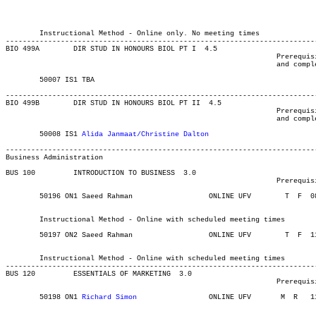
													MAJOR:Biology
													MINOR:Bi
													MAJOR:Bio
	Instructional Method - Online only. No meeting times

-------------------------------------------------------------------------
BIO 499A 	DIR STUD IN HONOURS BIOL PT I  4.5

								Prerequisite(s): Enrolment in Biology honours degree program

								and completion of at least 10 upper-level Biology credits.

	50007 IS1 TBA			    	 	       			03-MAY-21	31-JUL-21	  1

-------------------------------------------------------------------------
BIO 499B 	DIR STUD IN HONOURS BIOL PT II	4.5

								Prerequisite(s): Enrolment in Biology honours degree program

								and completion of at least 10 upper-level Biology credits.

	50008 IS1 
Alida Janmaat/Christine Dalton
			    	03-MAY-21	31-JUL-21	  1

Business Administration
BUS 100 	INTRODUCTION TO BUSINESS  3.0

								Prerequisite(s): None.

	50196 ON1 Saeed Rahman		    	ONLINE UFV	  T  F 	0830	1120	03-MAY-21	19-JUN-21	  36

													  Int'l Stu
	Instructional Method - Online with scheduled meeting times

	50197 ON2 Saeed Rahman	    		ONLINE UFV	  T  F 	1130	1420	03-MAY-21	19-JUN-21	  36

													  Int'l Stu
	Instructional Method - Online with scheduled meeting times

-------------------------------------------------------------------------
BUS 120 	ESSENTIALS OF MARKETING  3.0

								Prerequisite(s): BUS 100 or AGRI 142.

	50198 ON1 
Richard Simon
			ONLINE UFV	 M  R  	1130	1420	03-MAY-21	19-JUN-21	  36

													  Int'l Stu