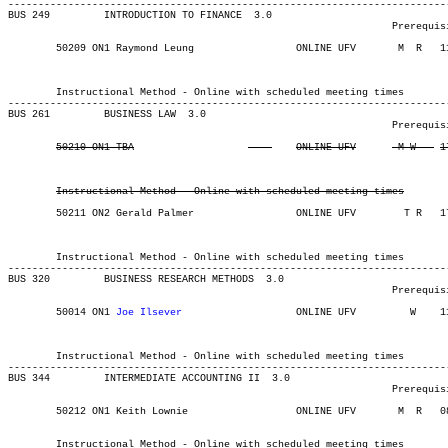
-------------------------------------------------------------------------
BUS 249 	INTRODUCTION TO FINANCE  3.0

								Prerequisite(s): BUS 100 and the prerequisites for MATH 141.

	50209 ON1 Raymond Leung 	    	ONLINE UFV	 M  R  	1130	1420	03-MAY-21	19-JUN-21	  36

													 School of Business In
													 School of Bus
	Instructional Method - Online with scheduled meeting times

-------------------------------------------------------------------------
BUS 261 	BUSINESS LAW  3.0

								Prerequisite(s): BUS 100.

Instructional Method - Online with scheduled meeting times
	50211 ON2 Gerald Palmer 	    	ONLINE UFV	  T R  	1730	2020	03-MAY-21	19-JUN-21	  36

													 School of Business In
													 School of Bus
	Instructional Method - Online with scheduled meeting times

-------------------------------------------------------------------------
BUS 320 	BUSINESS RESEARCH METHODS  3.0

								Prerequisite(s): BUS 120 and BUS 226/ECON 226 (formerly BUS 301/ECON 301).

	50014 ON1 
Joe Ilsever
			ONLINE UFV	   W   	1130	1420	03-MAY-21	31-JUL-21	  25

													 School of Business In
													 School of Bus
	Instructional Method - Online with scheduled meeting times

-------------------------------------------------------------------------
BUS 344 	INTERMEDIATE ACCOUNTING II  3.0

								Prerequisite(s): BUS 343

	50212 ON1 Keith Lownie		    	ONLINE UFV	 M  R  	0830	1120	03-MAY-21	19-JUN-21	  25

													  Int'l St
	Instructional Method - Online with scheduled meeting times
