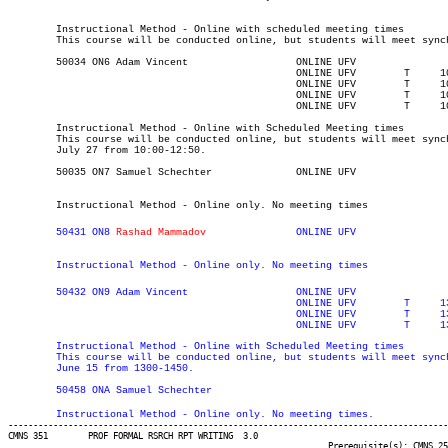
	Instructional Method - Online with scheduled meeting times

	This course will be conducted online, but students will meet synchronously on Tuesdays and Thursdays from 1000-1250.

	50034 ON6 Adam Vincent		    	ONLINE UFV	       			03-MAY-21	31-JUL-21	  25

						ONLINE UFV	  T    	1000	1250	04-MAY-21	04-MAY-21							

						ONLINE UFV	  T    	1000	1250	25-MAY-21	25-MAY-21							

						ONLINE UFV	  T    	1000	1250	29-JUN-21	29-JUN-21							

						ONLINE UFV	  T    	1000	1250	27-JUL-21	27-JUL-21

	Instructional Method - Online with Scheduled Meeting times

	This course will be conducted online, but students will meet synchronously on Tuesday, May 4, May 25, June 29, and

	July 27 from 10:00-12:50.

	50035 ON7 Samuel Schechter	    	ONLINE UFV	       			03-MAY-21	31-JUL-21	  25

	Instructional Method - Online only. No meeting times
	50431 ON8 
Rashad Mammadov
		ONLINE UFV	       			03-MAY-21	19-JUN-21	  25

	Instructional Method - Online only. No meeting times
	50432 ON9 Adam Vincent		    	ONLINE UFV	       			03-MAY-21	19-JUN-21	  25

						ONLINE UFV	  T    	1300	1450	04-MAY-21	04-MAY-21							

						ONLINE UFV	  T    	1300	1450	25-MAY-21	25-MAY-21							

	Instructional Method - Online with Scheduled Meeting times

	This course will be conducted online, but students will meet synchronously on Tuesday, May 4, May 25 and 

	June 15 from 1300-1450.
	Instructional Method - Online only. No meeting times.
----------------------------------------------------------------------------------------
CMNS 351 	PROF FORMAL RSRCH RPT WRITING  3.0

								Prerequisite(s): CMNS 251
