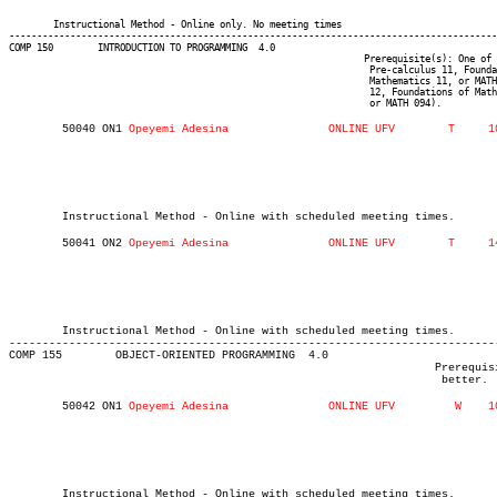
													 Computer Information Sys
													 BSC
	Instructional Method - Online only. No meeting times

----------------------------------------------------------------------------------------
COMP 150 	INTRODUCTION TO PROGRAMMING  4.0

								Prerequisite(s): One of the following: (C or better in one of

								 Pre-calculus 11, Foundations of Mathematics 11, Principles of

								 Mathematics 11, or MATH 085) or (one of Principles of Mathematics

								 12, Foundations of Mathematics 12, Pre-calculus 12, MATH 092,

								 or MATH 094).
	50040 ON1 
													 Computer Information Systems I
													  Int'l Stude
													MAJOR:Data Analysi
													 Computer Informatio
													   
	Instructional Method - Online with scheduled meeting times.
	50041 ON2 
													 Computer Information Systems I
													  Int'l Stude
													MAJOR:Data Analysi
													 Computer Informatio
													   
	Instructional Method - Online with scheduled meeting times.
-------------------------------------------------------------------------
COMP 155 	OBJECT-ORIENTED PROGRAMMING  4.0

								Prerequisite(s): COMP 150 or COMP 152 with a grade of C+ or

								 better.
	50042 ON1 
													 Computer Information Systems I
													  Int'l Stude
													MAJOR:Data Analysi
													 Computer Informatio
													   
	Instructional Method - Online with scheduled meeting times.