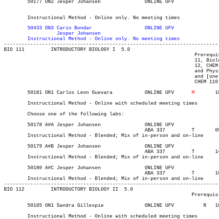
	50177 ON2 Jesper Johansen	    	ONLINE UFV	       			03-MAY-21	19-JUN-21	  30

													  Int'l St
	Instructional Method - Online only. No meeting times
	50433 ON3 Carin Bondar		    	ONLINE UFV	       			03-MAY-21	19-JUN-21	  30

		  Jesper Johansen

	Instructional Method - Online only. No meeting times

-------------------------------------------------------------------------
BIO 111 	INTRODUCTORY BIOLOGY I	5.0

								 Prerequisite(s): One of the following: ([one of Life Sciences

								 11, Biology 11, or BIO 083 with a C+ or better] and [one of Chemistry

								 12, CHEM 093, or CHEM 110 with a C or better]) or ([one of Anatomy

								 and Physiology 12, Biology 12, or BIO 093 with a C+ or better]

								 and [one of Chemistry 11, Chemistry 12, CHEM 083, CHEM 093, or

								 CHEM 110 with a C or better]).

	50181 ON1 Carlos Leon Guevara	    	ONLINE UFV	
M
   	1000	1120	03-MAY-21	19-JUN-21	  36

	Instructional Method - Online with scheduled meeting times

	Choose one of the following labs:

	50178 A#A Jesper Johansen		ONLINE UFV	       			03-MAY-21	19-JUN-21	12

						ABA 337	  	T    	0930	1220	11-MAY-21	19-JUN-21

	Instructional Method - Blended; Mix of in-person and on-line

	50179 A#B Jesper Johansen		ONLINE UFV	       			03-MAY-21	19-JUN-21	12

						ABA 337	  	T    	1400	1650	11-MAY-21	19-JUN-21

	Instructional Method - Blended; Mix of in-person and on-line

	50180 A#C Jesper Johansen		ONLINE UFV	       			03-MAY-21	19-JUN-21	12

						ABA 337	  	T    	1800	2050	11-MAY-21	19-JUN-21

	Instructional Method - Blended; Mix of in-person and on-line

-------------------------------------------------------------------------
BIO 112 	INTRODUCTORY BIOLOGY II  5.0

								Prerequisite(s): BIO 111.

	50185 ON1 Sandra Gillespie	    	ONLINE UFV	    R  	1000	1120	03-MAY-21	19-JUN-21	  36

	Instructional Method - Online with scheduled meeting times
