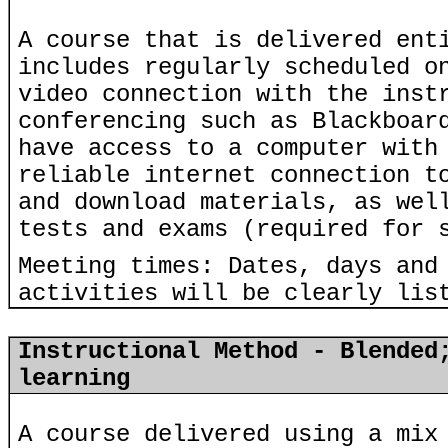
A course that is delivered ent
includes regularly scheduled o
video connection with the inst
conferencing such as Blackboar
have access to a computer with
reliable internet connection t
and download materials, as wel
tests and exams (required for 
Meeting times: Dates, days and
activities will be clearly lis
Instructional Method - Blended
learning
A course delivered using a mix