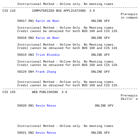
													  Int'l Stu
	Instructional Method - Online only. No meeting times

-------------------------------------------------------------------------
CIS 110 	COMPUTERIZED BUS APPLICATIONS  3.0

								Prerequisite(s): None. It is recommended that students are competent

								in computer skills.

	50017 ON1 
Karin de Beer	
		ONLINE UFV	       			03-MAY-21	31-JUL-21	  10

	Instructional Method - Online Only. No Meeting times.

	Credit cannot be obtained for both BUS 160 and CIS 110.

	50018 ON2
 Karin de Beer	
		ONLINE UFV	       			03-MAY-21	31-JUL-21	  10

	Instructional Method - Online Only. No Meeting times.

	Credit cannot be obtained for both BUS 160 and CIS 110.

	50019 ON3 
Trish Blondin
			ONLINE UFV	       			03-MAY-21	31-JUL-21	  10

	Instructional Method - Online Only. No Meeting times.

	Credit cannot be obtained for both BUS 160 and CIS 110.

	50229 ON4 
Frank Zhang
			ONLINE UFV	       			03-MAY-21	19-JUN-21	  15

												MAJOR:Library and Info Tec
	Instructional Method - Online only. No meeting times.

	Credit cannot be obtained for both BUS 160 and CIS 110.

-------------------------------------------------------------------------
CIS 145 	WEB PUBLISHING	3.0

								Prerequisite(s): Competent in computer skills - see ‘CIS Required

								Skills’ section on the CIS department website for details.

	50020 ON1 
Kevin Renso	
		  ONLINE UFV	       			03-MAY-21	31-JUL-21	  35

												Computer Information Systems Int'
												MAJOR:Library and Info Tec
												Computer Information 
												B
	Instructional Method - Online only. No meeting times

	50021 ON2 
Kevin Renso
		    	ONLINE UFV	       			03-MAY-21	31-JUL-21	  35
