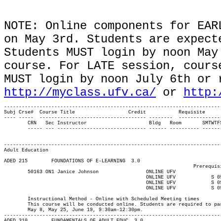
NOTE: Online components for EAR
on May 3rd. Students are expect
Students MUST login by noon May
course. For LATE session, cours
MUST login by noon July 6th or 
http://myclass.ufv.ca/
or
http:
-------------------------------------------------------------------------
Subj Crse#  Course Title		  Credit	   Requisite

---- -----  ------------------------------------ --------  --------------
	CRN   Sec Instructor			 Bldg	Room	   SMTWTFS Begin End   Start Date  End Date	  Max

	----- --- ------------------------------ ------ ---------- ------- ----- ----  ----------- ----------- ------

													Major			  
													---------------------
Adult Education
ADED 215 	FOUNDATIONS OF E-LEARNING  3.0

								Prerequisite(s): None.

	50163 ON1 Janice Johnson	    	ONLINE UFV	       			03-MAY-21	19-JUN-21	  25

						ONLINE UFV	      S	0930	1230	08-MAY-21	08-MAY-21							

						ONLINE UFV	      S	0930	1230	29-MAY-21	29-MAY-21							

						ONLINE UFV	      S	0930	1230	19-JUN-21	19-JUN-21

													MAJOR:Adult E
	Instructional Method - Online with Scheduled Meeting times

	This course will be conducted online. Students are required to participate synchronously on the following Saturdays:

	May 8, May 25, June 19, 9:30am-12:30pm.

-------------------------------------------------------------------------
ADED 310 	FUNDAMENTALS OF ADULT EDUC  3.0
