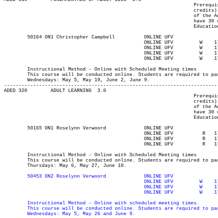
								 Prerequisite(s): One of the following: (30 university-level

								 credits) or (enrolment in an Adult Education program) or (permission

								 of the Adult Education department). Note: Students who do not

								 have 30 university-level credits will need to contact the Adult

								 Education program advisor for permission to register.

	50164 ON1 Christopher Campbell	    	ONLINE UFV	       			03-MAY-21	19-JUN-21	  36

						ONLINE UFV	   W   	1730	2020	05-MAY-21	05-MAY-21							

						ONLINE UFV	   W   	1730	2020	19-MAY-21	19-MAY-21							

						ONLINE UFV	   W   	1730	2020	02-JUN-21	02-JUN-21							

						ONLINE UFV	   W   	1730	2020	09-JUN-21	09-JUN-21

													MAJOR:Adult Ed
	Instructional Method - Online with Scheduled Meeting times

	This course will be conducted online. Students are required to participate synchronously 5:30-8:20pm on the following

	Wednesdays: May 5, May 19, June 2, June 9.

-------------------------------------------------------------------------
ADED 320 	ADULT LEARNING	3.0

								 Prerequisite(s): One of the following: (30-university-level

								 credits) or (enrolment in an Adult Education program) or (permission

								 of the Adult Education department). Note: Students who do not

								 have 30 university-level credits will need to contact the Adult

								 Education program advisor for permission to register.

	50165 ON1 Roselynn Verwoord	    	ONLINE UFV	       			03-MAY-21	19-JUN-21	  36

						ONLINE UFV	    R  	1730	2020	06-MAY-21	06-MAY-21							

						ONLINE UFV	    R  	1730	2020	27-MAY-21	27-MAY-21							

						ONLINE UFV	    R  	1730	2020	10-JUN-21	10-JUN-21

													MAJOR:Adult Ed
	Instructional Method - Online with Scheduled Meeting times

	This course will be conducted online. Students are required to participate synchronously 5:30-8:20pm on the following

	Thursdays: May 6, May 27, June 10.

50453 ON2 Roselynn Verwoord		ONLINE UFV	       			03-MAY-21	19-JUN-21	  36

						ONLINE UFV	   W   	1730	2020	05-MAY-21	05-MAY-21

						ONLINE UFV	   W   	1730	2020	26-MAY-21	26-MAY-21

	Instructional Method - Online with scheduled meeting times.

	This course will be conducted online. Students are required to participate synchronously 5:30-8:20pm on the following

	Wednesdays: May 5, May 26 and June 9.