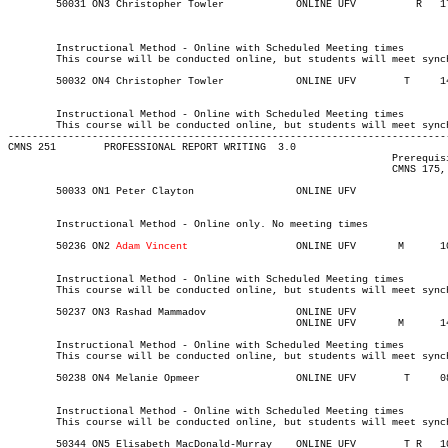
	50031 ON3 Christopher Towler	    	ONLINE UFV	    R  	1730	1930	03-MAY-21	31-JUL-21	  25

													  Int'l St
													MINOR:Commun
	Instructional Method - Online with Scheduled Meeting times

	This course will be conducted online, but students will meet synchronously on Thursdays from 17:30-19:30.

	50032 ON4 Christopher Towler	    	ONLINE UFV	  T    	1430	1630	03-MAY-21	31-JUL-21	  25

													  Int'l St
	Instructional Method - Online with Scheduled Meeting times

	This course will be conducted online, but students will meet synchronously on Tuesdays from 14:30-16:30

-------------------------------------------------------------------------
CMNS 251 	PROFESSIONAL REPORT WRITING  3.0

								Prerequisite(s): One of CMNS 115, CMNS 125, CMNS 145, CMNS 155,

								CMNS 175, or ENGL 105.

	50033 ON1 Peter Clayton 	    	ONLINE UFV	       			03-MAY-21	31-JUL-21	  25

	Instructional Method - Online only. No meeting times

	50236 ON2 
Adam Vincent	
	    	ONLINE UFV	 M     	1000	1100	03-MAY-21	19-JUN-21	  25

	Instructional Method - Online with Scheduled Meeting times

	This course will be conducted online, but students will meet synchronously on Mondays from 10:00-11:00.

	50237 ON3 Rashad Mammadov	    	ONLINE UFV	       			03-MAY-21	19-JUN-21	  25

						ONLINE UFV	 M     	1430	1720	14-JUN-21	14-JUN-21

	Instructional Method - Online with Scheduled Meeting times

	This course will be conducted online, but students will meet synchronously on Monday, June 14 from 14:30-17:20.

	50238 ON4 Melanie Opmeer	    	ONLINE UFV	  T    	0830	1120	03-MAY-21	19-JUN-21	  25

	Instructional Method - Online with Scheduled Meeting times

	This course will be conducted online, but students will meet synchronously on Tuesdays from 08:30-11:20.
