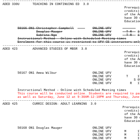

-------------------------------------------------------------------------
ADED 330U 	TEACHING IN CONTINUING ED  3.0

								 Prerequisite(s): One of the following: (30-university-level

								 credits) or (enrolment in an Adult Education program) or (permission

								 of the Adult Education department). Note: Students who do not

								 have 30 university-level credits will need to contact the Adult

								 Education program advisor for permission to register.

Instructional Method - Online with Scheduled Meeting times
Enrolment for this course is restricted to UFV CE instructors onl
-------------------------------------------------------------------------
ADED 423 	ADVANCED STUDIES OF MBSR  3.0

								 Prerequisite(s): One of the following: (30-university-level

								 credits) or (enrolment in an Adult Education program) or (permission

								 of the Adult Education department). Note: Students who do not

								 have 30 university-level credits will need to contact the Adult

								 Education program advisor for permission to register.

	50167 ON1 Amea Wilbur		    	ONLINE UFV	       			03-MAY-21	19-JUN-21	  25

						ONLINE UFV	  T    	1730	2020	04-MAY-21	15-JUN-21							

						ONLINE UFV	      S	0930	1210	12-JUN-21	12-JUN-21							

						ONLINE UFV	    R  	1730	2020	17-JUN-21	17-JUN-21

													MAJOR:Adult Ed
	Instructional Method - Online with Scheduled Meeting times

This course will be conducted online. Students are required to pa
	as well as Saturday, June 12 at 9:30AM-12:10PM and Thursday, June

-------------------------------------------------------------------------
ADED 425 	CURRIC DESIGN: ADULT LEARNING  3.0

								Prerequisite(s): One of the following: (30-university-level

								 credits) or (enrolment in an Adult Education program) or (permission

								 of the Adult Education department). Note: Students who do not

								 have 30 university-level credits will need to contact the Adult

								 Education program advisor for permission to register.

	50168 ON1 Douglas Mauger	    	ONLINE UFV	       			03-MAY-21	19-JUN-21	  25

						ONLINE UFV	 M     	1730	2020	03-MAY-21	03-MAY-21							

						ONLINE UFV	 M     	1730	2020	17-MAY-21	17-MAY-21							

						ONLINE UFV	 M     	1730	2020	31-MAY-21	31-MAY-21							
