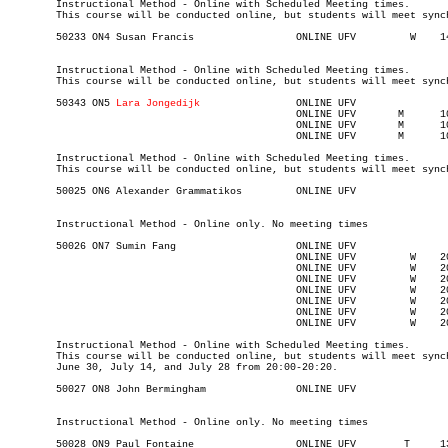
	Instructional Method - Online with Scheduled Meeting times.

	This course will be conducted online, but students will meet synchronously on Tuesdays from 13:00-15:50.

	Instructional Method - Online with Scheduled Meeting times.

	This course will be conducted online, but students will meet synchronously on Wednesdays from 14:30-17:20.

	50343 ON5 
Lara Jongedijk
	  
						ONLINE UFV	 M     	1000	1250	05-JUL-21	05-JUL-21							

						ONLINE UFV	 M     	1000	1250	26-JUL-21	26-JUL-21							

						ONLINE UFV	 M     	1000	1250	16-AUG-21	16-AUG-21

	Instructional Method - Online with Scheduled Meeting times.

	This course will be conducted online, but students will meet synchronously on Monday, July 5, July 26 & Aug 16 from 10:00-12:50.

	Instructional Method - Online only. No meeting times

						ONLINE UFV	   W   	2000	2020	05-MAY-21	05-MAY-21							

						ONLINE UFV	   W   	2000	2020	19-MAY-21	19-MAY-21						

						ONLINE UFV	   W   	2000	2020	02-JUN-21	02-JUN-21							

						ONLINE UFV	   W   	2000	2020	16-JUN-21	16-JUN-21							

						ONLINE UFV	   W   	2000	2020	30-JUN-21	30-JUN-21							

						ONLINE UFV	   W   	2000	2020	14-JUL-21	14-JUL-21							

						ONLINE UFV	   W   	2000	2020	28-JUL-21	28-JUL-21

	Instructional Method - Online with Scheduled Meeting times.

	This course will be conducted online, but students will meet synchronously on Wednesday, May 5, May 19, June 2, June 16,

	June 30, July 14, and July 28 from 20:00-20:20.

	Instructional Method - Online only. No meeting times
