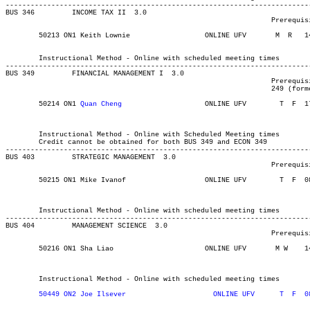
-------------------------------------------------------------------------
BUS 346 	INCOME TAX II  3.0

								Prerequisite(s): BUS 345

	50213 ON1 Keith Lownie		    	ONLINE UFV	 M  R  	1430	1720	03-MAY-21	19-JUN-21	  25

													  Int'l St
	Instructional Method - Online with scheduled meeting times

-------------------------------------------------------------------------
BUS 349 	FINANCIAL MANAGEMENT I	3.0

								Prerequisite(s): BUS 143, BUS 226 (formerly BUS 301), and BUS

								249 (formerly BUS 149 and BUS 162).

	50214 ON1 
Quan Cheng
			ONLINE UFV	  T  F 	1730	2020	03-MAY-21	19-JUN-21	  24

													 School of Business In
													 School of Bus
	Instructional Method - Online with Scheduled Meeting times

	Credit cannot be obtained for both BUS 349 and ECON 349

-------------------------------------------------------------------------
BUS 403 	STRATEGIC MANAGEMENT  3.0

								Prerequisite(s): BUS 349/ECON 349.

	50215 ON1 Mike Ivanof		    	ONLINE UFV	  T  F 	0830	1120	03-MAY-21	19-JUN-21	  25

													 School of Business In
													 School of Bus
	Instructional Method - Online with scheduled meeting times

-------------------------------------------------------------------------
BUS 404 	MANAGEMENT SCIENCE  3.0

								Prerequisite(s): 60 university-level credits including STAT 106.

	50216 ON1 Sha Liao		    	ONLINE UFV	 M W   	1430	1720	03-MAY-21	19-JUN-21	  25

													 School of Business In
													 School of Bus
	Instructional Method - Online with scheduled meeting times
