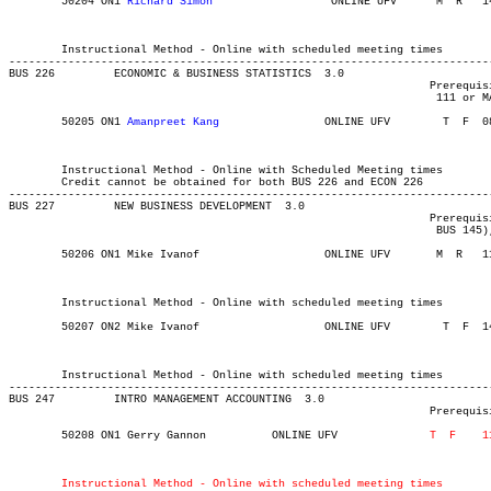
	50204 ON1 
Richard Simon
			 ONLINE UFV	 M  R  	1430	1720	03-MAY-21	19-JUN-21	  36

													 School of Business In
													 School of Bus
	Instructional Method - Online with scheduled meeting times

-------------------------------------------------------------------------
BUS 226 	ECONOMIC & BUSINESS STATISTICS	3.0

								Prerequisite(s): STAT 106 (formerly MATH 106) and one of MATH

								 111 or MATH 141 (formerly MATH 115).

	50205 ON1 
Amanpreet Kang
	    	ONLINE UFV	  T  F 	0830	1120	03-MAY-21	19-JUN-21	  34

													 School of Business In
													 School of Bus
	Instructional Method - Online with Scheduled Meeting times

	Credit cannot be obtained for both BUS 226 and ECON 226

-------------------------------------------------------------------------
BUS 227 	NEW BUSINESS DEVELOPMENT  3.0

								Prerequisite(s): BUS 120, (BUS 160 or CIS 110), (BUS 144 or

								 BUS 145), BUS 249 (formerly BUS 149 and BUS 162), and CMNS 125.

	50206 ON1 Mike Ivanof		    	ONLINE UFV	 M  R  	1130	1420	03-MAY-21	19-JUN-21	  36

													 School of Business In
													 School of Bus
	Instructional Method - Online with scheduled meeting times

	50207 ON2 Mike Ivanof		    	ONLINE UFV	  T  F 	1430	1720	03-MAY-21	19-JUN-21	  36

													 School of Business In
													 School of Bus
	Instructional Method - Online with scheduled meeting times

-------------------------------------------------------------------------
BUS 247 	INTRO MANAGEMENT ACCOUNTING  3.0

								Prerequisite(s): BUS 144 or BUS 145.

	50208 ON1 Gerry Gannon 	    	ONLINE UFV	  	
													 School of Business In
													 School of Bus
Instructional Method - Online with scheduled meeting times