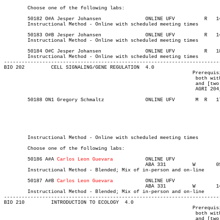
	Choose one of the following labs:

	50182 O#A Jesper Johansen		ONLINE UFV	    R  	1400	1650	03-MAY-21	19-JUN-21	12

	Instructional Method - Online with scheduled meeting times

	50183 O#B Jesper Johansen		ONLINE UFV	    R  	1400	1650	03-MAY-21	19-JUN-21	12

	Instructional Method - Online with scheduled meeting times

	50184 O#C Jesper Johansen		ONLINE UFV	    R  	1800	2050	03-MAY-21	19-JUN-21	12

	Instructional Method - Online with scheduled meeting times

-------------------------------------------------------------------------
BIO 202 	CELL SIGNALING/GENE REGULATION	4.0

								Prerequisite(s): One of the following: (BIO 112 and CHEM 114,

								 both with a C+ or better) or (BIO 111, [CHEM 110 or CHEM 113],

								 and [two of AGRI 123, AGRI 124, AGRI 129, AGRI 163, AGRI 203,

								 AGRI 204, or AGRI 220], all with a C+ or better).

	50188 ON1 Gregory Schmaltz	    	ONLINE UFV	 M  R  	1730	1940	03-MAY-21	19-JUN-21	  24

													MAJOR:Biochem
													MAJOR:Biology
													MAJOR:Bio
													MINOR:Bi
													MINOR:Biology for K
	Instructional Method - Online with scheduled meeting times

	Choose one of the following labs:

	50186 A#A 
Carlos Leon Guevara
		ONLINE UFV	       			03-MAY-21	19-JUN-21	12

						ABA 331	   	W   	0930	1220	12-MAY-21	19-JUN-21

	Instructional Method - Blended; Mix of in-person and on-line

	50187 A#B 
Carlos Leon Guevara
		ONLINE UFV	       			03-MAY-21	19-JUN-21	12

						ABA 331	   	W   	1400	1650	12-MAY-21	19-JUN-21

	Instructional Method - Blended; Mix of in-person and on-line

-------------------------------------------------------------------------
BIO 210 	INTRODUCTION TO ECOLOGY  4.0

								Prerequisite(s): One of the following: (BIO 112 and CHEM 114,

								 both with a C+ or better) or (BIO 111, [CHEM 110 or CHEM 113],

								 and [two of AGRI 123, AGRI 124, AGRI 129, AGRI 163, AGRI 203,
