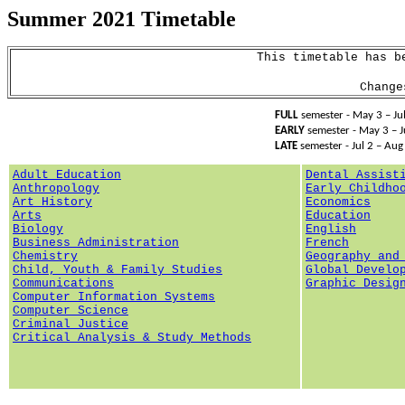
Summer 2021
Timetable
This timetable has b
Chang
FULL
semester - May 3 –
J
EARLY
semester - May 3 – 
LATE
semester - Jul 2 – Aug
Adult Education
Dental Assist
Anthropology
Early Childho
Art History
Economics
Arts
Education
Biology
English
Business Administration
French
Chemistry
Geography
and
Child, Youth & Family Studies
Global Develo
Communications
Graphic Desig
Computer Information Systems
Computer Science
Criminal Justice
Critical Analysis & Study Methods