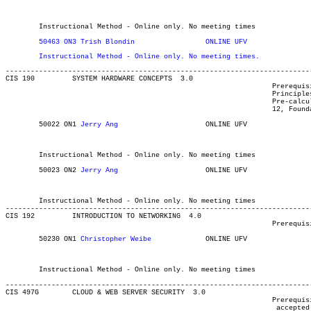
												Computer Information Systems Int'
												MAJOR:Library and Info Tec
												Computer Information 
	Instructional Method - Online only. No meeting times

	Instructional Method - Online only. No meeting times.
-------------------------------------------------------------------------
CIS 190 	SYSTEM HARDWARE CONCEPTS  3.0

								Prerequisite(s): One of the following: C or better in one of

								Principles of Mathematics 11, Foundations of Mathematics 11,

								Pre-calculus 11, or MATH 085; or one of Principles of Mathematics

								12, Foundations of Mathematics 12, Pre-calculus 12, or MATH 094.

	50022 ON1 
Jerry Ang
			ONLINE UFV	       			03-MAY-21	31-JUL-21	  35

												Computer Information Systems Int'
												Computer Information 
	Instructional Method - Online only. No meeting times

	50023 ON2 
Jerry Ang
		    	ONLINE UFV	       			03-MAY-21	31-JUL-21	  35

												Computer Information Systems Int'
												Computer Information 
	Instructional Method - Online only. No meeting times

-------------------------------------------------------------------------
CIS 192 	INTRODUCTION TO NETWORKING  4.0

								Prerequisite(s): CIS 190, or eight credits of CIS and/or COMP.

	50230 ON1 
Christopher Weibe
		ONLINE UFV	       			03-MAY-21	19-JUN-21	  35

												Computer Information Systems Int'
												Computer Information 
	Instructional Method - Online only. No meeting times

-------------------------------------------------------------------------
CIS 497G 	CLOUD & WEB SERVER SECURITY  3.0

								Prerequisite(s): Acceptance to the CIS degree program. (Students

								 accepted to a CIS or Computing Science minor may register with
