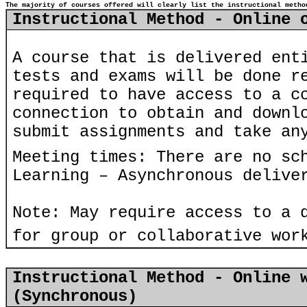
The majority of courses offered will clearly list the instructional metho
Instructional Method - Online 
A course that is delivered ent
tests and exams will be done r
required to have access to a c
connection to obtain and downl
submit assignments and take an
Meeting times: There are no sc
Learning – Asynchronous delive
Note: May require access to a 
for group or collaborative wor
Instructional Method - Online 
(Synchronous)