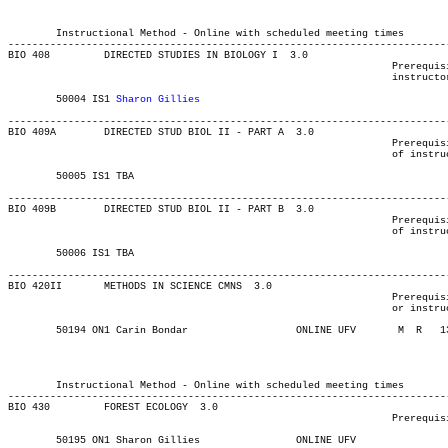
													MAJOR:Biology
													MAJOR:Bio
													MINOR:Bi
	Instructional Method - Online with scheduled meeting times

-------------------------------------------------------------------------
BIO 408 	DIRECTED STUDIES IN BIOLOGY I  3.0

								Prerequisite(s): B+ or better in BIO 202, 210, and 220, and

								instructor's permission.

	50004 IS1 
Sharon Gillies
-------------------------------------------------------------------------
BIO 409A 	DIRECTED STUD BIOL II - PART A	3.0

								Prerequisite(s): B+ average in BIO 202, 210, 220, and permission

								of instructor.

	50005 IS1 TBA			    	 	       			03-MAY-21	31-JUL-21	  1

-------------------------------------------------------------------------
BIO 409B 	DIRECTED STUD BIOL II - PART B	3.0

								Prerequisite(s): B+ average in BIO 202, 210, 220, and permission

								of instructor

	50006 IS1 TBA			    	 	       			03-MAY-21	31-JUL-21	  1

-------------------------------------------------------------------------
BIO 420II 	METHODS IN SCIENCE CMNS  3.0

								Prerequisite(s): Any three BIO courses numbered 200 or above,

								or instructor’s permission.

	50194 ON1 Carin Bondar		    	ONLINE UFV	 M  R  	1300	1510	03-MAY-21	19-JUN-21	  24

													MAJOR:Biology
													MINOR:Bi
													MAJOR:Bio
	Instructional Method - Online with scheduled meeting times

-------------------------------------------------------------------------
BIO 430 	FOREST ECOLOGY	3.0

								Prerequisite(s): 75 university-level credits, including BIO 210.

	50195 ON1 Sharon Gillies	    	ONLINE UFV	       			03-MAY-21	19-JUN-21	  24
