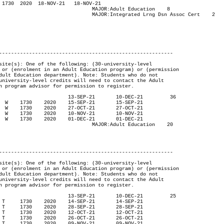
ducation	 8

sn Assoc Cert	2

----------------------------------------------------------

ucation	 20

----------------------------------------------------------
