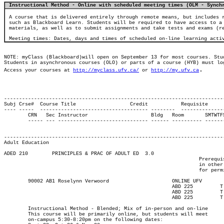
Instructional Method - Online with scheduled meeting times (OLM - Synch
A course that is delivered entirely through remote means, but includes 
such as Blackboard Learn. Students will be required to have access to a
materials, as well as to submit assignments and take tests and exams (r
Meeting times: Dates, days and times of scheduled on-line learning acti
NOTE: myClass (Blackboard)will open on September 13 for most courses. Stu
Students in asynchronous courses (OLO) or parts of a course (HYB) must lo
.
Access your courses at 
http://myclass.ufv.ca/
 or 
http://my.ufv.ca
-------------------------------------------------------------------------
Subj Crse#  Course Title		  Credit	   Requisite

---- -----  ------------------------------------ --------  --------------
	CRN   Sec Instructor			 Bldg	Room	   SMTWTFS Begin End   Start Date  End Date	  Max

	----- --- ------------------------------ ------ ---------- ------- ----- ----  ----------- ----------- ------

													Major				 
													---------------------
Adult Education
ADED 210 	PRINCIPLES & PRAC OF ADULT ED  3.0

								 Prerequisite(s): Enrolment in an Adult Education program; students

								 in other degree or diploma programs can contact the department

								 for permission to enter.

	90002 AB1 Roselynn Verwoord		  	ONLINE UFV	       			13-SEP-21	10-DEC-21	  25

							ABD 225	  	T    	1730	2020	28-SEP-21	28-SEP-21							

							ABD 225	  	T    	1730	2020	26-OCT-21	26-OCT-21							

							ABD 225	  	T    	1730	2020	30-NOV-21	30-NOV-21

	Instructional Method - Blended; Mix of in-person and on-line

	This course will be primarily online, but students will meet

	on-campus 5:30-8:20pm on the following dates:
