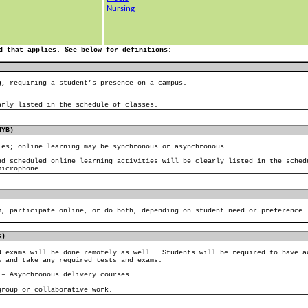
Nursing
d that applies. See below for definitions:
g, requiring a student’s presence on a campus.
arly listed in the schedule of classes.
HYB)
ies; online learning may be synchronous or asynchronous.
nd scheduled online learning activities will be clearly listed in the sched
microphone.
m, participate online, or do both, depending on student need or preference.
s)
d exams will be done remotely as well.
Students will be required to have a
s and take any required tests and exams.
 – Asynchronous delivery courses.
group or collaborative work.