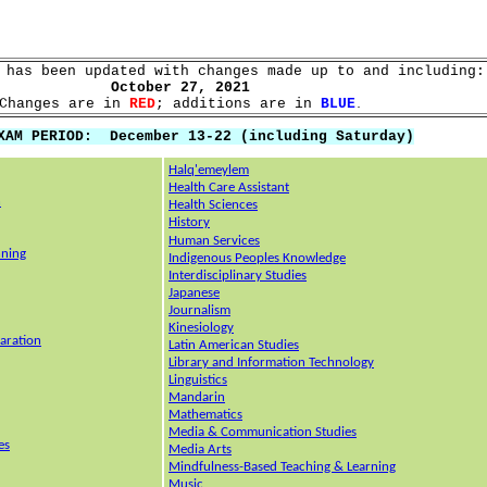
 has been updated with changes made up to and including:
October 27, 2021
Changes are in
RED
; additions are in
BLUE
.
XAM PERIOD: December 13-22 (including Saturday)
Halq'emeylem
Health Care Assistant
n
Health Sciences
History
Human Services
nning
Indigenous Peoples Knowledge
Interdisciplinary Studies
Japanese
Journalism
Kinesiology
aration
Latin American Studies
Library and Information Tech
nology
Linguistics
Mandarin
Mathematics
Media & Communication Studies
es
Media Arts
Mindfulness-Based Teaching & Learning
Music