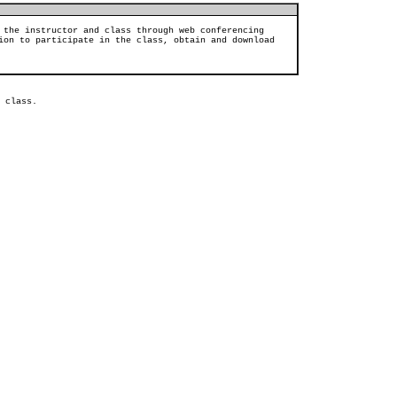
 the instructor and class through web conferencing
ion to participate in the class, obtain and download
 class.  
