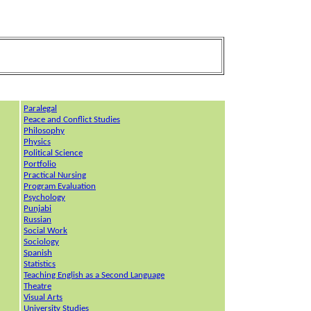
P
aralegal
Peace and Conflict Studies
Philosophy
Physics
Political Science
Portfolio
Practical Nursing
Program Evaluation
Psychology
Punjabi
Russian
Social Work
Sociology
Spanish
Statistics
Teaching English as a Second Language
Theatre
Visual Arts
University Studies