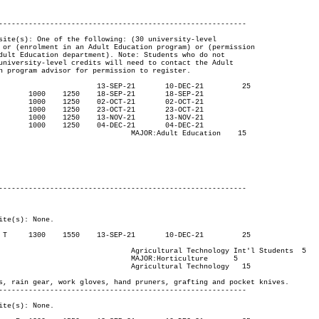
----------------------------------------------------------

ucation	 15

nt'l Students  5

lture    	5

hnology   15

----------------------------------------------------------
