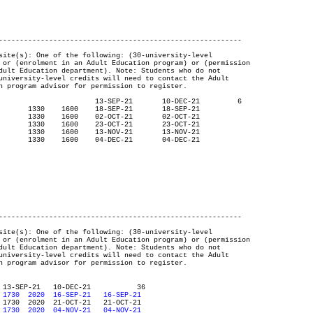
----------------------------------------------------------

----------------------------------------------------------

ONLINE UFV     R  1730	2020  16-SEP-21   16-SEP-21
ONLINE UFV     R  1730	2020  04-NOV-21   04-NOV-21