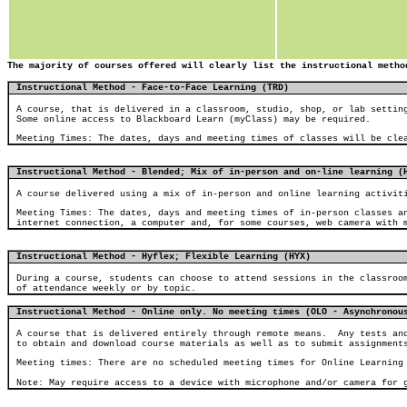
The majority of courses offered will clearly list the instructional metho
Instructional Method - Face-to-Face Learning (TRD)
A course, that is delivered in a classroom, studio, shop, or lab settin
Some online access to Blackboard Learn (myClass) may be required.
Meeting Times: The dates, days and meeting times of classes will be cle
Instructional Method - Blended; Mix of in-person and on-line learning
(
A course delivered using a mix of in-person and online learning activit
Meeting Times: The dates, days and meeting times of in-person classes a
internet connection, a computer and, for some courses, web camera with 
Instructional Method - Hyflex; Flexible Learning (HYX)
During a course, students can choose to attend sessions in the classroo
of attendance weekly or by topic.
Instructional Method - Online only. No meeting times (OLO - Asynchronou
A course that is delivered entirely through remote means.
Any tests an
to obtain and download course materials as well as to submit assignment
Meeting times: There are no scheduled meeting times for Online Learning
Note: May require access to a device with microphone and/or camera for 