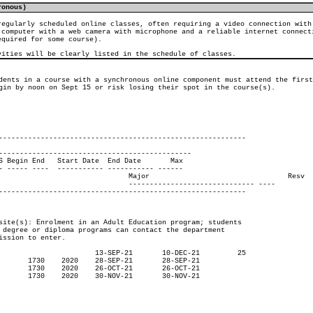
ronous)
regularly scheduled online classes, often requiring a video connection with
 computer with a web camera with microphone and a reliable internet connect
equired for some course).
vities will be clearly listed in the schedule of classes.
dents in a course with a synchronous online component must attend the first
gin by noon on Sept 15 or risk losing their spot in the course(s).

-----------------------------------------------------------

----------------------------------------------

     Resv

--------- ----
