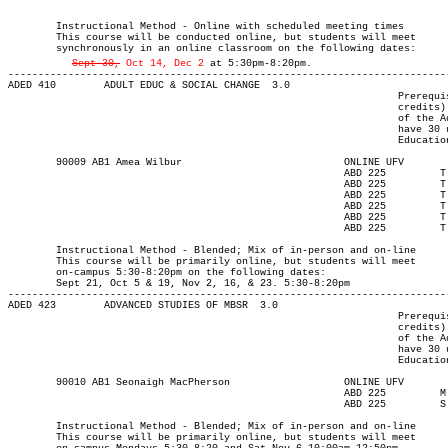
													MAJOR:Adult Edu
													MAJOR:Integrated Lrng D
	Instructional Method - Online with scheduled meeting times

	This course will be conducted online, but students will meet

Sept 30,
 Oct 14, Dec 2
 at 5:30pm-8:20pm.

-------------------------------------------------------------------------
ADED 410 	ADULT EDUC & SOCIAL CHANGE  3.0

								 Prerequisite(s): One of the following: (30-university-level

								 credits) or (enrolment in an Adult Education program) or (permission

								 of the Adult Education department). Note: Students who do not

								 have 30 university-level credits will need to contact the Adult

								 Education program advisor for permission to register.

	90009 AB1 Amea Wilbur			  	ONLINE UFV	       			13-SEP-21	10-DEC-21	  25

							ABD 225	  	T    	1730	2020	21-SEP-21	21-SEP-21							

							ABD 225	  	T    	1730	2020	05-OCT-21	05-OCT-21							

							ABD 225	  	T    	1730	2020	19-OCT-21	19-OCT-21							

							ABD 225	  	T    	1730	2020	02-NOV-21	02-NOV-21							

							ABD 225	  	T    	1730	2020	16-NOV-21	16-NOV-21							

							ABD 225	  	T    	1730	2020	23-NOV-21	23-NOV-21

													MAJOR:Adult Ed
	Instructional Method - Blended; Mix of in-person and on-line

	This course will be primarily online, but students will meet

	on-campus 5:30-8:20pm on the following dates:

	Sept 21, Oct 5 & 19, Nov 2, 16, & 23. 5:30-8:20pm

-------------------------------------------------------------------------
ADED 423 	ADVANCED STUDIES OF MBSR  3.0

								 Prerequisite(s): One of the following: (30-university-level

								 credits) or (enrolment in an Adult Education program) or (permission

								 of the Adult Education department). Note: Students who do not

								 have 30 university-level credits will need to contact the Adult

								 Education program advisor for permission to register.

	90010 AB1 Seonaigh MacPherson		  	ONLINE UFV	       			13-SEP-21	10-DEC-21	  25

							ABD 225	 	M     	1730	2020	13-SEP-21	06-DEC-21							

							ABD 225	      	S	1000	1250	06-NOV-21	06-NOV-21

													MAJOR:Adult Ed
	Instructional Method - Blended; Mix of in-person and on-line

	This course will be primarily online, but students will meet
