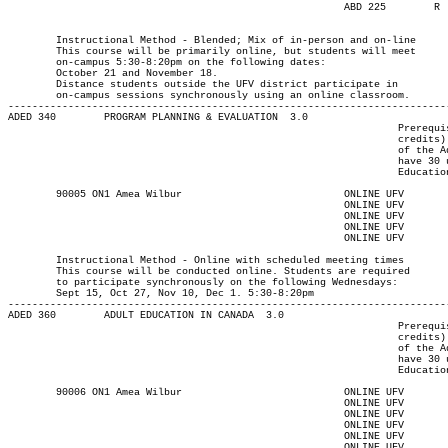
							ABD 225        R  1730	2020  18-NOV-21   18-NOV-21  

													MAJOR:Adult E
													MAJOR:Integrated Lrng D
	Instructional Method - Blended; Mix of in-person and on-line

	This course will be primarily online, but students will meet

	on-campus 5:30-8:20pm on the following dates:

	October 21 and November 18.

	Distance students outside the UFV district participate in

	on-campus sessions synchronously using an online classroom.

-------------------------------------------------------------------------
ADED 340 	PROGRAM PLANNING & EVALUATION  3.0

								 Prerequisite(s): One of the following: (30-university-level

								 credits) or (enrolment in an Adult Education program) or (permission

								 of the Adult Education department). Note: Students who do not

								 have 30 university-level credits will need to contact the Adult

								 Education program advisor for permission to register.

	90005 ON1 Amea Wilbur			  	ONLINE UFV	       			13-SEP-21	10-DEC-21	  36

							ONLINE UFV	   W   	1730	2020	15-SEP-21	15-SEP-21							

							ONLINE UFV	   W   	1730	2020	27-OCT-21	27-OCT-21							

							ONLINE UFV	   W   	1730	2020	10-NOV-21	10-NOV-21							

							ONLINE UFV	   W   	1730	2020	01-DEC-21	01-DEC-21

													MAJOR:Adult Ed
	Instructional Method - Online with scheduled meeting times

	This course will be conducted online. Students are required

	to participate synchronously on the following Wednesdays:

	Sept 15, Oct 27, Nov 10, Dec 1. 5:30-8:20pm

-------------------------------------------------------------------------
ADED 360 	ADULT EDUCATION IN CANADA  3.0

								 Prerequisite(s): One of the following: (30-university-level

								 credits) or (enrolment in an Adult Education program) or (permission

								 of the Adult Education department). Note: Students who do not

								 have 30 university-level credits will need to contact the Adult

								 Education program advisor for permission to register.

	90006 ON1 Amea Wilbur			  	ONLINE UFV	       			13-SEP-21	10-DEC-21	  25

							ONLINE UFV	  T    	1730	2020	14-SEP-21	14-SEP-21							

							ONLINE UFV	  T    	1730	2020	28-SEP-21	28-SEP-21							

							ONLINE UFV	  T    	1730	2020	12-OCT-21	12-OCT-21							

							ONLINE UFV	  T    	1730	2020	26-OCT-21	26-OCT-21							

							ONLINE UFV	  T    	1730	2020	09-NOV-21	09-NOV-21							
