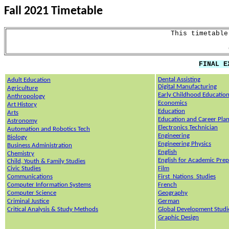
Fall
2021
Timetable
This timetable
FINAL E
Dental Assisting
Adult Education
Digital Manufacturing
Agriculture
Early Childhood Educatio
Anthropology
Economics
Art History
Education
Arts
Education and Career Pla
Astronomy
Electronics Technician
Automation and Robotics Tech
Eng
ineering
Biology
Engineering Physics
Business Administration
English
Chemistry
English for Academic Prep
Child, Youth & Family Studies
Civic Studies
Film
Communications
First_Nations_Studies
Computer Information Systems
French
Computer Science
Geography
Criminal Justice
German
Critical Analysis & Study Methods
Global Development Studi
Graphic Design