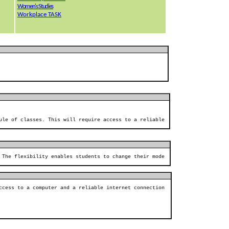
Women's Studies
Workplace TASK
ule of classes. This will require access to a reliable
 The flexibility enables students to change their mode
ccess to a computer and a reliable internet connection