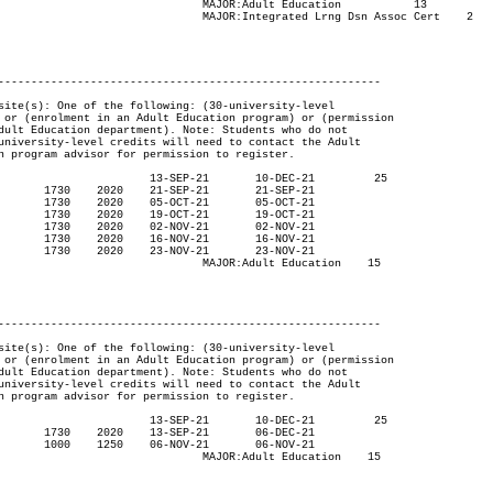
cation	 	13

sn Assoc Cert	2

----------------------------------------------------------

ucation	 15

----------------------------------------------------------

ucation	 15
