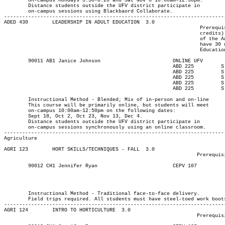
	on-campus Mondays 5:30-8:20 and Sat Nov 6 10:00am-12:50pm.

	Distance students outside the UFV district participate in

	on-campus sessions using Blackbaord Collaborate.

-------------------------------------------------------------------------
ADED 430 	LEADERSHIP IN ADULT EDUCATION  3.0

								 Prerequisite(s): One of the following: (30 university-level

								 credits) or (enrolment in an Adult Education program) or (permission

								 of the Adult Education department). Note: Students who do not

								 have 30 university-level credits will need to contact the Adult

								 Education program advisor for permission to register.

	90011 AB1 Janice Johnson		  	ONLINE UFV	       			13-SEP-21	10-DEC-21	  25

							ABD 225	      	S	1000	1250	18-SEP-21	18-SEP-21							

							ABD 225	        S	1000	1250	02-OCT-21	02-OCT-21							

							ABD 225	        S	1000	1250	23-OCT-21	23-OCT-21							

							ABD 225	        S	1000	1250	13-NOV-21	13-NOV-21							

							ABD 225	        S	1000	1250	04-DEC-21	04-DEC-21

													MAJOR:Adult Ed
	Instructional Method - Blended; Mix of in-person and on-line

	This course will be primarily online, but students will meet

	on-campus 10:00am-12:50pm on the following dates:

	Sept 18, Oct 2, Oct 23, Nov 13, Dec 4.

	Distance students outside the UFV district participate in

	on-campus sessions synchronously using an online classroom.

Agriculture
AGRI 123 	HORT SKILLS/TECHNIQUES - FALL  3.0

								Prerequisite(s): None.

	90012 CH1 Jennifer Ryan 		  	CEPV 107	  T    	1300	1550	13-SEP-21	10-DEC-21	  25

													Agricultural Technology I
													MAJOR:Horticu
													Agricultural Tec
	Instructional Method - Traditional face-to-face delivery.

	Field trips required. All students must have steel-toed work boots, rain gear, work gloves, hand pruners, grafting and pocket knives.

-------------------------------------------------------------------------
AGRI 124 	INTRO TO HORTICULTURE  3.0

								Prerequisite(s): None.
