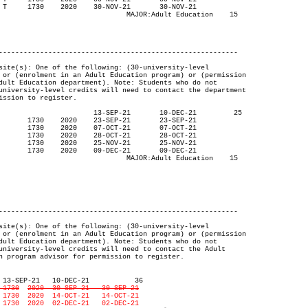
ucation	 15

----------------------------------------------------------

ucation	 15

----------------------------------------------------------

ONLINE UFV     R  1730	2020  30-SEP-21   30-SEP-21
							ONLINE UFV     R  1730	2020  02-DEC-21   02-DEC-21