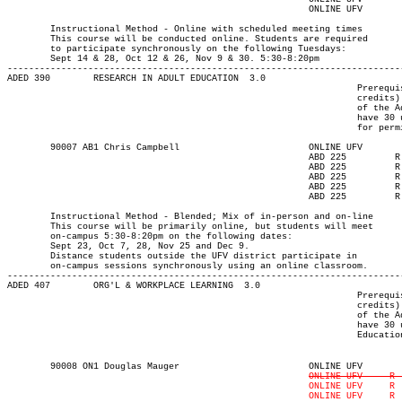
							ONLINE UFV	  T    	1730	2020	30-NOV-21	30-NOV-21

													MAJOR:Adult Ed
	Instructional Method - Online with scheduled meeting times

	This course will be conducted online. Students are required

	to participate synchronously on the following Tuesdays:

	Sept 14 & 28, Oct 12 & 26, Nov 9 & 30. 5:30-8:20pm

-------------------------------------------------------------------------
ADED 390 	RESEARCH IN ADULT EDUCATION  3.0

								 Prerequisite(s): One of the following: (30-university-level

								 credits) or (enrolment in an Adult Education program) or (permission

								 of the Adult Education department). Note: Students who do not

								 have 30 university-level credits will need to contact the department

								 for permission to register.

	90007 AB1 Chris Campbell		  	ONLINE UFV	       			13-SEP-21	10-DEC-21	  25

							ABD 225		R  	1730	2020	23-SEP-21	23-SEP-21							

							ABD 225	    	R  	1730	2020	07-OCT-21	07-OCT-21							

							ABD 225	    	R  	1730	2020	28-OCT-21	28-OCT-21							

							ABD 225	    	R  	1730	2020	25-NOV-21	25-NOV-21							

							ABD 225	    	R  	1730	2020	09-DEC-21	09-DEC-21

													MAJOR:Adult Ed
	Instructional Method - Blended; Mix of in-person and on-line

	This course will be primarily online, but students will meet

	on-campus 5:30-8:20pm on the following dates:

	Sept 23, Oct 7, 28, Nov 25 and Dec 9.

	Distance students outside the UFV district participate in

	on-campus sessions synchronously using an online classroom.

-------------------------------------------------------------------------
ADED 407 	ORG'L & WORKPLACE LEARNING  3.0

								 Prerequisite(s): One of the following: (30-university-level

								 credits) or (enrolment in an Adult Education program) or (permission

								 of the Adult Education department). Note: Students who do not

								 have 30 university-level credits will need to contact the Adult

								 Education program advisor for permission to register.

	90008 ON1 Douglas Mauger		  	ONLINE UFV	  13-SEP-21   10-DEC-21   	  36

							ONLINE UFV     R  1730	2020  14-OCT-21   14-OCT-21   
