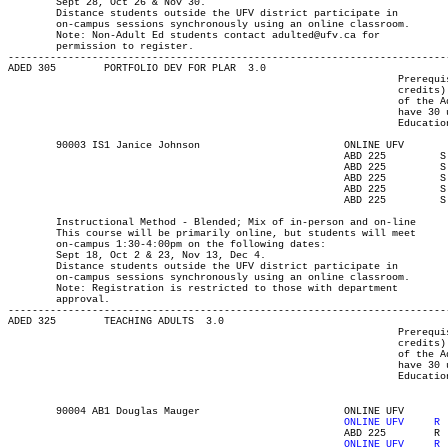
	Sept 28, Oct 26 & Nov 30.

	Distance students outside the UFV district participate in

	on-campus sessions synchronously using an online classroom.

	Note: Non-Adult Ed students contact adulted@ufv.ca for

	permission to register.

-------------------------------------------------------------------------
ADED 305 	PORTFOLIO DEV FOR PLAR	3.0

								 Prerequisite(s): One of the following: (30-university-level

								 credits) or (enrolment in an Adult Education program) or (permission

								 of the Adult Education department). Note: Students who do not

								 have 30 university-level credits will need to contact the Adult

								 Education program advisor for permission to register.

	90003 IS1 Janice Johnson		  	ONLINE UFV	       			13-SEP-21	10-DEC-21	  6

							ABD 225	      	S	1330	1600	18-SEP-21	18-SEP-21							

							ABD 225	      	S	1330	1600	02-OCT-21	02-OCT-21							

							ABD 225	      	S	1330	1600	23-OCT-21	23-OCT-21							

							ABD 225	      	S	1330	1600	13-NOV-21	13-NOV-21							

							ABD 225	      	S	1330	1600	04-DEC-21	04-DEC-21

	Instructional Method - Blended; Mix of in-person and on-line

	This course will be primarily online, but students will meet

	on-campus 1:30-4:00pm on the following dates:

	Sept 18, Oct 2 & 23, Nov 13, Dec 4.

	Distance students outside the UFV district participate in

	on-campus sessions synchronously using an online classroom.

	Note: Registration is restricted to those with department

	approval.

-------------------------------------------------------------------------
ADED 325 	TEACHING ADULTS  3.0

								 Prerequisite(s): One of the following: (30-university-level

								 credits) or (enrolment in an Adult Education program) or (permission

								 of the Adult Education department). Note: Students who do not

								 have 30 university-level credits will need to contact the Adult

								 Education program advisor for permission to register.

	90004 AB1 Douglas Mauger		  	ONLINE UFV	  13-SEP-21   10-DEC-21   	  36

							ABD 225        R  1730	2020  21-OCT-21   21-OCT-21   
