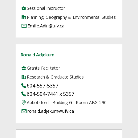
Sessional Instructor
Planning, Geography & Environmental Studies
Emilie.Adin@ufv.ca
Ronald Adjekum
Grants Facilitator
Research & Graduate Studies
604-557-5357
604-504-7441 x 5357
Abbotsford - Building G - Room ABG-290
ronald.adjekum@ufv.ca