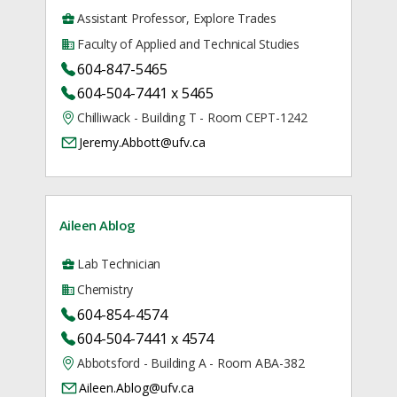
Assistant Professor, Explore Trades
Faculty of Applied and Technical Studies
604-847-5465
604-504-7441 x 5465
Chilliwack - Building T - Room CEPT-1242
Jeremy.Abbott@ufv.ca
Aileen Ablog
Lab Technician
Chemistry
604-854-4574
604-504-7441 x 4574
Abbotsford - Building A - Room ABA-382
Aileen.Ablog@ufv.ca