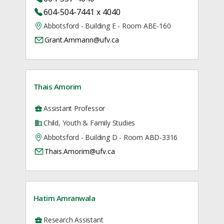
604-504-7441 x 4040
Abbotsford - Building E - Room ABE-160
Grant.Ammann@ufv.ca
Thais Amorim
Assistant Professor
Child, Youth & Family Studies
Abbotsford - Building D - Room ABD-3316
Thais.Amorim@ufv.ca
Hatim Amranwala
Research Assistant