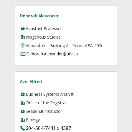
Deborah Alexander
Assistant Professor
Indigenous Studies
Abbotsford - Building A - Room ABA-202c
Deborah.Alexander@ufv.ca
Avril Alfred
Business Systems Analyst
Office of the Registrar
Sessional Instructor
Biology
604-504-7441 x 4387