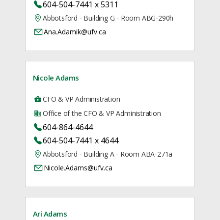
604-504-7441 x 5311
Abbotsford - Building G - Room ABG-290h
Ana.Adamik@ufv.ca
Nicole Adams
CFO & VP Administration
Office of the CFO & VP Administration
604-864-4644
604-504-7441 x 4644
Abbotsford - Building A - Room ABA-271a
Nicole.Adams@ufv.ca
Ari Adams