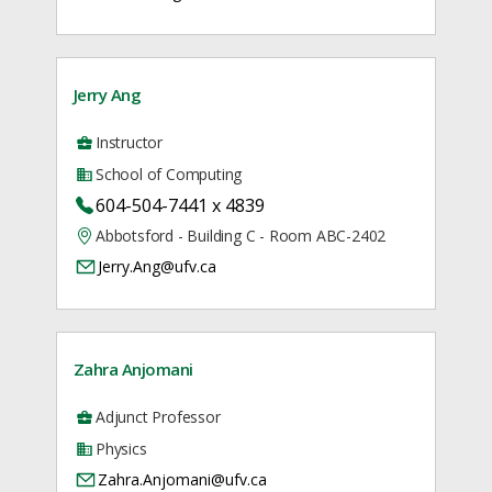
Jerry Ang
Instructor
School of Computing
604-504-7441 x 4839
Abbotsford - Building C - Room ABC-2402
Jerry.Ang@ufv.ca
Zahra Anjomani
Adjunct Professor
Physics
Zahra.Anjomani@ufv.ca