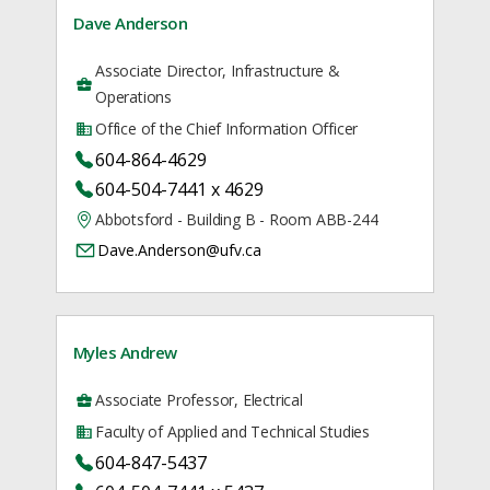
Dave Anderson
Associate Director, Infrastructure &
Operations
Office of the Chief Information Officer
604-864-4629
604-504-7441 x 4629
Abbotsford - Building B - Room ABB-244
Dave.Anderson@ufv.ca
Myles Andrew
Associate Professor, Electrical
Faculty of Applied and Technical Studies
604-847-5437