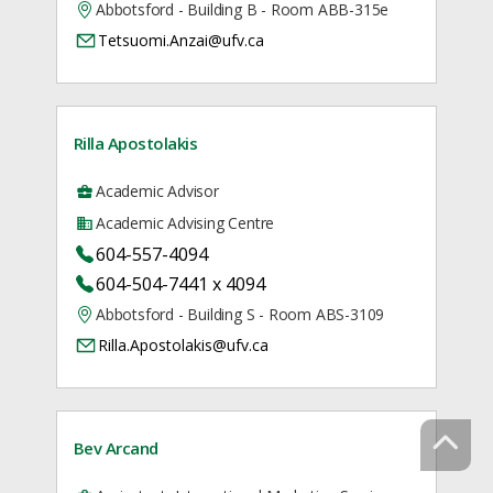
Abbotsford - Building B - Room ABB-315e
Tetsuomi.Anzai@ufv.ca
Rilla Apostolakis
Academic Advisor
Academic Advising Centre
604-557-4094
604-504-7441 x 4094
Abbotsford - Building S - Room ABS-3109
Rilla.Apostolakis@ufv.ca
Bev Arcand