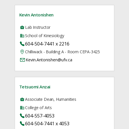
Kevin Antonishen
Lab Instructor
School of Kinesiology
604-504-7441 x 2216
Chilliwack - Building A - Room CEPA-3425
Kevin.Antonishen@ufv.ca
Tetsuomi Anzai
Associate Dean, Humanities
College of Arts
604-557-4053
604-504-7441 x 4053