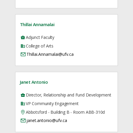
Thillai Annamalai
Adjunct Faculty
College of Arts
Thillai.Annamalai@ufv.ca
Janet Antonio
Director, Relationship and Fund Development
VP Community Engagement
Abbotsford - Building B - Room ABB-310d
janet.antonio@ufv.ca