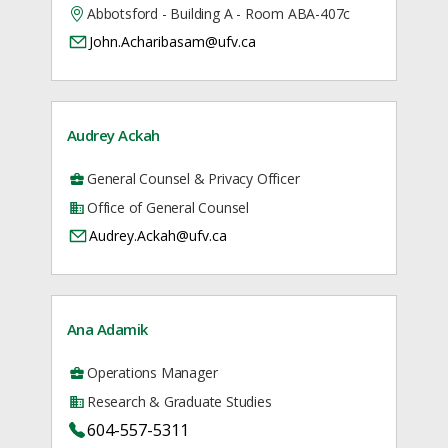
Abbotsford - Building A - Room ABA-407c
John.Acharibasam@ufv.ca
Audrey Ackah
General Counsel & Privacy Officer
Office of General Counsel
Audrey.Ackah@ufv.ca
Ana Adamik
Operations Manager
Research & Graduate Studies
604-557-5311