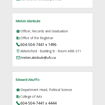
Melvin Akinbule
Officer, Records and Graduation
Office of the Registrar
604-504-7441 x 1496
Abbotsford - Building B - Room ABB-211
melvin.akinbule@ufv.ca
Edward Akuffo
Department Head, Political Science
College of Arts
604-504-7441 x 4444