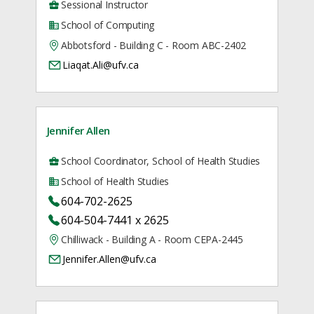
Sessional Instructor
School of Computing
Abbotsford - Building C - Room ABC-2402
Liaqat.Ali@ufv.ca
Jennifer Allen
School Coordinator, School of Health Studies
School of Health Studies
604-702-2625
604-504-7441 x 2625
Chilliwack - Building A - Room CEPA-2445
Jennifer.Allen@ufv.ca