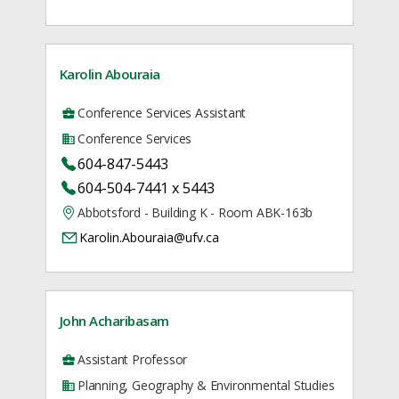
Karolin Abouraia
Conference Services Assistant
Conference Services
604-847-5443
604-504-7441 x 5443
Abbotsford - Building K - Room ABK-163b
Karolin.Abouraia@ufv.ca
John Acharibasam
Assistant Professor
Planning, Geography & Environmental Studies