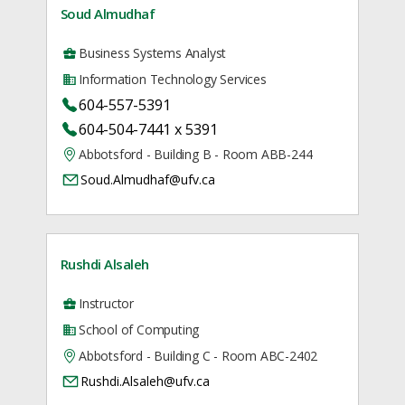
Soud Almudhaf
Business Systems Analyst
Information Technology Services
604-557-5391
604-504-7441 x 5391
Abbotsford - Building B - Room ABB-244
Soud.Almudhaf@ufv.ca
Rushdi Alsaleh
Instructor
School of Computing
Abbotsford - Building C - Room ABC-2402
Rushdi.Alsaleh@ufv.ca