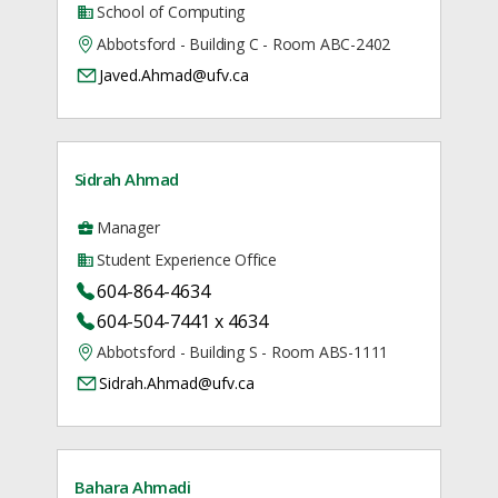
School of Computing
Abbotsford - Building C - Room ABC-2402
Javed.Ahmad@ufv.ca
Sidrah Ahmad
Manager
Student Experience Office
604-864-4634
604-504-7441 x 4634
Abbotsford - Building S - Room ABS-1111
Sidrah.Ahmad@ufv.ca
Bahara Ahmadi