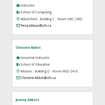
Instructor
School of Computing
Abbotsford - Building C - Room ABC-2402
Reza.Abbasi@ufv.ca
Christine Abbot
Sessional Instructor
School of Education
Mission - Building D - Room MID-241d
Christine.Abbot@ufv.ca
Jeremy Abbott