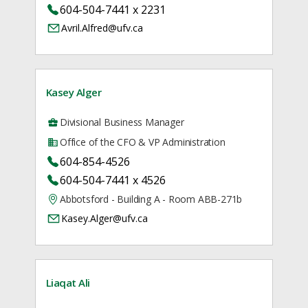
604-504-7441 x 2231
Avril.Alfred@ufv.ca
Kasey Alger
Divisional Business Manager
Office of the CFO & VP Administration
604-854-4526
604-504-7441 x 4526
Abbotsford - Building A - Room ABB-271b
Kasey.Alger@ufv.ca
Liaqat Ali