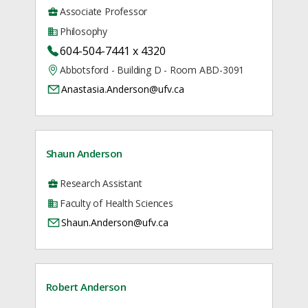
Associate Professor
Philosophy
604-504-7441 x 4320
Abbotsford - Building D - Room ABD-3091
Anastasia.Anderson@ufv.ca
Shaun Anderson
Research Assistant
Faculty of Health Sciences
Shaun.Anderson@ufv.ca
Robert Anderson