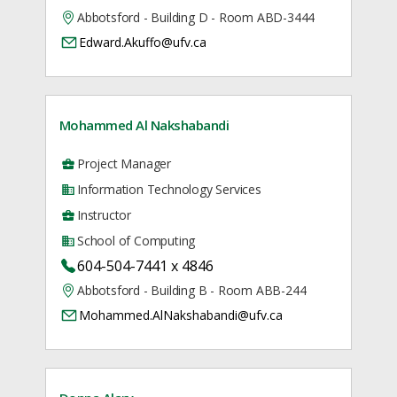
Abbotsford - Building D - Room ABD-3444
Edward.Akuffo@ufv.ca
Mohammed Al Nakshabandi
Project Manager
Information Technology Services
Instructor
School of Computing
604-504-7441 x 4846
Abbotsford - Building B - Room ABB-244
Mohammed.AlNakshabandi@ufv.ca