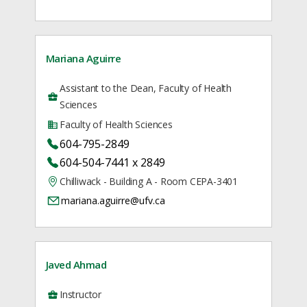
Mariana Aguirre
Assistant to the Dean, Faculty of Health
Sciences
Faculty of Health Sciences
604-795-2849
604-504-7441 x 2849
Chilliwack - Building A - Room CEPA-3401
mariana.aguirre@ufv.ca
Javed Ahmad
Instructor