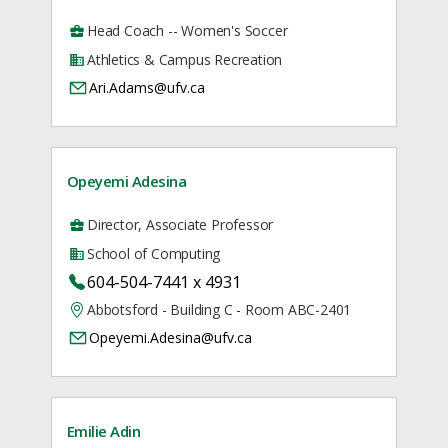
Head Coach -- Women's Soccer
Athletics & Campus Recreation
Ari.Adams@ufv.ca
Opeyemi Adesina
Director, Associate Professor
School of Computing
604-504-7441 x 4931
Abbotsford - Building C - Room ABC-2401
Opeyemi.Adesina@ufv.ca
Emilie Adin