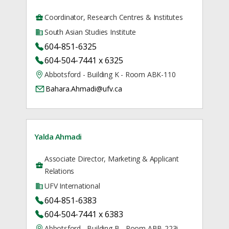
Coordinator, Research Centres & Institutes
South Asian Studies Institute
604-851-6325
604-504-7441 x 6325
Abbotsford - Building K - Room ABK-110
Bahara.Ahmadi@ufv.ca
Yalda Ahmadi
Associate Director, Marketing & Applicant
Relations
UFV International
604-851-6383
604-504-7441 x 6383
Abbotsford - Building B - Room ABB-223i