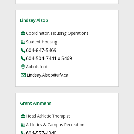
Lindsay Alsop
Coordinator, Housing Operations
Student Housing
604-847-5469
604-504-7441 x 5469
Abbotsford
Lindsay.Alsop@ufv.ca
Grant Ammann
Head Athletic Therapist
Athletics & Campus Recreation
604-557-4040