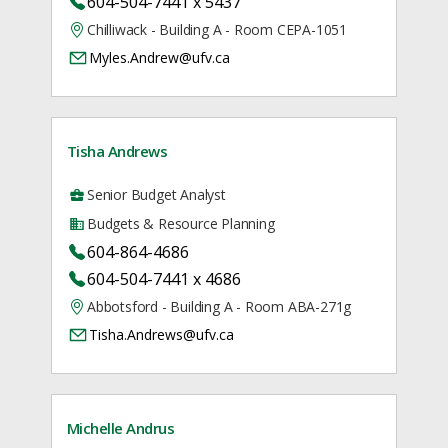
604-504-7441 x 5437
Chilliwack - Building A - Room CEPA-1051
Myles.Andrew@ufv.ca
Tisha Andrews
Senior Budget Analyst
Budgets & Resource Planning
604-864-4686
604-504-7441 x 4686
Abbotsford - Building A - Room ABA-271g
Tisha.Andrews@ufv.ca
Michelle Andrus