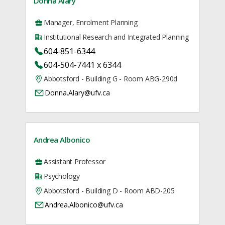
Donna Alary
Manager, Enrolment Planning
Institutional Research and Integrated Planning
604-851-6344
604-504-7441 x 6344
Abbotsford - Building G - Room ABG-290d
Donna.Alary@ufv.ca
Andrea Albonico
Assistant Professor
Psychology
Abbotsford - Building D - Room ABD-205
Andrea.Albonico@ufv.ca