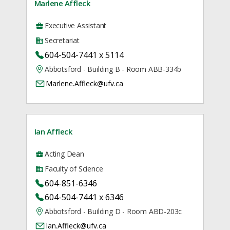
Marlene Affleck
Executive Assistant
Secretariat
604-504-7441 x 5114
Abbotsford - Building B - Room ABB-334b
Marlene.Affleck@ufv.ca
Ian Affleck
Acting Dean
Faculty of Science
604-851-6346
604-504-7441 x 6346
Abbotsford - Building D - Room ABD-203c
Ian.Affleck@ufv.ca