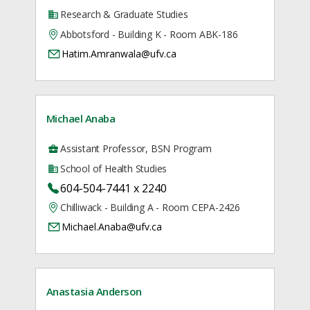
Research & Graduate Studies
Abbotsford - Building K - Room ABK-186
Hatim.Amranwala@ufv.ca
Michael Anaba
Assistant Professor, BSN Program
School of Health Studies
604-504-7441 x 2240
Chilliwack - Building A - Room CEPA-2426
Michael.Anaba@ufv.ca
Anastasia Anderson