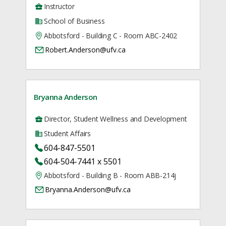
Instructor
School of Business
Abbotsford - Building C - Room ABC-2402
Robert.Anderson@ufv.ca
Bryanna Anderson
Director, Student Wellness and Development
Student Affairs
604-847-5501
604-504-7441 x 5501
Abbotsford - Building B - Room ABB-214j
Bryanna.Anderson@ufv.ca