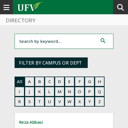
Toggle navigation
DIRECTORY
Filter for staff
FILTER BY CAMPUS OR DEPT
All
A
B
C
D
E
F
G
H
I
J
K
L
M
N
O
P
Q
R
S
T
U
V
W
X
Y
Z
Reza Abbasi