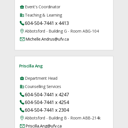
Event's Coordinator
Teaching & Learning
604-504-7441 x 4413
Abbotsford - Building G - Room ABG-104
Michelle.Andrus@ufv.ca
Priscilla Ang
Department Head
Counselling Services
604-504-7441 x 4247
604-504-7441 x 4254
604-504-7441 x 2304
Abbotsford - Building B - Room ABB-214k
Priscilla.Ang@ufv.ca