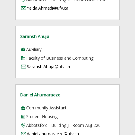
Yalda.Ahmadi@ufv.ca
Saransh Ahuja
Auxiliary
Faculty of Business and Computing
Saransh.Ahuja@ufv.ca
Daniel Ahumaraeze
Community Assistant
Student Housing
Abbotsford - Building J - Room ABJ-220
daniel.ahumaraeze@ufv.ca