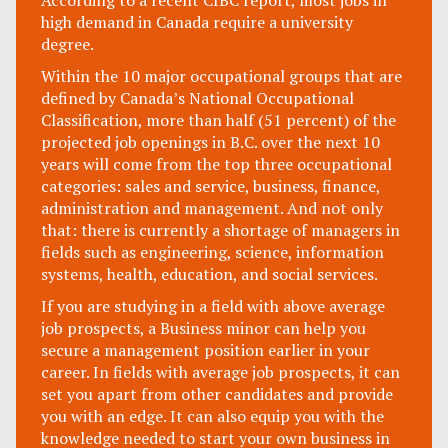
According to a recent CIBC report, most jobs in
high demand in Canada require a university
degree.
Within the 10 major occupational groups that are
defined by Canada’s National Occupational
Classification, more than half (51 percent) of the
projected job openings in B.C. over the next 10
years will come from the top three occupational
categories: sales and service, business, finance,
administration and management. And not only
that: there is currently a shortage of managers in
fields such as engineering, science, information
systems, health, education, and social services.
If you are studying in a field with above average
job prospects, a Business minor can help you
secure a management position earlier in your
career. In fields with average job prospects, it can
set you apart from other candidates and provide
you with an edge. It can also equip you with the
knowledge needed to start your own business in