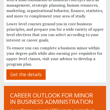
management, strategic planning, human resources,
marketing, organizational behavior, finance, statistics,
and more to complement your area of study.
Lower level courses ground you in core business
principles, and prepare you for a wide variety of upper
level electives that you can select according to your
interest or career goals.
To ensure you can complete a business minor within
your degree path while also earning pre-requisites for
upper-level classes, visit your advisor to develop a
program plan.
Get the details
CAREER OUTLOOK FOR MINOR
IN BUSINESS ADMINISTRATION