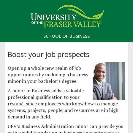
SCHOOL OF BUSINESS
Boost your job prospects
Open up a whole new realm of job
opportunities by including a business
minor in your bachelor’s degree.
A minor in Business adds a valuable
professional qualification to your
résumé, since employees who know how to manage
systems, projects, people, and resources are in high
demand in any field.
UFV’s Business Administration minor can provide you
with a solid foundation in business concepts such as