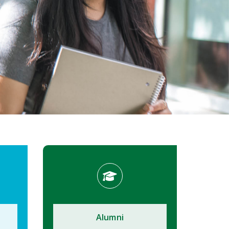
Alumni