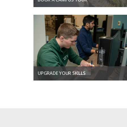
Find out what it is like to study on a university campus
BOOK A TOUR TODAY
UPGRADE YOUR SKILLS
Boost your confidence and open the door to better job
prospects
LEARN MORE