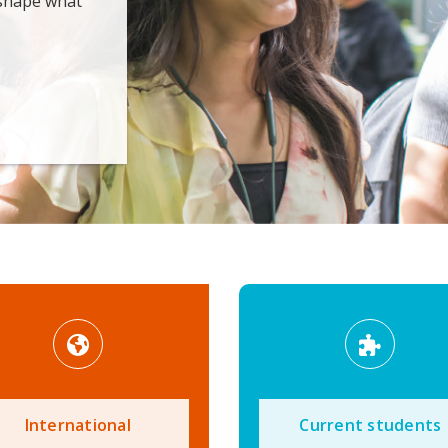
 shape what
International
Current students