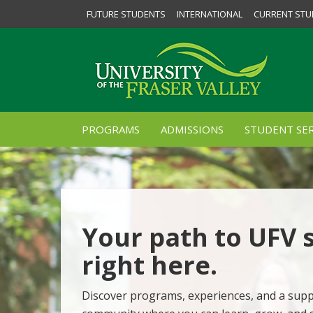
FUTURE STUDENTS
INTERNATIONAL
CURRENT STU
PROGRAMS
ADMISSIONS
STUDENT SER
Your path to UFV 
right here.
Discover programs, experiences, and a supp