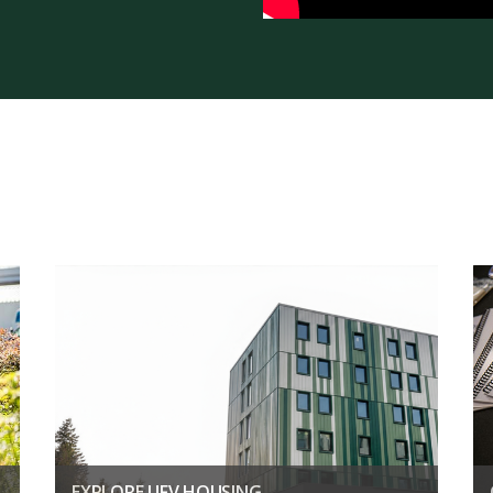
EXPLORE UFV HOUSING