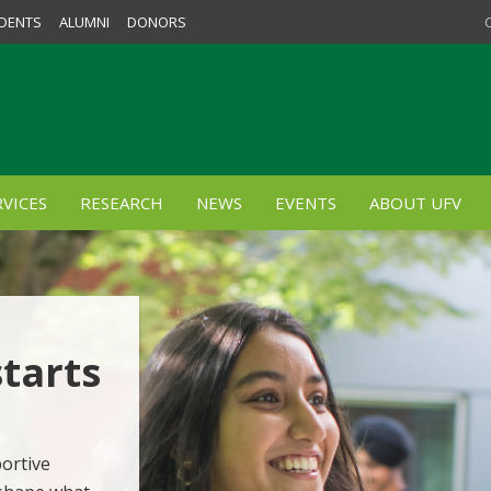
DENTS
ALUMNI
DONORS
VICES
RESEARCH
NEWS
EVENTS
ABOUT UFV
starts
ortive