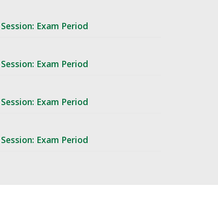
 Session: Exam Period
 Session: Exam Period
 Session: Exam Period
 Session: Exam Period