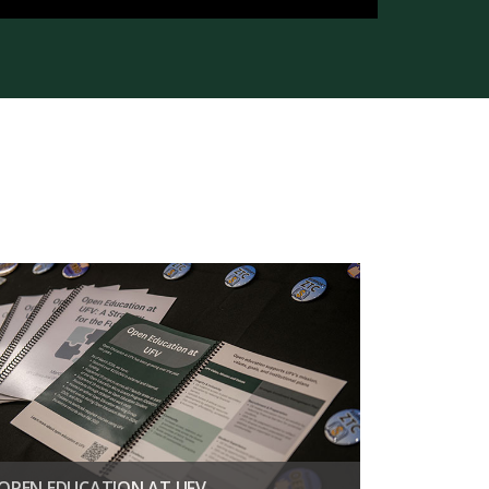
OPEN EDUCATION AT UFV