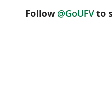
Follow
@GoUFV
to 