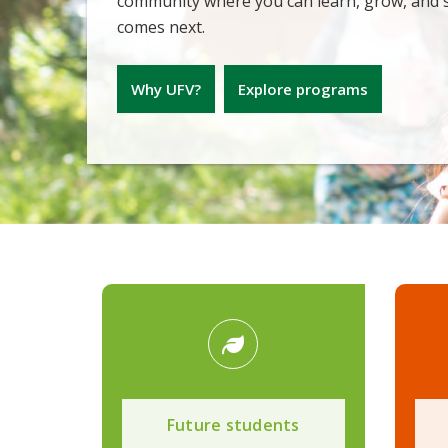
community where you can learn, grow, and
comes next.
Why UFV?
Explore programs
Future students