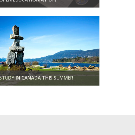
Discover affordable learning with open education.
EXPLORE NOW
STUDY IN CANADA THIS SUMMER
Three weeks of classes, adventures & culture in BC
VIEW SUMMER PROGRAMS