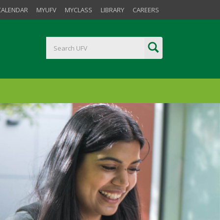
CALENDAR
MYUFV
MYCLASS
LIBRARY
CAREERS