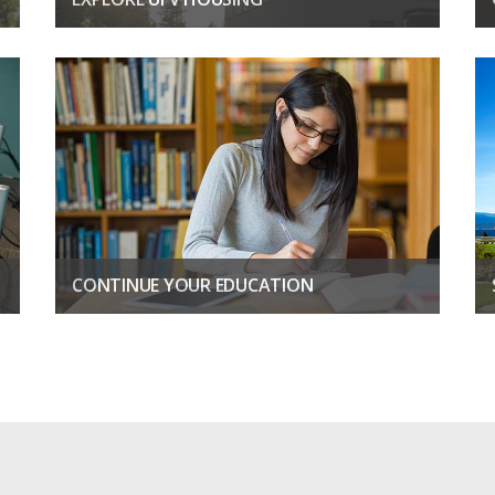
Be the first to live in EverGreen, with modern suites and
spaces.
LEARN MORE
CONTINUE YOUR EDUCATION
Discover new passions, boost your career, unlock your
potential
CONTINUING EDUCATION