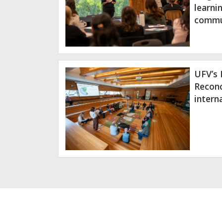
learni
commu
UFV’s 
Reconc
intern