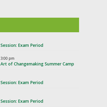
 Session: Exam Period
 3:00 pm
he Art of Changemaking Summer Camp
 Session: Exam Period
 Session: Exam Period