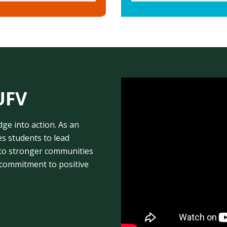
UFV
e into action. As an
 students to lead
te to stronger communities
 commitment to positive