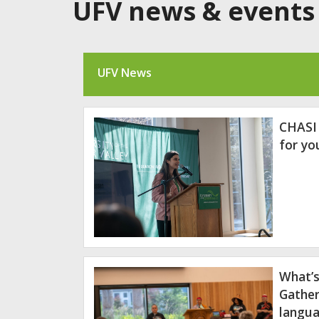
UFV news & events
UFV News
CHASI
for y
What’s
Gather
langua