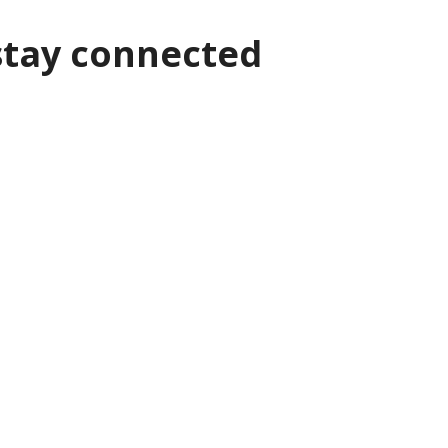
stay connected