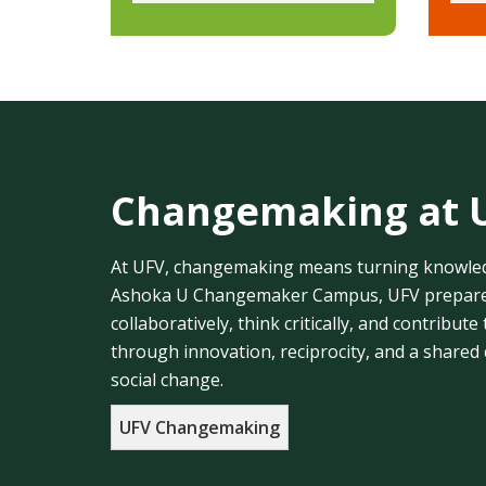
Changemaking at 
At UFV, changemaking means turning knowledg
Ashoka U Changemaker Campus, UFV prepares
collaboratively, think critically, and contribu
through innovation, reciprocity, and a shared
social change.
UFV Changemaking