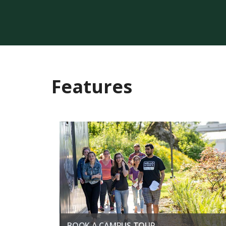
Features
BOOK A CAMPUS TOUR