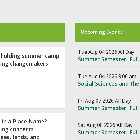
Upcoming Events
Tue Aug 04 2026 All Day
 holding summer camp
Summer Semester, Full
oung changemakers
Tue Aug 04 2026 9:00 am -
Social Sciences and t
Fri Aug 07 2026 All Day
Summer Semester, Full
 in a Place Name?
Sat Aug 08 2026 All Day
ing connects
Summer Semester, Full
ges, lands, and