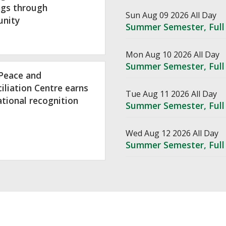
ngs through
Sun Aug 09 2026 All Day
nity
Summer Semester, Full
Mon Aug 10 2026 All Day
Summer Semester, Full
Peace and
iliation Centre earns
Tue Aug 11 2026 All Day
ational recognition
Summer Semester, Full
Wed Aug 12 2026 All Day
Summer Semester, Full