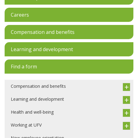
Careers
Compensation and benefits
Learning and development
Find a form
Compensation and benefits
Learning and development
Health and well-being
Working at UFV
New employee orientation