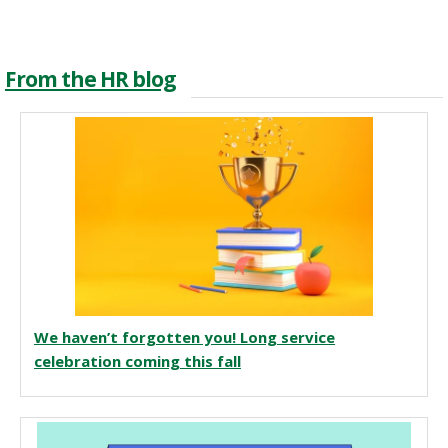
From the HR blog
We haven’t forgotten you! Long service
celebration coming this fall