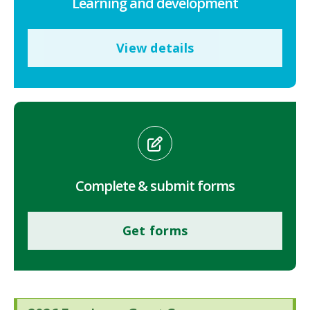
Learning and development
View details
Complete & submit forms
Get forms