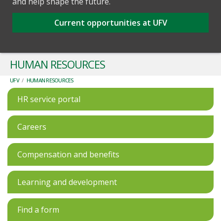
and help shape the future.
Current opportunities at UFV
HUMAN RESOURCES
UFV
/
HUMAN RESOURCES
HR service portal
Careers
Compensation and benefits
Learning and development
Find a form