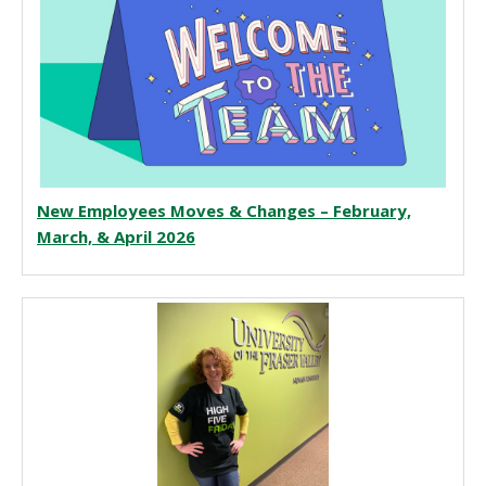
New Employees Moves & Changes – February,
March, & April 2026