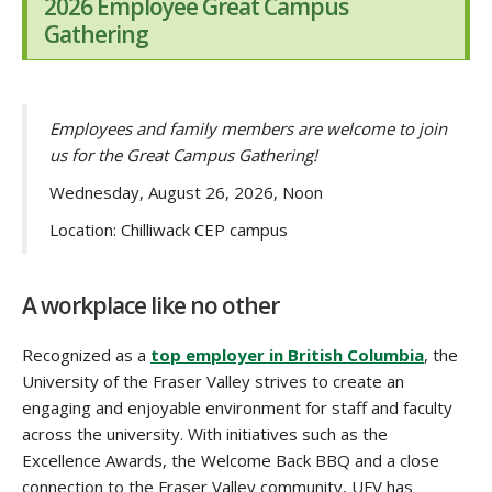
2026 Employee Great Campus
Gathering
Employees and family members are welcome to join
us for the Great Campus Gathering!
Wednesday, August 26, 2026, Noon
Location: Chilliwack CEP campus
A workplace like no other
Recognized as a
top employer in British Columbia
, the
University of the Fraser Valley strives to create an
engaging and enjoyable environment for staff and faculty
across the university. With initiatives such as the
Excellence Awards, the Welcome Back BBQ and a close
connection to the Fraser Valley community, UFV has