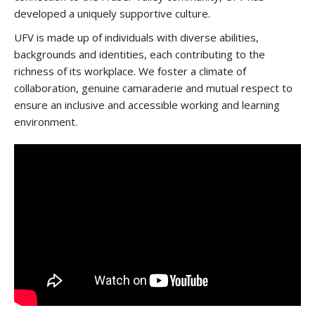
developed a uniquely supportive culture.
UFV is made up of individuals with diverse abilities,
backgrounds and identities, each contributing to the
richness of its workplace. We foster a climate of
collaboration, genuine camaraderie and mutual respect to
ensure an inclusive and accessible working and learning
environment.