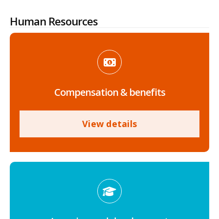
Human Resources
Compensation & benefits
View details