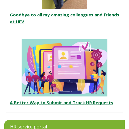
Goodbye to all my amazing colleagues and friends
at UFV
A Better Way to Submit and Track HR Requests
HR service portal