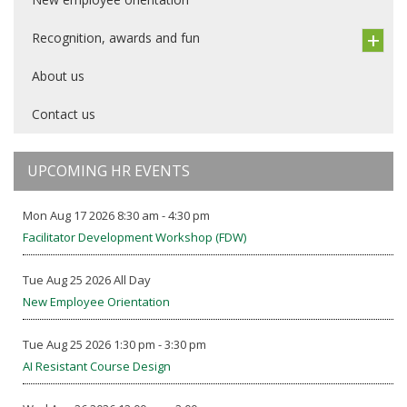
Recognition, awards and fun
About us
Contact us
UPCOMING HR EVENTS
Mon Aug 17 2026 8:30 am - 4:30 pm
Facilitator Development Workshop (FDW)
Tue Aug 25 2026 All Day
New Employee Orientation
Tue Aug 25 2026 1:30 pm - 3:30 pm
AI Resistant Course Design