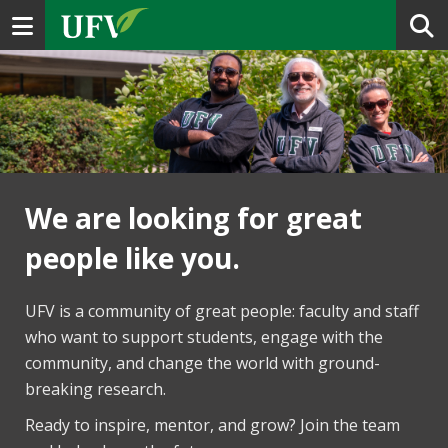
Toggle navigation
We are looking for great
people like you.
UFV is a community of great people: faculty and staff
who want to support students, engage with the
community, and change the world with ground-
breaking research.
Ready to inspire, mentor, and grow? Join the team