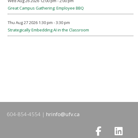
Wed Aug 26 2026 12:00 pm - 2:00 pm
Great Campus Gathering: Employee BBQ
Thu Aug 27 2026 1:30 pm - 3:30 pm
Strategically Embedding AI in the Classroom
604-854-4554
hrinfo@ufv.ca