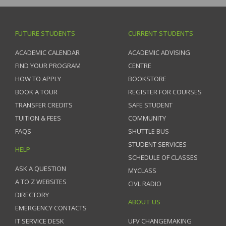
FUTURE STUDENTS
CURRENT STUDENTS
ACADEMIC CALENDAR
ACADEMIC ADVISING
FIND YOUR PROGRAM
CENTRE
HOW TO APPLY
BOOKSTORE
BOOK A TOUR
REGISTER FOR COURSES
TRANSFER CREDITS
SAFE STUDENT
TUITION & FEES
COMMUNITY
FAQS
SHUTTLE BUS
STUDENT SERVICES
HELP
SCHEDULE OF CLASSES
ASK A QUESTION
MYCLASS
A TO Z WEBSITES
CIVL RADIO
DIRECTORY
ABOUT US
EMERGENCY CONTACTS
IT SERVICE DESK
UFV CHANGEMAKING