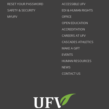
RESET YOUR PASSWORD
ACCESSIBLE UFV
SAFETY & SECURITY
EDI & HUMAN RIGHTS
MYUFV
OFFICE
OPEN EDUCATION
ACCREDITATION
CAREERS AT UFV
CASCADES ATHLETICS
MAKE A GIFT
EVENTS
HUMAN RESOURCES
NEWS
CONTACT US