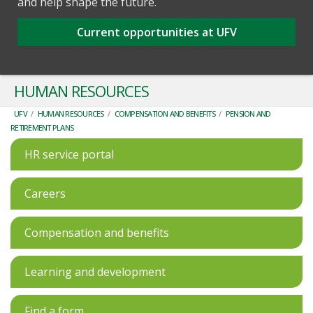
and help shape the future.
Current opportunities at UFV
HUMAN RESOURCES
UFV
/
HUMAN RESOURCES
/
COMPENSATION AND BENEFITS
/
PENSION AND
RETIREMENT PLANS
HR service portal
Careers
Compensation and benefits
Learning and development
Find a form