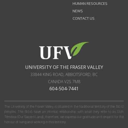
HUMAN RESOURCES
NEWS
CONTACT US
UNIVERSITY OF THE FRASER VALLEY
33844 KING ROAD
,
ABBOTSFORD, BC
CANADA
V2S 7M8
604-504-7441
The University of the Fraser Valley is situated in the traditional territory of the Stó:lō
peoples. The Stó:lō have an intrinsic relationship with what they refer to as S'olh
Téméxw (Our Sacred Land); therefore, we express our gratitude and respect for the
honour of living and working in this territory.