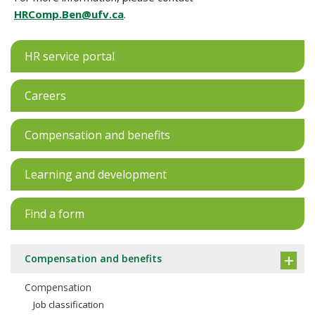
HRComp.Ben@ufv.ca
.
HR service portal
Careers
Compensation and benefits
Learning and development
Find a form
Compensation and benefits
Compensation
Job classification