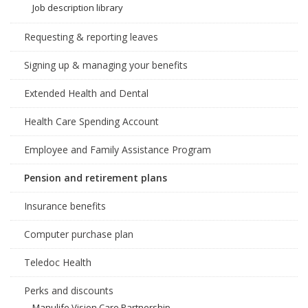
Job description library
Requesting & reporting leaves
Signing up & managing your benefits
Extended Health and Dental
Health Care Spending Account
Employee and Family Assistance Program
Pension and retirement plans
Insurance benefits
Computer purchase plan
Teledoc Health
Perks and discounts
Manulife Vision Care Partnership