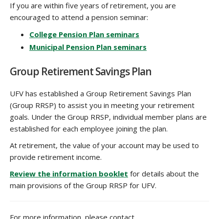
If you are within five years of retirement, you are
encouraged to attend a pension seminar:
College Pension Plan seminars
Municipal Pension Plan seminars
Group Retirement Savings Plan
UFV has established a Group Retirement Savings Plan
(Group RRSP) to assist you in meeting your retirement
goals. Under the Group RRSP, individual member plans are
established for each employee joining the plan.
At retirement, the value of your account may be used to
provide retirement income.
Review the information booklet
‌ ‌for details about the
main provisions of the Group RRSP for UFV.
For more information, please contact