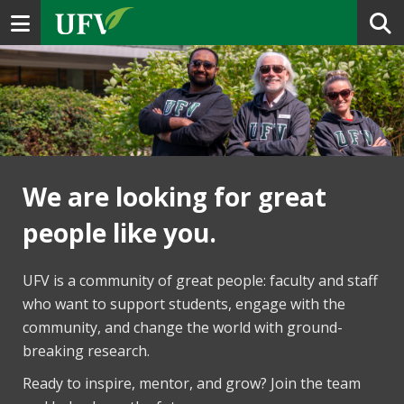
Toggle navigation
We are looking for great
people like you.
UFV is a community of great people: faculty and staff
who want to support students, engage with the
community, and change the world with ground-
breaking research.
Ready to inspire, mentor, and grow? Join the team