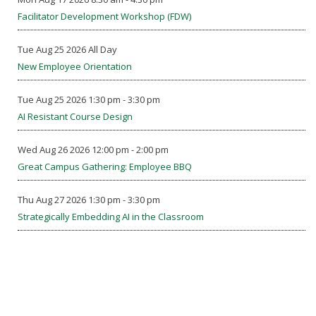
Facilitator Development Workshop (FDW)
Tue Aug 25 2026 All Day
New Employee Orientation
Tue Aug 25 2026 1:30 pm - 3:30 pm
AI Resistant Course Design
Wed Aug 26 2026 12:00 pm - 2:00 pm
Great Campus Gathering: Employee BBQ
Thu Aug 27 2026 1:30 pm - 3:30 pm
Strategically Embedding AI in the Classroom