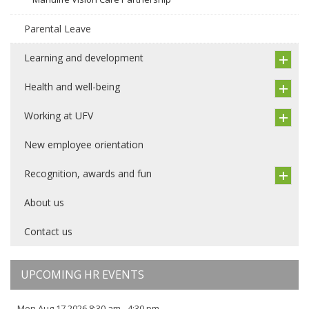
Parental Leave
Learning and development
Health and well-being
Working at UFV
New employee orientation
Recognition, awards and fun
About us
Contact us
UPCOMING HR EVENTS
Mon Aug 17 2026 8:30 am - 4:30 pm