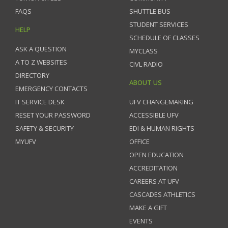
FAQS
SHUTTLE BUS
STUDENT SERVICES
HELP
SCHEDULE OF CLASSES
ASK A QUESTION
MYCLASS
A TO Z WEBSITES
CIVL RADIO
DIRECTORY
ABOUT US
EMERGENCY CONTACTS
IT SERVICE DESK
UFV CHANGEMAKING
RESET YOUR PASSWORD
ACCESSIBLE UFV
SAFETY & SECURITY
EDI & HUMAN RIGHTS
MYUFV
OFFICE
OPEN EDUCATION
ACCREDITATION
CAREERS AT UFV
CASCADES ATHLETICS
MAKE A GIFT
EVENTS