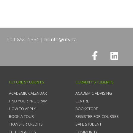
604-854-4554
hrinfo@ufv.ca
FUTURE STUDENTS
CURRENT STUDENTS
ACADEMIC CALENDAR
ACADEMIC ADVISING
FIND YOUR PROGRAM
CENTRE
HOW TO APPLY
BOOKSTORE
BOOK A TOUR
REGISTER FOR COURSES
TRANSFER CREDITS
SAFE STUDENT
TUITION & FEES
COMMUNITY