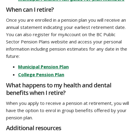
When can I retire?
Once you are enrolled in a pension plan you will receive an
annual statement indicating your earliest retirement date.
You can also register for myAccount on the BC Public
Sector Pension Plans website and access your personal
information including pension estimates for any date in the
future:
Municipal Pension Plan
College Pension Plan
What happens to my health and dental
benefits when I retire?
When you apply to receive a pension at retirement, you will
have the option to enrol in group benefits offered by your
pension plan.
Additional resources