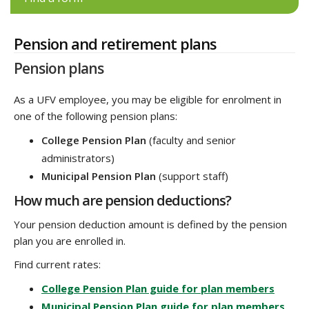
Pension and retirement plans
Pension plans
As a UFV employee, you may be eligible for enrolment in
one of the following pension plans:
College Pension Plan
(faculty and senior
administrators)
Municipal Pension Plan
(support staff)
How much are pension deductions?
Your pension deduction amount is defined by the pension
plan you are enrolled in.
Find current rates:
College Pension Plan guide for plan members
Municipal Pension Plan guide for plan members