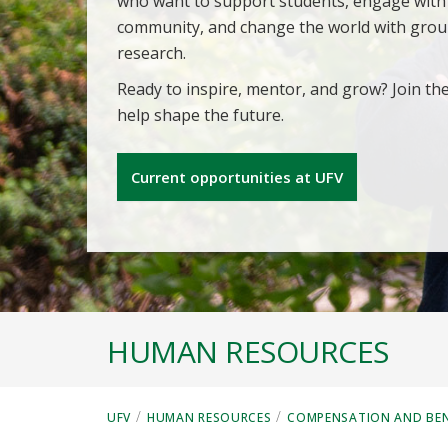
who want to support students, engage with
community, and change the world with gro
research.
Ready to inspire, mentor, and grow? Join th
help shape the future.
Current opportunities at UFV
HUMAN RESOURCES
/
/
UFV
HUMAN RESOURCES
COMPENSATION AND BEN