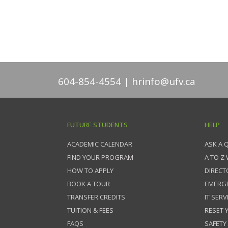
604-854-4554
hrinfo@ufv.ca
FUTURE STUDENTS
HELP
ACADEMIC CALENDAR
ASK A 
FIND YOUR PROGRAM
A TO Z
HOW TO APPLY
DIRECT
BOOK A TOUR
EMERG
TRANSFER CREDITS
IT SERV
TUITION & FEES
RESET
FAQS
SAFETY