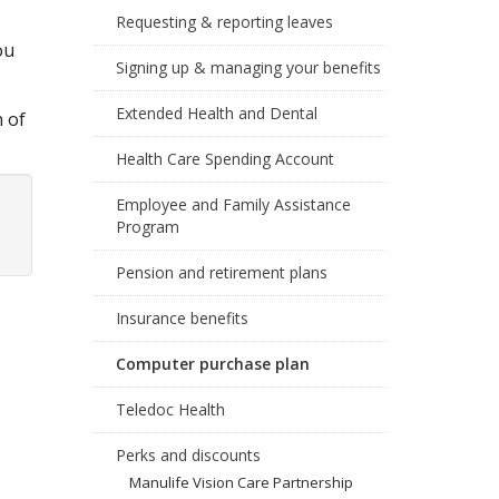
Requesting & reporting leaves
ou
Signing up & managing your benefits
Extended Health and Dental
n of
Health Care Spending Account
Employee and Family Assistance
Program
Pension and retirement plans
Insurance benefits
Computer purchase plan
Teledoc Health
Perks and discounts
Manulife Vision Care Partnership