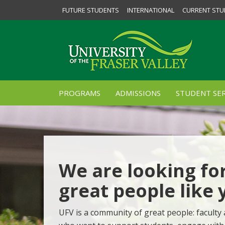
FUTURE STUDENTS
INTERNATIONAL
CURRENT STU
PROGRAMS
ADMISSIONS
STUDENT SER
We are looking fo
great people like 
UFV is a community of great people: faculty 