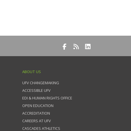
ABOUT US
UFV CHANGEMAKING
ACCESSIBLE UFV
EDI & HUMAN RIGHTS OFFICE
OPEN EDUCATION
ACCREDITATION
CAREERS AT UFV
CASCADES ATHLETICS