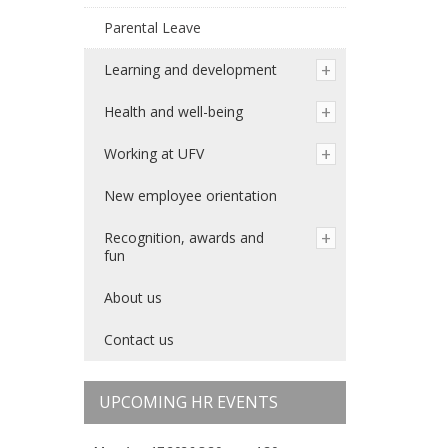
Parental Leave
Learning and development
Health and well-being
Working at UFV
New employee orientation
Recognition, awards and
fun
About us
Contact us
UPCOMING HR EVENTS