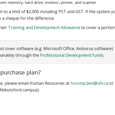
em: memory, hard drive, monitor, printer, and scanner.
 to a limit of $2,000 including PST and GST. If the system y
 a cheque for the difference.
heir
Training and Development Allowance
to cover a portio
cover software (e.g. Microsoft Office, Antivirus software).
parately through the
Professional Development funds
.
 purchase plan?
e, please email Human Resources at
hrcomp.ben@ufv.ca
or
(Abbotsford campus).