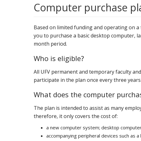
Computer purchase pl
Based on limited funding and operating on a f
you to purchase a basic desktop computer, la
month period.
Who is eligible?
All UFV permanent and temporary faculty and st
participate in the plan once every three yea
What does the computer purchas
The plan is intended to assist as many emplo
therefore, it only covers the cost of:
a new computer system; desktop computer,
accompanying peripheral devices such as 