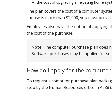
the cost of upgrading an existing home syst
The plan covers the cost of a computer system
choose is more than $2,000, you must provide
Employees also have the option of applying t
the cost of the purchase.
Note:
The computer purchase plan does not 
Software purchases may be applied for se
How do I apply for the computer
To request a computer purchase plan
packag
stop by the Human Resources office in A288 