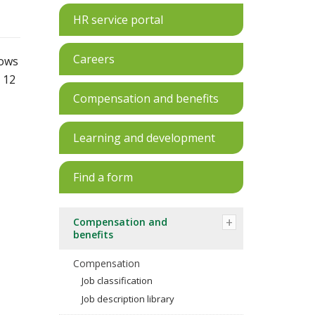
HR service portal
Careers
lows
 12
Compensation and benefits
Learning and development
Find a form
Compensation and
benefits
Compensation
Job classification
Job description library