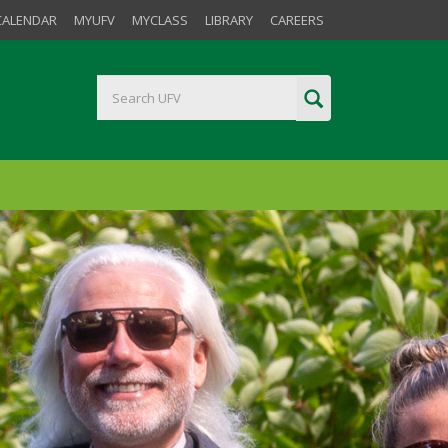
CALENDAR
MYUFV
MYCLASS
LIBRARY
CAREERS