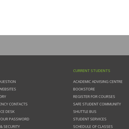
CURRENT STUDENTS
QUESTION
ACADEMIC ADVISING CENTRE
 WEBSITES
BOOKSTORE
ORY
REGISTER FOR COURSES
ENCY CONTACTS
SAFE STUDENT COMMUNITY
ICE DESK
SHUTTLE BUS
 YOUR PASSWORD
STUDENT SERVICES
 & SECURITY
SCHEDULE OF CLASSES