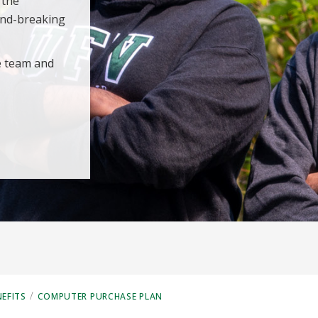
 the
und-breaking
e team and
/
EFITS
COMPUTER PURCHASE PLAN