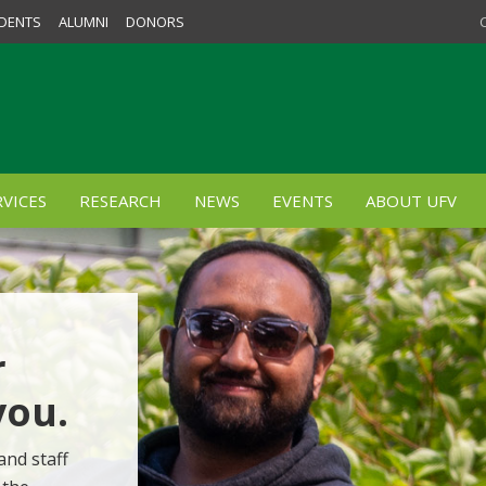
DENTS
ALUMNI
DONORS
VICES
RESEARCH
NEWS
EVENTS
ABOUT UFV
r
you.
and staff