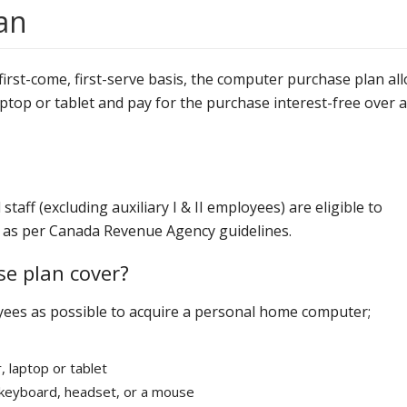
an
irst-come, first-serve basis, the computer purchase plan al
ptop or tablet and pay for the purchase interest-free over a
aff (excluding auxiliary I & II employees) are eligible to
rs as per Canada Revenue Agency guidelines.
e plan cover?
yees as possible to acquire a personal home computer;
 laptop or tablet
a keyboard, headset, or a mouse