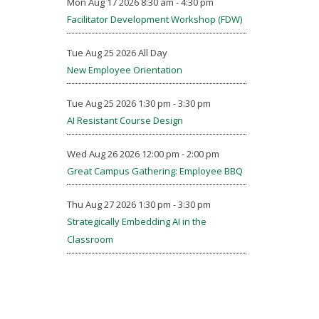
Mon Aug 17 2026 8:30 am - 4:30 pm
Facilitator Development Workshop (FDW)
Tue Aug 25 2026 All Day
New Employee Orientation
Tue Aug 25 2026 1:30 pm - 3:30 pm
AI Resistant Course Design
Wed Aug 26 2026 12:00 pm - 2:00 pm
Great Campus Gathering: Employee BBQ
Thu Aug 27 2026 1:30 pm - 3:30 pm
Strategically Embedding AI in the
Classroom