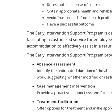
Re-establish a sense of control
Obtain appropriate health and rehabili
Avoid "run-around" from health profes
Have a successful outcome
The Early Intervention Support Program is de
facilitating a customized service for employ
accommodation to effectively assist in a retu
The Early Intervention Support Program provi
Absence assessment
Identify the anticipated duration of the a
work, suggesting whether modified or restr
Case management intervention
Provide a proactive support system focused
Treatment facilitation
Offer options for treatment and make approp