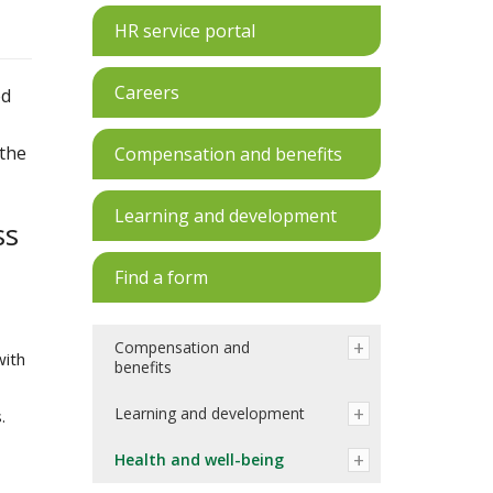
HR service portal
Careers
ed
 the
Compensation and benefits
Learning and development
ss
Find a form
Compensation and
with
benefits
Learning and development
.
Health and well-being