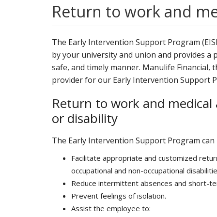
Return to work and m
The Early Intervention Support Program (EISP)
by your university and union and provides a pr
safe, and timely manner. Manulife Financial,
provider for our Early Intervention Support 
Return to work and medical 
or disability
The Early Intervention Support Program can 
Facilitate appropriate and customized ret
occupational and non-occupational disabilitie
Reduce intermittent absences and short-te
Prevent feelings of isolation.
Assist the employee to: