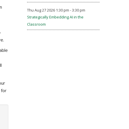
n
Thu Aug 27 2026 1:30 pm - 3:30 pm
Strategically Embedding AI in the
Classroom
o
e.
able
l
our
 for