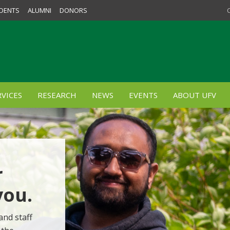
DENTS
ALUMNI
DONORS
VICES
RESEARCH
NEWS
EVENTS
ABOUT UFV
r
you.
and staff