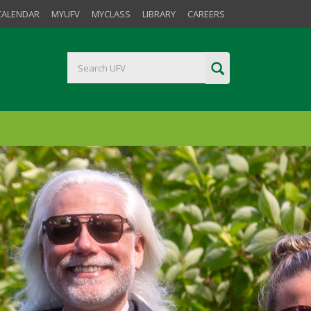
CALENDAR
MYUFV
MYCLASS
LIBRARY
CAREERS