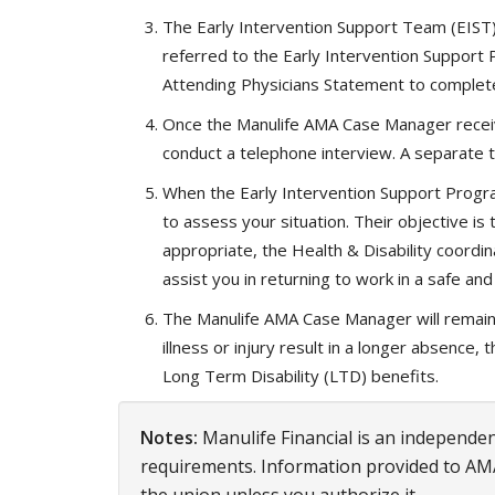
The Early Intervention Support Team (EIST)
referred to the Early Intervention Support
Attending Physicians Statement to complete
Once the Manulife AMA Case Manager receive
conduct a telephone interview. A separate t
When the Early Intervention Support Progra
to assess your situation. Their objective i
appropriate, the Health & Disability coordina
assist you in returning to work in a safe a
The Manulife AMA Case Manager will remain i
illness or injury result in a longer absence
Long Term Disability (LTD) benefits.
Notes:
Manulife Financial is an independent
requirements. Information provided to AM