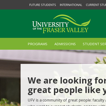
FUTURE STUDENTS
INTERNATIONAL
CURRENT STU
PROGRAMS
ADMISSIONS
STUDENT SER
We are looking fo
great people like 
UFV is a community of great people: faculty 