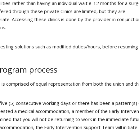
cilities rather than having an individual wait 8-12 months for a sur
fered through these private clinics are limited, but they are
te. Accessing these clinics is done by the provider in conjunctio
ns.
esting solutions such as modified duties/hours, before resuming f
Program process
 is comprised of equal representation from both the union and t
ve (5) consecutive working days or there has been a pattern(s) 
uested a medical accommodation, a member of the Early Interven
rmined that you will not be returning to work in the immediate futu
accommodation, the Early Intervention Support Team will initiate