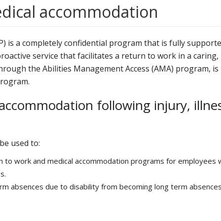
edical accommodation
 is a completely confidential program that is fully support
oactive service that facilitates a return to work in a caring,
 through the Abilities Management Access (AMA) program, is
Program.
accommodation following injury, illne
be used to:
urn to work and medical accommodation programs for employees 
s.
rm absences due to disability from becoming long term absences