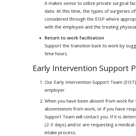
it makes sense to utilize private surgical fa
date. At this time, the types of surgeries of
considered through the EISP where appropria
with the employee and the treating physicia
Return to work facilitation
Support the transition back to work by sugg
time hours.
Early Intervention Support 
Our Early Intervention Support Team (EIST)
employer.
When you have been absent from work for fi
absenteeism from work, or if you have req
Support Team will contact you. If it is dete
(2-3 days) and/or are requesting a medical 
intake process.