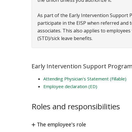
the union unless you authorize it.
As part of the Early Intervention Support 
participate in the EISP when referred and
associates. This also applies to employees
(STD)/sick leave benefits.
Early Intervention Support Program 
Attending Physician's Statement (Fillable)
Employee declaration (ED)
Roles and responsibilities
The employee's role