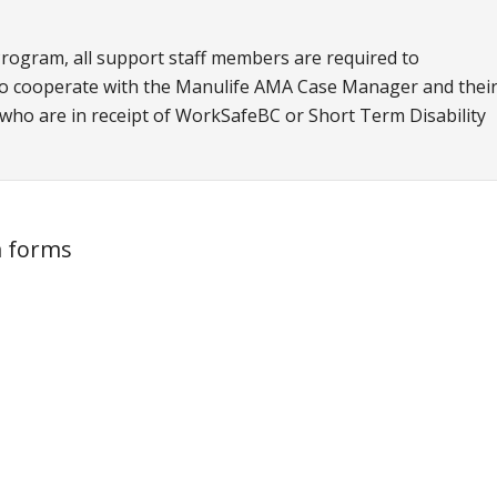
Program, all support staff members are required to
 to cooperate with the Manulife AMA Case Manager and thei
 who are in receipt of WorkSafeBC or Short Term Disability
forms‌‌