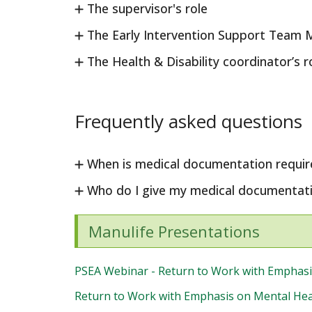
The supervisor's role
The Early Intervention Support Team 
The Health & Disability coordinator’s r
Frequently asked questions
When is medical documentation requir
Who do I give my medical documentati
Manulife Presentations
PSEA Webinar - Return to Work with Emphasi
Return to Work with Emphasis on Mental Heal