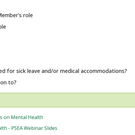
Member’s role
ole
ed for sick leave and/or medical accommodations?
on to?
s on Mental Health
th - PSEA Webinar Slides