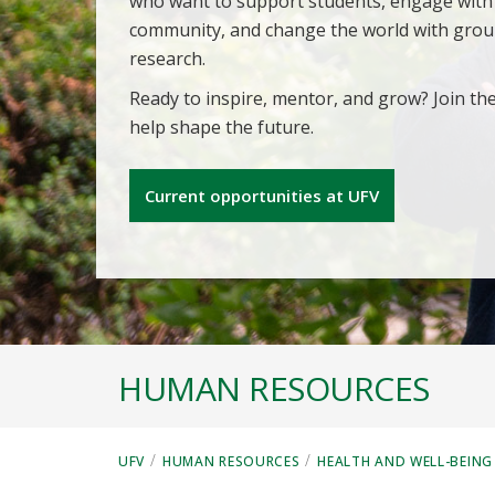
who want to support students, engage with
community, and change the world with gro
research.
Ready to inspire, mentor, and grow? Join th
help shape the future.
Current opportunities at UFV
HUMAN RESOURCES
/
/
UFV
HUMAN RESOURCES
HEALTH AND WELL-BEING