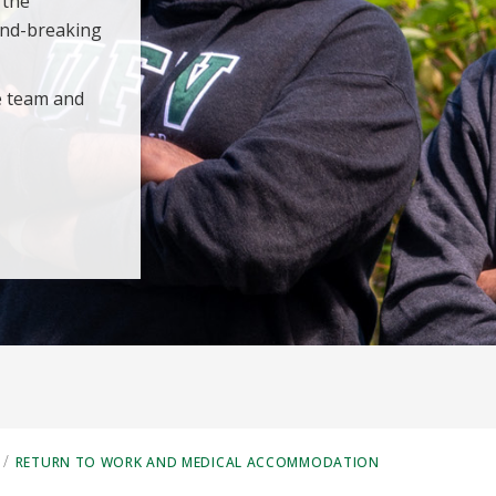
 the
und-breaking
e team and
/
RETURN TO WORK AND MEDICAL ACCOMMODATION