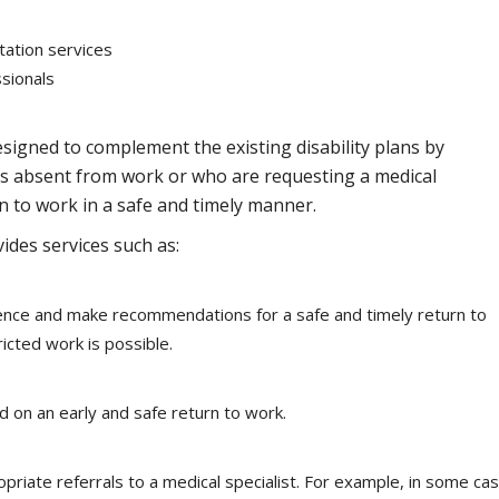
tation services
sionals
signed to complement the existing disability plans by
ees absent from work or who are requesting a medical
rn to work in a safe and timely manner.
des services such as:
bsence and make recommendations for a safe and timely return to
icted work is possible.
 on an early and safe return to work.
riate referrals to a medical specialist. For example, in some ca