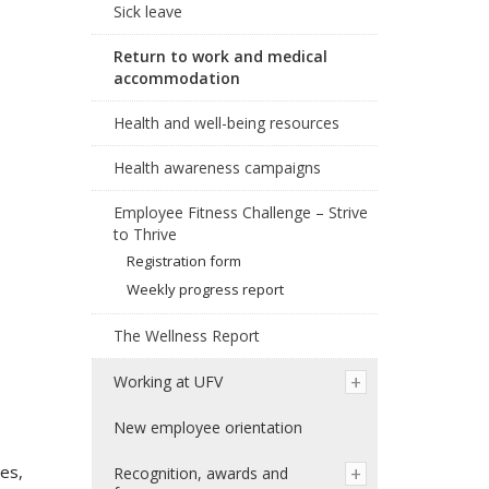
Sick leave
Return to work and medical
accommodation
Health and well-being resources
Health awareness campaigns
Employee Fitness Challenge – Strive
to Thrive
Registration form
Weekly progress report
The Wellness Report
Working at UFV
New employee orientation
ses,
Recognition, awards and