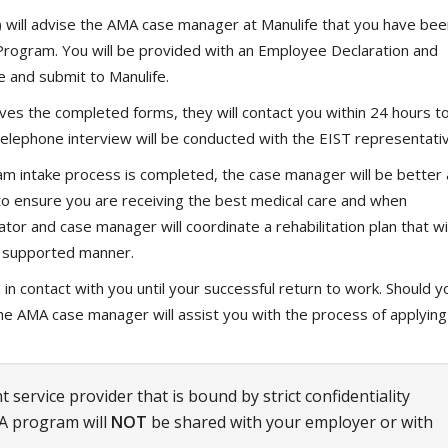
 will advise the AMA case manager at Manulife that you have bee
 Program. You will be provided with an Employee Declaration and
 and submit to Manulife.
s the completed forms, they will contact you within 24 hours t
elephone interview will be conducted with the EIST representativ
m intake process is completed, the case manager will be better 
s to ensure you are receiving the best medical care and when
tor and case manager will coordinate a rehabilitation plan that wil
nd supported manner.
n contact with you until your successful return to work. Should y
, the AMA case manager will assist you with the process of applying
 service provider that is bound by strict confidentiality
A program will
NOT
be shared with your employer or with