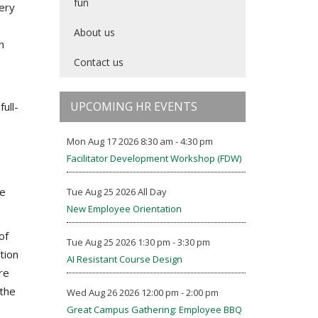
fun
gery
About us
n
Contact us
UPCOMING HR EVENTS
ull-
Mon Aug 17 2026 8:30 am - 4:30 pm
Facilitator Development Workshop (FDW)
he
Tue Aug 25 2026 All Day
New Employee Orientation
of
Tue Aug 25 2026 1:30 pm - 3:30 pm
tion
AI Resistant Course Design
re
 the
Wed Aug 26 2026 12:00 pm - 2:00 pm
Great Campus Gathering: Employee BBQ