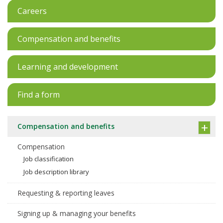
Careers
Compensation and benefits
Learning and development
Find a form
Compensation and benefits
Compensation
Job classification
Job description library
Requesting & reporting leaves
Signing up & managing your benefits