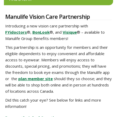
Manulife Vision Care Partnership
Introducing a new vision care partnership with
FYidoctors
®,
BonLook
®, and
Visique
® – available to
Manulife Group Benefits members!
This partnership is an opportunity for members and their
eligible dependents to enjoy convenient and affordable
access to eyewear. Members will enjoy access to
discounts, special pricing, and promotions; they will have
the freedom to book eye exams through the Manulife app
or the
plan member site
should they so choose; and they
will be able to shop both online and in person at hundreds
of locations across Canada.
Did this catch your eye? See below for links and more
information!