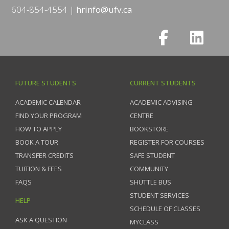
604-854-4554
hrinfo@ufv.ca
FUTURE STUDENTS
CURRENT STUDENTS
ACADEMIC CALENDAR
ACADEMIC ADVISING
FIND YOUR PROGRAM
CENTRE
HOW TO APPLY
BOOKSTORE
BOOK A TOUR
REGISTER FOR COURSES
TRANSFER CREDITS
SAFE STUDENT
TUITION & FEES
COMMUNITY
FAQS
SHUTTLE BUS
STUDENT SERVICES
HELP
SCHEDULE OF CLASSES
ASK A QUESTION
MYCLASS