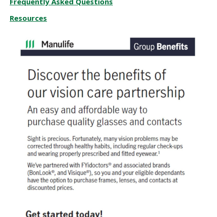
Frequently Asked Questions
Resources