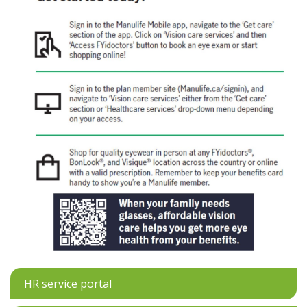
HR service portal