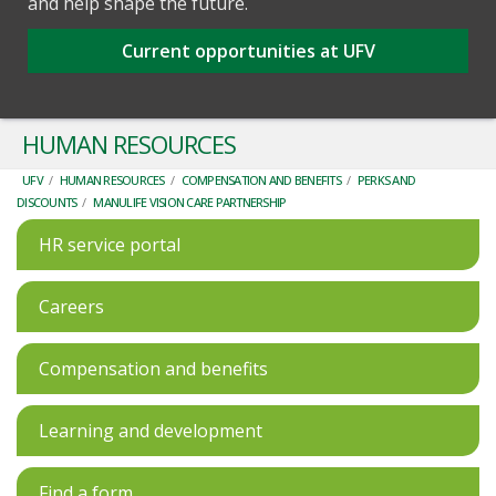
and help shape the future.
Current opportunities at UFV
HUMAN RESOURCES
UFV
/
HUMAN RESOURCES
/
COMPENSATION AND BENEFITS
/
PERKS AND
DISCOUNTS
/
MANULIFE VISION CARE PARTNERSHIP
HR service portal
Careers
Compensation and benefits
Learning and development
Find a form