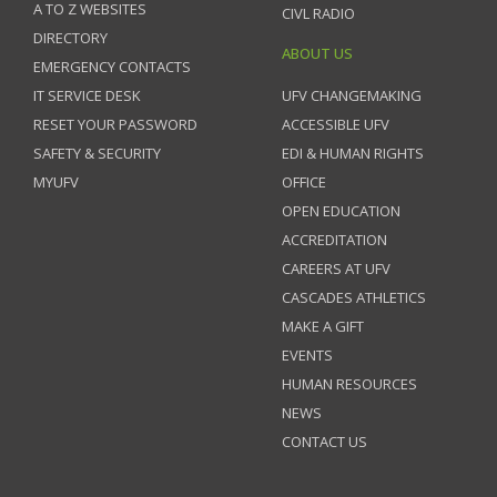
A TO Z WEBSITES
CIVL RADIO
DIRECTORY
ABOUT US
EMERGENCY CONTACTS
IT SERVICE DESK
UFV CHANGEMAKING
RESET YOUR PASSWORD
ACCESSIBLE UFV
SAFETY & SECURITY
EDI & HUMAN RIGHTS
MYUFV
OFFICE
OPEN EDUCATION
ACCREDITATION
CAREERS AT UFV
CASCADES ATHLETICS
MAKE A GIFT
EVENTS
HUMAN RESOURCES
NEWS
CONTACT US