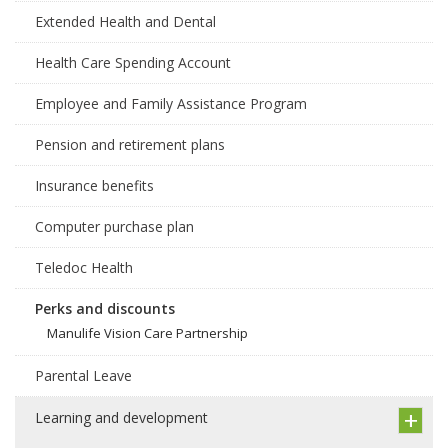
Extended Health and Dental
Health Care Spending Account
Employee and Family Assistance Program
Pension and retirement plans
Insurance benefits
Computer purchase plan
Teledoc Health
Perks and discounts
Manulife Vision Care Partnership
Parental Leave
Learning and development