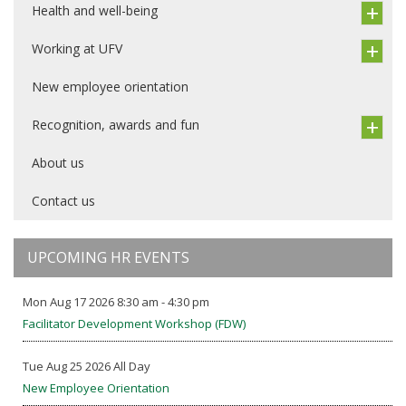
Health and well-being
Working at UFV
New employee orientation
Recognition, awards and fun
About us
Contact us
UPCOMING HR EVENTS
Mon Aug 17 2026 8:30 am - 4:30 pm
Facilitator Development Workshop (FDW)
Tue Aug 25 2026 All Day
New Employee Orientation