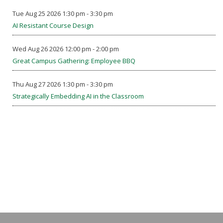
Tue Aug 25 2026 1:30 pm - 3:30 pm
AI Resistant Course Design
Wed Aug 26 2026 12:00 pm - 2:00 pm
Great Campus Gathering: Employee BBQ
Thu Aug 27 2026 1:30 pm - 3:30 pm
Strategically Embedding AI in the Classroom