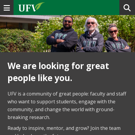
Toggle navigation
We are looking for great
people like you.
UFV is a community of great people: faculty and staff
who want to support students, engage with the
community, and change the world with ground-
breaking research.
Ready to inspire, mentor, and grow? Join the team