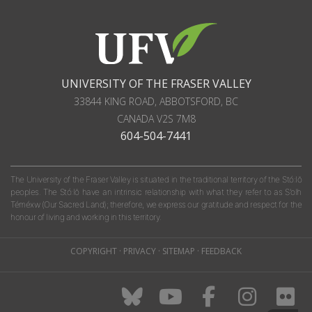
UNIVERSITY OF THE FRASER VALLEY
33844 KING ROAD
,
ABBOTSFORD, BC
CANADA
V2S 7M8
604-504-7441
The University of the Fraser Valley is situated in the traditional territory of the Stó:lō
peoples. The Stó:lō have an intrinsic relationship with what they refer to as S'olh
Téméxw (Our Sacred Land); therefore, we express our gratitude and respect for the
honour of living and working in this territory.
COPYRIGHT
·
PRIVACY
·
SITEMAP
·
FEEDBACK