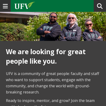
Toggle navigation
We are looking for great
people like you.
UFV is a community of great people: faculty and staff
who want to support students, engage with the
community, and change the world with ground-
breaking research.
Ready to inspire, mentor, and grow? Join the team