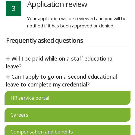
Application review
3
Your application will be reviewed and you will be
notified if it has been approved or denied.
Frequently asked questions
Will I be paid while on a staff educational
leave?
Can I apply to go on a second educational
leave to complete my credential?
HR service portal
Careers
Compensation and benefits