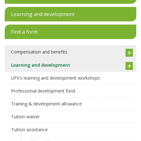
Learning and development
Find a form
Compensation and benefits
Learning and development
UFV's learning and development workshops
Professional development fund
Training & development allowance
Tuition waiver
Tuition assistance