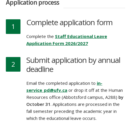
Application process
Complete application form
1
Complete the
Staff Educational Leave
Application Form 2026/2027
Submit application by annual
2
deadline
Email the completed application to
in-
service_pd@ufv.ca
or drop it off at the Human
Resources office (Abbotsford campus, A288)
by
October 31
. Applications are processed in the
fall semester preceding the academic year in
which the educational leave occurs.