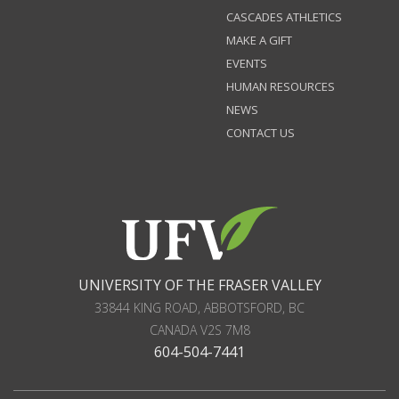
CASCADES ATHLETICS
MAKE A GIFT
EVENTS
HUMAN RESOURCES
NEWS
CONTACT US
UNIVERSITY OF THE FRASER VALLEY
33844 KING ROAD
,
ABBOTSFORD, BC
CANADA
V2S 7M8
604-504-7441