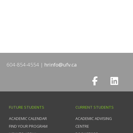
604-854-4554
hrinfo@ufv.ca
FUTURE STUDENTS
CURRENT STUDENTS
ACADEMIC CALENDAR
ACADEMIC ADVISING
FIND YOUR PROGRAM
CENTRE