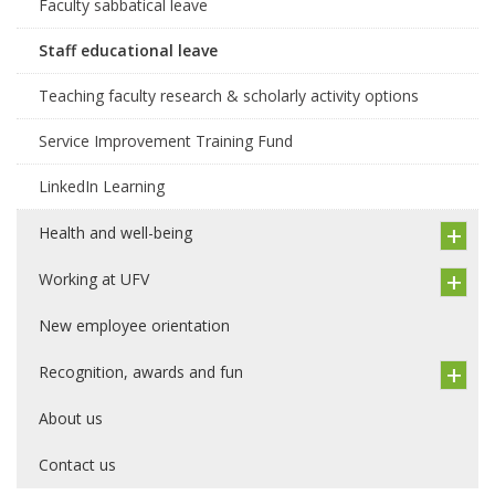
Faculty sabbatical leave
Staff educational leave
Teaching faculty research & scholarly activity options
Service Improvement Training Fund
LinkedIn Learning
Health and well-being
Working at UFV
New employee orientation
Recognition, awards and fun
About us
Contact us