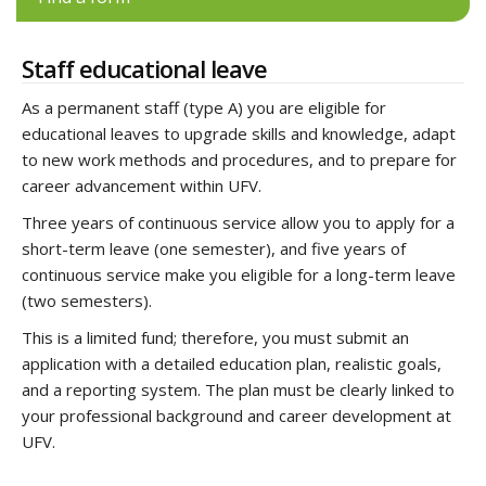
Staff educational leave
As a permanent staff (type A) you are eligible for
educational leaves to upgrade skills and knowledge, adapt
to new work methods and procedures, and to prepare for
career advancement within UFV.
Three years of continuous service allow you to apply for a
short-term leave (one semester), and five years of
continuous service make you eligible for a long-term leave
(two semesters).
This is a limited fund; therefore, you must submit an
application with a detailed education plan, realistic goals,
and a reporting system. The plan must be clearly linked to
your professional background and career development at
UFV.