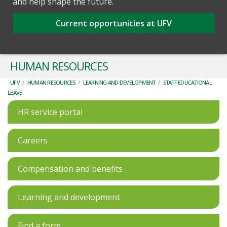
and help shape the future.
Current opportunities at UFV
HUMAN RESOURCES
UFV
/
HUMAN RESOURCES
/
LEARNING AND DEVELOPMENT
/
STAFF EDUCATIONAL
LEAVE
HR service portal
Careers
Compensation and benefits
Learning and development
Find a form