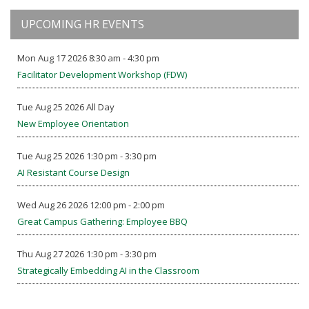
UPCOMING HR EVENTS
Mon Aug 17 2026 8:30 am - 4:30 pm
Facilitator Development Workshop (FDW)
Tue Aug 25 2026 All Day
New Employee Orientation
Tue Aug 25 2026 1:30 pm - 3:30 pm
AI Resistant Course Design
Wed Aug 26 2026 12:00 pm - 2:00 pm
Great Campus Gathering: Employee BBQ
Thu Aug 27 2026 1:30 pm - 3:30 pm
Strategically Embedding AI in the Classroom