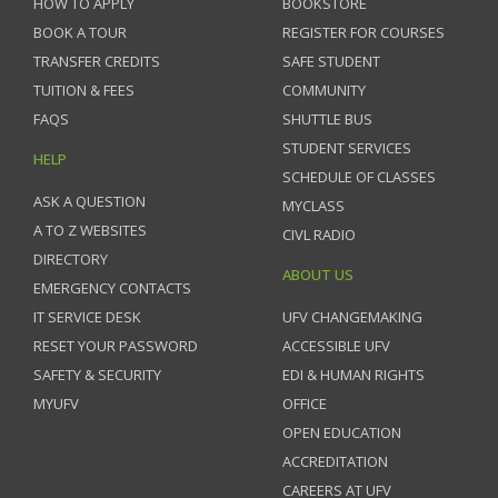
HOW TO APPLY
BOOKSTORE
BOOK A TOUR
REGISTER FOR COURSES
TRANSFER CREDITS
SAFE STUDENT
TUITION & FEES
COMMUNITY
FAQS
SHUTTLE BUS
STUDENT SERVICES
HELP
SCHEDULE OF CLASSES
ASK A QUESTION
MYCLASS
A TO Z WEBSITES
CIVL RADIO
DIRECTORY
ABOUT US
EMERGENCY CONTACTS
IT SERVICE DESK
UFV CHANGEMAKING
RESET YOUR PASSWORD
ACCESSIBLE UFV
SAFETY & SECURITY
EDI & HUMAN RIGHTS
MYUFV
OFFICE
OPEN EDUCATION
ACCREDITATION
CAREERS AT UFV