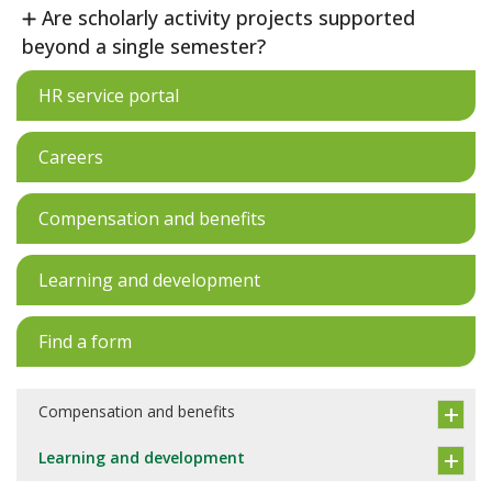
Are scholarly activity projects supported
beyond a single semester?
HR service portal
Careers
Compensation and benefits
Learning and development
Find a form
Compensation and benefits
Learning and development