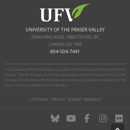
UNIVERSITY OF THE FRASER VALLEY
33844 KING ROAD
,
ABBOTSFORD, BC
CANADA
V2S 7M8
604-504-7441
The University of the Fraser Valley is situated in the traditional territory of the Stó:lō
peoples. The Stó:lō have an intrinsic relationship with what they refer to as S'olh
Téméxw (Our Sacred Land); therefore, we express our gratitude and respect for the
honour of living and working in this territory.
COPYRIGHT
·
PRIVACY
·
SITEMAP
·
FEEDBACK