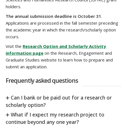
holders.
The annual submission deadline is October 31
.
Applications are processed in the fall semester preceding
the academic year in which the research/scholarly option
occurs.
Visit the
Research Option and Scholarly Activity
information page
on the Research, Engagement and
Graduate Studies website to learn how to prepare and
submit an application.
Frequently asked questions
Can I bank or be paid out for a research or
scholarly option?
What if I expect my research project to
continue beyond any one year?