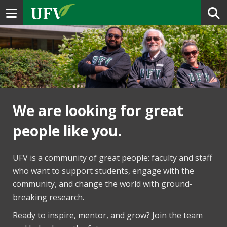
Toggle navigation
We are looking for great
people like you.
UFV is a community of great people: faculty and staff
who want to support students, engage with the
community, and change the world with ground-
breaking research.
Ready to inspire, mentor, and grow? Join the team