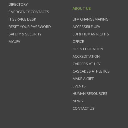
DIRECTORY
ABOUT US
EMERGENCY CONTACTS
IT SERVICE DESK
UFV CHANGEMAKING
RESET YOUR PASSWORD
ACCESSIBLE UFV
SAFETY & SECURITY
EDI & HUMAN RIGHTS
MYUFV
OFFICE
OPEN EDUCATION
ACCREDITATION
CAREERS AT UFV
CASCADES ATHLETICS
MAKE A GIFT
EVENTS
HUMAN RESOURCES
NEWS
CONTACT US