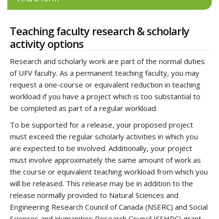
Teaching faculty research & scholarly
activity options
Research and scholarly work are part of the normal duties
of UFV faculty. As a permanent teaching faculty, you may
request a one-course or equivalent reduction in teaching
workload if you have a project which is too substantial to
be completed as part of a regular workload.
To be supported for a release, your proposed project
must exceed the regular scholarly activities in which you
are expected to be involved. Additionally, your project
must involve approximately the same amount of work as
the course or equivalent teaching workload from which you
will be released. This release may be in addition to the
release normally provided to Natural Sciences and
Engineering Research Council of Canada (NSERC) and Social
Sciences and Humanities Research Council (SSHRC) grant