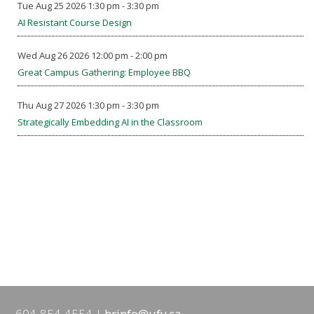
Tue Aug 25 2026 1:30 pm - 3:30 pm
AI Resistant Course Design
Wed Aug 26 2026 12:00 pm - 2:00 pm
Great Campus Gathering: Employee BBQ
Thu Aug 27 2026 1:30 pm - 3:30 pm
Strategically Embedding AI in the Classroom
604-854-4554
hrinfo@ufv.ca