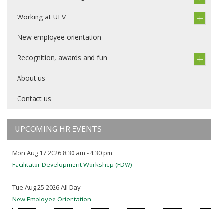
Working at UFV
New employee orientation
Recognition, awards and fun
About us
Contact us
UPCOMING HR EVENTS
Mon Aug 17 2026 8:30 am - 4:30 pm
Facilitator Development Workshop (FDW)
Tue Aug 25 2026 All Day
New Employee Orientation