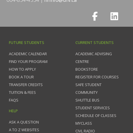
FUTURE STUDENTS
CURRENT STUDENTS
ACADEMIC CALENDAR
ACADEMIC ADVISING
FIND YOUR PROGRAM
CENTRE
HOW TO APPLY
BOOKSTORE
BOOK A TOUR
REGISTER FOR COURSES
TRANSFER CREDITS
SAFE STUDENT
TUITION & FEES
COMMUNITY
FAQS
SHUTTLE BUS
STUDENT SERVICES
HELP
SCHEDULE OF CLASSES
ASK A QUESTION
MYCLASS
A TO Z WEBSITES
CIVL RADIO