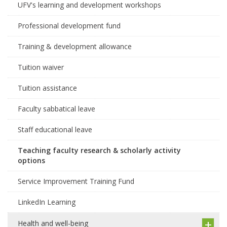
UFV's learning and development workshops
Professional development fund
Training & development allowance
Tuition waiver
Tuition assistance
Faculty sabbatical leave
Staff educational leave
Teaching faculty research & scholarly activity
options
Service Improvement Training Fund
LinkedIn Learning
Health and well-being