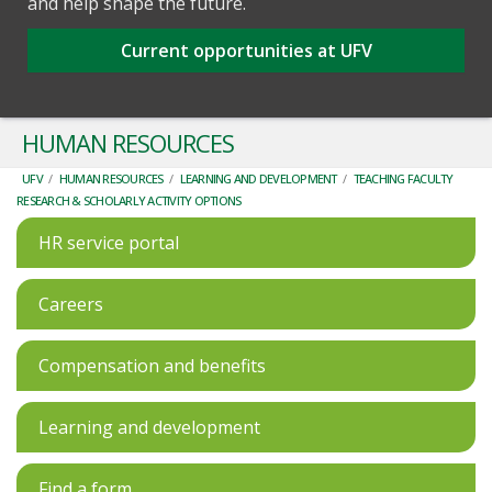
and help shape the future.
Current opportunities at UFV
HUMAN RESOURCES
UFV
/
HUMAN RESOURCES
/
LEARNING AND DEVELOPMENT
/
TEACHING FACULTY
RESEARCH & SCHOLARLY ACTIVITY OPTIONS
HR service portal
Careers
Compensation and benefits
Learning and development
Find a form