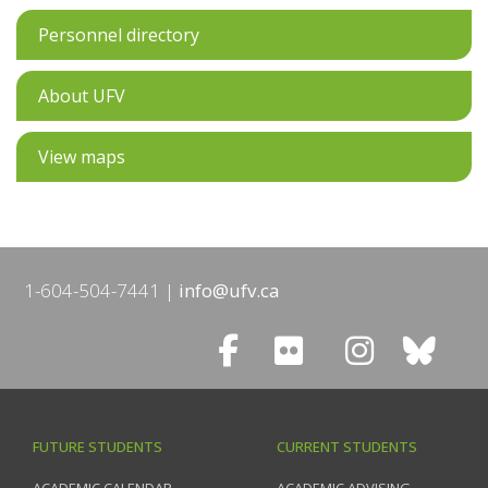
Personnel directory
About UFV
View maps
1-604-504-7441
info@ufv.ca
FUTURE STUDENTS
CURRENT STUDENTS