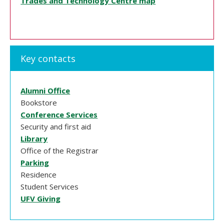
Trades and Technology Centre map
Key contacts
Alumni Office
Bookstore
Conference Services
Security and first aid
Library
Office of the Registrar
Parking
Residence
Student Services
UFV Giving