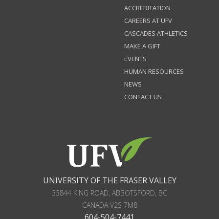
ACCREDITATION
CAREERS AT UFV
CASCADES ATHLETICS
MAKE A GIFT
EVENTS
HUMAN RESOURCES
NEWS
CONTACT US
UNIVERSITY OF THE FRASER VALLEY
33844 KING ROAD
,
ABBOTSFORD, BC
CANADA
V2S 7M8
604-504-7441