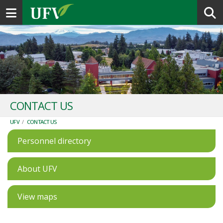
Toggle navigation
CONTACT US
UFV
/
CONTACT US
Personnel directory
About UFV
View maps