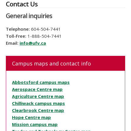
Contact Us
General inquiries
Telephone:
604-504-7441
Toll-Free:
1-888-504-7441
Email:
info@ufv.ca
Campus maps and contact info
Abbotsford campus maps
Aerospace Centre map
Agriculture Centre map
Chilliwack campus maps
Clearbrook Centre map
Hope Centre map
Mission campus map