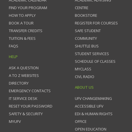
ACADEMIC CALENDAR
ACADEMIC ADVISING
FIND YOUR PROGRAM
CENTRE
HOW TO APPLY
BOOKSTORE
BOOK A TOUR
REGISTER FOR COURSES
TRANSFER CREDITS
SAFE STUDENT
TUITION & FEES
COMMUNITY
FAQS
SHUTTLE BUS
STUDENT SERVICES
HELP
SCHEDULE OF CLASSES
ASK A QUESTION
MYCLASS
A TO Z WEBSITES
CIVL RADIO
DIRECTORY
ABOUT US
EMERGENCY CONTACTS
IT SERVICE DESK
UFV CHANGEMAKING
RESET YOUR PASSWORD
ACCESSIBLE UFV
SAFETY & SECURITY
EDI & HUMAN RIGHTS
MYUFV
OFFICE
OPEN EDUCATION