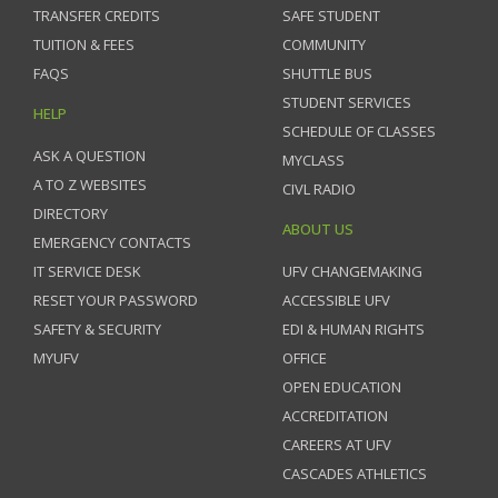
TRANSFER CREDITS
SAFE STUDENT
TUITION & FEES
COMMUNITY
FAQS
SHUTTLE BUS
STUDENT SERVICES
HELP
SCHEDULE OF CLASSES
ASK A QUESTION
MYCLASS
A TO Z WEBSITES
CIVL RADIO
DIRECTORY
ABOUT US
EMERGENCY CONTACTS
IT SERVICE DESK
UFV CHANGEMAKING
RESET YOUR PASSWORD
ACCESSIBLE UFV
SAFETY & SECURITY
EDI & HUMAN RIGHTS
MYUFV
OFFICE
OPEN EDUCATION
ACCREDITATION
CAREERS AT UFV
CASCADES ATHLETICS