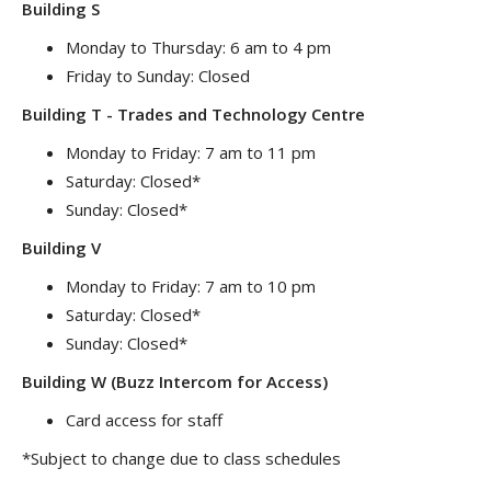
Building S
Monday to Thursday: 6 am to 4 pm
Friday to Sunday: Closed
Building T - Trades and Technology Centre
Monday to Friday: 7 am to 11 pm
Saturday: Closed*
Sunday: Closed*
Building V
Monday to Friday: 7 am to 10 pm
Saturday: Closed*
Sunday: Closed*
Building W (Buzz Intercom for Access)
Card access for staff
*Subject to change due to class schedules