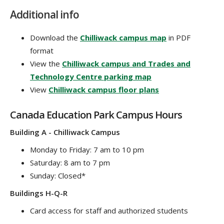
Additional info
Download the
Chilliwack campus map
in PDF
format
View the
Chilliwack campus and Trades and
Technology Centre parking map
View
Chilliwack campus floor plans
Canada Education Park Campus Hours
Building A - Chilliwack Campus
Monday to Friday: 7 am to 10 pm
Saturday: 8 am to 7 pm
Sunday: Closed*
Buildings H-Q-R
Card access for staff and authorized students