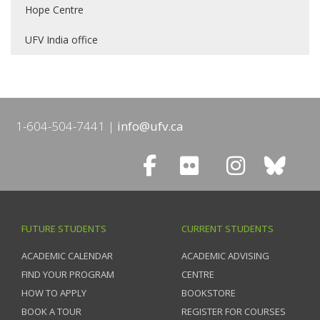
Hope Centre
UFV India office
1-604-504-7441
info@ufv.ca
FUTURE STUDENTS
CURRENT STUDENTS
ACADEMIC CALENDAR
ACADEMIC ADVISING
FIND YOUR PROGRAM
CENTRE
HOW TO APPLY
BOOKSTORE
BOOK A TOUR
REGISTER FOR COURSES