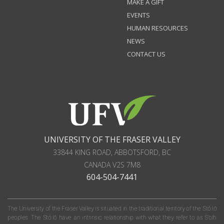
MAKE A GIFT
EVENTS
HUMAN RESOURCES
NEWS
CONTACT US
UNIVERSITY OF THE FRASER VALLEY
33844 KING ROAD
,
ABBOTSFORD, BC
CANADA
V2S 7M8
604-504-7441
The University of the Fraser Valley is situated in the traditional territory of the Stó:lō
peoples. The Stó:lō have an intrinsic relationship with what they refer to as S'olh