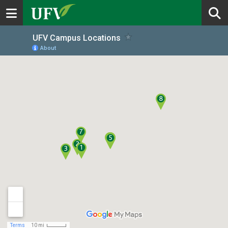
Toggle navigation