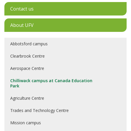
Contact us
About UFV
Abbotsford campus
Clearbrook Centre
Aerospace Centre
Chilliwack campus at Canada Education
Park
Agriculture Centre
Trades and Technology Centre
Mission campus