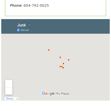
Phone:
604-792-0025