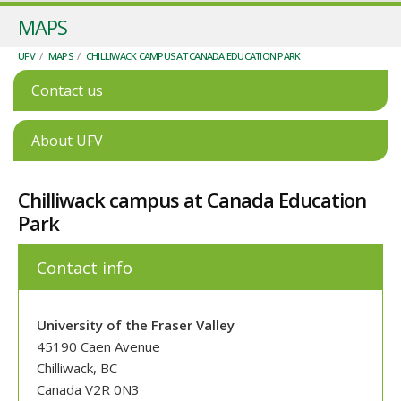
MAPS
UFV
/
MAPS
/
CHILLIWACK CAMPUS AT CANADA EDUCATION PARK
Contact us
About UFV
Chilliwack campus at Canada Education
Park
Contact info
University of the Fraser Valley
45190 Caen Avenue
Chilliwack, BC
Canada V2R 0N3