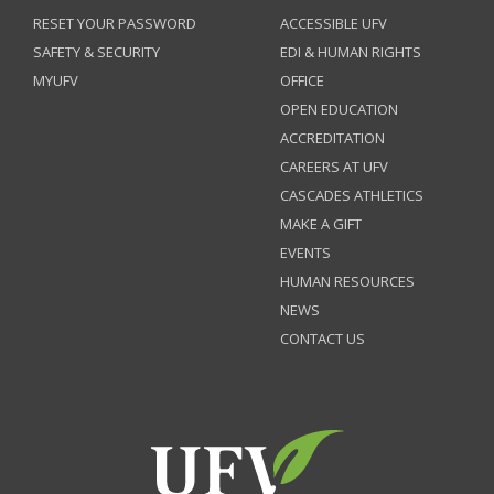
RESET YOUR PASSWORD
ACCESSIBLE UFV
SAFETY & SECURITY
EDI & HUMAN RIGHTS
MYUFV
OFFICE
OPEN EDUCATION
ACCREDITATION
CAREERS AT UFV
CASCADES ATHLETICS
MAKE A GIFT
EVENTS
HUMAN RESOURCES
NEWS
CONTACT US