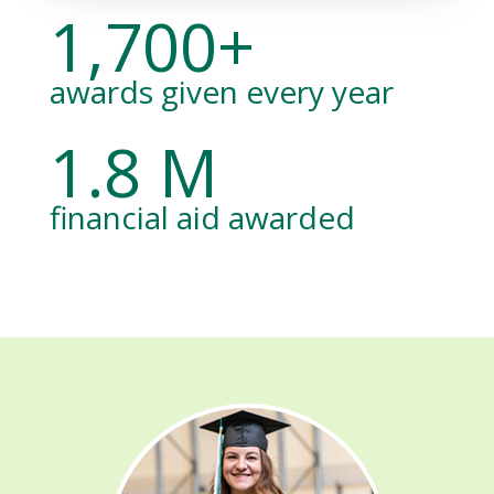
1,700+
awards given every year
1.8 M
financial aid awarded