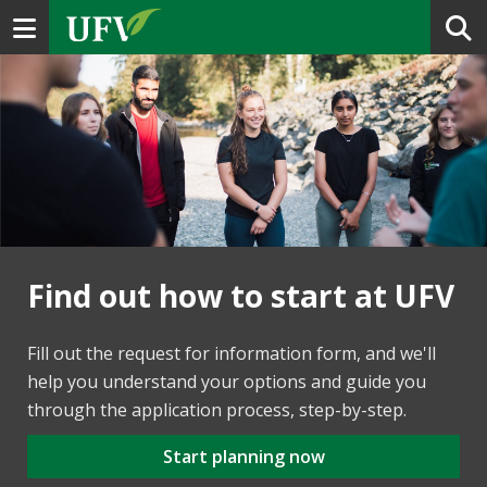
Toggle navigation
Find out how to start at UFV
Fill out the request for information form, and we'll
help you understand your options and guide you
through the application process, step-by-step.
Start planning now