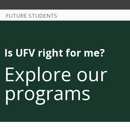
FUTURE STUDENTS
Is UFV right for me?
Explore our
programs