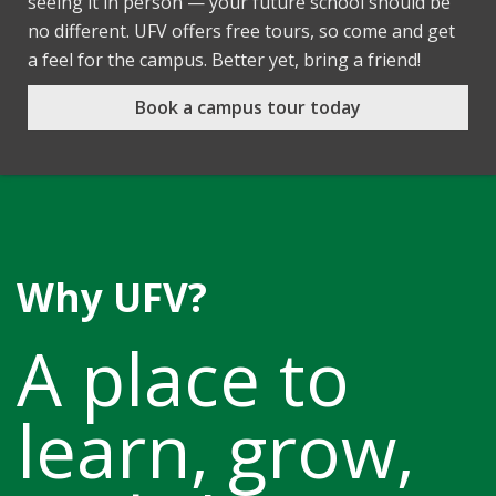
seeing it in person — your future school should be
no different. UFV offers free tours, so come and get
a feel for the campus. Better yet, bring a friend!
Book a campus tour today
Why UFV?
A place to
learn, grow,