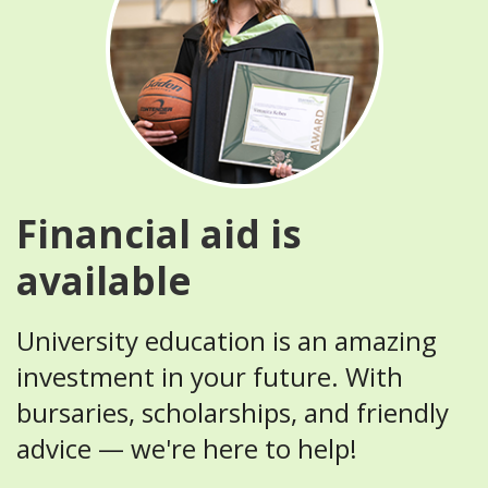
Financial aid is
available
University education is an amazing
investment in your future. With
bursaries, scholarships, and friendly
advice — we're here to help!