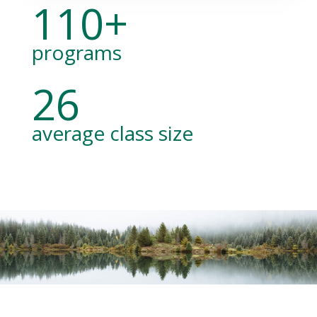
110+
programs
26
average class size