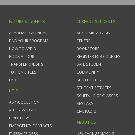
FUTURE STUDENTS
CURRENT STUDENTS
ACADEMIC CALENDAR
ACADEMIC ADVISING
FIND YOUR PROGRAM
CENTRE
HOW TO APPLY
BOOKSTORE
BOOK A TOUR
REGISTER FOR COURSES
TRANSFER CREDITS
SAFE STUDENT
TUITION & FEES
COMMUNITY
FAQS
SHUTTLE BUS
STUDENT SERVICES
HELP
SCHEDULE OF CLASSES
ASK A QUESTION
MYCLASS
A TO Z WEBSITES
CIVL RADIO
DIRECTORY
ABOUT US
EMERGENCY CONTACTS
IT SERVICE DESK
UFV CHANGEMAKING