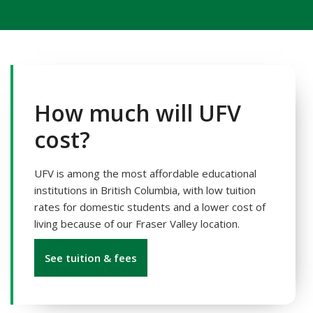
How much will UFV
cost?
UFV is among the most affordable educational
institutions in British Columbia, with low tuition
rates for domestic students and a lower cost of
living because of our Fraser Valley location.
See tuition & fees