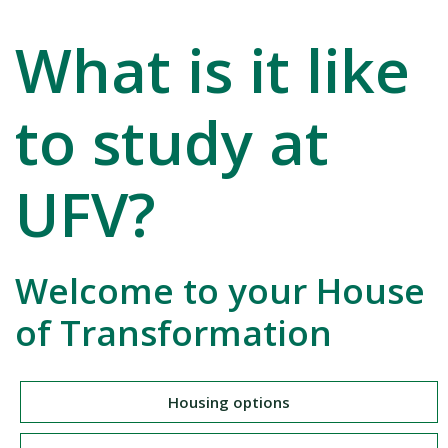
What is it like
to study at
UFV?
Welcome to your House
of Transformation
Housing options