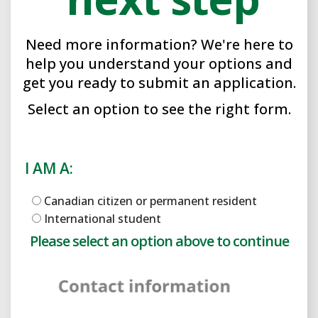
Need more information? We're here to
help you understand your options and
get you ready to submit an application.
Select an option to see the right form.
I AM A:
Canadian citizen or permanent resident
International student
Please select an option above to enable the form.