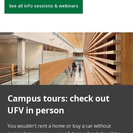
See all info sessions & webinars
Campus tours: check out
UFV in person
You wouldn't rent a home or buy a car without