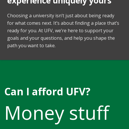
experience uniquely yours
Choosing a university isn’t just about being ready
for what comes next. It’s about finding a place that’s
ready for you. At UFV, we’re here to support your
goals and your questions, and help you shape the
path you want to take.
Can I afford UFV?
Money stuff