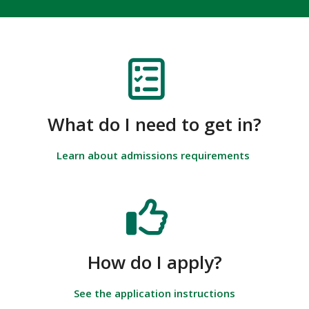
What do I need to get in?
Learn about admissions requirements
How do I apply?
See the application instructions