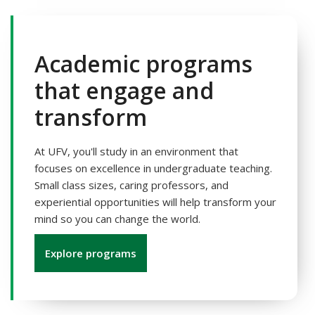
Academic programs
that engage and
transform
At UFV, you'll study in an environment that
focuses on excellence in undergraduate teaching.
Small class sizes, caring professors, and
experiential opportunities will help transform your
mind so you can change the world.
Explore programs