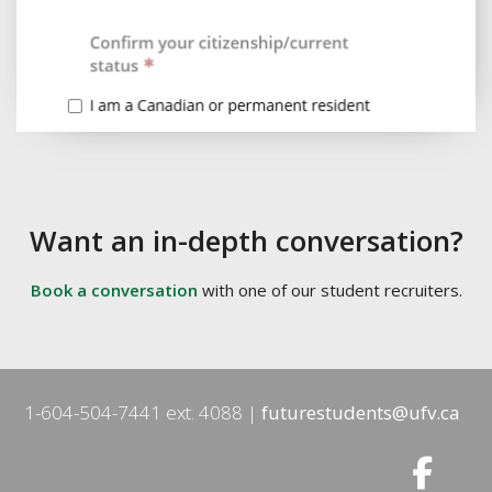
Want an in-depth conversation?
Book a conversation
with one of our student recruiters.
1-604-504-7441 ext. 4088
futurestudents@ufv.ca