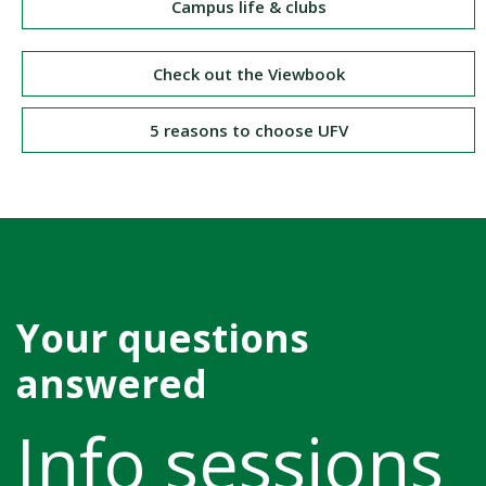
Campus life & clubs
Check out the Viewbook
5 reasons to choose UFV
Your questions
answered
Info sessions