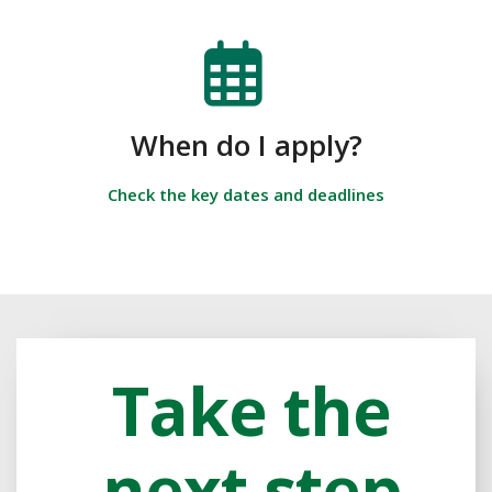
When do I apply?
Check the key dates and deadlines
Take the
next step