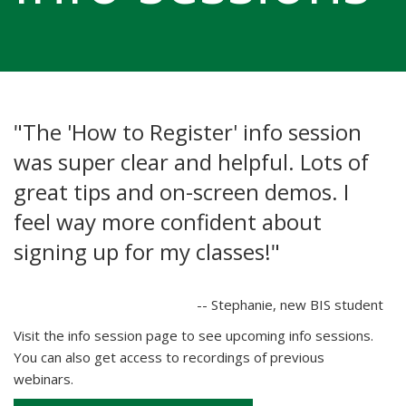
"The 'How to Register' info session
was super clear and helpful. Lots of
great tips and on-screen demos. I
feel way more confident about
signing up for my classes!"
-- Stephanie, new BIS student
Visit the info session page to see upcoming info sessions.
You can also get access to recordings of previous
webinars.