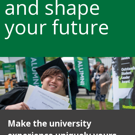
and shape
your future
Make the university