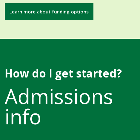
Learn more about funding options
How do I get started?
Admissions
info