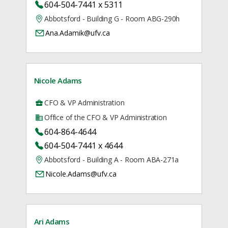
604-504-7441 x 5311
Abbotsford - Building G - Room ABG-290h
Ana.Adamik@ufv.ca
Nicole Adams
CFO & VP Administration
Office of the CFO & VP Administration
604-864-4644
604-504-7441 x 4644
Abbotsford - Building A - Room ABA-271a
Nicole.Adams@ufv.ca
Ari Adams