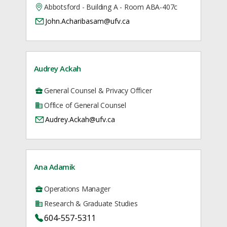
Abbotsford - Building A - Room ABA-407c
John.Acharibasam@ufv.ca
Audrey Ackah
General Counsel & Privacy Officer
Office of General Counsel
Audrey.Ackah@ufv.ca
Ana Adamik
Operations Manager
Research & Graduate Studies
604-557-5311