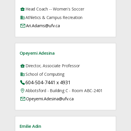
Head Coach -- Women's Soccer
Athletics & Campus Recreation
Ari.Adams@ufv.ca
Opeyemi Adesina
Director, Associate Professor
School of Computing
604-504-7441 x 4931
Abbotsford - Building C - Room ABC-2401
Opeyemi.Adesina@ufv.ca
Emilie Adin