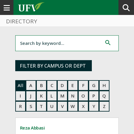
Toggle navigation
DIRECTORY
Filter for staff
FILTER BY CAMPUS OR DEPT
All
A
B
C
D
E
F
G
H
I
J
K
L
M
N
O
P
Q
R
S
T
U
V
W
X
Y
Z
Reza Abbasi