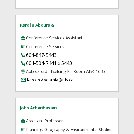
Karolin Abouraia
Conference Services Assistant
Conference Services
604-847-5443
604-504-7441 x 5443
Abbotsford - Building K - Room ABK-163b
Karolin.Abouraia@ufv.ca
John Acharibasam
Assistant Professor
Planning, Geography & Environmental Studies