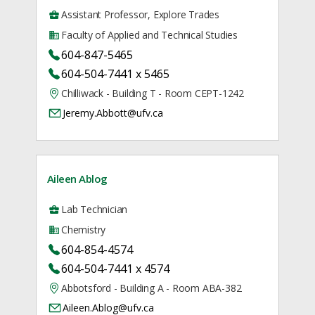
Assistant Professor, Explore Trades
Faculty of Applied and Technical Studies
604-847-5465
604-504-7441 x 5465
Chilliwack - Building T - Room CEPT-1242
Jeremy.Abbott@ufv.ca
Aileen Ablog
Lab Technician
Chemistry
604-854-4574
604-504-7441 x 4574
Abbotsford - Building A - Room ABA-382
Aileen.Ablog@ufv.ca