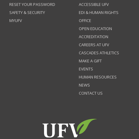
RESET YOUR PASSWORD
ACCESSIBLE UFV
SAFETY & SECURITY
EDI & HUMAN RIGHTS
MYUFV
OFFICE
OPEN EDUCATION
ACCREDITATION
CAREERS AT UFV
CASCADES ATHLETICS
MAKE A GIFT
EVENTS
HUMAN RESOURCES
NEWS
CONTACT US