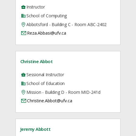
Instructor
School of Computing
Abbotsford - Building C - Room ABC-2402
Reza.Abbasi@ufv.ca
Christine Abbot
Sessional Instructor
School of Education
Mission - Building D - Room MID-241d
Christine.Abbot@ufv.ca
Jeremy Abbott