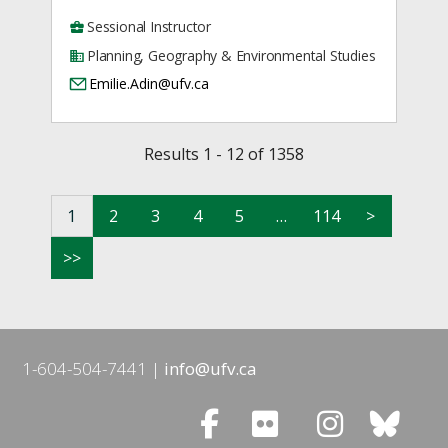
Sessional Instructor
Planning, Geography & Environmental Studies
Emilie.Adin@ufv.ca
Results 1 - 12 of 1358
1
2
3
4
5
…
114
>
>>
1-604-504-7441
info@ufv.ca