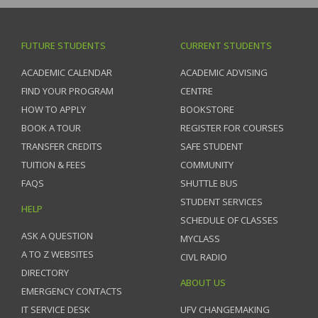
FUTURE STUDENTS
CURRENT STUDENTS
ACADEMIC CALENDAR
ACADEMIC ADVISING
FIND YOUR PROGRAM
CENTRE
HOW TO APPLY
BOOKSTORE
BOOK A TOUR
REGISTER FOR COURSES
TRANSFER CREDITS
SAFE STUDENT
TUITION & FEES
COMMUNITY
FAQS
SHUTTLE BUS
STUDENT SERVICES
HELP
SCHEDULE OF CLASSES
ASK A QUESTION
MYCLASS
A TO Z WEBSITES
CIVL RADIO
DIRECTORY
ABOUT US
EMERGENCY CONTACTS
IT SERVICE DESK
UFV CHANGEMAKING