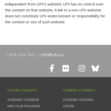
independent from UFV's website; UFV has no control over
the content on that website. A link to a non-UFV website
does not constitute UFV endorsement or responsibility for
the content or use of such website.
1-604-504-7441
info@ufv.ca
FUTURE STUDENTS
CURRENT STUDENTS
ACADEMIC CALENDAR
ACADEMIC ADVISING
FIND YOUR PROGRAM
CENTRE