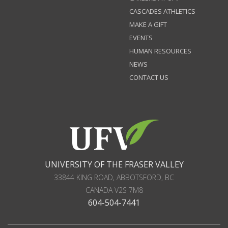
CASCADES ATHLETICS
MAKE A GIFT
EVENTS
HUMAN RESOURCES
NEWS
CONTACT US
UNIVERSITY OF THE FRASER VALLEY
33844 KING ROAD
,
ABBOTSFORD, BC
CANADA
V2S 7M8
604-504-7441