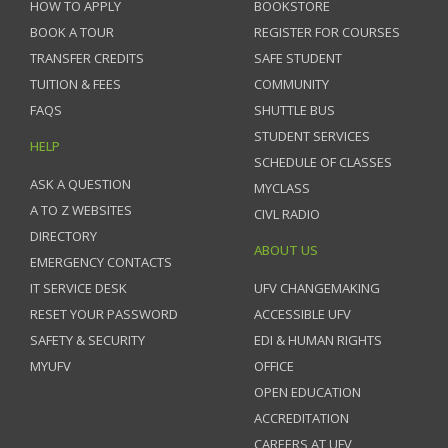
HOW TO APPLY
BOOKSTORE
BOOK A TOUR
REGISTER FOR COURSES
TRANSFER CREDITS
SAFE STUDENT
TUITION & FEES
COMMUNITY
FAQS
SHUTTLE BUS
STUDENT SERVICES
HELP
SCHEDULE OF CLASSES
ASK A QUESTION
MYCLASS
A TO Z WEBSITES
CIVL RADIO
DIRECTORY
ABOUT US
EMERGENCY CONTACTS
IT SERVICE DESK
UFV CHANGEMAKING
RESET YOUR PASSWORD
ACCESSIBLE UFV
SAFETY & SECURITY
EDI & HUMAN RIGHTS
MYUFV
OFFICE
OPEN EDUCATION
ACCREDITATION
CAREERS AT UFV