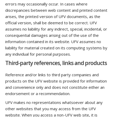
errors may occasionally occur. In cases where
discrepancies between web content and printed content
arises, the printed version of UFV documents, as the
official version, shall be deemed to be correct. UFV
assumes no liability for any indirect, special, incidental, or
consequential damages arising out of the use of the
information contained in its website. UFV assumes no
liability for material created on its computing systems by
any individual for personal purposes.
Third-party references, links and products
Reference and/or links to third party companies and
products on the UFV website is provided for information
and convenience only and does not constitute either an
endorsement or a recommendation.
UFV makes no representations whatsoever about any
other websites that you may access from the UFV
website. When you access a non-UFV web site, it is