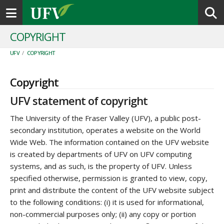
Toggle navigation
COPYRIGHT
UFV
/
COPYRIGHT
Copyright
UFV statement of copyright
The University of the Fraser Valley (UFV), a public post-
secondary institution, operates a website on the World
Wide Web. The information contained on the UFV website
is created by departments of UFV on UFV computing
systems, and as such, is the property of UFV. Unless
specified otherwise, permission is granted to view, copy,
print and distribute the content of the UFV website subject
to the following conditions: (i) it is used for informational,
non-commercial purposes only; (ii) any copy or portion