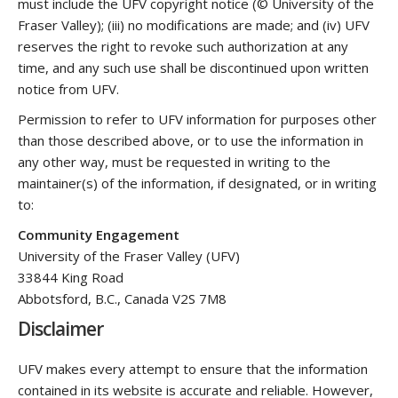
must include the UFV copyright notice (© University of the
Fraser Valley); (iii) no modifications are made; and (iv) UFV
reserves the right to revoke such authorization at any
time, and any such use shall be discontinued upon written
notice from UFV.
Permission to refer to UFV information for purposes other
than those described above, or to use the information in
any other way, must be requested in writing to the
maintainer(s) of the information, if designated, or in writing
to:
Community Engagement
University of the Fraser Valley (UFV)
33844 King Road
Abbotsford, B.C., Canada V2S 7M8
Disclaimer
UFV makes every attempt to ensure that the information
contained in its website is accurate and reliable. However,