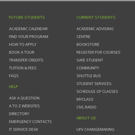
FUTURE STUDENTS
CURRENT STUDENTS
ACADEMIC CALENDAR
ACADEMIC ADVISING
FIND YOUR PROGRAM
CENTRE
HOW TO APPLY
BOOKSTORE
BOOK A TOUR
REGISTER FOR COURSES
TRANSFER CREDITS
SAFE STUDENT
TUITION & FEES
COMMUNITY
FAQS
SHUTTLE BUS
STUDENT SERVICES
HELP
SCHEDULE OF CLASSES
ASK A QUESTION
MYCLASS
A TO Z WEBSITES
CIVL RADIO
DIRECTORY
ABOUT US
EMERGENCY CONTACTS
IT SERVICE DESK
UFV CHANGEMAKING