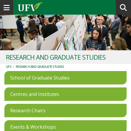
Toggle navigation
RESEARCH AND GRADUATE STUDIES
UFV
/
RESEARCH AND GRADUATE STUDIES
School of Graduate Studies
Centres and Institutes
Research Chairs
Events & Workshops