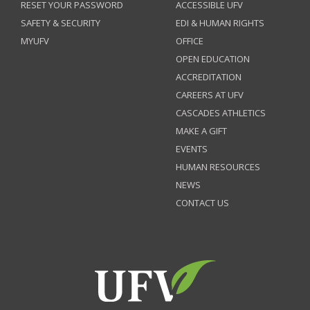
RESET YOUR PASSWORD
ACCESSIBLE UFV
SAFETY & SECURITY
EDI & HUMAN RIGHTS
MYUFV
OFFICE
OPEN EDUCATION
ACCREDITATION
CAREERS AT UFV
CASCADES ATHLETICS
MAKE A GIFT
EVENTS
HUMAN RESOURCES
NEWS
CONTACT US