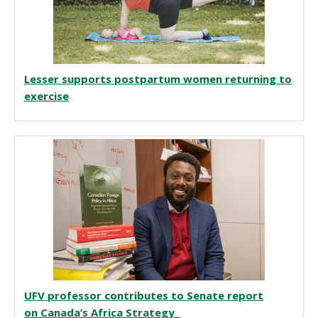
Lesser supports postpartum women returning to
exercise
UFV professor contributes to Senate report
on Canada’s Africa Strategy