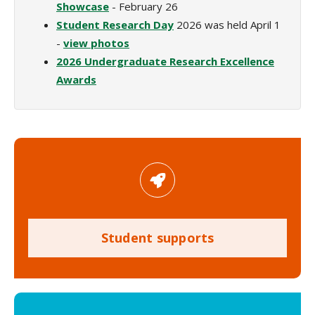
Showcase
- February 26
Student Research Day
2026 was held April 1
-
view photos
2026 Undergraduate Research Excellence
Awards
Student supports