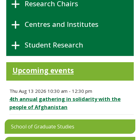
Research Chairs
Centres and Institutes
Student Research
Upcoming events
Thu Aug 13 2026 10:30 am - 12:30 pm
4th annual gathering in solidarity with the
people of Afghanistan
School of Graduate Studies