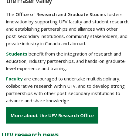
the Fraser Valley
The
Office of Research and Graduate Studies
fosters
innovation by supporting UFV faculty and student research,
and establishing partnerships and alliances with other
post-secondary institutions, community stakeholders, and
private industry
in
Canada and abroad.
Students
benefit from the integration of research and
education, industry partnerships, and hands-on graduate-
level experience and training.
Faculty
are encouraged to undertake multidisciplinary,
collaborative research within UFV, and to develop strong
partnerships with other post-secondary institutions to
advance and share knowledge.
More about the UFV Research Office
UFV research news