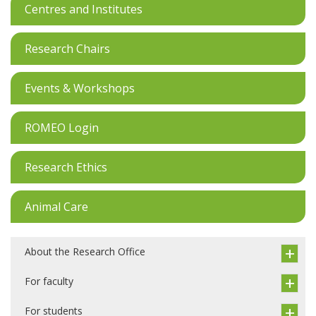
Centres and Institutes
Research Chairs
Events & Workshops
ROMEO Login
Research Ethics
Animal Care
About the Research Office
For faculty
For students