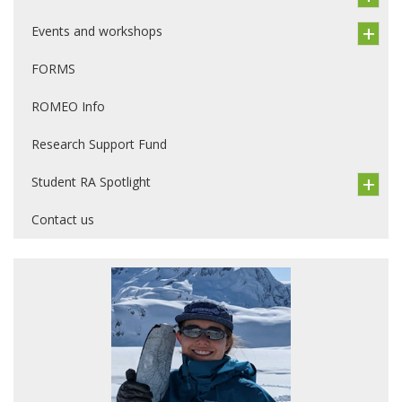
Events and workshops
FORMS
ROMEO Info
Research Support Fund
Student RA Spotlight
Contact us