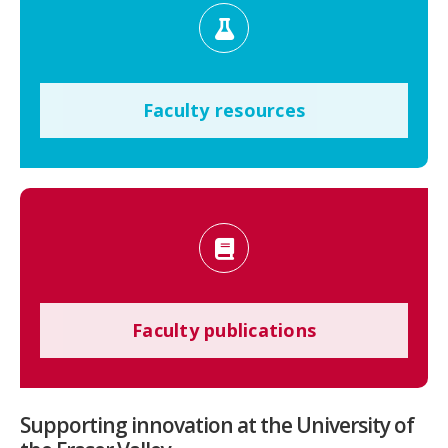
Faculty resources
Faculty publications
Supporting innovation at the University of