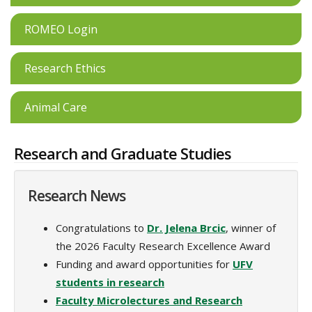
ROMEO Login
Research Ethics
Animal Care
Research and Graduate Studies
Research News
Congratulations to
Dr. Jelena Brcic
, winner of
the 2026 Faculty Research Excellence Award
Funding and award opportunities for
UFV
students in research
Faculty Microlectures and Research