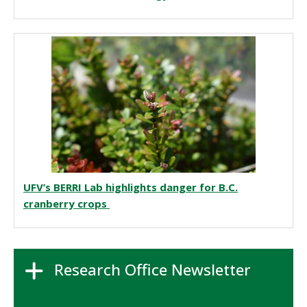
UFV’s BERRI Lab highlights danger for B.C.
cranberry crops
Research Office Newsletter