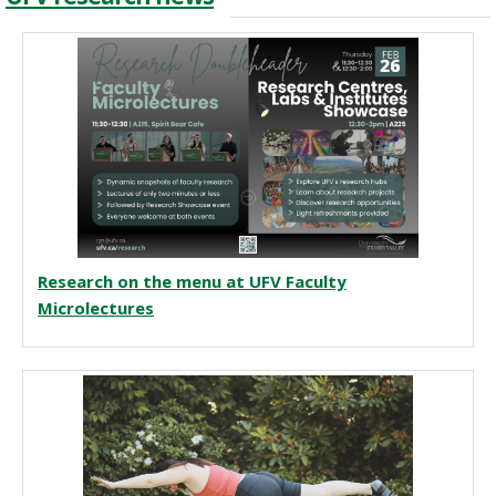
Research on the menu at UFV Faculty
Microlectures