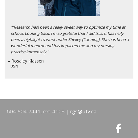
"(Research has) been a really sweet way to optimize my time at
school. Looking back, I’m so grateful that I did this. It has truly
been a highlight to work under Shelley (Canning). She has been a
wonderful mentor and has impacted me and my nursing
practice immensely."
– Rosaley Klassen
BSN
604-504-7441, ext. 4108
rgs@ufv.ca