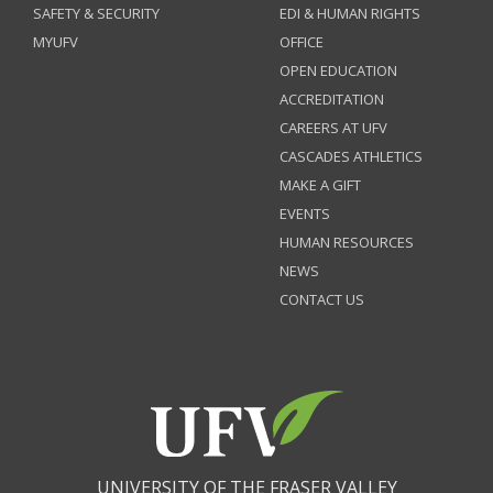
SAFETY & SECURITY
EDI & HUMAN RIGHTS
MYUFV
OFFICE
OPEN EDUCATION
ACCREDITATION
CAREERS AT UFV
CASCADES ATHLETICS
MAKE A GIFT
EVENTS
HUMAN RESOURCES
NEWS
CONTACT US
UNIVERSITY OF THE FRASER VALLEY