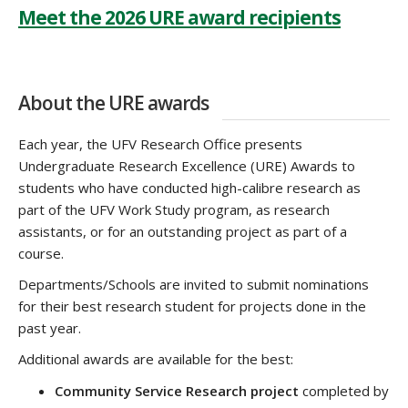
Meet the 2026 URE award recipients
About the URE awards
Each year, the UFV Research Office presents
Undergraduate Research Excellence (URE) Awards to
students who have conducted high-calibre research as
part of the UFV Work Study program, as research
assistants, or for an outstanding project as part of a
course.
Departments/Schools are invited to submit nominations
for their best research student for projects done in the
past year.
Additional awards are available for the best:
Community Service Research project
completed by