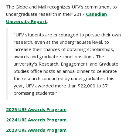
The Globe and Mail recognizes UFV's commitment to
undergraduate research in their 2017
Canadian
University Report
:
"UFV students are encouraged to pursue their own
research, even at the undergraduate level, to
increase their chances of obtaining scholarships,
awards and graduate-school positions. The
university's Research, Engagement, and Graduate
Studies office hosts an annual dinner to celebrate
the research conducted by undergraduates; this
year, UFV awarded more than $22,000 to 37
promising students."
2025 URE Awards Program
2024 URE Awards Program
2023 URE Awards Program