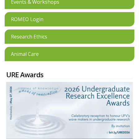
Events & Workshops
ROMEO Login
Research Ethics
Animal Care
URE Awards