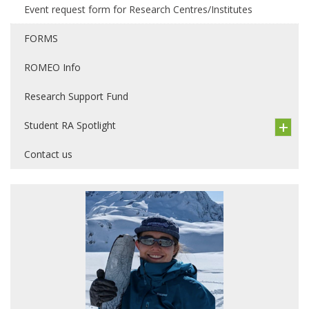
Event request form for Research Centres/Institutes
FORMS
ROMEO Info
Research Support Fund
Student RA Spotlight
Contact us