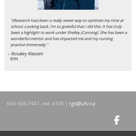
"(Research has) been a really sweet way to optimize my time at
school. Looking back, I’m so grateful that I did this. It has truly
been a highlight to work under Shelley (Canning). She has been a
wonderful mentor and has impacted me and my nursing
practice immensely."
– Rosaley Klassen
BSN
604-504-7441, ext. 4108
rgs@ufv.ca