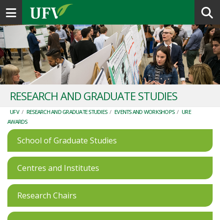
Toggle navigation
RESEARCH AND GRADUATE STUDIES
UFV
/
RESEARCH AND GRADUATE STUDIES
/
EVENTS AND WORKSHOPS
/
URE
AWARDS
School of Graduate Studies
Centres and Institutes
Research Chairs