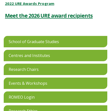
2022 URE Awards Program
Meet the 2026 URE award recipients
School of Graduate Studies
Centres and Institutes
Research Chairs
Events & Workshops
ROMEO Login
Research Ethics