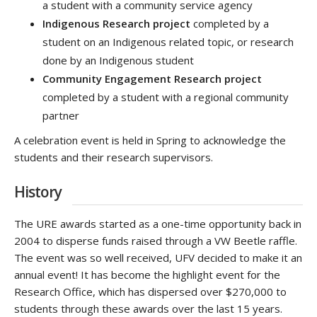
a student with a community service agency
Indigenous Research project
completed by a
student on an Indigenous related topic, or research
done by an Indigenous student
Community Engagement Research project
completed by a student with a regional community
partner
A celebration event is held in Spring to acknowledge the
students and their research supervisors.
History
The URE awards started as a one-time opportunity back in
2004 to disperse funds raised through a VW Beetle raffle.
The event was so well received, UFV decided to make it an
annual event! It has become the highlight event for the
Research Office, which has dispersed over $270,000 to
students through these awards over the last 15 years.