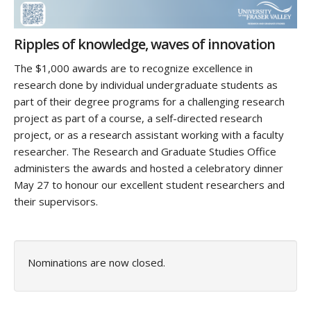
Ripples of knowledge, waves of innovation
The $1,000 awards are to recognize excellence in
research done by individual undergraduate students as
part of their degree programs for a challenging research
project as part of a course, a self-directed research
project, or as a research assistant working with a faculty
researcher. The Research and Graduate Studies Office
administers the awards and hosted a celebratory dinner
May 27 to honour our excellent student researchers and
their supervisors.
Nominations are now closed.