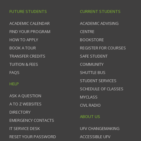
FUTURE STUDENTS
CURRENT STUDENTS
ACADEMIC CALENDAR
ACADEMIC ADVISING
FIND YOUR PROGRAM
CENTRE
HOW TO APPLY
BOOKSTORE
BOOK A TOUR
REGISTER FOR COURSES
TRANSFER CREDITS
SAFE STUDENT
TUITION & FEES
COMMUNITY
FAQS
SHUTTLE BUS
STUDENT SERVICES
HELP
SCHEDULE OF CLASSES
ASK A QUESTION
MYCLASS
A TO Z WEBSITES
CIVL RADIO
DIRECTORY
ABOUT US
EMERGENCY CONTACTS
IT SERVICE DESK
UFV CHANGEMAKING
RESET YOUR PASSWORD
ACCESSIBLE UFV