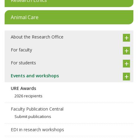
Animal Care
About the Research Office
For faculty
For students
Events and workshops
URE Awards
2026 recipients
Faculty Publication Central
Submit publications
EDI in research workshops