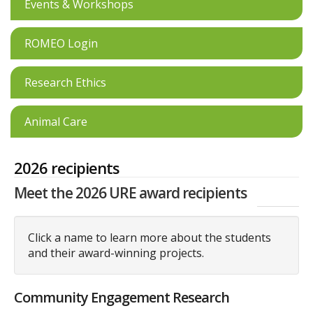
Events & Workshops
ROMEO Login
Research Ethics
Animal Care
2026 recipients
Meet the 2026 URE award recipients
Click a name to learn more about the students
and their award-winning projects.
Community Engagement Research