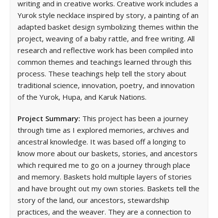
writing and in creative works. Creative work includes a
Yurok style necklace inspired by story, a painting of an
adapted basket design symbolizing themes within the
project, weaving of a baby rattle, and free writing. All
research and reflective work has been compiled into
common themes and teachings learned through this
process. These teachings help tell the story about
traditional science, innovation, poetry, and innovation
of the Yurok, Hupa, and Karuk Nations.
Project Summary:
This project has been a journey
through time as I explored memories, archives and
ancestral knowledge. It was based off a longing to
know more about our baskets, stories, and ancestors
which required me to go on a journey through place
and memory. Baskets hold multiple layers of stories
and have brought out my own stories. Baskets tell the
story of the land, our ancestors, stewardship
practices, and the weaver. They are a connection to