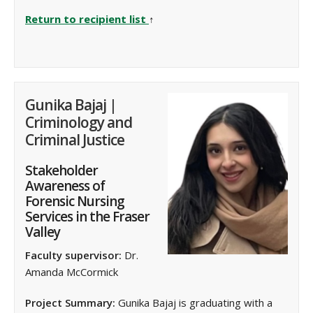
Return to recipient list
↑
Gunika Bajaj |
Criminology and
Criminal Justice
Stakeholder
Awareness of
Forensic Nursing
Services in the Fraser
Valley
Faculty supervisor:
Dr.
Amanda McCormick
Project Summary:
Gunika Bajaj is graduating with a