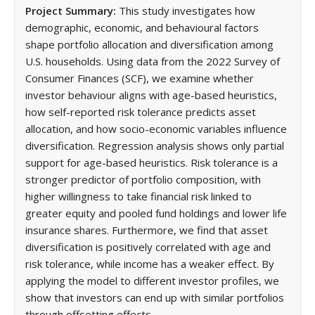
Project Summary:
This study investigates how
demographic, economic, and behavioural factors
shape portfolio allocation and diversification among
U.S. households. Using data from the 2022 Survey of
Consumer Finances (SCF), we examine whether
investor behaviour aligns with age-based heuristics,
how self-reported risk tolerance predicts asset
allocation, and how socio-economic variables influence
diversification. Regression analysis shows only partial
support for age-based heuristics. Risk tolerance is a
stronger predictor of portfolio composition, with
higher willingness to take financial risk linked to
greater equity and pooled fund holdings and lower life
insurance shares. Furthermore, we find that asset
diversification is positively correlated with age and
risk tolerance, while income has a weaker effect. By
applying the model to different investor profiles, we
show that investors can end up with similar portfolios
through offsetting effects.