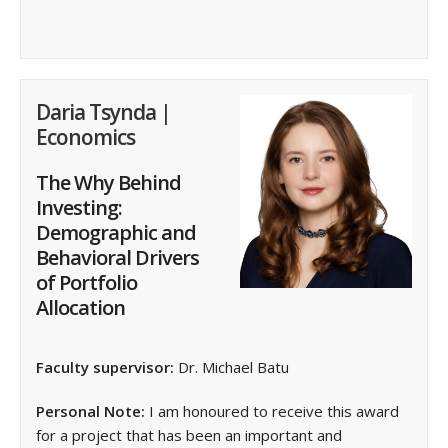
Daria Tsynda |
Economics
The Why Behind
Investing:
Demographic and
Behavioral Drivers
of Portfolio
Allocation
Faculty supervisor:
Dr. Michael Batu
Personal Note:
I am honoured to receive this award
for a project that has been an important and