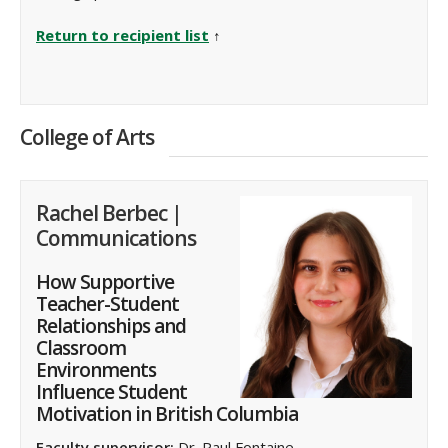
Return to recipient list
↑
College of Arts
Rachel Berbec |
Communications
How Supportive
Teacher-Student
Relationships and
Classroom
Environments
Influence Student
Motivation in British Columbia
Faculty supervisor:
Dr. Paul Fontaine