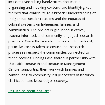
includes transcribing handwritten documents,
organizing and indexing content, and identifying key
themes that contribute to a broader understanding of
Indigenous–settler relations and the impacts of
colonial systems on Indigenous families and
communities. The project is grounded in ethical,
trauma-informed, and community-engaged research
practices. Given the sensitive nature of the material,
particular care is taken to ensure that research
processes respect the communities connected to
these records. Findings are shared in partnership with
the Stó:lō Research and Resource Management
Centre, supporting their work with families and
contributing to community-led processes of historical
clarification and knowledge recovery.
Return to recipient list
↑