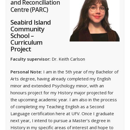
and Reconciliation
Centre (PARC)
Seabird Island
Community
School –
Curriculum
Project
Faculty supervisor:
Dr. Keith Carlson
Personal Note:
I am in the 5th year of my Bachelor of
Arts degree, having already completed my English
minor and extended Psychology minor, with an
honours project for my History major projected for
the upcoming academic year. I am also in the process
of completing my Teaching English as a Second
Language certification here at UFV. Once I graduate
next year, I intend to pursue a Master’s degree in
History in my specific areas of interest and hope to