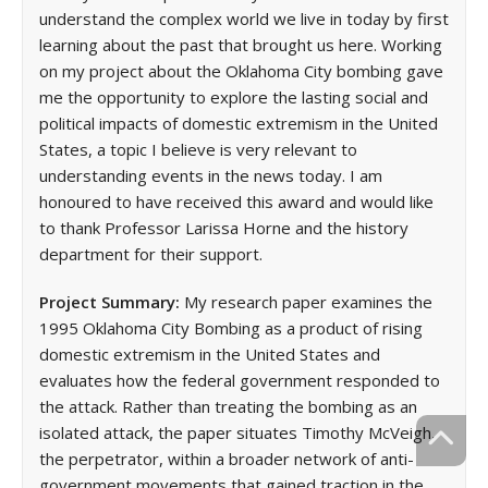
understand the complex world we live in today by first
learning about the past that brought us here. Working
on my project about the Oklahoma City bombing gave
me the opportunity to explore the lasting social and
political impacts of domestic extremism in the United
States, a topic I believe is very relevant to
understanding events in the news today. I am
honoured to have received this award and would like
to thank Professor Larissa Horne and the history
department for their support.
Project Summary:
My research paper examines the
1995 Oklahoma City Bombing as a product of rising
domestic extremism in the United States and
evaluates how the federal government responded to
the attack. Rather than treating the bombing as an
isolated attack, the paper situates Timothy McVeigh,
the perpetrator, within a broader network of anti-
government movements that gained traction in the