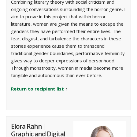
Combining literary theory with social criticism and
ongoing conversations surrounding the horror genre, I
aim to prove in this project that within horror
literature, women are given the means to escape the
genders they have performed their entire lives. The
fear, disgust, and turbulence the characters in these
stories experience cause them to transcend
traditional gender boundaries; performative femininity
gives way to deeper expressions of personhood.
Through monstrosity, women in media become more
tangible and autonomous than ever before.
Return to recipient list
↑
Elora Rahn |
Graphic and Digital