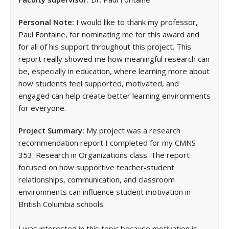
Personal Note:
I would like to thank my professor,
Paul Fontaine, for nominating me for this award and
for all of his support throughout this project. This
report really showed me how meaningful research can
be, especially in education, where learning more about
how students feel supported, motivated, and
engaged can help create better learning environments
for everyone.
Project Summary:
My project was a research
recommendation report I completed for my CMNS
353: Research in Organizations class. The report
focused on how supportive teacher-student
relationships, communication, and classroom
environments can influence student motivation in
British Columbia schools.
I was interested in this topic because motivation is