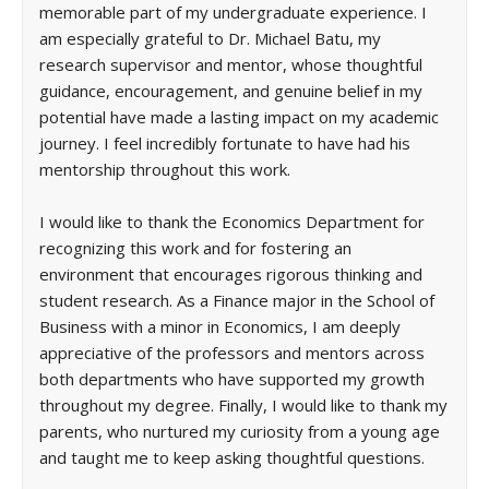
memorable part of my undergraduate experience. I
am especially grateful to Dr. Michael Batu, my
research supervisor and mentor, whose thoughtful
guidance, encouragement, and genuine belief in my
potential have made a lasting impact on my academic
journey. I feel incredibly fortunate to have had his
mentorship throughout this work.
I would like to thank the Economics Department for
recognizing this work and for fostering an
environment that encourages rigorous thinking and
student research. As a Finance major in the School of
Business with a minor in Economics, I am deeply
appreciative of the professors and mentors across
both departments who have supported my growth
throughout my degree. Finally, I would like to thank my
parents, who nurtured my curiosity from a young age
and taught me to keep asking thoughtful questions.