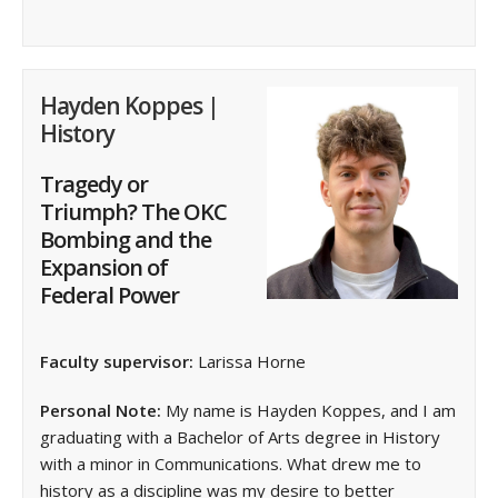
Hayden Koppes |
History
Tragedy or
Triumph? The OKC
Bombing and the
Expansion of
Federal Power
Faculty supervisor:
Larissa Horne
Personal Note:
My name is Hayden Koppes, and I am
graduating with a Bachelor of Arts degree in History
with a minor in Communications. What drew me to
history as a discipline was my desire to better