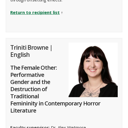
Return to recipient list
↑
Triniti Browne |
English
The Female Other:
Performative
Gender and the
Destruction of
Traditional
Femininity in Contemporary Horror
Literature
Faculty supervisor:
Dr. Alex Wetmore