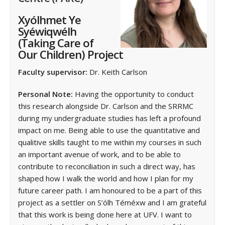
Xyólhmet Ye
Syéwiqwélh
(Taking Care of
Our Children) Project
Faculty supervisor:
Dr. Keith Carlson
Personal Note:
Having the opportunity to conduct
this research alongside Dr. Carlson and the SRRMC
during my undergraduate studies has left a profound
impact on me. Being able to use the quantitative and
qualitive skills taught to me within my courses in such
an important avenue of work, and to be able to
contribute to reconciliation in such a direct way, has
shaped how I walk the world and how I plan for my
future career path. I am honoured to be a part of this
project as a settler on S’ólh Téméxw and I am grateful
that this work is being done here at UFV. I want to