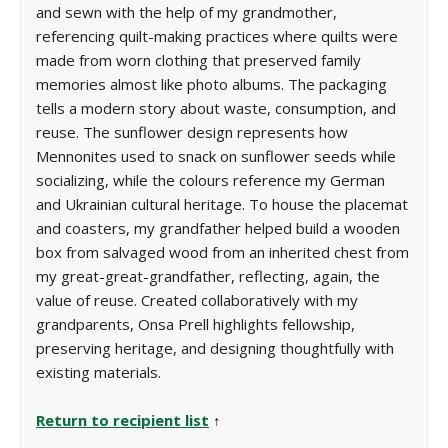
and sewn with the help of my grandmother,
referencing quilt-making practices where quilts were
made from worn clothing that preserved family
memories almost like photo albums. The packaging
tells a modern story about waste, consumption, and
reuse. The sunflower design represents how
Mennonites used to snack on sunflower seeds while
socializing, while the colours reference my German
and Ukrainian cultural heritage. To house the placemat
and coasters, my grandfather helped build a wooden
box from salvaged wood from an inherited chest from
my great-great-grandfather, reflecting, again, the
value of reuse. Created collaboratively with my
grandparents, Onsa Prell highlights fellowship,
preserving heritage, and designing thoughtfully with
existing materials.
Return to recipient list
↑