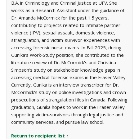
B.A. in Criminology and Criminal Justice at UFV. She
works as a Research Assistant under the guidance of
Dr. Amanda McCormick for the past 1.5 years,
contributing to projects related to intimate partner
violence (IPV), sexual assault, domestic violence,
strangulation, and victim-survivor experiences with
accessing forensic nurse exams. In Fall 2025, during
Gunika's Work-Study position, she contributed to the
literature review of Dr. McCormick's and Christina
Simpson's study on stakeholder knowledge gaps in
accessing medical-forensic exams in the Fraser Valley.
Currently, Gunika is an interview transcriber for Dr.
McCormick's study on police investigations and Crown
prosecutions of strangulation files in Canada. Following
graduation, Gunika hopes to work in the Fraser Valley
supporting victim-survivors through legal justice and
community services, and pursue law school.
Return to recipient list
↑