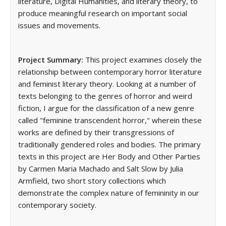
literature, Digital Humanities, and literary theory, to
produce meaningful research on important social
issues and movements.
Project Summary:
This project examines closely the
relationship between contemporary horror literature
and feminist literary theory. Looking at a number of
texts belonging to the genres of horror and weird
fiction, I argue for the classification of a new genre
called "feminine transcendent horror," wherein these
works are defined by their transgressions of
traditionally gendered roles and bodies. The primary
texts in this project are Her Body and Other Parties
by Carmen Maria Machado and Salt Slow by Julia
Armfield, two short story collections which
demonstrate the complex nature of femininity in our
contemporary society.