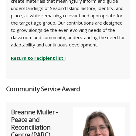
create materials that meaningfully inform and guide
understandings of Seabird Island history, identity, and
place, all while remaining relevant and appropriate for
the target age group. Our contributions are designed
to grow alongside the ever-evolving needs of the
classroom and community, understanding the need for
adaptability and continuous development.
Return to recipient list
↑
Community Service Award
Breanne Muller -
Peace and
Reconciliation
Centre (PARC)