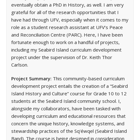
eventually obtain a PhD in History, as well. I am very
grateful for all of the research opportunities that I
have had through UFV, especially when it comes to my
role as a student research assistant at UFV’s Peace
and Reconciliation Centre (PARC). Here, I have been
fortunate enough to work on a handful of projects,
including my Seabird Island curriculum development
project under the supervision of Dr. Keith Thor
Carlson.
Project Summary:
This community-based curriculum
development project entails the creation of a “Seabird
Island History and Culture” course for Grade 10 to 12
students at the Seabird Island community school. I,
alongside my collaborators, have been tasked with
developing curriculum and educational resources that
concern the unique history, knowledge systems, and
stewardship practices of the Sq'éwqel (Seabird Island
Band). The course is being designed in consideration