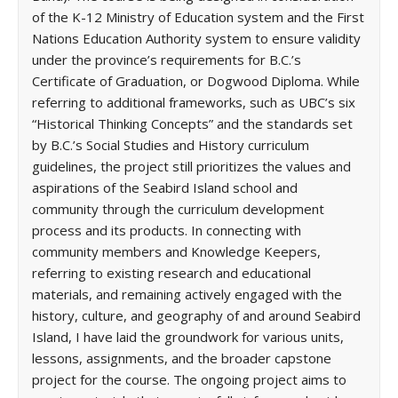
of the K-12 Ministry of Education system and the First
Nations Education Authority system to ensure validity
under the province’s requirements for B.C.’s
Certificate of Graduation, or Dogwood Diploma. While
referring to additional frameworks, such as UBC’s six
“Historical Thinking Concepts” and the standards set
by B.C.’s Social Studies and History curriculum
guidelines, the project still prioritizes the values and
aspirations of the Seabird Island school and
community through the curriculum development
process and its products. In connecting with
community members and Knowledge Keepers,
referring to existing research and educational
materials, and remaining actively engaged with the
history, culture, and geography of and around Seabird
Island, I have laid the groundwork for various units,
lessons, assignments, and the broader capstone
project for the course. The ongoing project aims to