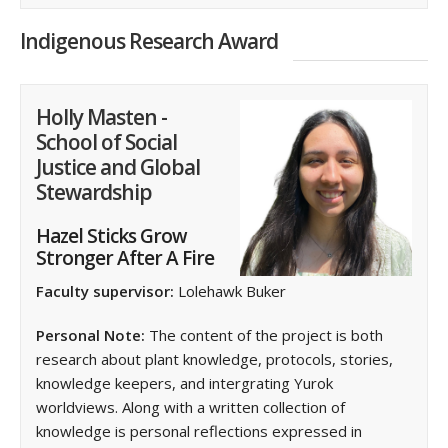
Indigenous Research Award
Holly Masten -
School of Social
Justice and Global
Stewardship
Hazel Sticks Grow
Stronger After A Fire
Faculty supervisor:
Lolehawk Buker
Personal Note:
The content of the project is both
research about plant knowledge, protocols, stories,
knowledge keepers, and intergrating Yurok
worldviews. Along with a written collection of
knowledge is personal reflections expressed in