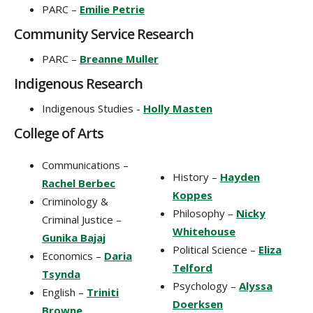
PARC –
Emilie Petrie
Community Service Research
PARC –
Breanne Muller
Indigenous Research
Indigenous Studies -
Holly Masten
College of Arts
Communications –
History –
Hayden
Rachel Berbec
Koppes
Criminology &
Philosophy –
Nicky
Criminal Justice –
Whitehouse
Gunika Bajaj
Political Science –
Eliza
Economics –
Daria
Telford
Tsynda
Psychology –
Alyssa
English –
Triniti
Doerksen
Browne