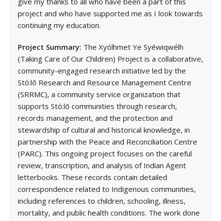
give my thanks to all who have been a part of this
project and who have supported me as I look towards
continuing my education.
Project Summary:
The Xyólhmet Ye Syéwiqwélh
(Taking Care of Our Children) Project is a collaborative,
community-engaged research initiative led by the
Stó:lō Research and Resource Management Centre
(SRRMC), a community service organization that
supports Stó:lō communities through research,
records management, and the protection and
stewardship of cultural and historical knowledge, in
partnership with the Peace and Reconciliation Centre
(PARC). This ongoing project focuses on the careful
review, transcription, and analysis of Indian Agent
letterbooks. These records contain detailed
correspondence related to Indigenous communities,
including references to children, schooling, illness,
mortality, and public health conditions. The work done