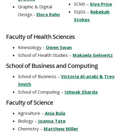
SCMS –
Kiya Price
Graphic & Digital
SSJGS –
Rebekah
Design -
Elora Rahn
Stokes
Faculty of Health Sciences
Kinesiology -
Owen Swan
School of Health Studies –
Makaela Gelowitz
School of Business and Computing
School of Business –
Victoria Al-atabi & Trey
Smith
School of Computing –
Ishwak Sharda
Faculty of Science
Agriculture –
Ania Bula
Biology –
Joanna Tate
Chemistry –
Matthew Miller