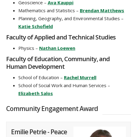
Geoscience –
Ava Kauppi
Mathematics and Statistics –
Brendan Matthews
Planning, Geography, and Environmental Studies –
Katie Schofield
Faculty of Applied and Technical Studies
Physics –
Nathan Loewen
Faculty of Education, Community, and
Human Development
School of Education –
Rachel Murrell
School of Social Work and Human Services –
Elizabeth Salos
Community Engagement Award
Emilie Petrie - Peace