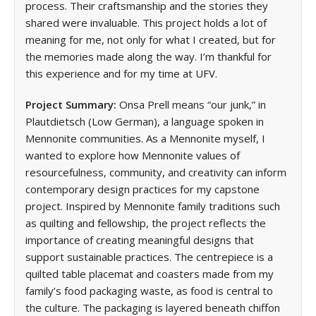
process. Their craftsmanship and the stories they
shared were invaluable. This project holds a lot of
meaning for me, not only for what I created, but for
the memories made along the way. I’m thankful for
this experience and for my time at UFV.
Project Summary:
Onsa Prell means “our junk,” in
Plautdietsch (Low German), a language spoken in
Mennonite communities. As a Mennonite myself, I
wanted to explore how Mennonite values of
resourcefulness, community, and creativity can inform
contemporary design practices for my capstone
project. Inspired by Mennonite family traditions such
as quilting and fellowship, the project reflects the
importance of creating meaningful designs that
support sustainable practices. The centrepiece is a
quilted table placemat and coasters made from my
family’s food packaging waste, as food is central to
the culture. The packaging is layered beneath chiffon