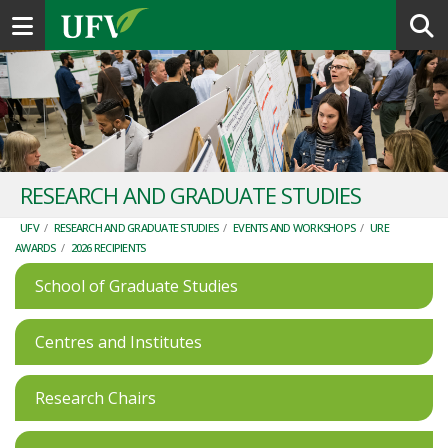
Toggle navigation
RESEARCH AND GRADUATE STUDIES
UFV
/
RESEARCH AND GRADUATE STUDIES
/
EVENTS AND WORKSHOPS
/
URE
AWARDS
/
2026 RECIPIENTS
School of Graduate Studies
Centres and Institutes
Research Chairs