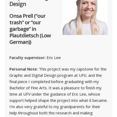
Design
Onsa Prell
(“our
trash” or “our
garbage” in
Plautdietsch (Low
German))
Faculty supervisor:
Eric Lee
Personal Note:
This project was my capstone for the
Graphic and Digital Design program at UFV, and the
final piece I completed before graduating with my
Bachelor of Fine Arts. It was a pleasure to finish my
time at UFV under the guidance of Eric Lee, whose
support helped shape the project into what it became.
I’m also very grateful to my grandparents for their
help throughout both the research and making