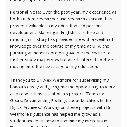
Personal Note:
Over the past year, my experience as
both student researcher and research assistant has
proved invaluable to my education and personal
development. Majoring in English Literature and
minoring in History has provided me with a wealth of
knowledge over the course of my time at UFV, and
pursuing an honours project gave me the chance to
further study my personal research interests before
moving onto the next stage of my education.
Thank you to Dr. Alex Wetmore for supervising my
honours essay and giving me the opportunity to work
as a research assistant on his project "Tears for
Gears: Documenting Feelings about Machines in the
Digital Archives." Working on these projects with Dr.
Wetmore's guidance has helped me grow as a
student and learn how to combine my interests in