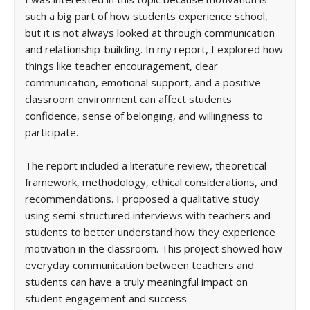
such a big part of how students experience school,
but it is not always looked at through communication
and relationship-building. In my report, I explored how
things like teacher encouragement, clear
communication, emotional support, and a positive
classroom environment can affect students
confidence, sense of belonging, and willingness to
participate.
The report included a literature review, theoretical
framework, methodology, ethical considerations, and
recommendations. I proposed a qualitative study
using semi-structured interviews with teachers and
students to better understand how they experience
motivation in the classroom. This project showed how
everyday communication between teachers and
students can have a truly meaningful impact on
student engagement and success.