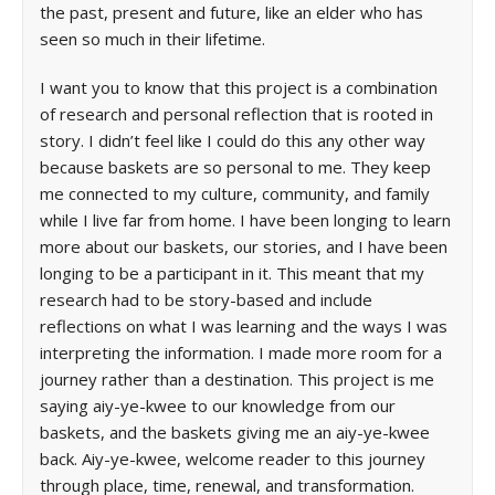
the past, present and future, like an elder who has
seen so much in their lifetime.
I want you to know that this project is a combination
of research and personal reflection that is rooted in
story. I didn’t feel like I could do this any other way
because baskets are so personal to me. They keep
me connected to my culture, community, and family
while I live far from home. I have been longing to learn
more about our baskets, our stories, and I have been
longing to be a participant in it. This meant that my
research had to be story-based and include
reflections on what I was learning and the ways I was
interpreting the information. I made more room for a
journey rather than a destination. This project is me
saying aiy-ye-kwee to our knowledge from our
baskets, and the baskets giving me an aiy-ye-kwee
back. Aiy-ye-kwee, welcome reader to this journey
through place, time, renewal, and transformation.