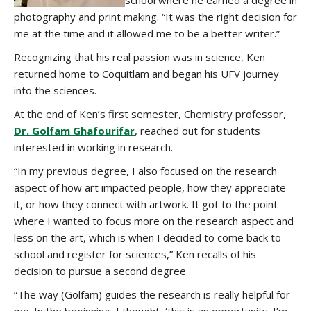
school where he earned a degree in
photography and print making. “It was the right decision for
me at the time and it allowed me to be a better writer.”
Recognizing that his real passion was in science, Ken
returned home to Coquitlam and began his UFV journey
into the sciences.
At the end of Ken’s first semester, Chemistry professor,
Dr. Golfam Ghafourifar
, reached out for students
interested in working in research.
“In my previous degree, I also focused on the research
aspect of how art impacted people, how they appreciate
it, or how they connect with artwork. It got to the point
where I wanted to focus more on the research aspect and
less on the art, which is when I decided to come back to
school and register for sciences,” Ken recalls of his
decision to pursue a second degree .
“The way (Golfam) guides the research is really helpful for