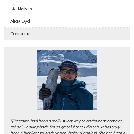
Kia Neilsen
Alicia Dyck
Contact us
"(Research has) been a really sweet way to optimize my time at
school. Looking back, I’m so grateful that I did this. It has truly
been a highlight to work under Shelley (Canning). She has been a