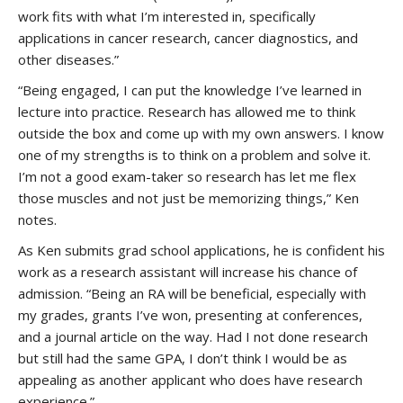
work fits with what I’m interested in, specifically
applications in cancer research, cancer diagnostics, and
other diseases.”
“Being engaged, I can put the knowledge I’ve learned in
lecture into practice. Research has allowed me to think
outside the box and come up with my own answers. I know
one of my strengths is to think on a problem and solve it.
I’m not a good exam-taker so research has let me flex
those muscles and not just be memorizing things,” Ken
notes.
As Ken submits grad school applications, he is confident his
work as a research assistant will increase his chance of
admission. “Being an RA will be beneficial, especially with
my grades, grants I’ve won, presenting at conferences,
and a journal article on the way. Had I not done research
but still had the same GPA, I don’t think I would be as
appealing as another applicant who does have research
experience.”