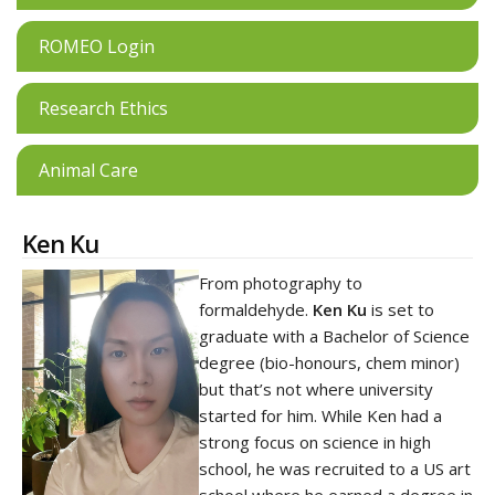
ROMEO Login
Research Ethics
Animal Care
Ken Ku
From photography to
formaldehyde.
Ken Ku
is set to
graduate with a Bachelor of Science
degree (bio-honours, chem minor)
but that’s not where university
started for him. While Ken had a
strong focus on science in high
school, he was recruited to a US art