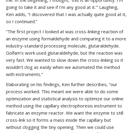
me. In the beginning, I thought, ‘this is an opportunity. I’m
going to take it and see if I’m any good at it.’” Laughing,
Ken adds, “I discovered that I was actually quite good at it,
so I continued.”
“The first project I looked at was cross-linking reaction of
an enzyme using formaldehyde and comparing it to a more
industry-standard processing molecule, glutaraldehyde.
Golfam’s work used glutaraldehyde, but the reaction was
very fast. We wanted to slow down the cross-linking so it
wouldn’t clog as easily when we automated the method
with instruments.”
Elaborating on his findings, Ken further describes, “our
process worked. This meant we were able to do some
optimization and statistical analysis to optimize our online
method using the capillary electrophoresis instrument to
fabricate an enzyme reactor. We want the enzyme to still
cross-link so it forms a mass inside the capillary but
without clogging the tiny opening. Then we could use