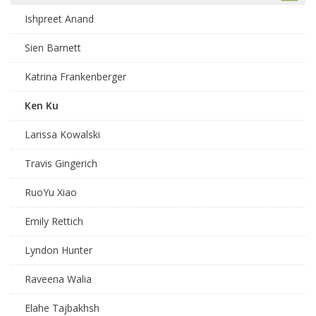
Ishpreet Anand
Sien Barnett
Katrina Frankenberger
Ken Ku
Larissa Kowalski
Travis Gingerich
RuoYu Xiao
Emily Rettich
Lyndon Hunter
Raveena Walia
Elahe Tajbakhsh