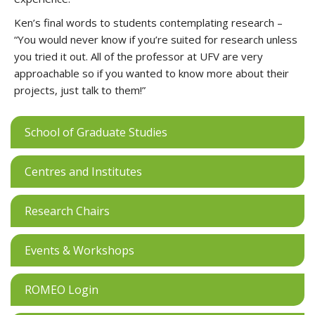
Ken’s final words to students contemplating research –
“You would never know if you’re suited for research unless
you tried it out. All of the professor at UFV are very
approachable so if you wanted to know more about their
projects, just talk to them!”
School of Graduate Studies
Centres and Institutes
Research Chairs
Events & Workshops
ROMEO Login