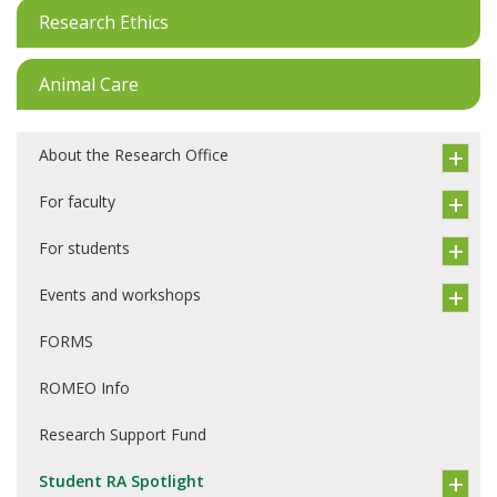
Research Ethics
Animal Care
About the Research Office
For faculty
For students
Events and workshops
FORMS
ROMEO Info
Research Support Fund
Student RA Spotlight