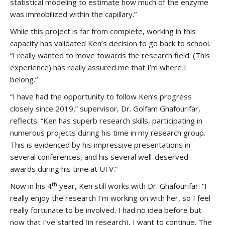
statistical modeling to estimate how much of the enzyme
was immobilized within the capillary.”
While this project is far from complete, working in this
capacity has validated Ken’s decision to go back to school.
“I really wanted to move towards the research field. (This
experience) has really assured me that I’m where I
belong.”
“I have had the opportunity to follow Ken’s progress
closely since 2019,” supervisor, Dr. Golfam Ghafourifar,
reflects. “Ken has superb research skills, participating in
numerous projects during his time in my research group.
This is evidenced by his impressive presentations in
several conferences, and his several well-deserved
awards during his time at UFV.”
th
Now in his 4
year, Ken still works with Dr. Ghafourifar. “I
really enjoy the research I’m working on with her, so I feel
really fortunate to be involved. I had no idea before but
now that I’ve started (in research), I want to continue. The