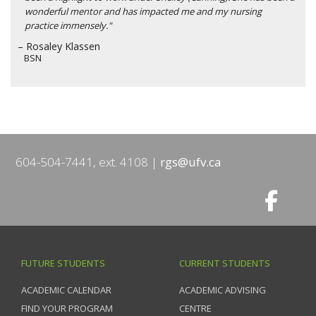
wonderful mentor and has impacted me and my nursing
practice immensely."
– Rosaley Klassen
BSN
604-504-7441, ext. 4108
rgs@ufv.ca
FUTURE STUDENTS
CURRENT STUDENTS
ACADEMIC CALENDAR
ACADEMIC ADVISING
FIND YOUR PROGRAM
CENTRE