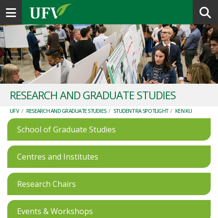
Toggle navigation
RESEARCH AND GRADUATE STUDIES
UFV
/
RESEARCH AND GRADUATE STUDIES
/
STUDENT RA SPOTLIGHT
/
KEN KU
School of Graduate Studies
Centres and Institutes
Research Chairs
Events & Workshops