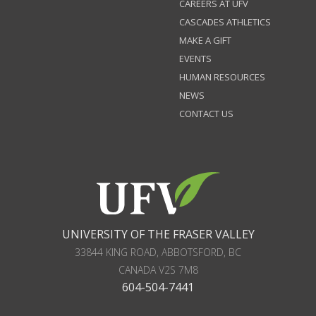
CAREERS AT UFV
CASCADES ATHLETICS
MAKE A GIFT
EVENTS
HUMAN RESOURCES
NEWS
CONTACT US
UNIVERSITY OF THE FRASER VALLEY
33844 KING ROAD
,
ABBOTSFORD, BC
CANADA
V2S 7M8
604-504-7441