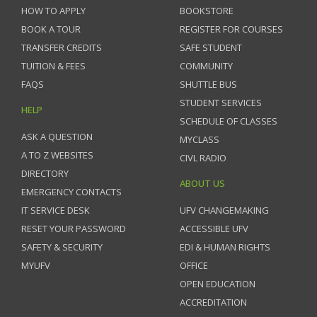
HOW TO APPLY
BOOKSTORE
BOOK A TOUR
REGISTER FOR COURSES
TRANSFER CREDITS
SAFE STUDENT
TUITION & FEES
COMMUNITY
FAQS
SHUTTLE BUS
STUDENT SERVICES
HELP
SCHEDULE OF CLASSES
ASK A QUESTION
MYCLASS
A TO Z WEBSITES
CIVL RADIO
DIRECTORY
ABOUT US
EMERGENCY CONTACTS
IT SERVICE DESK
UFV CHANGEMAKING
RESET YOUR PASSWORD
ACCESSIBLE UFV
SAFETY & SECURITY
EDI & HUMAN RIGHTS
MYUFV
OFFICE
OPEN EDUCATION
ACCREDITATION