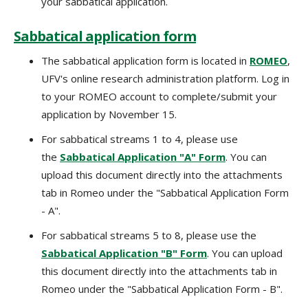
your sabbatical application.
Sabbatical application form
The sabbatical application form is located in
ROMEO
,
UFV's online research administration platform. Log in
to your ROMEO account to complete/submit your
application by November 15.
For sabbatical streams 1 to 4, please use
the
Sabbatical Application "A" Form
. You can
upload this document directly into the attachments
tab in Romeo under the "Sabbatical Application Form
- A".
For sabbatical streams 5 to 8, please use the
Sabbatical Application "B" Form
. You can upload
this document directly into the attachments tab in
Romeo under the "Sabbatical Application Form - B".