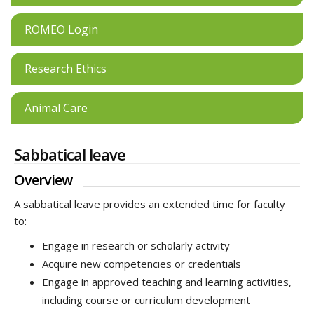
ROMEO Login
Research Ethics
Animal Care
Sabbatical leave
Overview
A sabbatical leave provides an extended time for faculty
to:
Engage in research or scholarly activity
Acquire new competencies or credentials
Engage in approved teaching and learning activities,
including course or curriculum development