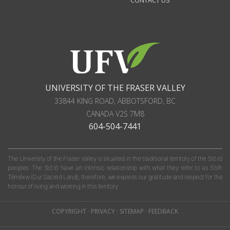
CONTACT US
UNIVERSITY OF THE FRASER VALLEY
33844 KING ROAD
,
ABBOTSFORD, BC
CANADA
V2S 7M8
604-504-7441
The University of the Fraser Valley is situated in the traditional territory of the Stó:lō
peoples. The Stó:lō have an intrinsic relationship with what they refer to as S'olh
Téméxw (Our Sacred Land); therefore, we express our gratitude and respect for the
honour of living and working in this territory.
COPYRIGHT
·
PRIVACY
·
SITEMAP
·
FEEDBACK