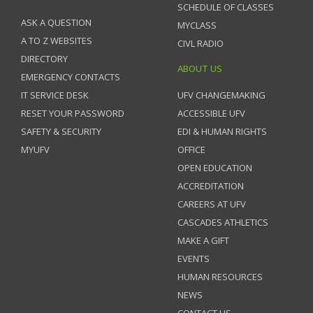
SCHEDULE OF CLASSES
ASK A QUESTION
MYCLASS
A TO Z WEBSITES
CIVL RADIO
DIRECTORY
ABOUT US
EMERGENCY CONTACTS
IT SERVICE DESK
UFV CHANGEMAKING
RESET YOUR PASSWORD
ACCESSIBLE UFV
SAFETY & SECURITY
EDI & HUMAN RIGHTS
MYUFV
OFFICE
OPEN EDUCATION
ACCREDITATION
CAREERS AT UFV
CASCADES ATHLETICS
MAKE A GIFT
EVENTS
HUMAN RESOURCES
NEWS