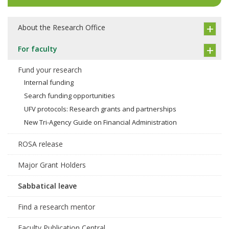
About the Research Office
For faculty
Fund your research
Internal funding
Search funding opportunities
UFV protocols: Research grants and partnerships
New Tri-Agency Guide on Financial Administration
ROSA release
Major Grant Holders
Sabbatical leave
Find a research mentor
Faculty Publication Central