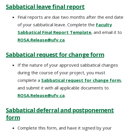
Sabbatical leave final report
Final reports are due two months after the end date
of your sabbatical leave. Complete the
Faculty
Sabbatical Final Report Template
, and email it to
ROSA.Release@ufv.ca
.
Sabbatical request for change form
If the nature of your approved sabbatical changes
during the course of your project, you must
complete a
Sabbatical request for change form
‌,
and submit it with all applicable documents to
ROSA.Release@ufv.ca
.
Sabbatical deferral and postponement
form
Complete this form, and have it signed by your