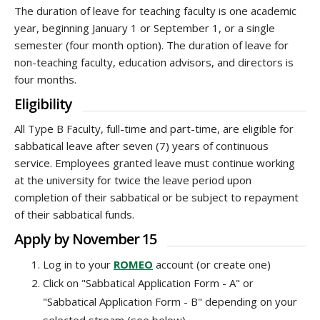
The duration of leave for teaching faculty is one academic
year, beginning January 1 or September 1, or a single
semester (four month option). The duration of leave for
non-teaching faculty, education advisors, and directors is
four months.
Eligibility
All Type B Faculty, full-time and part-time, are eligible for
sabbatical leave after seven (7) years of continuous
service. Employees granted leave must continue working
at the university for twice the leave period upon
completion of their sabbatical or be subject to repayment
of their sabbatical funds.
Apply by November 15
Log in to your
ROMEO
account (or create one)
Click on "Sabbatical Application Form - A" or
"Sabbatical Application Form - B" depending on your