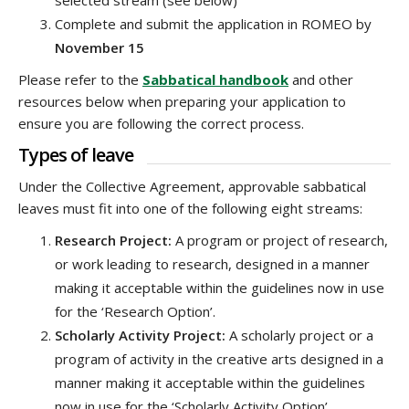
selected stream (see below)
Complete and submit the application in ROMEO by
November 15
Please refer to the
Sabbatical handbook
and other
resources below when preparing your application to
ensure you are following the correct process.
Types of leave
Under the Collective Agreement, approvable sabbatical
leaves must fit into one of the following eight streams:
Research Project:
A program or project of research,
or work leading to research, designed in a manner
making it acceptable within the guidelines now in use
for the ‘Research Option’.
Scholarly Activity Project:
A scholarly project or a
program of activity in the creative arts designed in a
manner making it acceptable within the guidelines
now in use for the ‘Scholarly Activity Option’.