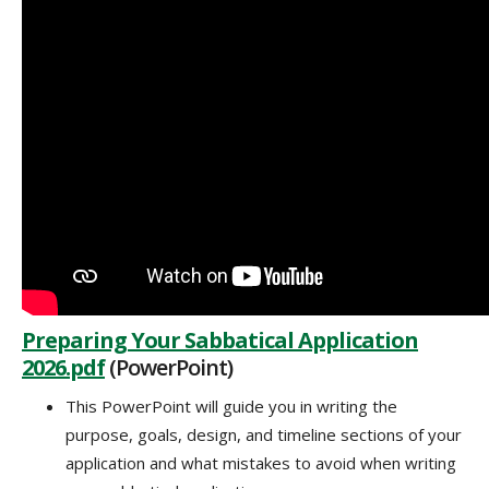
Preparing Your Sabbatical Application
2026.pdf
(PowerPoint)
This PowerPoint will guide you in writing the
purpose, goals, design, and timeline sections of your
application and what mistakes to avoid when writing