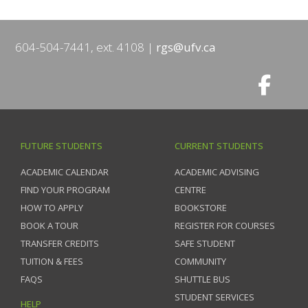
604-504-7441, ext. 4108
rgs@ufv.ca
FUTURE STUDENTS
CURRENT STUDENTS
ACADEMIC CALENDAR
ACADEMIC ADVISING
FIND YOUR PROGRAM
CENTRE
HOW TO APPLY
BOOKSTORE
BOOK A TOUR
REGISTER FOR COURSES
TRANSFER CREDITS
SAFE STUDENT
TUITION & FEES
COMMUNITY
FAQS
SHUTTLE BUS
STUDENT SERVICES
HELP