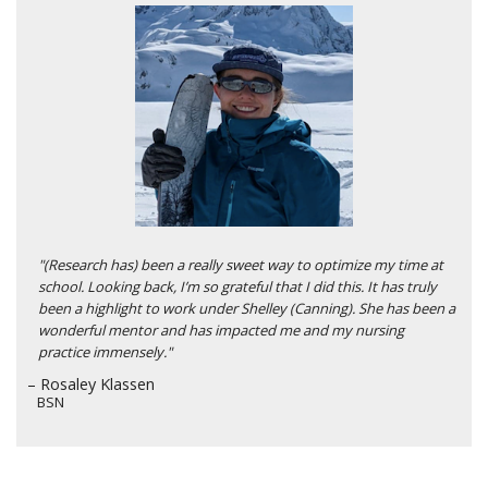
"(Research has) been a really sweet way to optimize my time at
school. Looking back, I’m so grateful that I did this. It has truly
been a highlight to work under Shelley (Canning). She has been a
wonderful mentor and has impacted me and my nursing
practice immensely."
– Rosaley Klassen
BSN