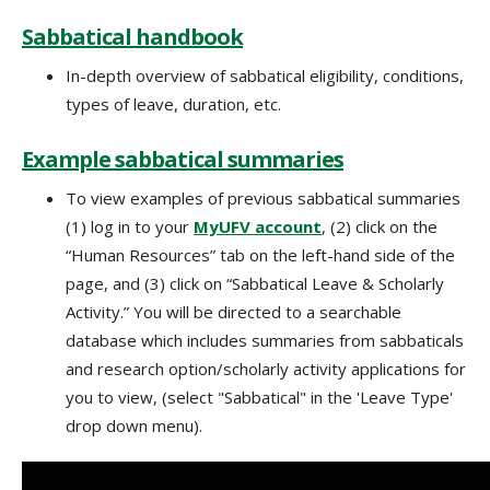
Sabbatical handbook
In-depth overview of sabbatical eligibility, conditions,
types of leave, duration, etc.
Example sabbatical summaries
To view examples of previous sabbatical summaries
(1) log in to your
MyUFV account
, (2) click on the
“Human Resources” tab on the left-hand side of the
page, and (3) click on “Sabbatical Leave & Scholarly
Activity.” You will be directed to a searchable
database which includes summaries from sabbaticals
and research option/scholarly activity applications for
you to view, (select "Sabbatical" in the 'Leave Type'
drop down menu).