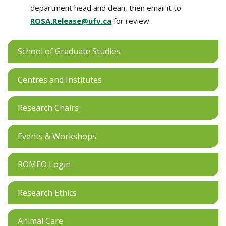
department head and dean, then email it to
ROSA.Release@ufv.ca
for review.
School of Graduate Studies
Centres and Institutes
Research Chairs
Events & Workshops
ROMEO Login
Research Ethics
Animal Care