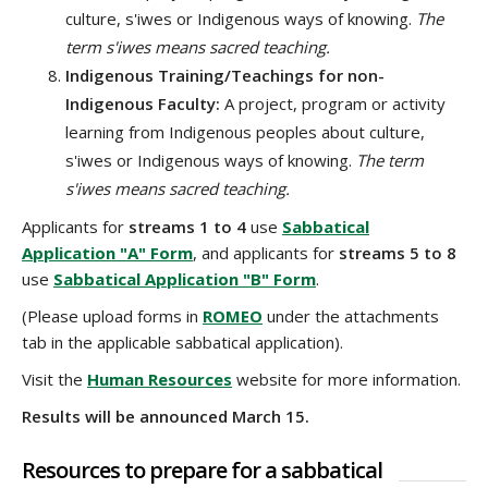
culture, s'iwes or Indigenous ways of knowing.
The
term s'iwes means sacred teaching.
Indigenous Training/Teachings for non-
Indigenous Faculty:
A project, program or activity
learning from Indigenous peoples about culture,
s'iwes or Indigenous ways of knowing.
The term
s'iwes means sacred teaching.
Applicants for
streams 1 to 4
use
Sabbatical
Application "A" Form
, and applicants for
streams 5 to 8
use
Sabbatical Application "B" Form
.
(Please upload forms in
ROMEO
under the attachments
tab in the applicable sabbatical application).
Visit the
Human Resources
website for more information.
Results will be announced March 15.
Resources to prepare for a sabbatical