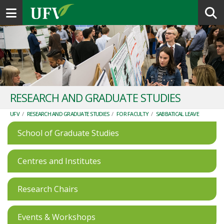
Toggle navigation
RESEARCH AND GRADUATE STUDIES
UFV
/
RESEARCH AND GRADUATE STUDIES
/
FOR FACULTY
/
SABBATICAL LEAVE
School of Graduate Studies
Centres and Institutes
Research Chairs
Events & Workshops