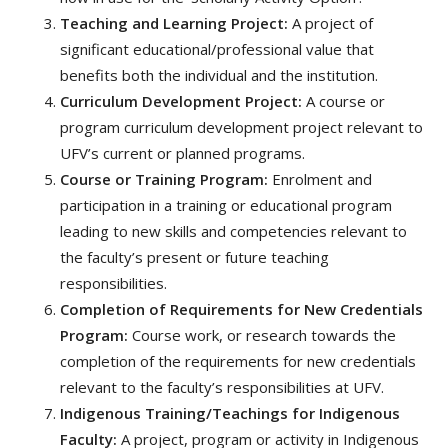
Teaching and Learning Project:
A project of
significant educational/professional value that
benefits both the individual and the institution.
Curriculum Development Project:
A course or
program curriculum development project relevant to
UFV’s current or planned programs.
Course or Training Program:
Enrolment and
participation in a training or educational program
leading to new skills and competencies relevant to
the faculty’s present or future teaching
responsibilities.
Completion of Requirements for New Credentials
Program:
Course work, or research towards the
completion of the requirements for new credentials
relevant to the faculty’s responsibilities at UFV.
Indigenous Training/Teachings for Indigenous
Faculty:
A project, program or activity in Indigenous