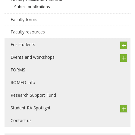
Submit publications
Faculty forms
Faculty resources
For students
Events and workshops
FORMS
ROMEO Info
Research Support Fund
Student RA Spotlight
Contact us