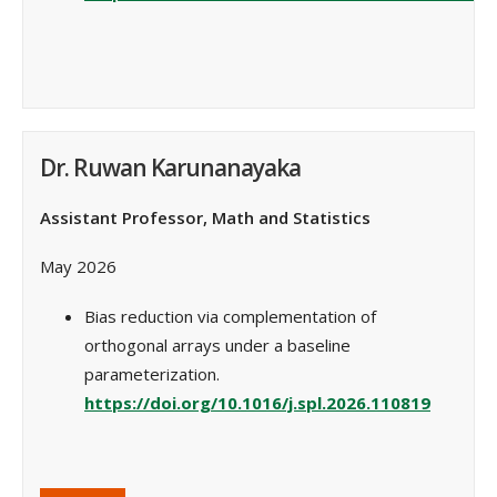
Dr. Ruwan Karunanayaka
Assistant Professor, Math and Statistics
May 2026
Bias reduction via complementation of
orthogonal arrays under a baseline
parameterization.
https://doi.org/10.1016/j.spl.2026.110819