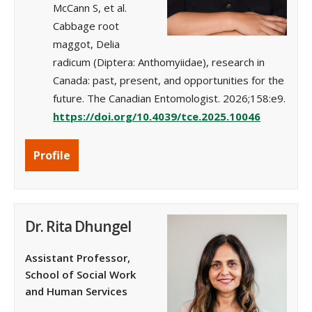
McCann S, et al.
Cabbage root
maggot, Delia
radicum (Diptera: Anthomyiidae), research in
Canada: past, present, and opportunities for the
future. The Canadian Entomologist. 2026;158:e9.
https://doi.org/10.4039/tce.2025.10046
Profile
Dr. Rita Dhungel
Assistant Professor,
School of Social Work
and Human Services