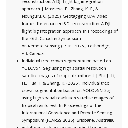
reconstruction: A DJI flight log integration
approach | Massesa, B., Zhang, K. F., &
Ndunguru, C. (2025). Geotagging UAV video
frames for enhanced 3D reconstruction: A DJI
flight log integration approach. In Proceedings of
the 46th Canadian Symposium
on Remote Sensing (CSRS 2025), Lethbridge,
AB, Canada.
Individual tree crown segmentation based on
YOLOv5N-Seg using high spatial resolution
satellite images of tropical rainforest | Shi, J., Li,
H., Hua, J., & Zhang, K. (2025). Individual tree
crown segmentation based on YOLOv5N-Seg
using high spatial resolution satellite images of
tropical rainforest. In Proceedings of the
International Geoscience and Remote Sensing
Symposium (IGARSS 2025), Brisbane, Australia.
Autofocus back projection method based on