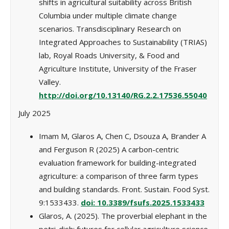
shifts in agricultural suitability across British
Columbia under multiple climate change
scenarios. Transdisciplinary Research on
Integrated Approaches to Sustainability (TRIAS)
lab, Royal Roads University, & Food and
Agriculture Institute, University of the Fraser
Valley.
http://doi.org/10.13140/RG.2.2.17536.55040
July 2025
Imam M, Glaros A, Chen C, Dsouza A, Brander A
and Ferguson R (2025) A carbon-centric
evaluation framework for building-integrated
agriculture: a comparison of three farm types
and building standards. Front. Sustain. Food Syst.
9:1533433.
doi: 10.3389/fsufs.2025.1533433
Glaros, A. (2025). The proverbial elephant in the