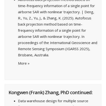
time-frequency information of a single point for
airborne SAR with nonlinear trajectory. | Deng,
R., Yu, Z., Yu, J., & Zhang, K. (2025). Autofocus
back projection method based on time-
frequency information of a single point for
airborne SAR with nonlinear trajectory. In
proceedings of the International Geoscience and
Remote Sensing Symposium (IGARSS 2025),
Brisbane, Australia.
More
»
Kongwen (Frank) Zhang, PhD continued:
Data warehouse design for multiple source