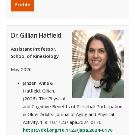
Profile
Dr. Gillian Hatfield
Assistant Professor,
School of Kinesiology
May 2026
Janzen, Anna &
Hatfield, Gillian.
(2026). The Physical
and Cognitive Benefits of Pickleball Participation
in Older Adults. Journal of Aging and Physical
Activity. 1-9. 10.1123/japa.2024-0176.
https://doi.org/10.1123/japa.2024-0176