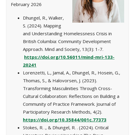
February 2026
Dhungel, R., Walker,
S. (2024). Mapping
and Understanding Homelessness Crisis in
British Columbia: Community Development
Approach. Mind and Society, 13(3): 1-7.
https://doi.org/10.56011/mind-mri-133-
20241
Lorenzetti, L., Jamal, A., Dhungel, R., Hosein, G.,
Thomas, S., & Halovorsen, J. (2023).
Transforming Masculinities Through Cross-
Cultural Collaboration: Reflections on Building a
Community of Practice Framework. Journal of
Participatory Research Methods, 4(2).
https://doi.org/10.35844/001c.77373
Stokes, R. ., & Dhungel, R. . (2024). Critical