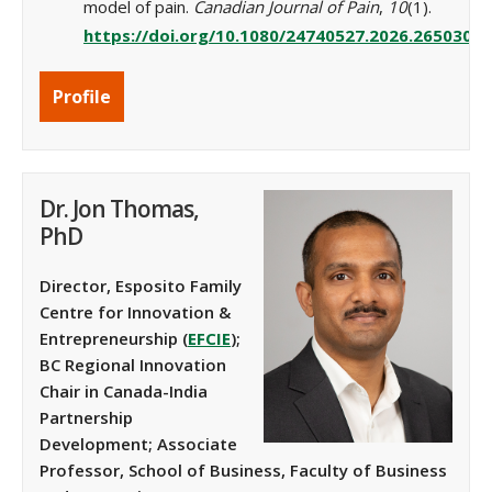
model of pain.
Canadian Journal of Pain
,
10
(1).
https://doi.org/10.1080/24740527.2026.2650304
Profile
Dr. Jon Thomas,
PhD
Director, Esposito Family
Centre for Innovation &
Entrepreneurship
(
EFCIE
);
BC Regional Innovation
Chair in Canada-India
Partnership
Development
;
Associate
Professor, School of Business, Faculty of Business