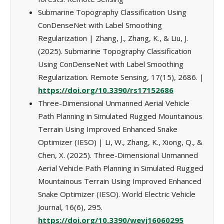
Submarine Topography Classification Using
ConDenseNet with Label Smoothing
Regularization | Zhang, J., Zhang, K., & Liu, J.
(2025). Submarine Topography Classification
Using ConDenseNet with Label Smoothing
Regularization. Remote Sensing, 17(15), 2686. |
https://doi.org/10.3390/rs17152686
Three-Dimensional Unmanned Aerial Vehicle
Path Planning in Simulated Rugged Mountainous
Terrain Using Improved Enhanced Snake
Optimizer (IESO) | Li, W., Zhang, K., Xiong, Q., &
Chen, X. (2025). Three-Dimensional Unmanned
Aerial Vehicle Path Planning in Simulated Rugged
Mountainous Terrain Using Improved Enhanced
Snake Optimizer (IESO). World Electric Vehicle
Journal, 16(6), 295.
https://doi.org/10.3390/wevj16060295