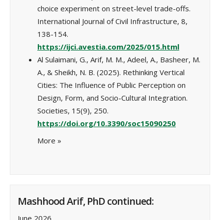
choice experiment on street-level trade-offs.
International Journal of Civil Infrastructure, 8,
138-154.
https://ijci.avestia.com/2025/015.html
Al Sulaimani, G., Arif, M. M., Adeel, A., Basheer, M.
A., & Sheikh, N. B. (2025). Rethinking Vertical
Cities: The Influence of Public Perception on
Design, Form, and Socio-Cultural Integration.
Societies, 15(9), 250.
https://doi.org/10.3390/soc15090250
More
»
Mashhood Arif, PhD continued:
June 2026