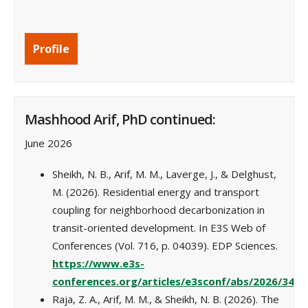
Profile
Mashhood Arif, PhD continued:
June 2026
Sheikh, N. B., Arif, M. M., Laverge, J., & Delghust,
M. (2026). Residential energy and transport
coupling for neighborhood decarbonization in
transit-oriented development. In E3S Web of
Conferences (Vol. 716, p. 04039). EDP Sciences.
https://www.e3s-
conferences.org/articles/e3sconf/abs/2026/34/
Raja, Z. A., Arif, M. M., & Sheikh, N. B. (2026). The