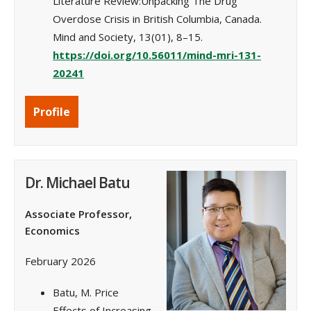
Literature Review:Unpacking The Drug
Overdose Crisis in British Columbia, Canada.
Mind and Society, 13(01), 8–15.
https://doi.org/10.56011/mind-mri-131-
20241
Profile
Dr. Michael Batu
Associate Professor,
Economics
February 2026
Batu, M. Price
Effects of Increasing