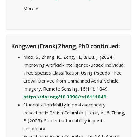
More
»
Kongwen (Frank) Zhang, PhD continued:
Miao, S., Zhang, K., Zeng, H., & Liu, J. (2024).
Improving Artificial-Intelligence-Based Individual
Tree Species Classification Using Pseudo Tree
Crown Derived from Unmanned Aerial Vehicle
Imagery. Remote Sensing, 16(11), 1849.
https://doi.org/10.3390/rs16111849
Student affordability in post-secondary
education in British Columbia | Kaur, A., & Zhang,
F. (2025). Student affordability in post-
secondary
Education in British Columbia. The 18th Annual