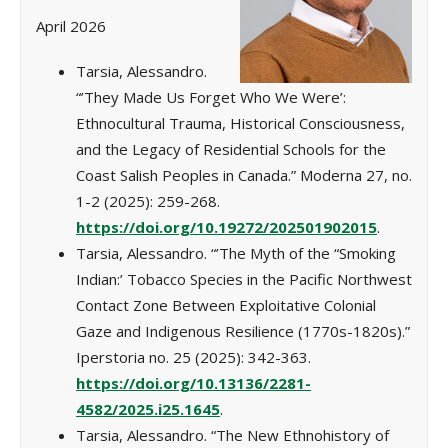
April 2026
Tarsia, Alessandro.
“’They Made Us Forget Who We Were’:
Ethnocultural Trauma, Historical Consciousness,
and the Legacy of Residential Schools for the
Coast Salish Peoples in Canada.” Moderna 27, no.
1-2 (2025): 259-268.
https://doi.org/10.19272/202501902015
.
Tarsia, Alessandro. “’The Myth of the “Smoking
Indian:’ Tobacco Species in the Pacific Northwest
Contact Zone Between Exploitative Colonial
Gaze and Indigenous Resilience (1770s-1820s).”
Iperstoria no. 25 (2025): 342-363.
https://doi.org/10.13136/2281-
4582/2025.i25.1645
.
Tarsia, Alessandro. “The New Ethnohistory of