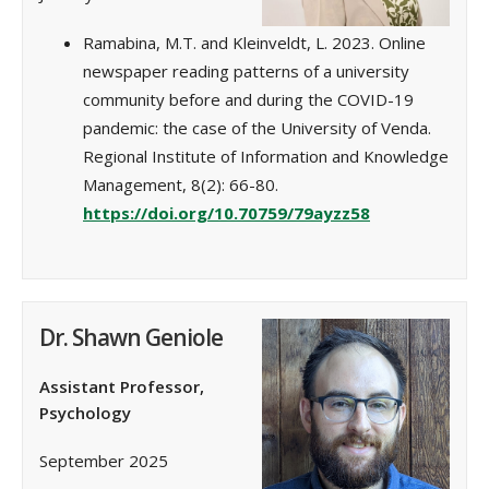
Ramabina, M.T. and Kleinveldt, L. 2023. Online
newspaper reading patterns of a university
community before and during the COVID-19
pandemic: the case of the University of Venda.
Regional Institute of Information and Knowledge
Management, 8(2): 66-80.
https://doi.org/10.70759/79ayzz58
Dr. Shawn Geniole
Assistant Professor,
Psychology
September 2025