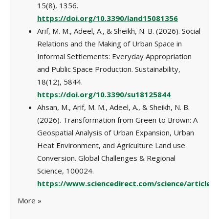
15(8), 1356.
https://doi.org/10.3390/land15081356
Arif, M. M., Adeel, A., & Sheikh, N. B. (2026). Social
Relations and the Making of Urban Space in
Informal Settlements: Everyday Appropriation
and Public Space Production. Sustainability,
18(12), 5844.
https://doi.org/10.3390/su18125844
Ahsan, M., Arif, M. M., Adeel, A., & Sheikh, N. B.
(2026). Transformation from Green to Brown: A
Geospatial Analysis of Urban Expansion, Urban
Heat Environment, and Agriculture Land use
Conversion. Global Challenges & Regional
Science, 100024.
https://www.sciencedirect.com/science/article/
More
»