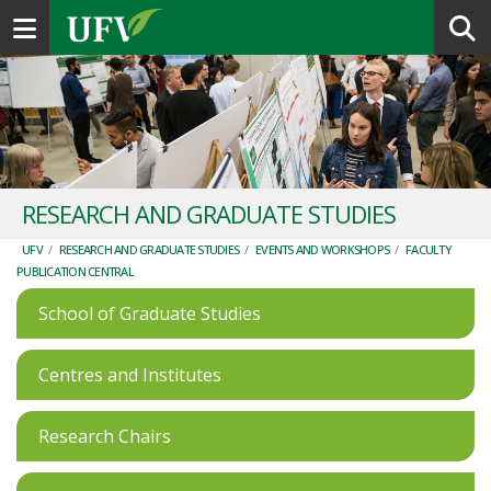
Toggle navigation
RESEARCH AND GRADUATE STUDIES
UFV
/
RESEARCH AND GRADUATE STUDIES
/
EVENTS AND WORKSHOPS
/
FACULTY
PUBLICATION CENTRAL
School of Graduate Studies
Centres and Institutes
Research Chairs