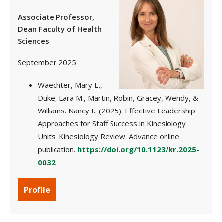
Associate Professor,
Dean Faculty of Health
Sciences
September 2025
Waechter, Mary E.,
Duke, Lara M., Martin, Robin, Gracey, Wendy, &
Williams. Nancy I.. (2025). Effective Leadership
Approaches for Staff Success in Kinesiology
Units. Kinesiology Review. Advance online
publication.
https://doi.org/10.1123/kr.2025-
0032
.
Profile