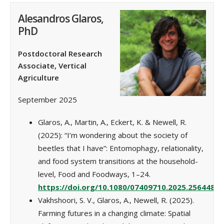
Alesandros Glaros,
PhD
Postdoctoral Research
Associate, Vertical
Agriculture
September 2025
Glaros, A., Martin, A., Eckert, K. & Newell, R.
(2025): “I’m wondering about the society of
beetles that I have”: Entomophagy, relationality,
and food system transitions at the household-
level, Food and Foodways, 1–24.
https://doi.org/10.1080/07409710.2025.2564488
Vakhshoori, S. V., Glaros, A., Newell, R. (2025).
Farming futures in a changing climate: Spatial