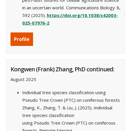
petri-dish: futures for cellular agriculture science
in an uncertain world. Communications Biology 8,
592 (2025).
https://doi.org/10.1038/s42003-
025-07976-2
Profile
Kongwen (Frank) Zhang, PhD continued:
August 2025
Individual tree species classification using
Pseudo Tree Crown (PTC) on coniferous forests
Zhang, K., Zhang, T. & Liu, J. (2025). Individual
tree species classification
using Pseudo Tree Crown (PTC) on coniferous
forests. Remote Sensing