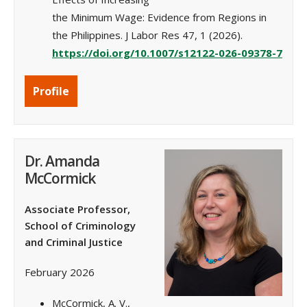
the Minimum Wage: Evidence from Regions in
the Philippines. J Labor Res 47, 1 (2026).
https://doi.org/10.1007/s12122-026-09378-7
Profile
Dr. Amanda
McCormick
Associate Professor,
School of Criminology
and Criminal Justice
February 2026
McCormick, A. V.,