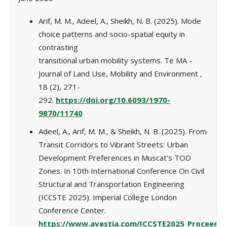
Arif, M. M., Adeel, A., Sheikh, N. B. (2025). Mode
choice patterns and socio-spatial equity in
contrasting
transitional urban mobility systems. Te MA -
Journal of Land Use, Mobility and Environment ,
18 (2), 271-
292.
https://doi.org/10.6093/1970-
9870/11740
Adeel, A., Arif, M. M., & Sheikh, N. B. (2025). From
Transit Corridors to Vibrant Streets: Urban
Development Preferences in Muscat's TOD
Zones. In 10th International Conference On Civil
Structural and Transportation Engineering
(ICCSTE 2025). Imperial College London
Conference Center.
https://www.avestia.com/ICCSTE2025_Proceeding