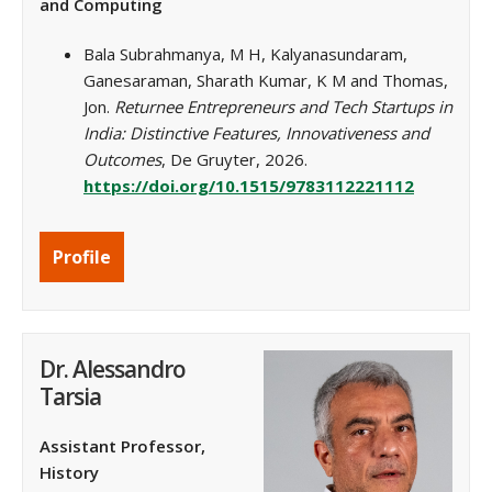
and Computing
Bala Subrahmanya, M H, Kalyanasundaram,
Ganesaraman, Sharath Kumar, K M and Thomas,
Jon.
Returnee Entrepreneurs and Tech Startups in
India: Distinctive Features, Innovativeness and
Outcomes
, De Gruyter, 2026.
https://doi.org/10.1515/9783112221112
Profile
Dr. Alessandro
Tarsia
Assistant Professor,
History