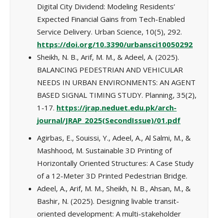
Digital City Dividend: Modeling Residents’
Expected Financial Gains from Tech-Enabled
Service Delivery. Urban Science, 10(5), 292.
https://doi.org/10.3390/urbansci10050292
Sheikh, N. B., Arif, M. M., & Adeel, A. (2025).
BALANCING PEDESTRIAN AND VEHICULAR
NEEDS IN URBAN ENVIRONMENTS: AN AGENT
BASED SIGNAL TIMING STUDY. Planning, 35(2),
1-17.
https://jrap.neduet.edu.pk/arch-
journal/JRAP_2025(SecondIssue)/01.pdf
Agirbas, E., Souissi, Y., Adeel, A., Al Salmi, M., &
Mashhood, M. Sustainable 3D Printing of
Horizontally Oriented Structures: A Case Study
of a 12-Meter 3D Printed Pedestrian Bridge.
Adeel, A., Arif, M. M., Sheikh, N. B., Ahsan, M., &
Bashir, N. (2025). Designing livable transit-
oriented development: A multi-stakeholder