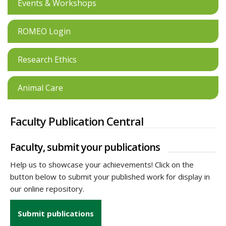
Events & Workshops
ROMEO Login
Research Ethics
Animal Care
Faculty Publication Central
Faculty, submit your publications
Help us to showcase your achievements! Click on the
button below to submit your published work for display in
our online repository.
Submit publications