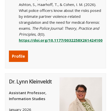
Ashton, S., Haarhoff, T., & Cohen, I. M. (2026).
What police officers know about the risks posed
by intimate partner violence-related
strangulation and the need for medical-forensic
exams.
The Police Journal: Theory, Practice and
Principles
,
0
(0).
https://doi.org/10.1177/0032258X261424100
Profile
Dr. Lynn Kleinveldt
Assistant Professor,
Information Studies
January 2026