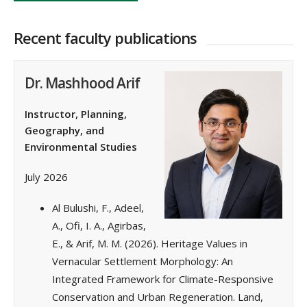
Recent faculty publications
Dr. Mashhood Arif
Instructor, Planning,
Geography, and
Environmental Studies
July 2026
Al Bulushi, F., Adeel,
A., Ofi, I. A., Agirbas,
E., & Arif, M. M. (2026). Heritage Values in
Vernacular Settlement Morphology: An
Integrated Framework for Climate-Responsive
Conservation and Urban Regeneration. Land,