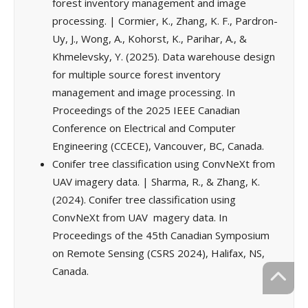
forest inventory management and image
processing. | Cormier, K., Zhang, K. F., Pardron-
Uy, J., Wong, A., Kohorst, K., Parihar, A., &
Khmelevsky, Y. (2025). Data warehouse design
for multiple source forest inventory
management and image processing. In
Proceedings of the 2025 IEEE Canadian
Conference on Electrical and Computer
Engineering (CCECE), Vancouver, BC, Canada.
Conifer tree classification using ConvNeXt from
UAV imagery data. | Sharma, R., & Zhang, K.
(2024). Conifer tree classification using
ConvNeXt from UAV magery data. In
Proceedings of the 45th Canadian Symposium
on Remote Sensing (CSRS 2024), Halifax, NS,
Canada.