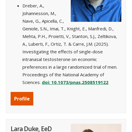
Dreber, A.,
Johannesson, M.,
Nave, G., Apicella, C.,
Geniole, S.N., Imai, T., Knight, E., Manfredi, D.,
Mehta, P.H., Proietti, V., Stanton, S.J., Zeltikova,
A., Luberti, F., Ortiz, T. & Carre, J.M. (2025).
Investigating the effects of single-dose
intranasal testosterone on economic
preferences in a large randomized trial of men.
Proceedings of the National Academy of
Sciences.
doi: 10.1073/pnas.2508519122
Profile
Lara Duke, EeD