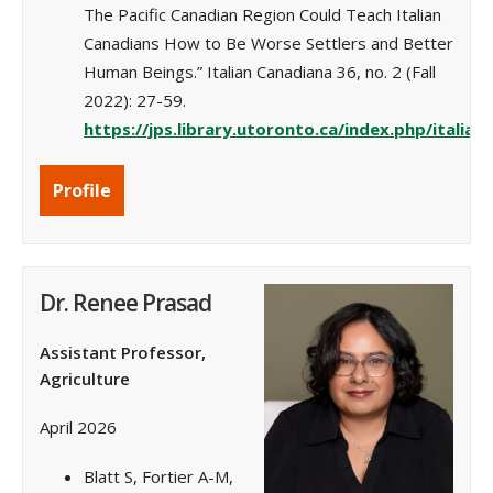
The Pacific Canadian Region Could Teach Italian
Canadians How to Be Worse Settlers and Better
Human Beings.” Italian Canadiana 36, no. 2 (Fall
2022): 27-59.
https://jps.library.utoronto.ca/index.php/italian
Profile
Dr. Renee Prasad
Assistant Professor,
Agriculture
April 2026
Blatt S, Fortier A-M,