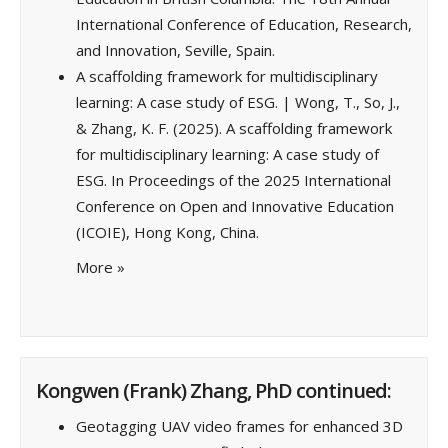
International Conference of Education, Research,
and Innovation, Seville, Spain.
A scaffolding framework for multidisciplinary
learning: A case study of ESG. | Wong, T., So, J.,
& Zhang, K. F. (2025). A scaffolding framework
for multidisciplinary learning: A case study of
ESG. In Proceedings of the 2025 International
Conference on Open and Innovative Education
(ICOIE), Hong Kong, China.
More
»
Kongwen (Frank) Zhang, PhD continued:
Geotagging UAV video frames for enhanced 3D