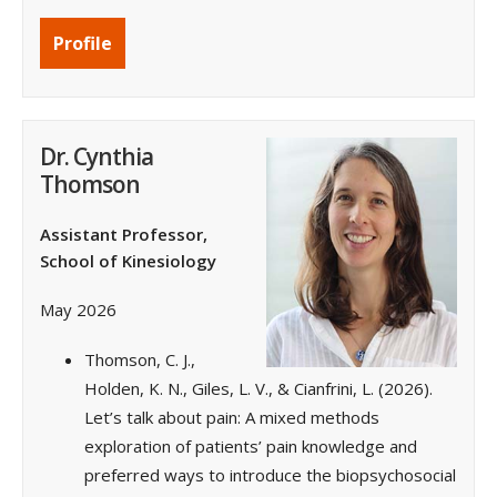
Profile
Dr. Cynthia
Thomson
Assistant Professor,
School of Kinesiology
May 2026
Thomson, C. J.,
Holden, K. N., Giles, L. V., & Cianfrini, L. (2026).
Let’s talk about pain: A mixed methods
exploration of patients’ pain knowledge and
preferred ways to introduce the biopsychosocial