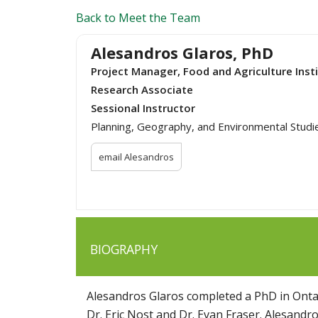
Back to Meet the Team
Alesandros Glaros, PhD
Project Manager, Food and Agriculture Inst
Research Associate
Sessional Instructor
Planning, Geography, and Environmental Studi
email Alesandros
BIOGRAPHY
Alesandros Glaros completed a PhD in Ontar
Dr. Eric Nost and Dr. Evan Fraser. Alesandr