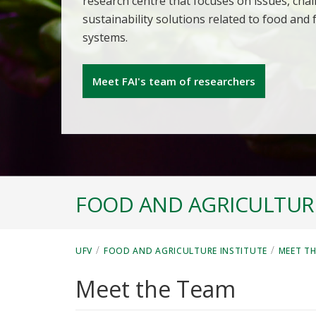
research centre that focuses on issues, cha
sustainability solutions related to food and
systems.
Meet FAI's team of researchers
FOOD AND AGRICULTURE
/
/
UFV
FOOD AND AGRICULTURE INSTITUTE
MEET T
Meet the Team