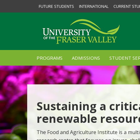
FUTURE STUDENTS
INTERNATIONAL
CURRENT STU
PROGRAMS
ADMISSIONS
STUDENT SER
Sustaining a critic
renewable resour
The Food and Agriculture Institute is a multi