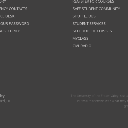
ORY
REGISTER FOR COURSES
ENCY CONTACTS
SAFE STUDENT COMMUNITY
ICE DESK
SHUTTLE BUS
 YOUR PASSWORD
STUDENT SERVICES
 & SECURITY
SCHEDULE OF CLASSES
MYCLASS
CIVL RADIO
ley
The University of the Fraser Valley is situ
ord, BC
intrinsic relationship with what the
gr