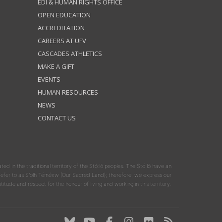
EDI & HUMAN RIGHTS OFFICE
OPEN EDUCATION
ACCREDITATION
CAREERS AT UFV
CASCADES ATHLETICS
MAKE A GIFT
EVENTS
HUMAN RESOURCES
NEWS
CONTACT US
ated in the traditional territory of the Stó:lō peoples. The Stó:lō have an
y refer to as S'olh Téméxw (Our Sacred Land); therefore, we express our
atitude and respect for the honour of living and working in this territory.