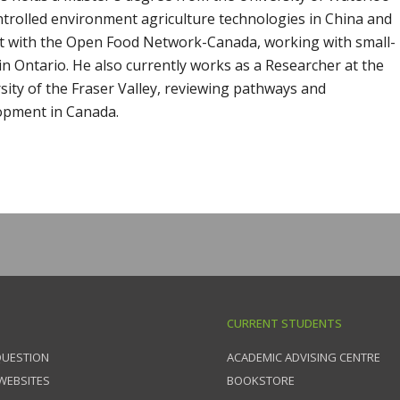
trolled environment agriculture technologies in China and
ant with the Open Food Network-Canada, working with small-
 in Ontario. He also currently works as a Researcher at the
rsity of the Fraser Valley, reviewing pathways and
lopment in Canada.
CURRENT STUDENTS
QUESTION
ACADEMIC ADVISING CENTRE
 WEBSITES
BOOKSTORE