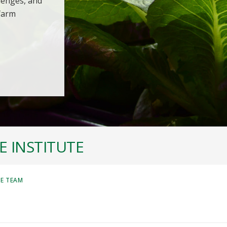
llenges, and
 farm
 INSTITUTE
HE TEAM