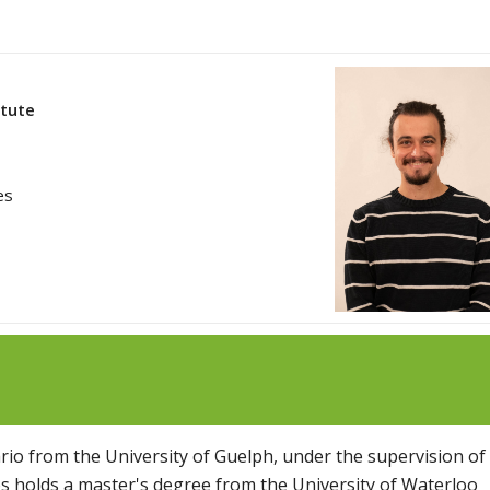
itute
es
io from the University of Guelph, under the supervision of
os holds a master's degree from the University of Waterloo