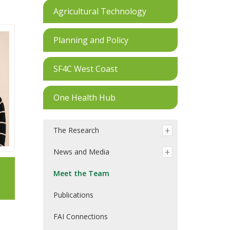
Agricultural Technology
Planning and Policy
SF4C West Coast
One Health Hub
The Research
News and Media
Meet the Team
Publications
FAI Connections