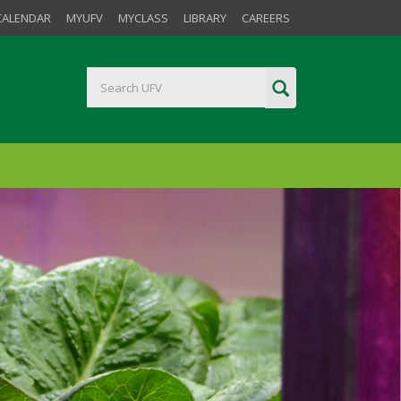
CALENDAR
MYUFV
MYCLASS
LIBRARY
CAREERS