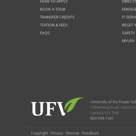
HOW TO APPLY
DIRECT
BOOK A TOUR
EMERG
TRANSFER CREDITS
IT SERV
TUITION & FEES
RESET
FAQS
SAFETY
MYUFV
University of the Fraser Val
33844 King Road
,
Abbotsf
Canada
V2S 7M8
604-504-7441
Copyright
·
Privacy
·
Sitemap
·
Feedback