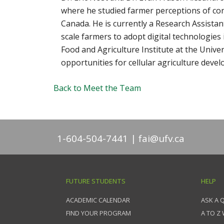
where he studied farmer perceptions of con
Canada. He is currently a Research Assist
scale farmers to adopt digital technologies
Food and Agriculture Institute at the Unive
opportunities for cellular agriculture deve
Back to Meet the Team
1-604-504-7441
fai@ufv.ca
FUTURE STUDENTS
HELP
ACADEMIC CALENDAR
ASK A 
FIND YOUR PROGRAM
A TO Z