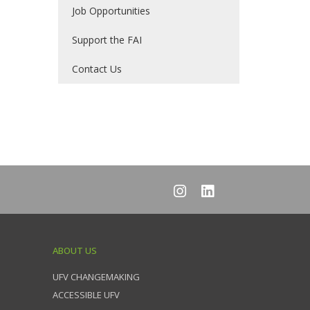
Job Opportunities
Support the FAI
Contact Us
ABOUT US
UFV CHANGEMAKING
ACCESSIBLE UFV