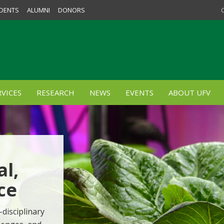
DENTS
ALUMNI
DONORS
VICES
RESEARCH
NEWS
EVENTS
ABOUT UFV
al,
ce
-disciplinary