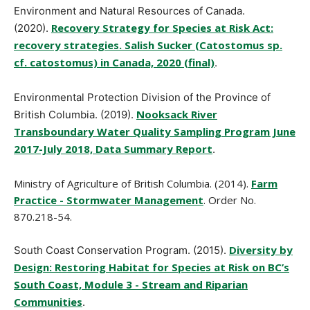
Environment and Natural Resources of Canada.
Recovery Strategy for Species at Risk Act:
(2020).
recovery strategies. Salish Sucker (Catostomus sp.
cf. catostomus) in Canada, 2020 (final)
.
Environmental Protection Division of the Province of
Nooksack River
British Columbia. (2019).
Transboundary Water Quality Sampling Program June
2017-July 2018, Data Summary Report
.
Ministry of Agriculture of British Columbia. (2014).
Farm
Practice - Stormwater Management
. Order No.
870.218-54.
Diversity by
South Coast Conservation Program. (2015).
Design: Restoring Habitat for Species at Risk on BC’s
South Coast, Module 3 - Stream and Riparian
Communities
.