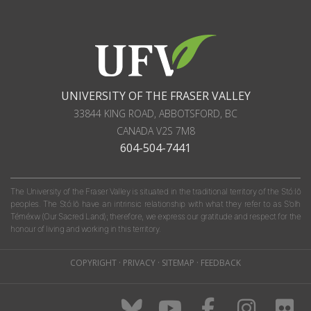
UNIVERSITY OF THE FRASER VALLEY
33844 KING ROAD
,
ABBOTSFORD, BC
CANADA
V2S 7M8
604-504-7441
The University of the Fraser Valley is situated in the traditional territory of the Stó:lō
peoples. The Stó:lō have an intrinsic relationship with what they refer to as S'olh
Téméxw (Our Sacred Land); therefore, we express our gratitude and respect for the
honour of living and working in this territory.
COPYRIGHT
·
PRIVACY
·
SITEMAP
·
FEEDBACK