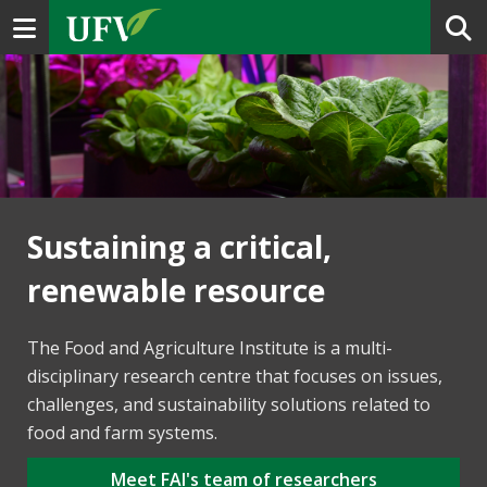
Toggle navigation
Sustaining a critical,
renewable resource
The Food and Agriculture Institute is a multi-
disciplinary research centre that focuses on issues,
challenges, and sustainability solutions related to
food and farm systems.
Meet FAI's team of researchers