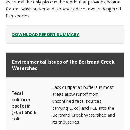
as critical the only place in the world that provides habitat
for the Salish sucker and Nooksack dace, two endangered
fish species.
DOWNLOAD REPORT SUMMARY
Environmental Issues of the Bertrand Creek
Watershed
La
ck of riparian buffers in most
Fecal
areas allow r
unoff from
coliform
unconfined fecal sources,
bacteria
carrying E. coli and FCB into the
(FCB) and E.
Bertrand Creek Watershed and
coli
its tributaries.