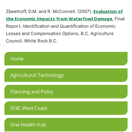
Evaluation of
Zbeetnoff, D.M. and R. McConnell. (2007).
the Economic Impacts from Waterfowl Damage.
Final
Report. Identification and Quantification of Economic
Losses and Compensation Options. B.C. Agriculture
Council. White Rock B.C.
Home
Agricultural Technology
Planning and Policy
SF4C West Coast
One Health Hub