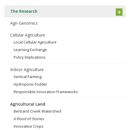
The Research
Agri-Genomics
Cellular Agriculture
Local Cellular Agriculture
Learning Exchange
Policy Implications
Indoor Agriculture
Vertical Farming
Hydroponic Fodder
Responsible Innovation Frameworks
Agricultural Land
Bertrand Creek Watershed
A Flood of Stories
Innovative Crops