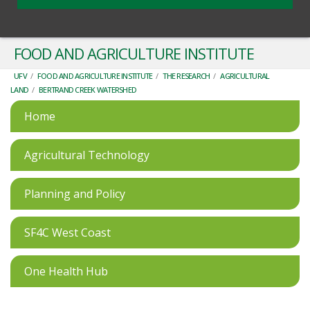
FOOD AND AGRICULTURE INSTITUTE
UFV
/
FOOD AND AGRICULTURE INSTITUTE
/
THE RESEARCH
/
AGRICULTURAL
LAND
/
BERTRAND CREEK WATERSHED
Home
Agricultural Technology
Planning and Policy
SF4C West Coast
One Health Hub