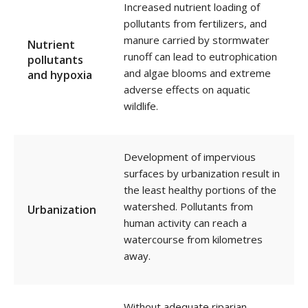
Increased nutrient loading of
pollutants from fertilizers, and
manure carried by stormwater
Nutrient
runoff can lead to eutrophication
pollutants
and algae blooms and extreme
and hypoxia
adverse effects on aquatic
wildlife.
Development of impervious
surfaces by urbanization result in
the least healthy portions of the
watershed. Pollutants from
Urbanization
human activity can reach a
watercourse from kilometres
away.
Without adequate riparian