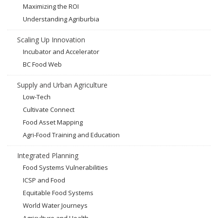
Maximizing the ROI
Understanding Agriburbia
Scaling Up Innovation
Incubator and Accelerator
BC Food Web
Supply and Urban Agriculture
Low-Tech
Cultivate Connect
Food Asset Mapping
Agri-Food Training and Education
Integrated Planning
Food Systems Vulnerabilities
ICSP and Food
Equitable Food Systems
World Water Journeys
Agriculture and Health