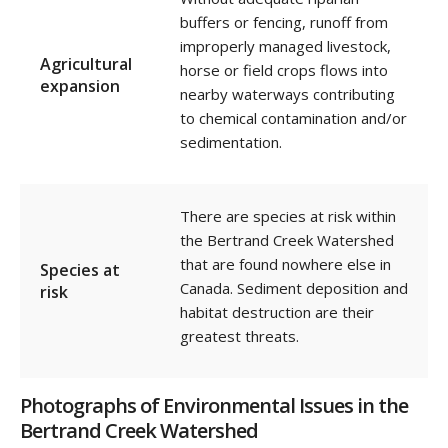
buffers or fencing,
runoff from
improperly managed livestock,
Agricultural
horse or field crops flows into
expansion
nearby waterways
contributing
to chemical contamination and/or
sedimentation.
There are species at risk within
the Bertrand Creek Watershed
that are found nowhere else in
Species at
Canada.
Sediment deposition and
risk
habitat destruction are their
greatest threats.
Photographs of Environmental Issues in the
Bertrand Creek Watershed