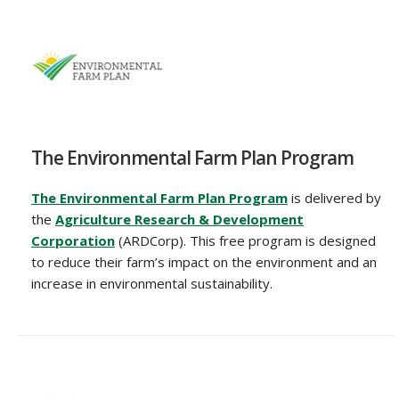
The Environmental Farm Plan Program
The Environmental Farm Plan Program
is delivered by
the
Agriculture Research & Development
Corporation
(ARDCorp). This free program is designed
to reduce their farm’s impact on the environment and an
increase in environmental sustainability.