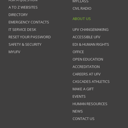
MYCLASS
A TO Z WEBSITES
CIVL RADIO
DIRECTORY
ABOUT US
EMERGENCY CONTACTS
IT SERVICE DESK
UFV CHANGEMAKING
RESET YOUR PASSWORD
ACCESSIBLE UFV
SAFETY & SECURITY
EDI & HUMAN RIGHTS
MYUFV
OFFICE
OPEN EDUCATION
ACCREDITATION
CAREERS AT UFV
CASCADES ATHLETICS
MAKE A GIFT
EVENTS
HUMAN RESOURCES
NEWS
CONTACT US