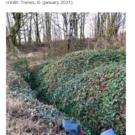
credit: Toews, D. (January 2021).