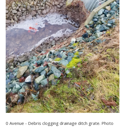
0 Avenue - Debris clogging drainage ditch grate. Photo