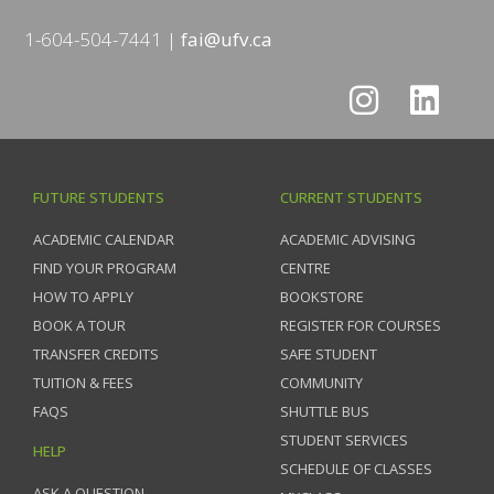
1-604-504-7441
fai@ufv.ca
FUTURE STUDENTS
CURRENT STUDENTS
ACADEMIC CALENDAR
ACADEMIC ADVISING
FIND YOUR PROGRAM
CENTRE
HOW TO APPLY
BOOKSTORE
BOOK A TOUR
REGISTER FOR COURSES
TRANSFER CREDITS
SAFE STUDENT
TUITION & FEES
COMMUNITY
FAQS
SHUTTLE BUS
STUDENT SERVICES
HELP
SCHEDULE OF CLASSES
ASK A QUESTION