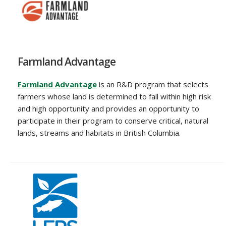
Farmland Advantage
Farmland Advantage
is an R&D program that selects
farmers whose land is determined to fall within high risk
and high opportunity and provides an opportunity to
participate in their program to conserve critical, natural
lands, streams and habitats in British Columbia.