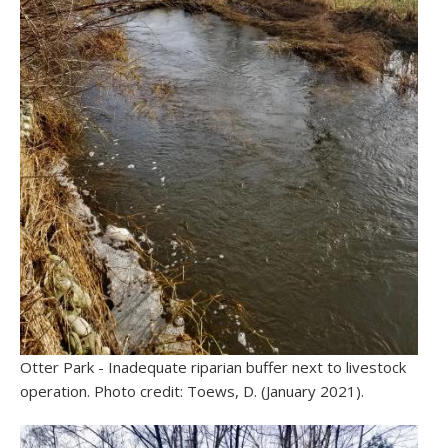
Otter Park - Inadequate riparian buffer next to livestock
operation. Photo credit: Toews, D. (January 2021).