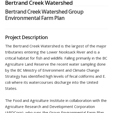
Bertrand Creek Watershed
Bertrand Creek Watershed Group
Environmental Farm Plan
Project Description
The Bertrand Creek Watershed is the largest of the major
tributaries entering the Lower Nooksack River and is a
critical habitat for fish and wildlife. Falling primarily in the BC
Agriculture Land Reserve the recent water sampling done
by the BC Ministry of Environment and Climate Change
Strategy has identified high levels of fecal coliforms and E.
coli where its watercourses discharge into the United
States.
The Food and Agriculture Institute in collaboration with the
Agriculture Research and Development Corporation
(ARDCorp), who runs the Group Environmental Farm Plan