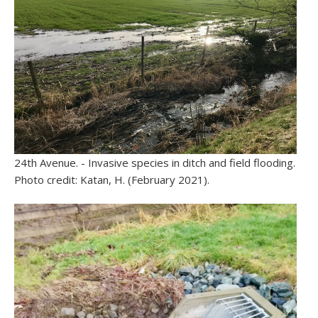
24th Avenue. - Invasive species in ditch and field flooding.
Photo credit: Katan, H. (February 2021).