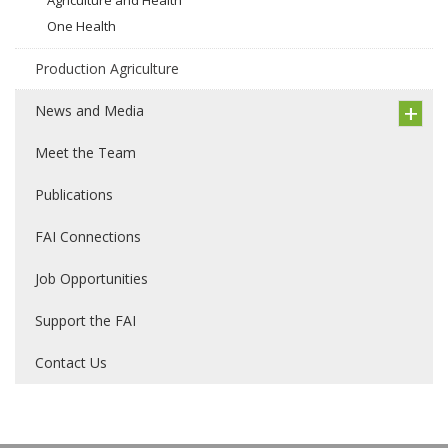
One Health
Production Agriculture
News and Media
Meet the Team
Publications
FAI Connections
Job Opportunities
Support the FAI
Contact Us