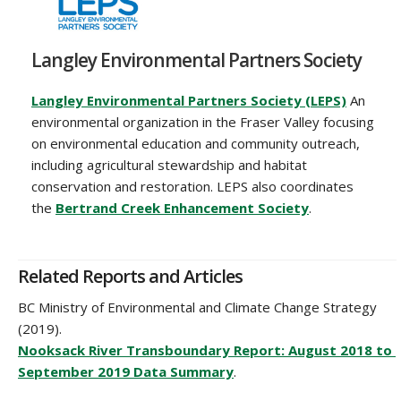
Langley Environmental Partners Society
Langley Environmental Partners Society (LEPS)
An
environmental organization in the Fraser Valley focusing
on environmental education and community outreach,
including agricultural stewardship and habitat
conservation and restoration. LEPS also coordinates
the
Bertrand Creek Enhancement Society
.‌
Related Reports and Articles
BC Ministry of Environmental and Climate Change Strategy
(2019).
Nooksack River Transboundary Report: August 2018 to
September 2019 Data Summary
.