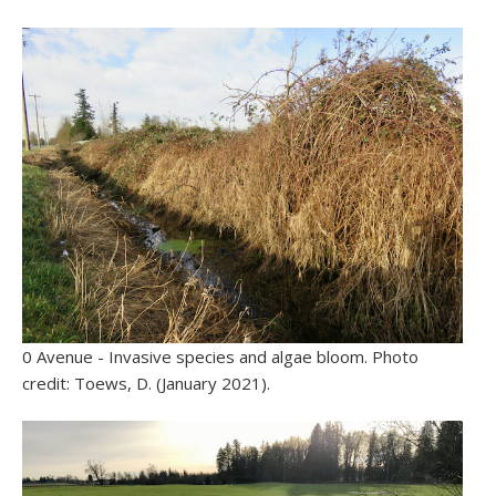
0 Avenue - Invasive species and algae bloom. Photo
credit: Toews, D. (January 2021).