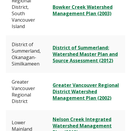
Regional
District,
Bowker Creek Watershed
South
Management Plan (2003)
Vancouver
Island
District of
District of Summerland:
Summerland,
Watershed Master Plan and
Okanagan-
Source Assessment (2012)
Similkameen
Greater
Greater Vancouver Regional
Vancouver
District Watershed
Regional
Management Plan (2002)
District
Nelson Creek Integrated
Lower
Watershed Management
Mainland