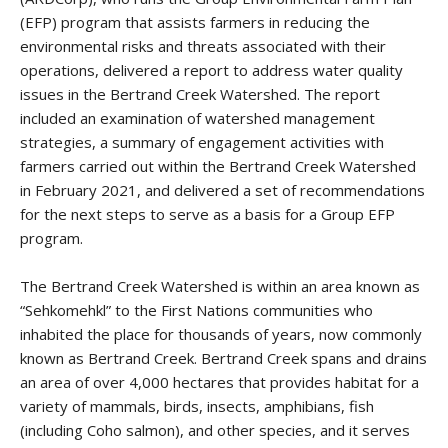
(EFP) program that assists farmers in reducing the
environmental risks and threats associated with their
operations, delivered a report to address water quality
issues in the Bertrand Creek Watershed. The report
included an examination of watershed management
strategies, a summary of engagement activities with
farmers carried out within the Bertrand Creek Watershed
in February 2021, and delivered a set of recommendations
for the next steps to serve as a basis for a Group EFP
program.
The Bertrand Creek Watershed is within an area known as
“Sehkomehkl” to the First Nations communities who
inhabited the place for thousands of years, now commonly
known as Bertrand Creek. Bertrand Creek spans and drains
an area of over 4,000 hectares that provides habitat for a
variety of mammals, birds, insects, amphibians, fish
(including Coho salmon), and other species, and it serves