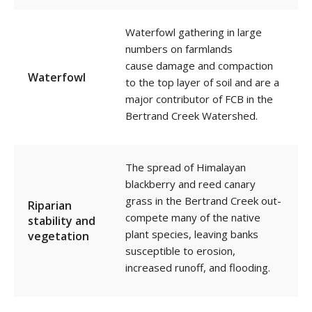
Waterfowl g
athering in large
numbers
on farmlands
cause damage and compaction
Waterfowl
to the top layer of soil and
are a
major contributor of FCB in the
Bertrand Creek Watershed.
The spread of Himalayan
blackberry and reed canary
grass in the Bertrand Creek out-
Riparian
compete many of the native
stability and
plant species, leaving banks
vegetation
susceptible to erosion,
increased runoff, and flooding.