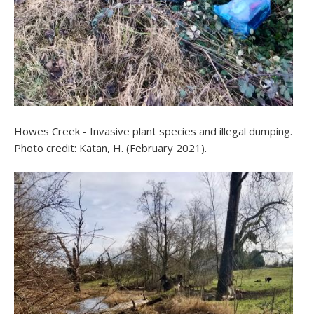
Howes Creek - Invasive plant species and illegal dumping.
Photo credit: Katan, H. (February 2021).