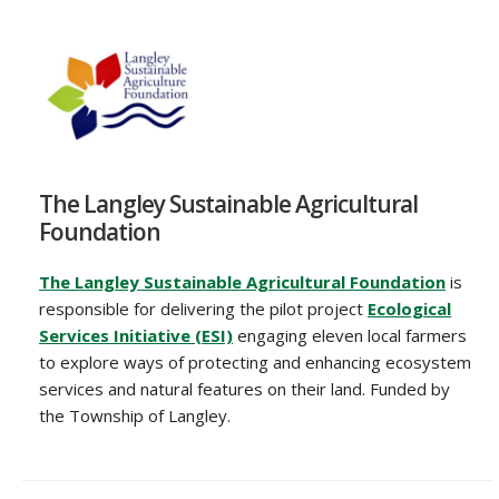
The Langley Sustainable Agricultural
Foundation
The Langley Sustainable Agricultural Foundation
is
responsible for delivering the pilot project
Ecological
Services Initiative (ESI)
engaging eleven local farmers
to explore ways of protecting and enhancing ecosystem
services and natural features on their land. Funded by
the Township of Langley.