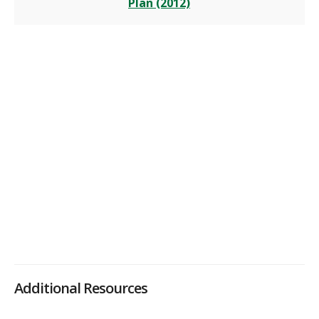
Plan (2012)
Additional Resources