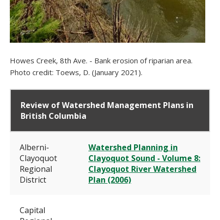
Howes Creek, 8th Ave. - Bank erosion of riparian area.
Photo credit: Toews, D. (January 2021).
Review of Watershed Management Plans in
British Columbia
Alberni-
Watershed Planning in
Clayoquot
Clayoquot Sound - Volume 8:
Regional
Clayoquot River Watershed
District
Plan (2006)
Capital