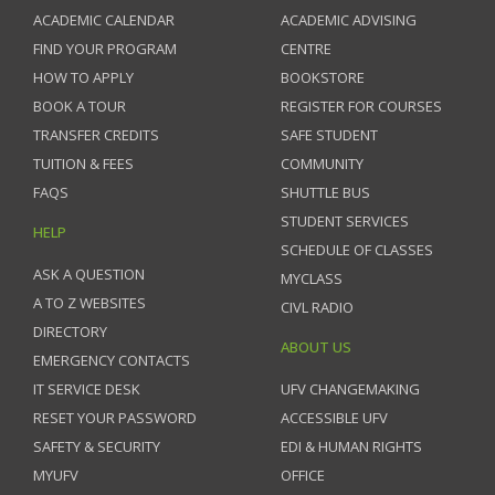
ACADEMIC CALENDAR
ACADEMIC ADVISING
FIND YOUR PROGRAM
CENTRE
HOW TO APPLY
BOOKSTORE
BOOK A TOUR
REGISTER FOR COURSES
TRANSFER CREDITS
SAFE STUDENT
TUITION & FEES
COMMUNITY
FAQS
SHUTTLE BUS
STUDENT SERVICES
HELP
SCHEDULE OF CLASSES
ASK A QUESTION
MYCLASS
A TO Z WEBSITES
CIVL RADIO
DIRECTORY
ABOUT US
EMERGENCY CONTACTS
IT SERVICE DESK
UFV CHANGEMAKING
RESET YOUR PASSWORD
ACCESSIBLE UFV
SAFETY & SECURITY
EDI & HUMAN RIGHTS
MYUFV
OFFICE