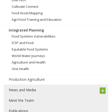
Low-Tech
Cultivate Connect
Food Asset Mapping
Agri-Food Training and Education
Integrated Planning
Food Systems Vulnerabilities
ICSP and Food
Equitable Food Systems
World Water Journeys
Agriculture and Health
One Health
Production Agriculture
News and Media
Meet the Team
Publications