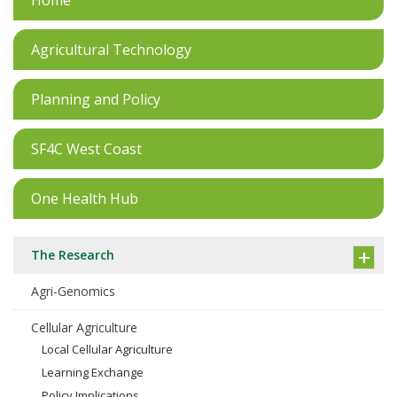
Home
Agricultural Technology
Planning and Policy
SF4C West Coast
One Health Hub
The Research
Agri-Genomics
Cellular Agriculture
Local Cellular Agriculture
Learning Exchange
Policy Implications