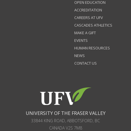
OPEN EDUCATION
ACCREDITATION
CAREERS AT UFV
CASCADES ATHLETICS
MAKE A GIFT
EVENTS
HUMAN RESOURCES
NEWS
CONTACT US
UNIVERSITY OF THE FRASER VALLEY
33844 KING ROAD
,
ABBOTSFORD, BC
CANADA
V2S 7M8