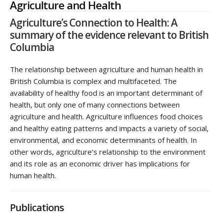
Agriculture and Health
Agriculture’s Connection to Health: A
summary of the evidence relevant to British
Columbia
The relationship between agriculture and human health in
British Columbia is complex and multifaceted. The
availability of healthy food is an important determinant of
health, but only one of many connections between
agriculture and health. Agriculture influences food choices
and healthy eating patterns and impacts a variety of social,
environmental, and economic determinants of health. In
other words, agriculture’s relationship to the environment
and its role as an economic driver has implications for
human health.
Publications