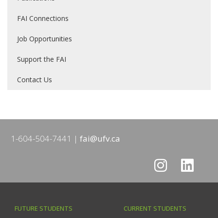
FAI Connections
Job Opportunities
Support the FAI
Contact Us
1-604-504-7441
fai@ufv.ca
FUTURE STUDENTS
CURRENT STUDENTS