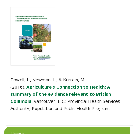
Powell, L., Newman, L., & Kurrein, M.
(2016).
Agriculture’s Connection to Health: A
summary of the evidence relevant to British
Columbia
.
Vancouver, B.C.: Provincial Health Services
Authority, Population and Public Health Program.