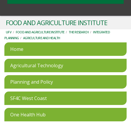
FOOD AND AGRICULTURE INSTITUTE
UFV
/
FOOD AND AGRICULTURE INSTITUTE
/
THE RESEARCH
/
INTEGRATED
PLANNING
/
AGRICULTURE AND HEALTH
Home
Agricultural Technology
Planning and Policy
SF4C West Coast
One Health Hub