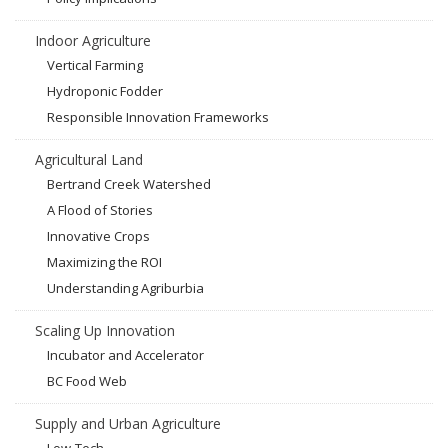
Indoor Agriculture
Vertical Farming
Hydroponic Fodder
Responsible Innovation Frameworks
Agricultural Land
Bertrand Creek Watershed
A Flood of Stories
Innovative Crops
Maximizing the ROI
Understanding Agriburbia
Scaling Up Innovation
Incubator and Accelerator
BC Food Web
Supply and Urban Agriculture