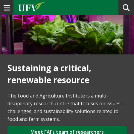
Toggle navigation
Sustaining a critical,
renewable resource
The Food and Agriculture Institute is a multi-
disciplinary research centre that focuses on issues,
challenges, and sustainability solutions related to
food and farm systems.
Meet FAI's team of researchers