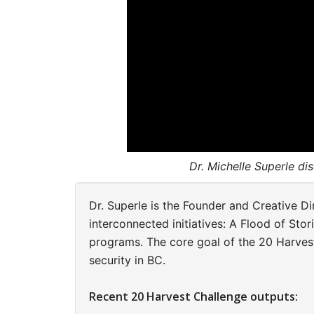
Dr. Michelle Superle di
Dr. Superle is the Founder and Creative D
interconnected initiatives: A Flood of Stor
programs. The core goal of the
20 Harvest
security in BC.
Recent 20 Harvest Challenge outputs: