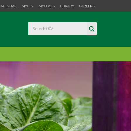
CALENDAR
MYUFV
MYCLASS
LIBRARY
CAREERS