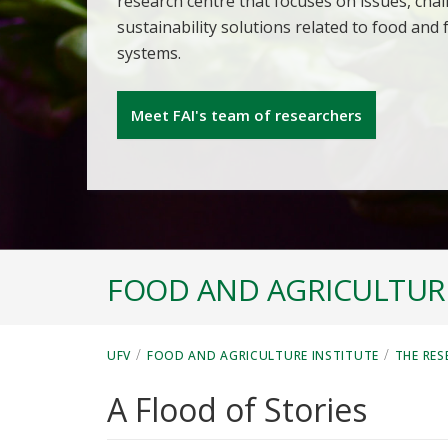
research centre that focuses on issues, cha
sustainability solutions related to food and
systems.
Meet FAI's team of researchers
FOOD AND AGRICULTURE
/
/
UFV
FOOD AND AGRICULTURE INSTITUTE
THE RES
A Flood of Stories