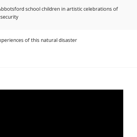
tsford school children in artistic celebrations of
 security
periences of this natural disaster