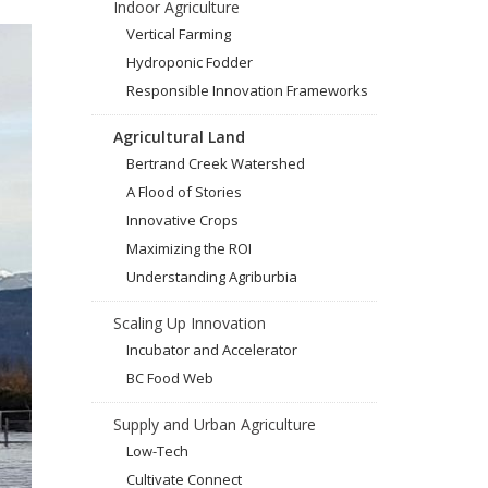
Indoor Agriculture
Vertical Farming
Hydroponic Fodder
Responsible Innovation Frameworks
Agricultural Land
Bertrand Creek Watershed
A Flood of Stories
Innovative Crops
Maximizing the ROI
Understanding Agriburbia
Scaling Up Innovation
Incubator and Accelerator
BC Food Web
Supply and Urban Agriculture
Low-Tech
Cultivate Connect