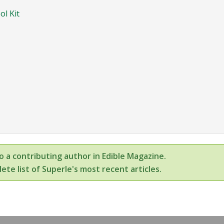
ol Kit
so a contributing author in Edible Magazine.
ete list of Superle's most recent articles.