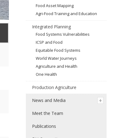
Food Asset Mapping
Agri-Food Training and Education
Integrated Planning
Food Systems Vulnerabilities
ICSP and Food
Equitable Food Systems
World Water Journeys
Agriculture and Health
One Health
Production Agriculture
News and Media
Meet the Team
Publications