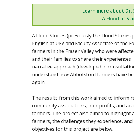
Learn more about Dr. S
A Flood of Sto
A Flood Stories (previously the Flood Stories p
English at UFV and
Faculty Associate of the F
farmers in the Fraser Valley who were affect
and their families to share their experiences 
narrative approach (developed in consultatio
understand how Abbotsford farmers have been
again.
The results from this work aimed to inform r
community associations, non-profits, and aca
farmers. The project also aimed to highlight
farmers, the challenges they experience, and 
objectives for this project are below.