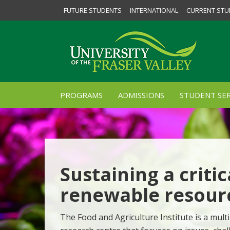
FUTURE STUDENTS
INTERNATIONAL
CURRENT STU
PROGRAMS
ADMISSIONS
STUDENT SER
Sustaining a critic
renewable resour
The Food and Agriculture Institute is a multi