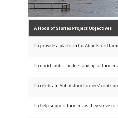
A Flood of Stories Project Objectives
To provide a platform for Abbotsford farme
To enrich public understanding of farmers’
To celebrate Abbotsford farmers’ contribut
To help support farmers as they strive to