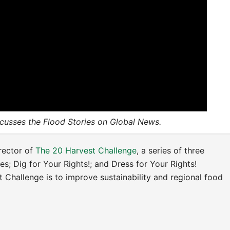
scusses the Flood Stories on Global News.
irector of
The 20 Harvest Challenge
, a series of
three
ies; Dig for Your Rights!; and Dress for Your Rights!
 Challenge is to improve sustainability and regional food