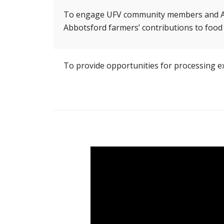
To engage UFV community members and Abbo
Abbotsford farmers’ contributions to food
To provide opportunities for processing ex