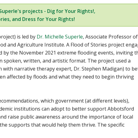
uperle's projects - Dig for Your Rights!,
ries, and Dress for Your Rights!
roject) is led by
Dr. Michelle Superle
,
Associate Professor of
ood and Agriculture Institute. A Flood of Stories project eng
ed by the November 2021 extreme flooding events, inviting 
in spoken, written, and artistic format. The project used a
n with narrative therapy expert, Dr. Stephen Madigan) to be
 affected by floods and what they need to begin thriving
ecommendations, which government (at different levels),
demic institutions can adopt to better support Abbotsford
 and raise public awareness around the importance of local
the supports that would help them thrive. The specific