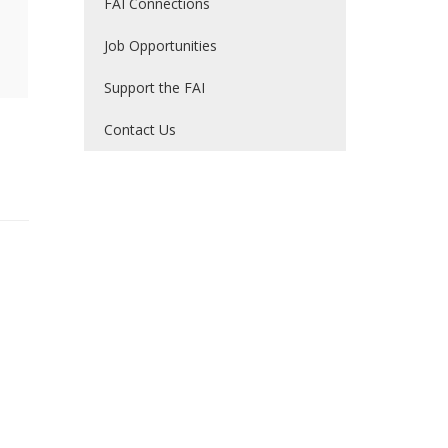
FAI Connections
Job Opportunities
Support the FAI
Contact Us