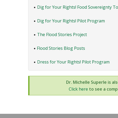
Dig for Your Rights! Food Sovereignty To
•
Dig for Your Rights! Pilot Program
•
The Flood Stories Project
•
Flood Stories Blog Posts
•
Dress for Your Rights! Pilot Program
•
Dr. Michelle Superle is al
Click here
to see a compl