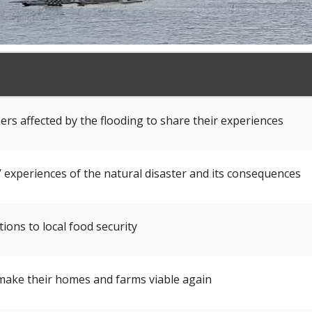
rs affected by the flooding to share their experiences
 experiences of the natural disaster and its consequences
ions to local food security
 make their homes and farms viable again