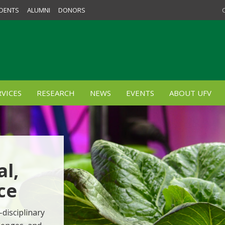
DENTS
ALUMNI
DONORS
VICES
RESEARCH
NEWS
EVENTS
ABOUT UFV
al,
ce
-disciplinary