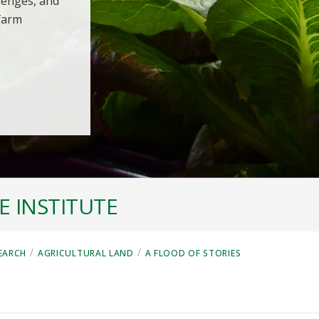
llenges, and
 farm
 INSTITUTE
/
/
EARCH
AGRICULTURAL LAND
A FLOOD OF STORIES