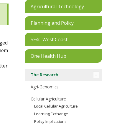
Agricultural Technology
Planning and Policy
SF4C West Coast
aged
them
One Health Hub
tter
The Research
Agri-Genomics
Cellular Agriculture
Local Cellular Agriculture
Learning Exchange
Policy Implications