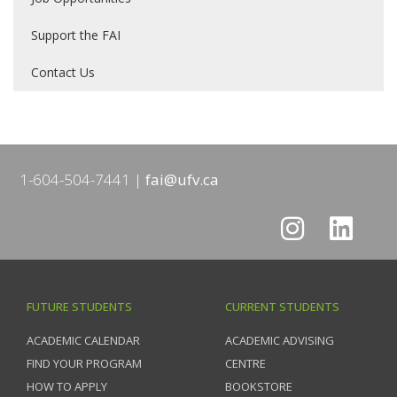
Support the FAI
Contact Us
1-604-504-7441
fai@ufv.ca
FUTURE STUDENTS
CURRENT STUDENTS
ACADEMIC CALENDAR
ACADEMIC ADVISING
FIND YOUR PROGRAM
CENTRE
HOW TO APPLY
BOOKSTORE