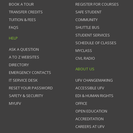
BOOK A TOUR
REGISTER FOR COURSES
TRANSFER CREDITS
SAFE STUDENT
TUITION & FEES
COMMUNITY
FAQS
SHUTTLE BUS
STUDENT SERVICES
HELP
SCHEDULE OF CLASSES
ASK A QUESTION
MYCLASS
A TO Z WEBSITES
CIVL RADIO
DIRECTORY
ABOUT US
EMERGENCY CONTACTS
IT SERVICE DESK
UFV CHANGEMAKING
RESET YOUR PASSWORD
ACCESSIBLE UFV
SAFETY & SECURITY
EDI & HUMAN RIGHTS
MYUFV
OFFICE
OPEN EDUCATION
ACCREDITATION
CAREERS AT UFV