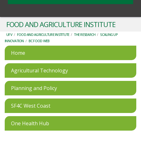
FOOD AND AGRICULTURE INSTITUTE
UFV
/
FOOD AND AGRICULTURE INSTITUTE
/
THE RESEARCH
/
SCALING UP
INNOVATION
/
BC FOOD WEB
Home
Agricultural Technology
Planning and Policy
SF4C West Coast
One Health Hub