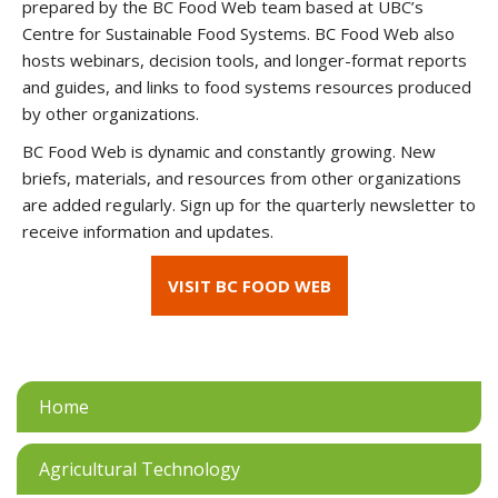
prepared by the BC Food Web team based at UBC’s
Centre for Sustainable Food Systems. BC Food Web also
hosts webinars, decision tools, and longer-format reports
and guides, and links to food systems resources produced
by other organizations.
BC Food Web is dynamic and constantly growing. New
briefs, materials, and resources from other organizations
are added regularly. Sign up for the quarterly newsletter to
receive information and updates.
VISIT BC FOOD WEB
Home
Agricultural Technology