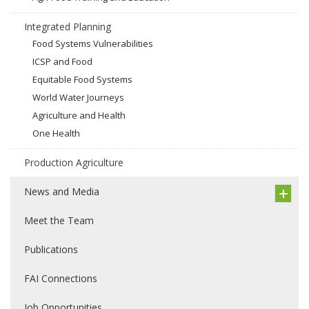
Integrated Planning
Food Systems Vulnerabilities
ICSP and Food
Equitable Food Systems
World Water Journeys
Agriculture and Health
One Health
Production Agriculture
News and Media
Meet the Team
Publications
FAI Connections
Job Opportunities