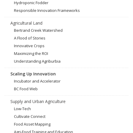
Hydroponic Fodder
Responsible Innovation Frameworks
Agricultural Land
Bertrand Creek Watershed
A Flood of Stories
Innovative Crops
Maximizing the ROI
Understanding Agriburbia
Scaling Up Innovation
Incubator and Accelerator
BC Food Web
Supply and Urban Agriculture
Low-Tech
Cultivate Connect
Food Asset Mapping
Agri-Food Training and Education