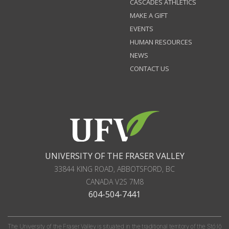
CASCADES ATHLETICS
MAKE A GIFT
EVENTS
HUMAN RESOURCES
NEWS
CONTACT US
UNIVERSITY OF THE FRASER VALLEY
33844 KING ROAD
,
ABBOTSFORD, BC
CANADA
V2S 7M8
604-504-7441
The University of the Fraser Valley is situated in the traditional territory of the Stó:lō