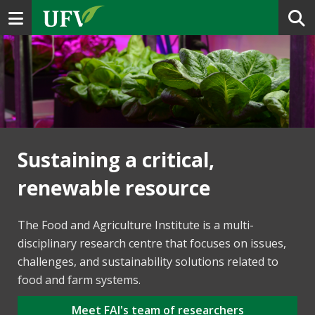
Toggle navigation
Sustaining a critical,
renewable resource
The Food and Agriculture Institute is a multi-
disciplinary research centre that focuses on issues,
challenges, and sustainability solutions related to
food and farm systems.
Meet FAI's team of researchers