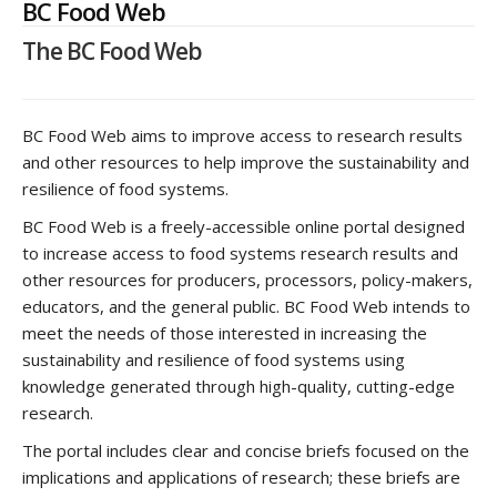
BC Food Web
The BC Food Web
BC Food Web aims to improve access to research results
and other resources to help improve the sustainability and
resilience of food systems.
BC Food Web is a freely-accessible online portal designed
to increase access to food systems research results and
other resources for producers, processors, policy-makers,
educators, and the general public. BC Food Web intends to
meet the needs of those interested in increasing the
sustainability and resilience of food systems using
knowledge generated through high-quality, cutting-edge
research.
The portal includes clear and concise briefs focused on the
implications and applications of research; these briefs are