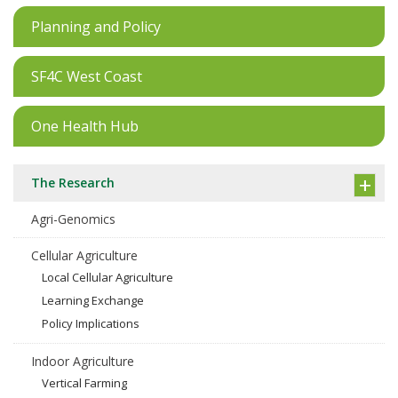
Planning and Policy
SF4C West Coast
One Health Hub
The Research
Agri-Genomics
Cellular Agriculture
Local Cellular Agriculture
Learning Exchange
Policy Implications
Indoor Agriculture
Vertical Farming