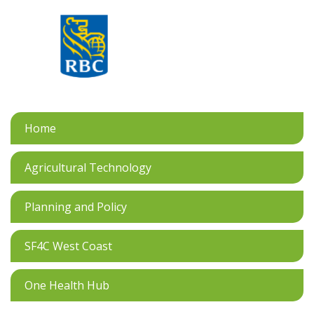
Home
Agricultural Technology
Planning and Policy
SF4C West Coast
One Health Hub