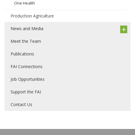
One Health
Production Agriculture
News and Media
Meet the Team
Publications
FAI Connections
Job Opportunities
Support the FAI
Contact Us