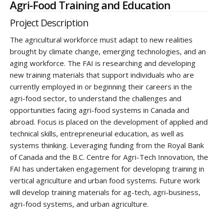
Agri-Food Training and Education
Project Description
The agricultural workforce must adapt to new realities
brought by climate change, emerging technologies, and an
aging workforce. The FAI is researching and developing
new training materials that support individuals who are
currently employed in or beginning their careers in the
agri-food sector, to understand the challenges and
opportunities facing agri-food systems in Canada and
abroad. Focus is placed on the development of applied and
technical skills, entrepreneurial education, as well as
systems thinking. Leveraging funding from the Royal Bank
of Canada and the B.C. Centre for Agri-Tech Innovation, the
FAI has undertaken engagement for developing training in
vertical agriculture and urban food systems. Future work
will develop training materials for ag-tech, agri-business,
agri-food systems, and urban agriculture.