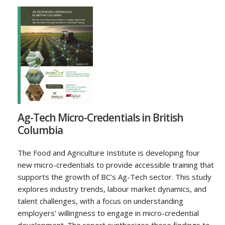
Ag-Tech Micro-Credentials in British
Columbia
The Food and Agriculture Institute is developing four
new micro-credentials to provide accessible training that
supports the growth of BC’s Ag-Tech sector. This study
explores industry trends, labour market dynamics, and
talent challenges, with a focus on understanding
employers’ willingness to engage in micro-credential
development. The report synthesizes these findings to