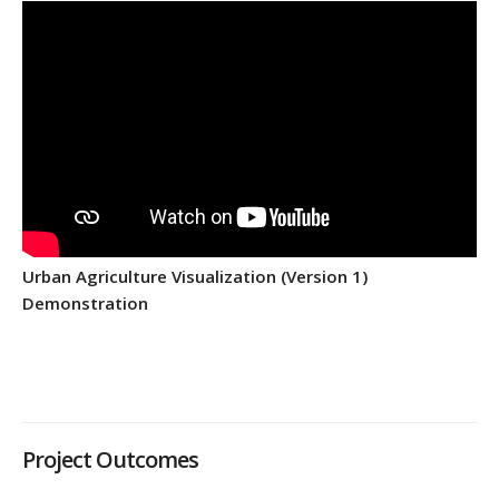
Urban Agriculture Visualization (Version 1)
Demonstration
Project Outcomes