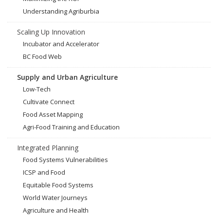
Understanding Agriburbia
Scaling Up Innovation
Incubator and Accelerator
BC Food Web
Supply and Urban Agriculture
Low-Tech
Cultivate Connect
Food Asset Mapping
Agri-Food Training and Education
Integrated Planning
Food Systems Vulnerabilities
ICSP and Food
Equitable Food Systems
World Water Journeys
Agriculture and Health