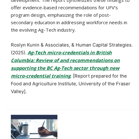
offer evidence-based recommendations for UFV’s
program design, emphasizing the role of post-
secondary education in addressing workforce needs in
the evolving Ag-Tech industry.
Roslyn Kunin & Associates, & Human Capital Strategies.
Ag-Tech micro-credentials in British
(2025).
Columbia: Review of and recommendations on
supporting the BC Ag-Tech sector through new
micro-credential training
.
[Report prepared for the
Food and Agriculture Institute, University of the Fraser
Valley].