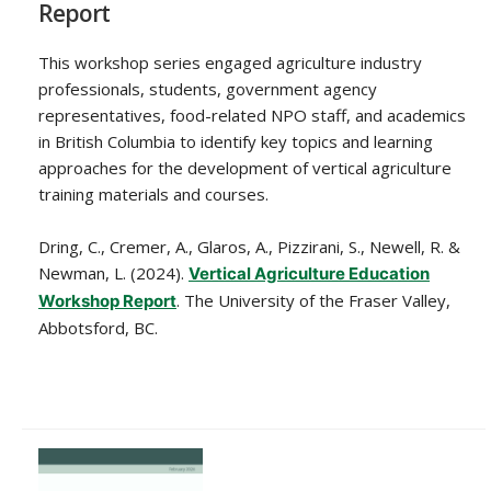
Report
This workshop series engaged agriculture industry
professionals, students, government agency
representatives, food-related NPO staff, and academics
in British Columbia to identify key topics and learning
approaches for the development of vertical agriculture
training materials and courses.
Dring, C., Cremer, A., Glaros, A., Pizzirani, S., Newell, R. &
Newman, L. (2024).
Vertical Agriculture Education
. The University of the Fraser Valley,
Workshop Report
Abbotsford, BC.