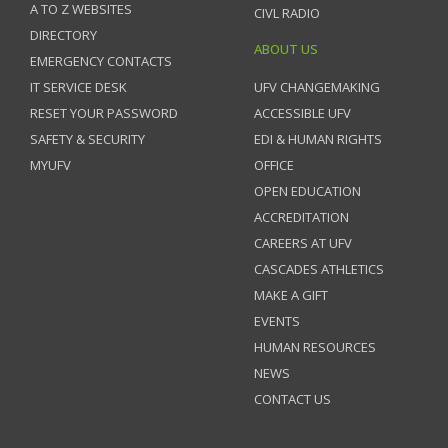
A TO Z WEBSITES
CIVL RADIO
DIRECTORY
ABOUT US
EMERGENCY CONTACTS
IT SERVICE DESK
UFV CHANGEMAKING
RESET YOUR PASSWORD
ACCESSIBLE UFV
SAFETY & SECURITY
EDI & HUMAN RIGHTS
MYUFV
OFFICE
OPEN EDUCATION
ACCREDITATION
CAREERS AT UFV
CASCADES ATHLETICS
MAKE A GIFT
EVENTS
HUMAN RESOURCES
NEWS
CONTACT US