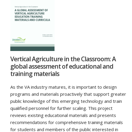
Vertical Agriculture in the Classroom: A
global assessment of educational and
training materials
As the VA industry matures, it is important to design
programs and materials proactively that support greater
public knowledge of this emerging technology and train
qualified personnel for further scaling. This project
reviews existing educational materials and presents
recommendations for comprehensive training materials
for students and members of the public interested in