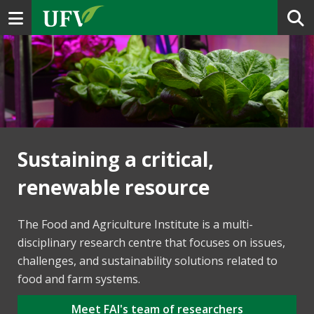
Toggle navigation
Sustaining a critical,
renewable resource
The Food and Agriculture Institute is a multi-
disciplinary research centre that focuses on issues,
challenges, and sustainability solutions related to
food and farm systems.
Meet FAI's team of researchers