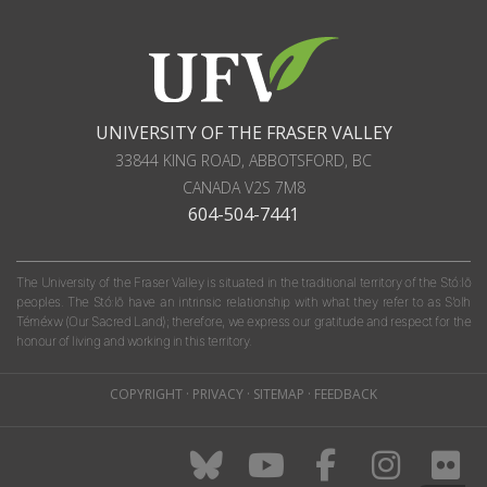
UNIVERSITY OF THE FRASER VALLEY
33844 KING ROAD
,
ABBOTSFORD, BC
CANADA
V2S 7M8
604-504-7441
The University of the Fraser Valley is situated in the traditional territory of the Stó:lō
peoples. The Stó:lō have an intrinsic relationship with what they refer to as S'olh
Téméxw (Our Sacred Land); therefore, we express our gratitude and respect for the
honour of living and working in this territory.
COPYRIGHT
·
PRIVACY
·
SITEMAP
·
FEEDBACK