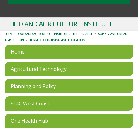
FOOD AND AGRICULTURE INSTITUTE
UFV
/
FOOD AND AGRICULTURE INSTITUTE
/
THE RESEARCH
/
SUPPLY AND URBAN
AGRICULTURE
/
AGRI-FOOD TRAINING AND EDUCATION
Home
Agricultural Technology
Planning and Policy
SF4C West Coast
One Health Hub