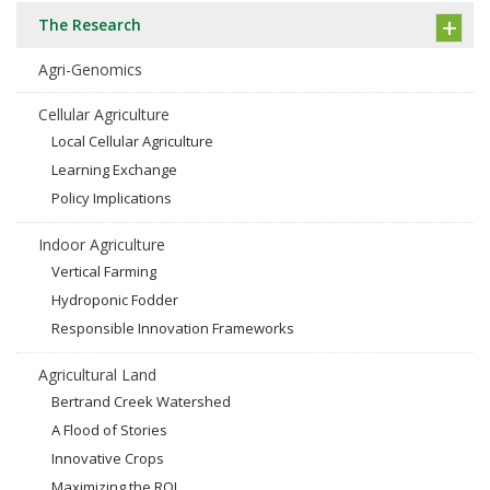
The Research
Agri-Genomics
Cellular Agriculture
Local Cellular Agriculture
Learning Exchange
Policy Implications
Indoor Agriculture
Vertical Farming
Hydroponic Fodder
Responsible Innovation Frameworks
Agricultural Land
Bertrand Creek Watershed
A Flood of Stories
Innovative Crops
Maximizing the ROI