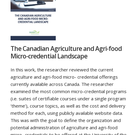
The Canadian Agriculture and Agri-food
Micro-credential Landscape
In this work, the researcher reviewed the current
agriculture and agri-food micro- credential offerings
currently available across Canada. The researcher
examined the most common micro-credential programs
(i.e. suites of certifiable courses under a single program
‘theme’), course topics, as well as the cost and delivery
method for each, using publicly available website data.
This was with the goal to define the organization and
potential administration of agriculture and agri-food
micro- credentials to be offered at the University of the