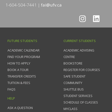
1-604-504-7441
fai@ufv.ca
FUTURE STUDENTS
CURRENT STUDENTS
ACADEMIC CALENDAR
ACADEMIC ADVISING
FIND YOUR PROGRAM
CENTRE
HOW TO APPLY
BOOKSTORE
BOOK A TOUR
REGISTER FOR COURSES
TRANSFER CREDITS
SAFE STUDENT
TUITION & FEES
COMMUNITY
FAQS
SHUTTLE BUS
STUDENT SERVICES
HELP
SCHEDULE OF CLASSES
ASK A QUESTION
MYCLASS