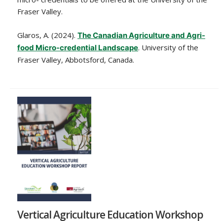
Fraser Valley.
Glaros, A. (2024).
The Canadian Agriculture and Agri-
. University of the
food Micro-credential Landscape
Fraser Valley, Abbotsford, Canada.
Vertical Agriculture Education Workshop