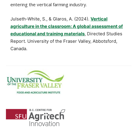
entering the vertical farming industry.
Julseth-White, S., & Glaros, A. (2024).
Vertical
agriculture in the classroom: A global assessment of
educational and training materials
, Directed Studies
Report. University of the Fraser Valley, Abbotsford,
Canada.