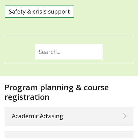
Safety & crisis support
Program planning & course
registration
Academic Advising