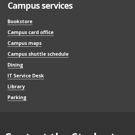
Campus services
Bookstore
Campus card office
Campus maps
Campus shuttle schedule
Dining
IT Service Desk
Library
Parking