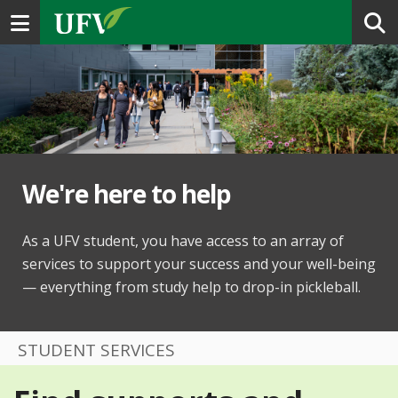
Toggle navigation
We're here to help
As a UFV student, you have access to an array of
services to support your success and your well-being
— everything from study help to drop-in pickleball.
STUDENT SERVICES