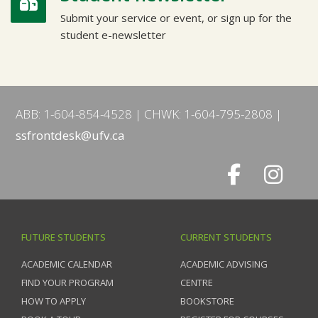
Submit your service or event, or sign up for the
student e-newsletter
ABB: 1-604-854-4528
CHWK: 1-604-795-2808
ssfrontdesk@ufv.ca
FUTURE STUDENTS
CURRENT STUDENTS
ACADEMIC CALENDAR
ACADEMIC ADVISING
FIND YOUR PROGRAM
CENTRE
HOW TO APPLY
BOOKSTORE