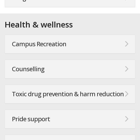
Health & wellness
Campus Recreation
Counselling
Toxic drug prevention & harm reduction
Pride support