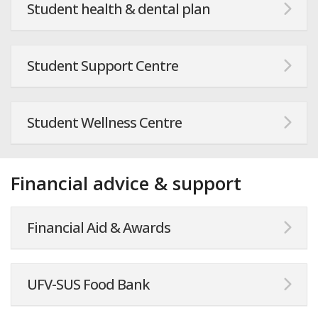
Student health & dental plan
Student Support Centre
Student Wellness Centre
Financial advice & support
Financial Aid & Awards
UFV-SUS Food Bank