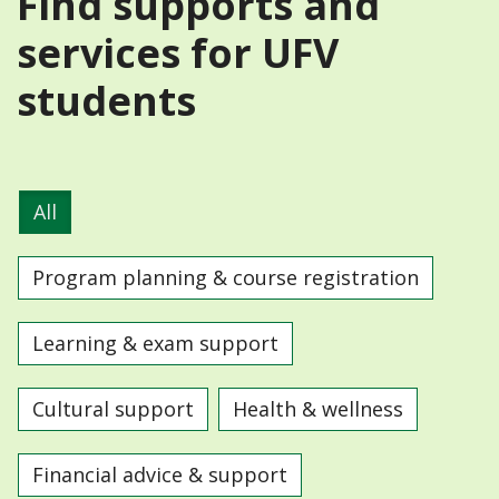
Find supports and
services for UFV
students
All
Program planning & course registration
Learning & exam support
Cultural support
Health & wellness
Financial advice & support