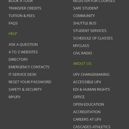
BOOK A TOUR
REGISTER FOR COURSES
TRANSFER CREDITS
SAFE STUDENT
TUITION & FEES
COMMUNITY
FAQS
SHUTTLE BUS
STUDENT SERVICES
HELP
SCHEDULE OF CLASSES
ASK A QUESTION
MYCLASS
A TO Z WEBSITES
CIVL RADIO
DIRECTORY
ABOUT US
EMERGENCY CONTACTS
IT SERVICE DESK
UFV CHANGEMAKING
RESET YOUR PASSWORD
ACCESSIBLE UFV
SAFETY & SECURITY
EDI & HUMAN RIGHTS
MYUFV
OFFICE
OPEN EDUCATION
ACCREDITATION
CAREERS AT UFV
CASCADES ATHLETICS