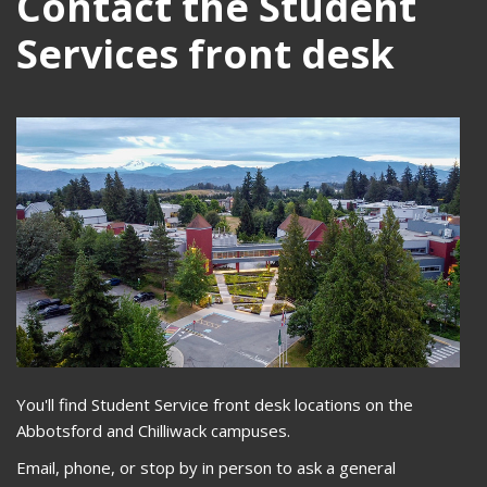
Contact the Student
Services front desk
You'll find Student Service front desk locations on the
Abbotsford and Chilliwack campuses.
Email, phone, or stop by in person to ask a general