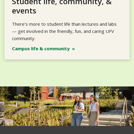
Student life, community, &
events
There's more to student life than lectures and labs
— get involved in the friendly, fun, and caring UFV
community.
Campus life & community »