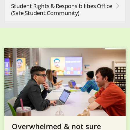
Student Rights & Responsibilities Office
(Safe Student Community)
Overwhelmed & not sure