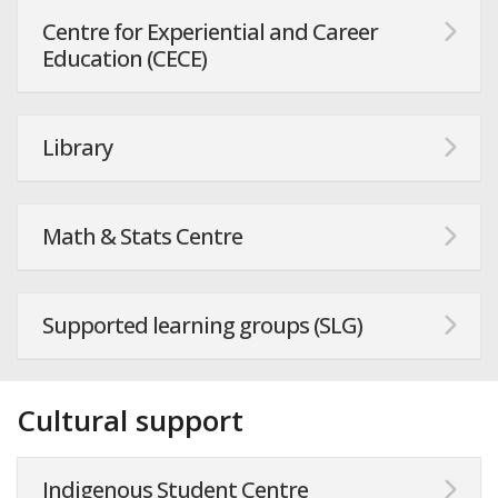
Centre for Experiential and Career
Education (CECE)
Library
Math & Stats Centre
Supported learning groups (SLG)
Cultural support
Indigenous Student Centre