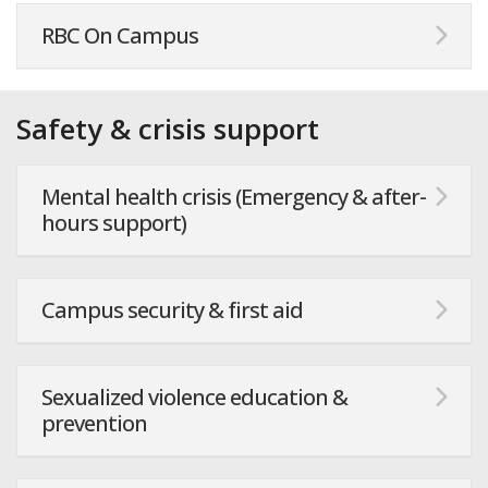
RBC On Campus
Safety & crisis support
Mental health crisis (Emergency & after-
hours support)
Campus security & first aid
Sexualized violence education &
prevention