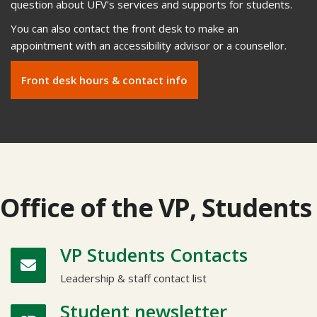
question about UFV's services and supports for students.
You can also contact the front desk to make an
appointment with an accessibility advisor or a counsellor.
Front desk hours & contact info
Office of the VP, Students
VP Students Contacts
Leadership & staff contact list
Student newsletter