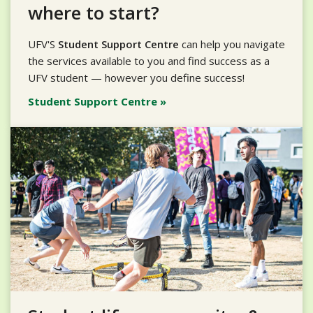
where to start?
UFV'S
Student Support Centre
can help you navigate
the services available to you and find success as a
UFV student — however you define success!
Student Support Centre »