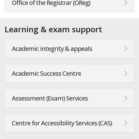
Office of the Registrar (OReg)
Learning & exam support
Academic integrity & appeals
Academic Success Centre
Assessment (Exam) Services
Centre for Accessibility Services (CAS)