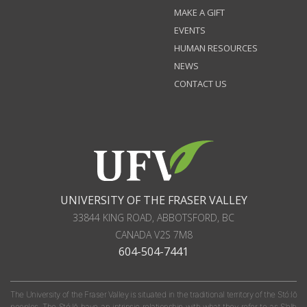
MAKE A GIFT
EVENTS
HUMAN RESOURCES
NEWS
CONTACT US
UNIVERSITY OF THE FRASER VALLEY
33844 KING ROAD
,
ABBOTSFORD, BC
CANADA
V2S 7M8
604-504-7441
The University of the Fraser Valley is situated in the traditional territory of the Stó:lō
peoples. The Stó:lō have an intrinsic relationship with what they refer to as S'olh