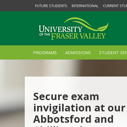
FUTURE STUDENTS
INTERNATIONAL
CURRENT STU
PROGRAMS
ADMISSIONS
STUDENT SER
Secure exam
invigilation at our
Abbotsford and