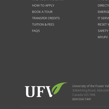
HOW TO APPLY
DIRECT
BOOK A TOUR
EMERG
TRANSFER CREDITS
IT SERV
TUITION & FEES
RESET
FAQS
SAFETY
MYUFV
University of the Fraser Val
33844 King Road
,
Abbotsf
Canada
V2S 7M8
604-504-7441