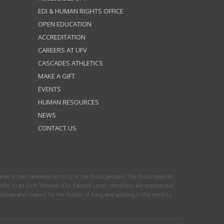
EDI & HUMAN RIGHTS OFFICE
OPEN EDUCATION
ACCREDITATION
CAREERS AT UFV
CASCADES ATHLETICS
MAKE A GIFT
EVENTS
HUMAN RESOURCES
NEWS
CONTACT US
ated in the traditional territory of the Stó:lō peoples. The Stó:lō have an
y refer to as S'olh Téméxw (Our Sacred Land); therefore, we express our
atitude and respect for the honour of living and working in this territory.