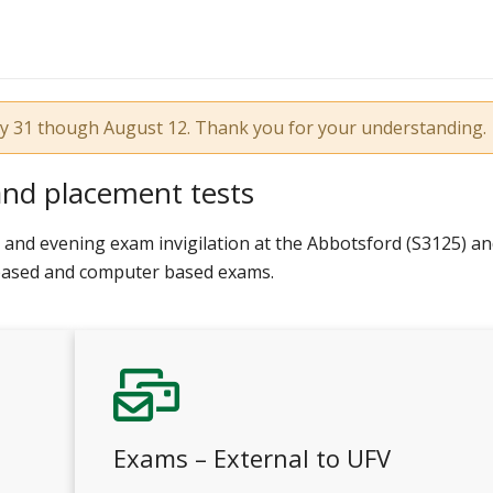
uly 31 though August 12. Thank you for your understanding.
and placement tests
and evening exam invigilation at the Abbotsford (S3125) a
 based and computer based exams.
Exams – External to UFV