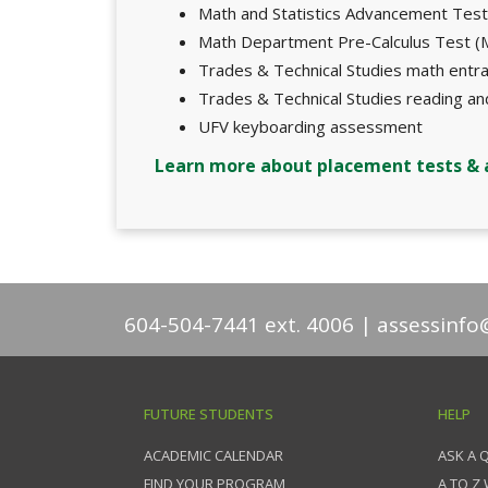
Math and Statistics Advancement Tes
Math Department Pre-Calculus Test 
Trades & Technical Studies math ent
Trades & Technical Studies reading a
UFV keyboarding assessment
Learn more about placement tests &
604-504-7441 ext. 4006
assessinfo
FUTURE STUDENTS
HELP
ACADEMIC CALENDAR
ASK A 
FIND YOUR PROGRAM
A TO Z