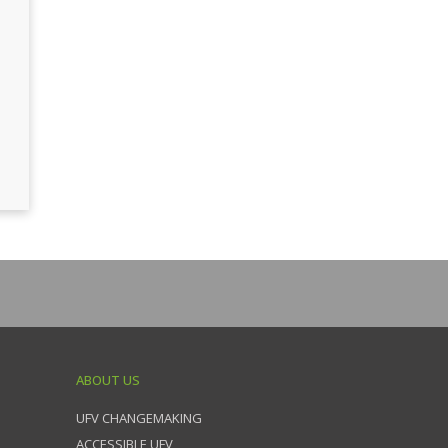
ABOUT US
UFV CHANGEMAKING
ACCESSIBLE UFV