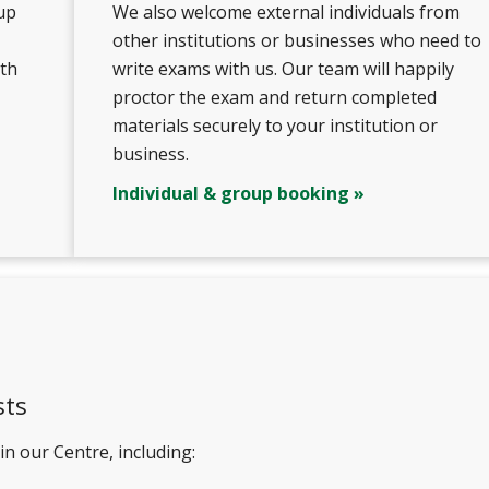
up
We also welcome external individuals from
other institutions or businesses who need to
ith
write exams with us. Our team will happily
proctor the exam and return completed
materials securely to your institution or
business.
Individual & group booking »
sts
n our Centre, including: