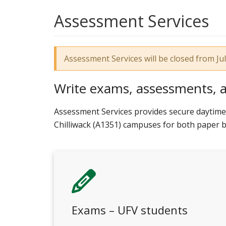
Assessment Services
Assessment Services will be closed from J
Write exams, assessments, 
Assessment Services provides secure daytime 
Chilliwack (A1351) campuses for both paper
Exams – UFV students