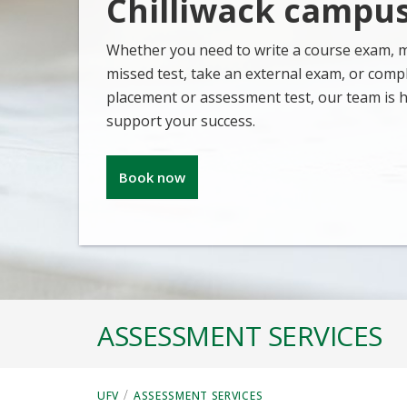
Chilliwack campu
Whether you need to write a course exam, 
missed test, take an external exam, or comp
placement or assessment test, our team is h
support your success.
Book now
ASSESSMENT SERVICES
/
UFV
ASSESSMENT SERVICES