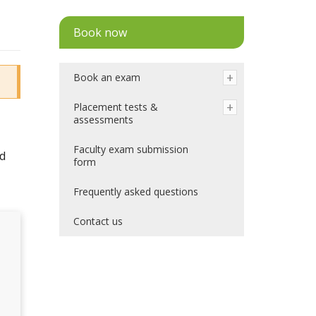
Book now
Book an exam
Placement tests &
assessments
Faculty exam submission
nd
form
Frequently asked questions
Contact us