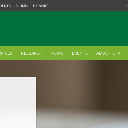
DENTS
ALUMNI
DONORS
VICES
RESEARCH
NEWS
EVENTS
ABOUT UFV