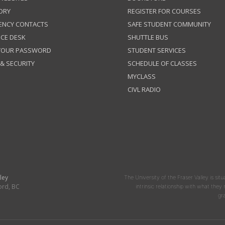
ORY
REGISTER FOR COURSES
ENCY CONTACTS
SAFE STUDENT COMMUNITY
ICE DESK
SHUTTLE BUS
 YOUR PASSWORD
STUDENT SERVICES
 & SECURITY
SCHEDULE OF CLASSES
MYCLASS
CIVL RADIO
ley
The University of the Fraser Valley is situ
ord, BC
intrinsic relationship with what the
gr