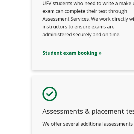
UFV students who need to write a make 
exam can complete their test through
Assessment Services. We work directly w
instructors to ensure exams are
administered securely and on time.
Student exam booking »
Assessments & placement te
We offer several additional assessments i