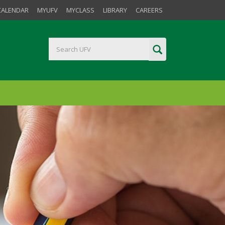
CALENDAR
MYUFV
MYCLASS
LIBRARY
CAREERS