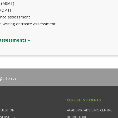
t (MSAT)
(MDPT)
rance assessment
nd writing entrance assessment
 assessments »
@ufv.ca
CURRENT STUDENTS
QUESTION
ACADEMIC ADVISING CENTRE
 WEBSITES
BOOKSTORE