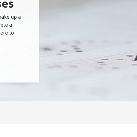
ses
make up a
lete a
ere to