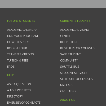
FUTURE STUDENTS
CURRENT STUDENTS
ACADEMIC CALENDAR
ACADEMIC ADVISING
FIND YOUR PROGRAM
CENTRE
HOW TO APPLY
BOOKSTORE
BOOK A TOUR
REGISTER FOR COURSES
TRANSFER CREDITS
SAFE STUDENT
TUITION & FEES
COMMUNITY
FAQS
SHUTTLE BUS
STUDENT SERVICES
HELP
SCHEDULE OF CLASSES
ASK A QUESTION
MYCLASS
A TO Z WEBSITES
CIVL RADIO
DIRECTORY
ABOUT US
EMERGENCY CONTACTS