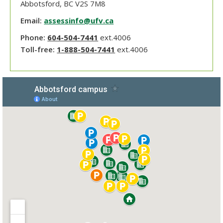
Abbotsford, BC V2S 7M8
Email:
assessinfo@ufv.ca
Phone:
604-504-7441
ext.4006
Toll-free:
1-888-504-7441
ext.4006