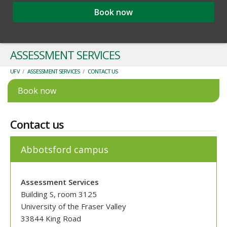
Book now
ASSESSMENT SERVICES
UFV
/
ASSESSMENT SERVICES
/
CONTACT US
Book now
Contact us
Abbotsford campus
Assessment Services
Building S, room 3125
University of the Fraser Valley
33844 King Road