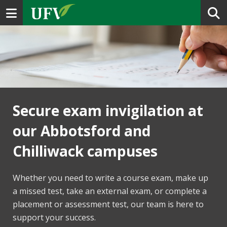
Toggle navigation
Secure exam invigilation at
our Abbotsford and
Chilliwack campuses
Whether you need to write a course exam, make up
a missed test, take an external exam, or complete a
placement or assessment test, our team is here to
support your success.