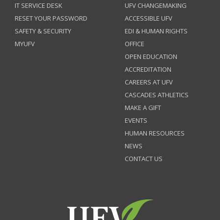
IT SERVICE DESK
UFV CHANGEMAKING
RESET YOUR PASSWORD
ACCESSIBLE UFV
SAFETY & SECURITY
EDI & HUMAN RIGHTS
MYUFV
OFFICE
OPEN EDUCATION
ACCREDITATION
CAREERS AT UFV
CASCADES ATHLETICS
MAKE A GIFT
EVENTS
HUMAN RESOURCES
NEWS
CONTACT US