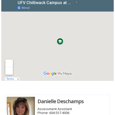
Danielle Deschamps
Assessment Assistant
Phone:
604-557-4006