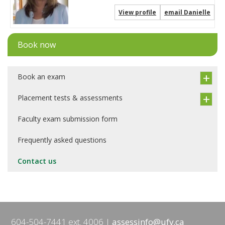
View profile
email Danielle
Book now
Book an exam
Placement tests & assessments
Faculty exam submission form
Frequently asked questions
Contact us
604-504-7441 ext. 4006
assessinfo@ufv.ca