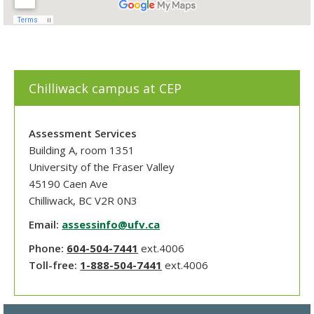
Chilliwack campus at CEP
Assessment Services
Building A, room 1351
University of the Fraser Valley
45190 Caen Ave
Chilliwack, BC V2R 0N3
Email:
assessinfo@ufv.ca
Phone:
604-504-7441
ext.4006
Toll-free:
1-888-504-7441
ext.4006