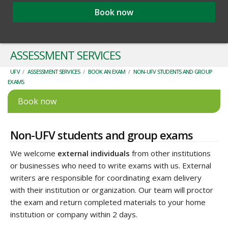
Book now
ASSESSMENT SERVICES
UFV
/
ASSESSMENT SERVICES
/
BOOK AN EXAM
/
NON-UFV STUDENTS AND GROUP
EXAMS
Book now
Non-UFV students and group exams
We welcome
external individuals
from other institutions
or businesses who need to write exams with us. External
writers are responsible for coordinating exam delivery
with their institution or organization. Our team will proctor
the exam and return completed materials to your home
institution or company within 2 days.