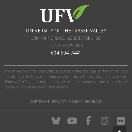
UNIVERSITY OF THE FRASER VALLEY
33844 KING ROAD
,
ABBOTSFORD, BC
CANADA
V2S 7M8
604-504-7441
The University of the Fraser Valley is situated in the traditional territory of the Stó:lō
peoples. The Stó:lō have an intrinsic relationship with what they refer to as S'olh
Téméxw (Our Sacred Land); therefore, we express our gratitude and respect for the
honour of living and working in this territory.
COPYRIGHT
·
PRIVACY
·
SITEMAP
·
FEEDBACK