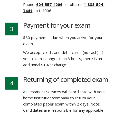
Phone:
604-557-4006
or toll-free
1-888-504-
7441
, ext. 4006
Payment for your exam
3
$60 payment is due when you arrive for your
exam.
We accept credit and debit cards (no cash). If
your exam is longer than 3 hours, there is an
additional $10/hr charge.
Returning of completed exam
4
Assessment Services will coordinate with your
home institution/company to return your
completed paper exam within 2 days. Note:
Candidates are responsible for any applicable