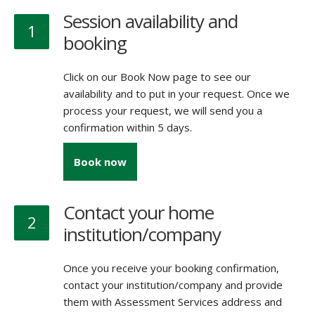
Session availability and
1
booking
Click on our Book Now page to see our
availability and to put in your request. Once we
process your request, we will send you a
confirmation within 5 days.
Book now
Contact your home
2
institution/company
Once you receive your booking confirmation,
contact your institution/company and provide
them with Assessment Services address and