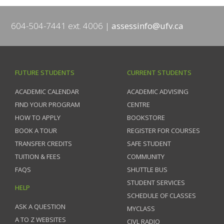
604-504-7441 ext. 4006
assessinfo@ufv.ca
FUTURE STUDENTS
CURRENT STUDENTS
ACADEMIC CALENDAR
ACADEMIC ADVISING
FIND YOUR PROGRAM
CENTRE
HOW TO APPLY
BOOKSTORE
BOOK A TOUR
REGISTER FOR COURSES
TRANSFER CREDITS
SAFE STUDENT
TUITION & FEES
COMMUNITY
FAQS
SHUTTLE BUS
STUDENT SERVICES
HELP
SCHEDULE OF CLASSES
ASK A QUESTION
MYCLASS
A TO Z WEBSITES
CIVL RADIO