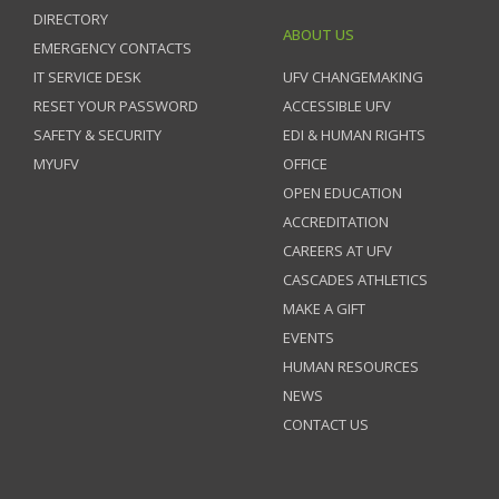
DIRECTORY
ABOUT US
EMERGENCY CONTACTS
IT SERVICE DESK
UFV CHANGEMAKING
RESET YOUR PASSWORD
ACCESSIBLE UFV
SAFETY & SECURITY
EDI & HUMAN RIGHTS
MYUFV
OFFICE
OPEN EDUCATION
ACCREDITATION
CAREERS AT UFV
CASCADES ATHLETICS
MAKE A GIFT
EVENTS
HUMAN RESOURCES
NEWS
CONTACT US