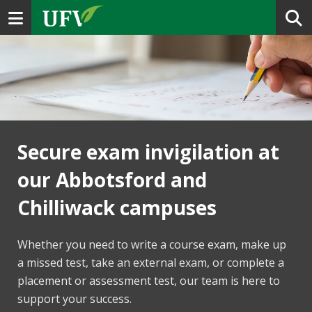
Toggle navigation
Secure exam invigilation at
our Abbotsford and
Chilliwack campuses
Whether you need to write a course exam, make up
a missed test, take an external exam, or complete a
placement or assessment test, our team is here to
support your success.