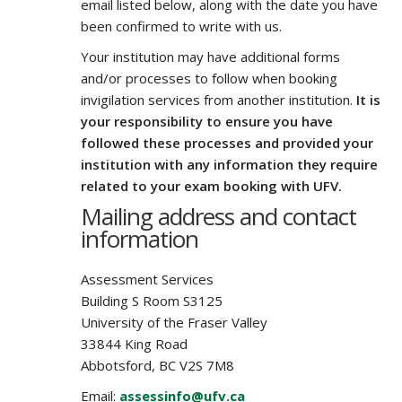
email listed below, along with the date you have
been confirmed to write with us.
Your institution may have additional forms
and/or processes to follow when booking
invigilation services from another institution.
It is
your responsibility to ensure you have
followed these processes and provided your
institution with any information they require
related to your exam booking with UFV.
Mailing address and contact
information
Assessment Services
Building S Room S3125
University of the Fraser Valley
33844 King Road
Abbotsford, BC V2S 7M8
Email:
assessinfo@ufv.ca