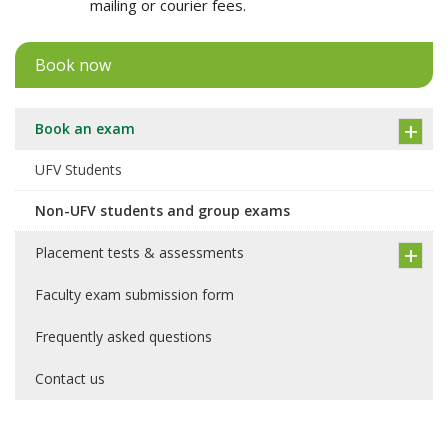
mailing or courier fees.
Book now
Book an exam
UFV Students
Non-UFV students and group exams
Placement tests & assessments
Faculty exam submission form
Frequently asked questions
Contact us