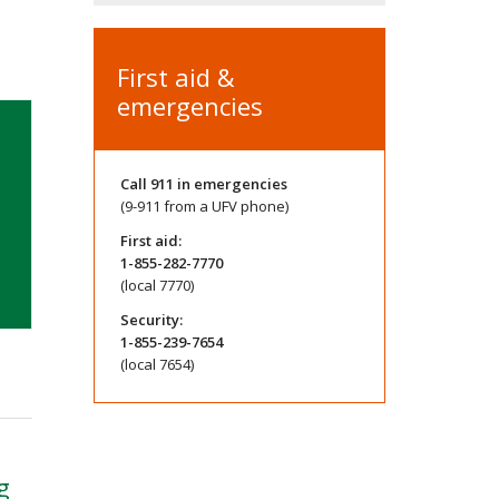
First aid &
emergencies
Call
911
in emergencies
(9-911 from a UFV phone)
First aid:
1-855-282-7770
(local 7770)
Security:
1-855-239-7654
(local 7654)
g