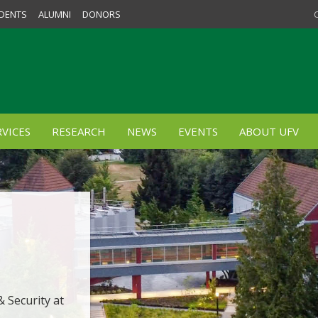
DENTS
ALUMNI
DONORS
VICES
RESEARCH
NEWS
EVENTS
ABOUT UFV
 Security at