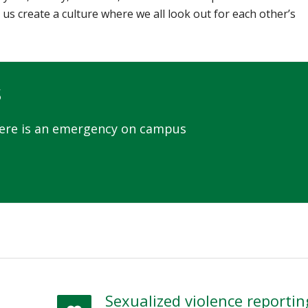
 us create a culture where we all look out for each other’s
s
here is an emergency on campus
Sexualized violence reportin