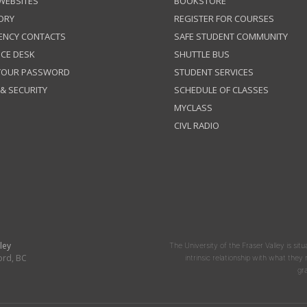
 WEBSITES
BOOKSTORE
ORY
REGISTER FOR COURSES
ENCY CONTACTS
SAFE STUDENT COMMUNITY
ICE DESK
SHUTTLE BUS
 YOUR PASSWORD
STUDENT SERVICES
 & SECURITY
SCHEDULE OF CLASSES
MYCLASS
CIVL RADIO
ley
The University of the Fraser Valley is situ
ord, BC
intrinsic relationship with what the
gr