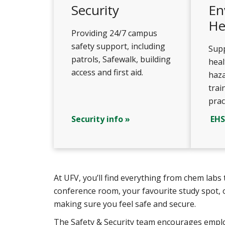
Security
En
He
Providing 24/7 campus
safety support, including
Supp
patrols, Safewalk, building
hea
access and first aid.
haza
trai
prac
Security info »
EHS
At UFV, you’ll find everything from chem lab
conference room, your favourite study spot, 
making sure you feel safe and secure.
The Safety & Security team encourages employ