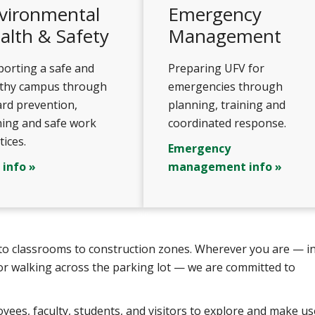
vironmental
Emergency
alth & Safety
Management
orting a safe and
Preparing UFV for
lthy campus through
emergencies through
rd prevention,
planning, training and
ning and safe work
coordinated response.
tices.
Emergency
 info »
management info »
s to classrooms to construction zones. Wherever you are — in
or walking across the parking lot — we are committed to
ees, faculty, students, and visitors to explore and make us