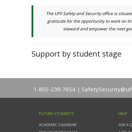
The UFV Safety and Security office is situat
gratitude for the opportunity to work on th
steward and empower the next gene
Support by student stage
1-855-239-7654
SafetySecurity@uf
FUTURE STUDENTS
HELP
ACADEMIC CALENDAR
ASK A 