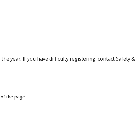
e year. If you have difficulty registering, contact Safety &
 of the page