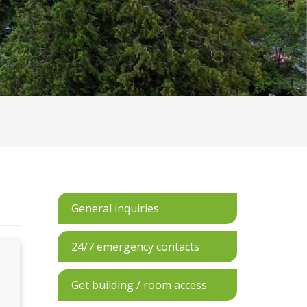
General inquiries
24/7 emergency contacts
Get building / room access