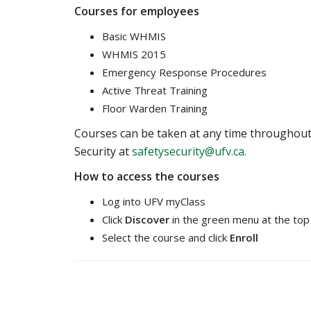
Courses for employees
Basic WHMIS
WHMIS 2015
Emergency Response Procedures
Active Threat Training
Floor Warden Training
Courses can be taken at any time throughout th
Security at
safetysecurity@ufv.ca.
How to access the courses
Log into UFV myClass
Click
Discover
in the green menu at the top
Select the course and click
Enroll