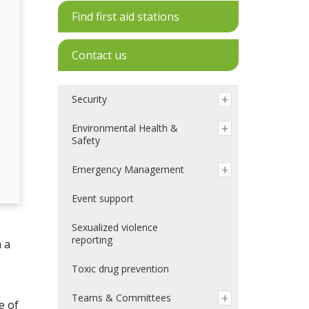
Find first aid stations
Contact us
Security
Environmental Health &
Safety
Emergency Management
Event support
Sexualized violence
reporting
 a
Toxic drug prevention
Teams & Committees
e of