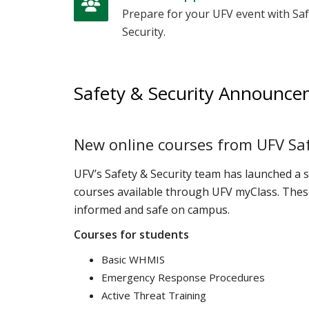
Prepare for your UFV event with Saf
Security.
Safety & Security Announc
New online courses from UFV Saf
UFV’s Safety & Security team has launched a 
courses available through UFV myClass. These
informed and safe on campus.
Courses for students
Basic WHMIS
Emergency Response Procedures
Active Threat Training