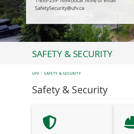
1-855-239-7654 (local 7654) or email
SafetySecurity@ufv.ca.
SAFETY & SECURITY
/
UFV
SAFETY & SECURITY
Safety & Security