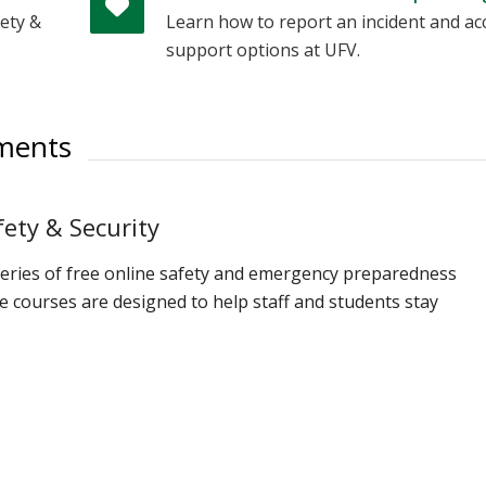
ety &
Learn how to report an incident and ac
support options at UFV.
ements
ety & Security
series of free online safety and emergency preparedness
 courses are designed to help staff and students stay