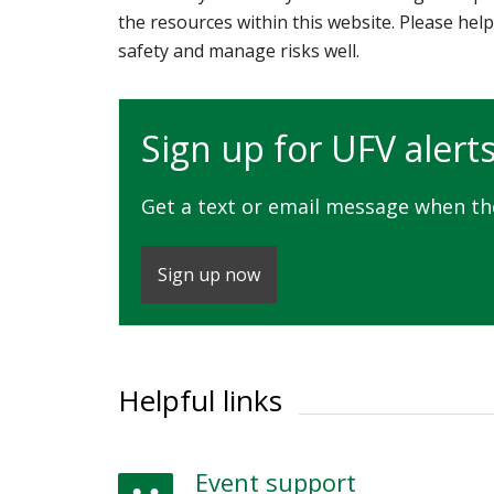
the resources within this website. Please help
safety and manage risks well.
Sign up for UFV alert
Get a text or email message when t
Sign up now
Helpful links
Event support