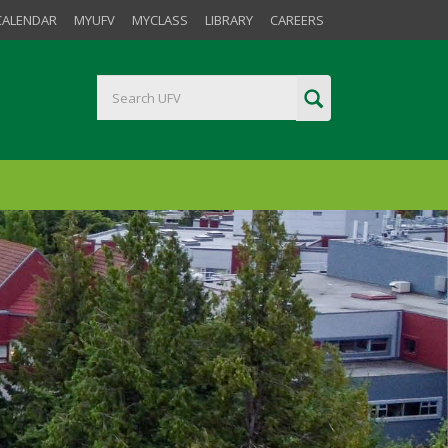
CALENDAR
MYUFV
MYCLASS
LIBRARY
CAREERS