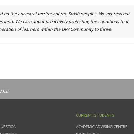
ed on the ancestral territory of the Stó:lō peoples. We express our
is land. We care about proactively protecting the conditions that
ration of learners within the UFV Community to thrive.
v.ca
CURRENT STUDENTS
QUESTION
ACADEMIC ADVISING CENTRE