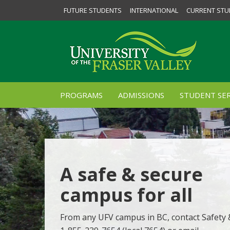
FUTURE STUDENTS
INTERNATIONAL
CURRENT STU
PROGRAMS
ADMISSIONS
STUDENT SER
A safe & secure
campus for all
From any UFV campus in BC, contact Safety &