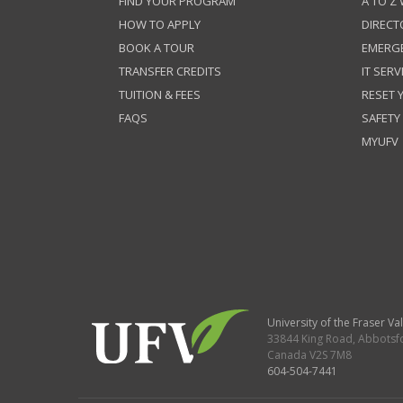
FIND YOUR PROGRAM
A TO Z
HOW TO APPLY
DIRECT
BOOK A TOUR
EMERG
TRANSFER CREDITS
IT SERV
TUITION & FEES
RESET
FAQS
SAFETY
MYUFV
University of the Fraser Val
33844 King Road
,
Abbotsf
Canada
V2S 7M8
604-504-7441