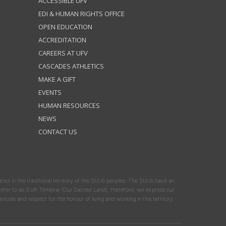
ACCESSIBLE UFV
EDI & HUMAN RIGHTS OFFICE
OPEN EDUCATION
ACCREDITATION
CAREERS AT UFV
CASCADES ATHLETICS
MAKE A GIFT
EVENTS
HUMAN RESOURCES
NEWS
CONTACT US
ated in the traditional territory of the Stó:lō peoples. The Stó:lō have an
y refer to as S'olh Téméxw (Our Sacred Land); therefore, we express our
atitude and respect for the honour of living and working in this territory.