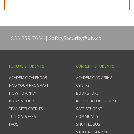
1-855-239-7654
SafetySecurity@ufv.ca
FUTURE STUDENTS
CURRENT STUDENTS
ACADEMIC CALENDAR
ACADEMIC ADVISING
FIND YOUR PROGRAM
CENTRE
HOW TO APPLY
BOOKSTORE
BOOK A TOUR
REGISTER FOR COURSES
TRANSFER CREDITS
SAFE STUDENT
TUITION & FEES
COMMUNITY
FAQS
SHUTTLE BUS
STUDENT SERVICES