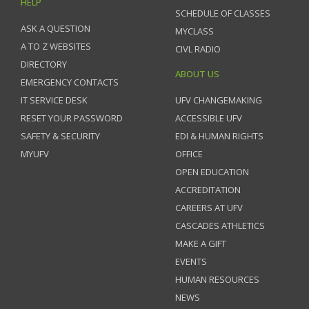
HELP
SCHEDULE OF CLASSES
ASK A QUESTION
MYCLASS
A TO Z WEBSITES
CIVL RADIO
DIRECTORY
ABOUT US
EMERGENCY CONTACTS
IT SERVICE DESK
UFV CHANGEMAKING
RESET YOUR PASSWORD
ACCESSIBLE UFV
SAFETY & SECURITY
EDI & HUMAN RIGHTS
MYUFV
OFFICE
OPEN EDUCATION
ACCREDITATION
CAREERS AT UFV
CASCADES ATHLETICS
MAKE A GIFT
EVENTS
HUMAN RESOURCES
NEWS