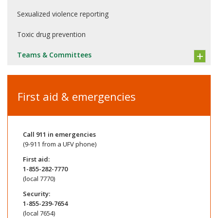
Sexualized violence reporting
Toxic drug prevention
Teams & Committees
First aid & emergencies
Call
911
in emergencies
(9-911 from a UFV phone)
First aid:
1-855-282-7770
(local 7770)
Security:
1-855-239-7654
(local 7654)