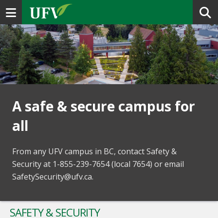
Toggle navigation
A safe & secure campus for
all
From any UFV campus in BC, contact Safety &
Security at 1-855-239-7654 (local 7654) or email
SafetySecurity@ufv.ca.
SAFETY & SECURITY