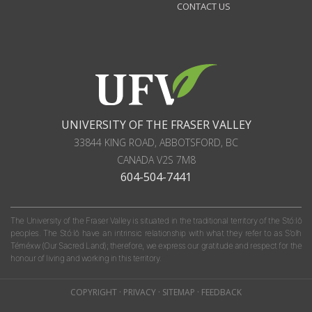
CONTACT US
UNIVERSITY OF THE FRASER VALLEY
33844 KING ROAD
,
ABBOTSFORD, BC
CANADA
V2S 7M8
604-504-7441
The University of the Fraser Valley is situated in the traditional territory of the Stó:lō
peoples. The Stó:lō have an intrinsic relationship with what they refer to as S'olh
Téméxw (Our Sacred Land); therefore, we express our gratitude and respect for the
honour of living and working in this territory.
COPYRIGHT
·
PRIVACY
·
SITEMAP
·
FEEDBACK