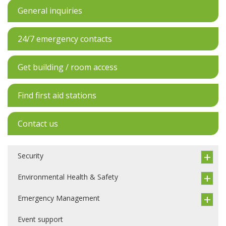
General inquiries
24/7 emergency contacts
Get building / room access
Find first aid stations
Contact us
Security
Environmental Health & Safety
Emergency Management
Event support