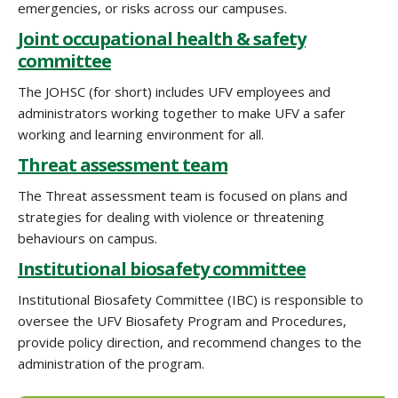
emergencies, or risks across our campuses.
Joint occupational health & safety
committee
The JOHSC (for short) includes UFV employees and
administrators working together to make UFV a safer
working and learning environment for all.
Threat assessment team
The Threat assessment team is focused on plans and
strategies for dealing with violence or threatening
behaviours on campus.
Institutional biosafety committee
Institutional Biosafety Committee (IBC) is responsible to
oversee the UFV Biosafety Program and Procedures,
provide policy direction, and recommend changes to the
administration of the program.