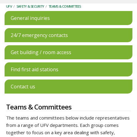
UFV
/
SAFETY & SECURITY
/
TEAMS & COMMITTEES
General inquiries
24/7 emergency contacts
Get building / room access
Find first aid stations
Contact us
Teams & Committees
The teams and committees below include representatives
from a range of UFV departments. Each group comes
together to focus on a key area dealing with safety,