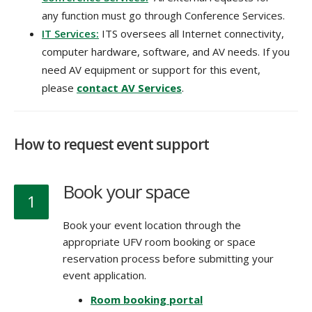
any function must go through Conference Services.
IT Services:
ITS oversees all Internet connectivity,
computer hardware, software, and AV needs. If you
need AV equipment or support for this event,
please
contact AV Services
.
How to request event support
Book your space
1
Book your event location through the
appropriate UFV room booking or space
reservation process before submitting your
event application.
Room booking portal