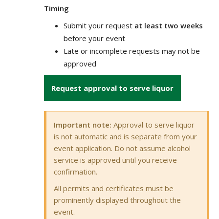
Timing
Submit your request
at least two weeks
before your event
Late or incomplete requests may not be
approved
Request approval to serve liquor
Important note:
Approval to serve liquor
is not automatic and is separate from your
event application. Do not assume alcohol
service is approved until you receive
confirmation.
All permits and certificates must be
prominently displayed throughout the
event.