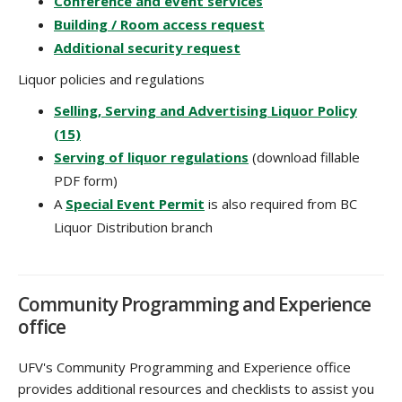
Conference and event services
Building / Room access request
Additional security request
Liquor policies and regulations
Selling, Serving and Advertising Liquor Policy
(15)
Serving of liquor regulations
(download fillable
PDF form)
A
Special Event Permit
is also required from BC
Liquor Distribution branch
Community Programming and Experience
office
UFV's Community Programming and Experience office
provides additional resources and checklists to assist you