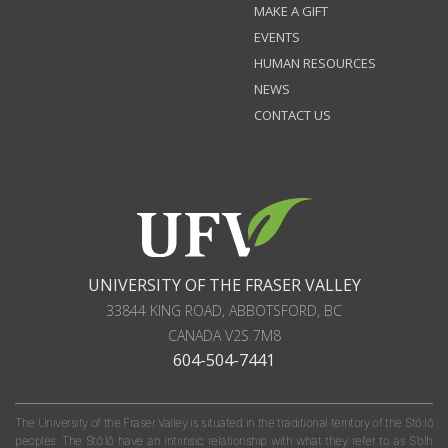
MAKE A GIFT
EVENTS
HUMAN RESOURCES
NEWS
CONTACT US
UNIVERSITY OF THE FRASER VALLEY
33844 KING ROAD
,
ABBOTSFORD, BC
CANADA
V2S 7M8
604-504-7441
The University of the Fraser Valley is situated in the traditional territory of the Stó:lō
peoples. The Stó:lō have an intrinsic relationship with what they refer to as S'olh