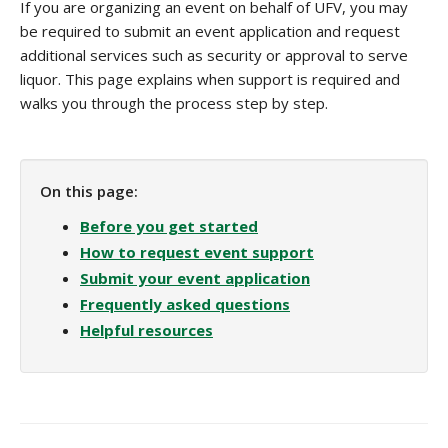
If you are organizing an event on behalf of UFV, you may
be required to submit an event application and request
additional services such as security or approval to serve
liquor. This page explains when support is required and
walks you through the process step by step.
On this page:
Before you get started
How to request event support
Submit your event application
Frequently asked questions
Helpful resources