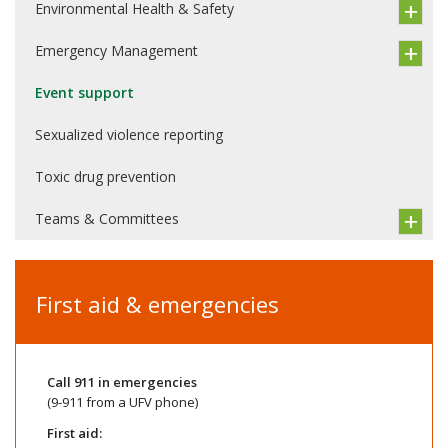
Environmental Health & Safety
Emergency Management
Event support
Sexualized violence reporting
Toxic drug prevention
Teams & Committees
First aid & emergencies
Call
911
in emergencies
(9-911 from a UFV phone)
First aid: