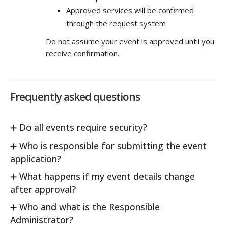
Approved services will be confirmed
through the request system
Do not assume your event is approved until you
receive confirmation.
Frequently asked questions
Do all events require security?
Who is responsible for submitting the event
application?
What happens if my event details change
after approval?
Who and what is the Responsible
Administrator?