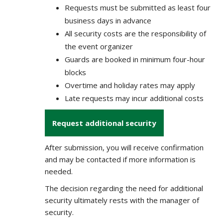
Requests must be submitted as least four
business days in advance
All security costs are the responsibility of
the event organizer
Guards are booked in minimum four-hour
blocks
Overtime and holiday rates may apply
Late requests may incur additional costs
Request additional security
After submission, you will receive confirmation
and may be contacted if more information is
needed.
The decision regarding the need for additional
security ultimately rests with the manager of
security.