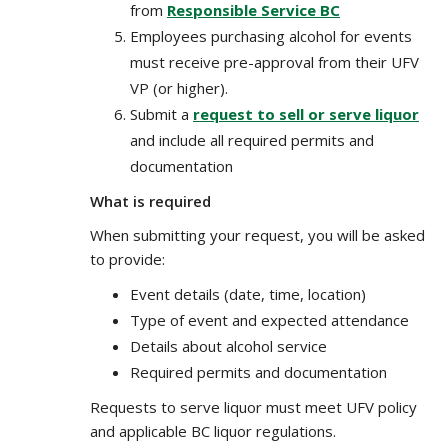
from
Responsible Service BC
Employees purchasing alcohol for events
must receive pre-approval from their UFV
VP (or higher).
Submit a
request to sell or serve liquor
and include all required permits and
documentation
What is required
When submitting your request, you will be asked
to provide:
Event details (date, time, location)
Type of event and expected attendance
Details about alcohol service
Required permits and documentation
Requests to serve liquor must meet UFV policy
and applicable BC liquor regulations.