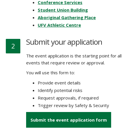
Conference Services
Student Union Building
Aboriginal Gathering Place
UFV Athletic Centre
Submit your application
2
The event application is the starting point for all
events that require review or approval.
You will use this form to:
Provide event details
Identify potential risks
Request approvals, if required
Trigger review by Safety & Security
Submit the event application form