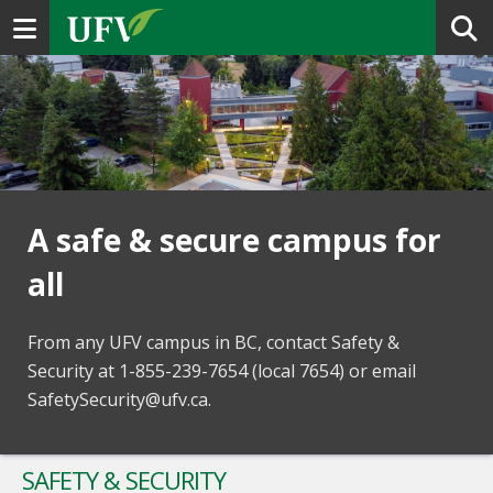
Toggle navigation
A safe & secure campus for
all
From any UFV campus in BC, contact Safety &
Security at 1-855-239-7654 (local 7654) or email
SafetySecurity@ufv.ca.
SAFETY & SECURITY