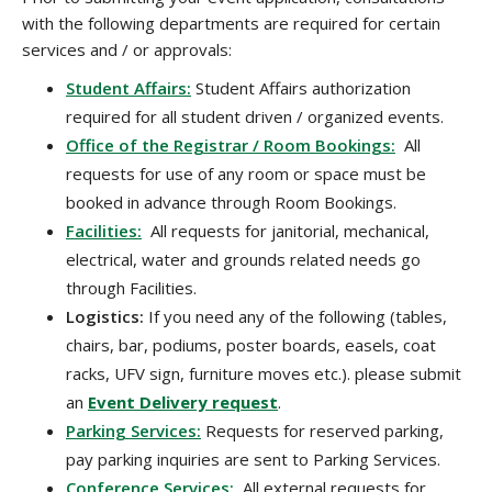
with the following departments are required for certain
services and / or approvals:
Student Affairs:
Student Affairs authorization
required for all student driven / organized events.
Office of the Registrar / Room Bookings:
All
requests for use of any room or space must be
booked in advance through Room Bookings.
Facilities:
All requests for janitorial, mechanical,
electrical, water and grounds related needs go
through Facilities.
Logistics:
If you need any of the following (tables,
chairs, bar, podiums, poster boards, easels, coat
racks, UFV sign, furniture moves etc.). please submit
an
Event Delivery request
.
Parking Services:
Requests for reserved parking,
pay parking inquiries are sent to Parking Services.
Conference Services:
All external requests for