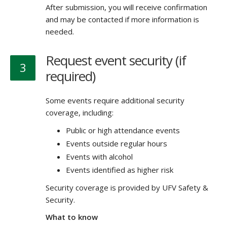
After submission, you will receive confirmation
and may be contacted if more information is
needed.
Request event security (if
3
required)
Some events require additional security
coverage, including:
Public or high attendance events
Events outside regular hours
Events with alcohol
Events identified as higher risk
Security coverage is provided by UFV Safety &
Security.
What to know