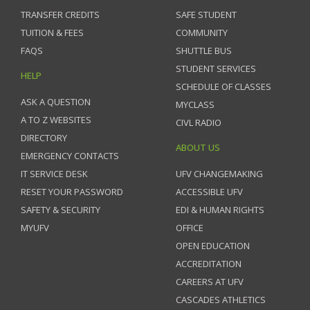
TRANSFER CREDITS
SAFE STUDENT
TUITION & FEES
COMMUNITY
FAQS
SHUTTLE BUS
STUDENT SERVICES
HELP
SCHEDULE OF CLASSES
ASK A QUESTION
MYCLASS
A TO Z WEBSITES
CIVL RADIO
DIRECTORY
ABOUT US
EMERGENCY CONTACTS
IT SERVICE DESK
UFV CHANGEMAKING
RESET YOUR PASSWORD
ACCESSIBLE UFV
SAFETY & SECURITY
EDI & HUMAN RIGHTS
MYUFV
OFFICE
OPEN EDUCATION
ACCREDITATION
CAREERS AT UFV
CASCADES ATHLETICS