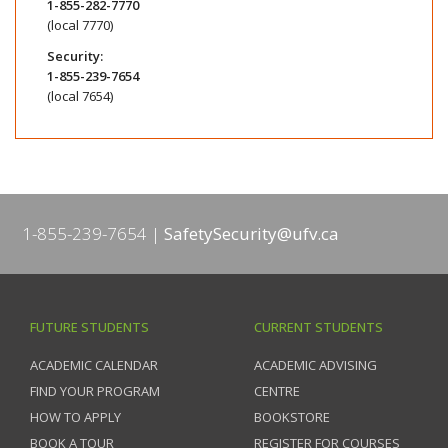
1-855-282-7770
(local 7770)
Security:
1-855-239-7654
(local 7654)
1-855-239-7654
SafetySecurity@ufv.ca
FUTURE STUDENTS
CURRENT STUDENTS
ACADEMIC CALENDAR
ACADEMIC ADVISING
FIND YOUR PROGRAM
CENTRE
HOW TO APPLY
BOOKSTORE
BOOK A TOUR
REGISTER FOR COURSES