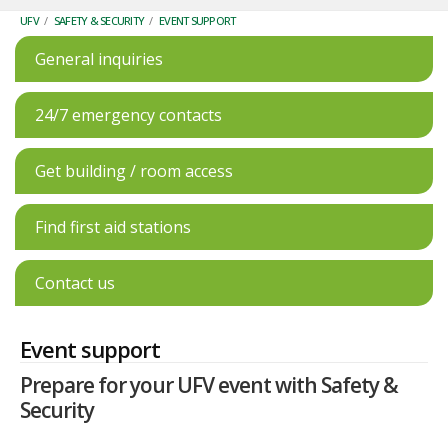
UFV
/
SAFETY & SECURITY
/
EVENT SUPPORT
General inquiries
24/7 emergency contacts
Get building / room access
Find first aid stations
Contact us
Event support
Prepare for your UFV event with Safety &
Security