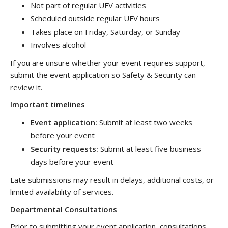
Not part of regular UFV activities
Scheduled outside regular UFV hours
Takes place on Friday, Saturday, or Sunday
Involves alcohol
If you are unsure whether your event requires support,
submit the event application so Safety & Security can
review it.
Important timelines
Event application:
Submit at least two weeks
before your event
Security requests:
Submit
at least five business
days before your event
Late submissions may result in delays, additional costs, or
limited availability of services.
Departmental Consultations
Prior to submitting your event application, consultations