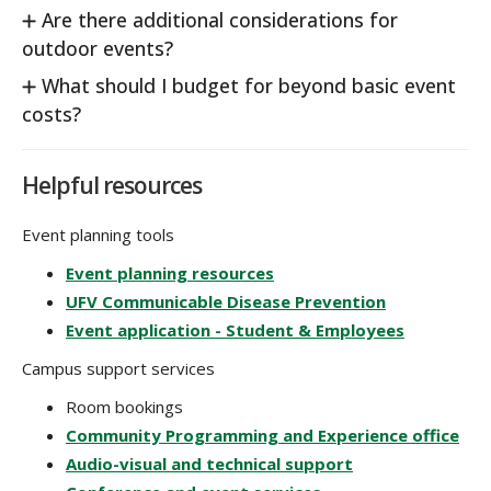
Are there additional considerations for
outdoor events?
What should I budget for beyond basic event
costs?
Helpful resources
Event planning tools
Event planning resources
UFV Communicable Disease Prevention
Event application - Student & Employees
Campus support services
Room bookings
Community Programming and Experience office
Audio-visual and technical support