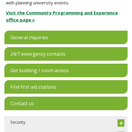
with planning university events.
Visit the Community Programming and Experience
office page »
General inquiries
24/7 emergency contacts
Get building / room access
Find first aid stations
Contact us
Security