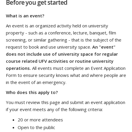
Before you get started
What is an event?
An event is an organized activity held on university
property - such as a
conference, lecture, banquet, film
screening, or similar gathering - that is the subject of the
request to book and use university space.
An "event"
does not include use of university space for regular
course related UFV activities or routine university
operations.
All events must complete an Event Application
Form to ensure security knows what and where people are
in the event of an emergency.
Who does this apply to?
You must review this page and submit an event application
if your event meets any of the following criteria:
20 or more attendees
Open to the public