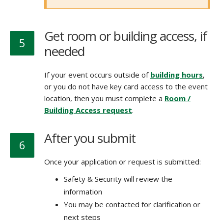
Get room or building access, if
5
needed
If your event occurs outside of
building hours
,
or you do not have key card access to the event
location, then you must complete a
Room /
Building Access request
.
After you submit
6
Once your application or request is submitted:
Safety & Security will review the
information
You may be contacted for clarification or
next steps