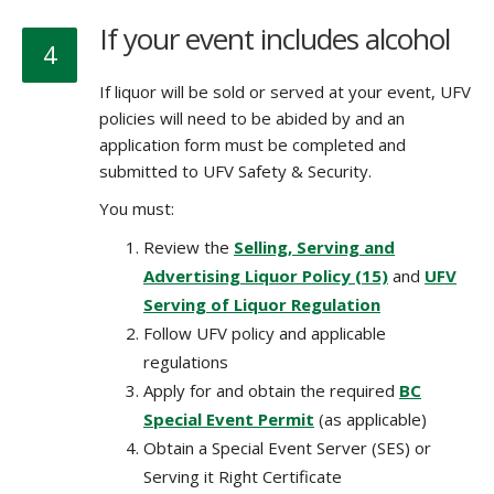
If your event includes alcohol
4
If liquor will be sold or served at your event,
UFV
policies will need to be abided by and
an
application form must be completed and
submitted to UFV Safety & Security.
You must:
Review the
Selling, Serving and
Advertising Liquor Policy (15)
and
UFV
Serving of Liquor Regulation
Follow UFV policy and applicable
regulations
Apply for and obtain the required
BC
Special Event Permit
(as applicable)
Obtain a Special Event Server (SES) or
Serving it Right Certificate