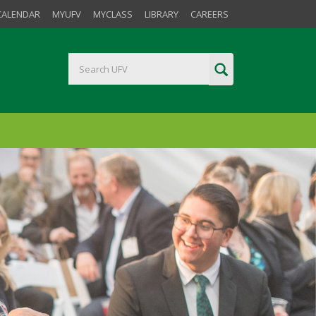
CALENDAR
MYUFV
MYCLASS
LIBRARY
CAREERS