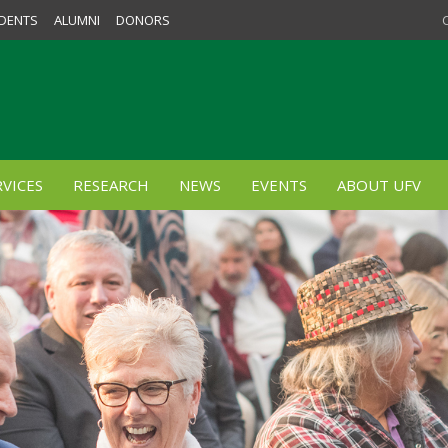
DENTS
ALUMNI
DONORS
VICES
RESEARCH
NEWS
EVENTS
ABOUT UFV