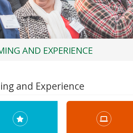
ING AND EXPERIENCE
ng and Experience