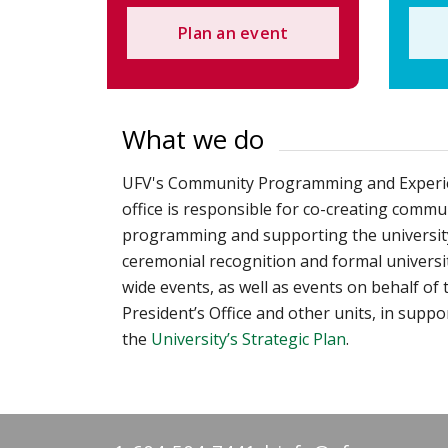
Plan an event
What we do
UFV's Community Programming and Experi
office is responsible for co-creating commu
programming and supporting the universit
ceremonial recognition and formal universi
wide events, as well as events on behalf of 
President’s Office and other units, in suppo
the
University’s Strategic Plan
.