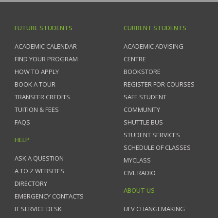
FUTURE STUDENTS
CURRENT STUDENTS
ACADEMIC CALENDAR
ACADEMIC ADVISING
FIND YOUR PROGRAM
CENTRE
HOW TO APPLY
BOOKSTORE
BOOK A TOUR
REGISTER FOR COURSES
TRANSFER CREDITS
SAFE STUDENT
TUITION & FEES
COMMUNITY
FAQS
SHUTTLE BUS
STUDENT SERVICES
HELP
SCHEDULE OF CLASSES
ASK A QUESTION
MYCLASS
A TO Z WEBSITES
CIVL RADIO
DIRECTORY
ABOUT US
EMERGENCY CONTACTS
IT SERVICE DESK
UFV CHANGEMAKING