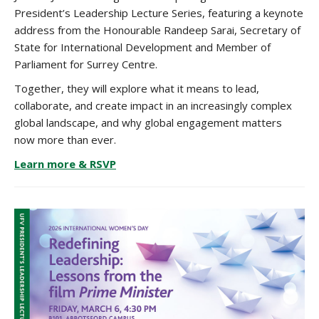
President’s Leadership Lecture Series, featuring a keynote
address from the Honourable Randeep Sarai, Secretary of
State for International Development and Member of
Parliament for Surrey Centre.
Together, they will explore what it means to lead,
collaborate, and create impact in an increasingly complex
global landscape, and why global engagement matters
now more than ever.
Learn more & RSVP