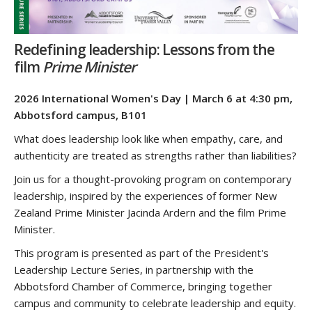
Redefining leadership: Lessons from the
film
Prime Minister
2026 International Women's Day | March 6 at 4:30 pm,
Abbotsford campus, B101
What does leadership look like when empathy, care, and
authenticity are treated as strengths rather than liabilities?
Join us for a thought-provoking program on contemporary
leadership, inspired by the experiences of former New
Zealand Prime Minister Jacinda Ardern and the film Prime
Minister.
This program is presented as part of the President's
Leadership Lecture Series, in partnership with the
Abbotsford Chamber of Commerce, bringing together
campus and community to celebrate leadership and equity.