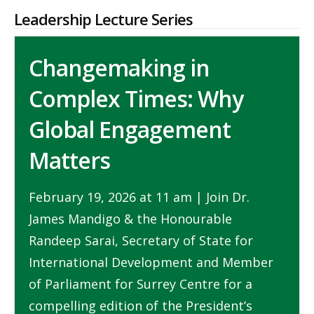
Leadership Lecture Series
Changemaking in
Complex Times: Why
Global Engagement
Matters
February 19, 2026 at 11 am | Join Dr.
James Mandigo & the Honourable
Randeep Sarai, Secretary of State for
International Development and Member
of Parliament for Surrey Centre for a
compelling edition of the President’s