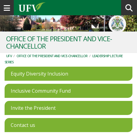
Toggle navigation
OFFICE OF THE PRESIDENT AND VICE-
CHANCELLOR
UFV
/
OFFICE OF THE PRESIDENT AND VICE-CHANCELLOR
/
LEADERSHIP LECTURE
SERIES
Equity Diversity Inclusion
Inclusive Community Fund
Invite the President
Contact us