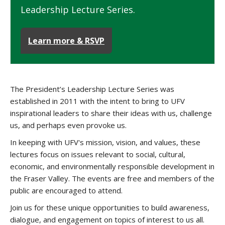
Leadership Lecture Series.
Learn more & RSVP
The President’s Leadership Lecture Series was
established in 2011 with the intent to bring to UFV
inspirational leaders to share their ideas with us, challenge
us, and perhaps even provoke us.
In keeping with UFV's mission, vision, and values, these
lectures focus on issues relevant to social, cultural,
economic, and environmentally responsible development in
the Fraser Valley. The events are free and members of the
public are encouraged to attend.
Join us for these unique opportunities to build awareness,
dialogue, and engagement on topics of interest to us all.