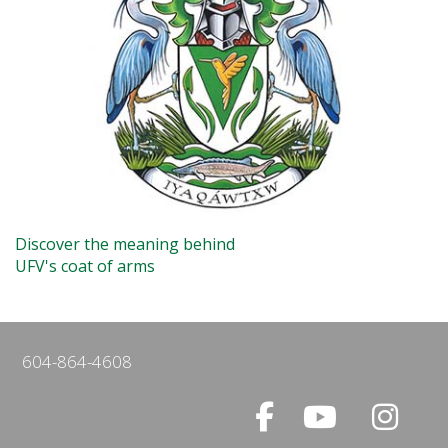
Discover the meaning behind
UFV's coat of arms
604-864-4608