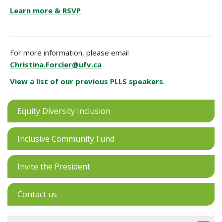
Learn more & RSVP
For more information, please email
Christina.Forcier@ufv.ca
View a list of our previous PLLS speakers
.
Equity Diversity Inclusion
Inclusive Community Fund
Invite the President
Contact us