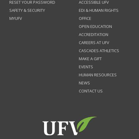
RESET YOUR PASSWORD
ACCESSIBLE UFV
SAFETY & SECURITY
EDI & HUMAN RIGHTS
MYUFV
OFFICE
OPEN EDUCATION
ACCREDITATION
CAREERS AT UFV
CASCADES ATHLETICS
MAKE A GIFT
EVENTS
HUMAN RESOURCES
NEWS
CONTACT US