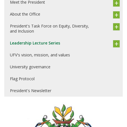
Meet the President
About the Office
President's Task Force on Equity, Diversity,
and Inclusion
Leadership Lecture Series
UFV's vision, mission, and values
University governance
Flag Protocol
President's Newsletter