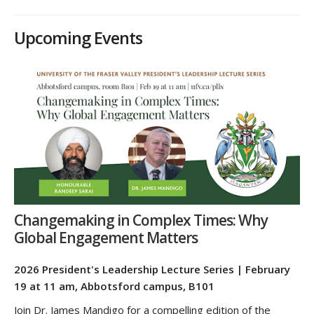
Upcoming Events
Changemaking in Complex Times: Why
Global Engagement Matters
2026 President's Leadership Lecture Series | February
19 at 11 am, Abbotsford campus, B101
Join Dr. James Mandigo for a compelling edition of the