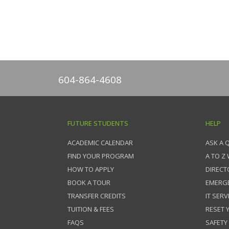
604-864-4608
FUTURE STUDENTS
HELP
ACADEMIC CALENDAR
ASK A 
FIND YOUR PROGRAM
A TO Z
HOW TO APPLY
DIRECT
BOOK A TOUR
EMERG
TRANSFER CREDITS
IT SERV
TUITION & FEES
RESET
FAQS
SAFETY