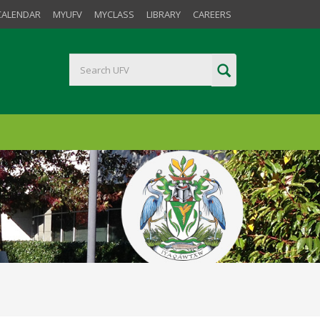
CALENDAR
MYUFV
MYCLASS
LIBRARY
CAREERS