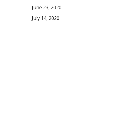
June 23, 2020
July 14, 2020