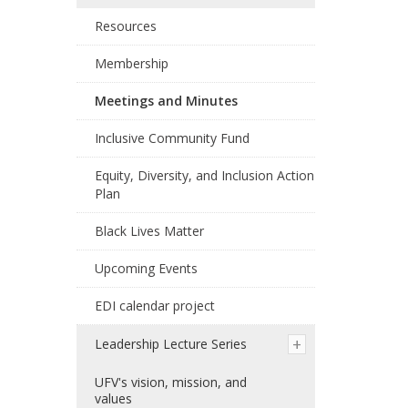
Resources
Membership
Meetings and Minutes
Inclusive Community Fund
Equity, Diversity, and Inclusion Action
Plan
Black Lives Matter
Upcoming Events
EDI calendar project
Leadership Lecture Series
UFV's vision, mission, and
values