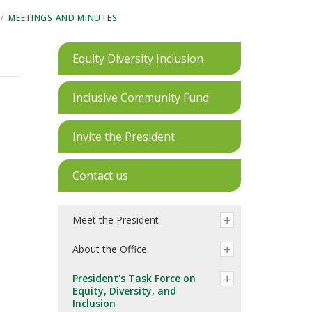
/
MEETINGS AND MINUTES
Equity Diversity Inclusion
Inclusive Community Fund
Invite the President
Contact us
Meet the President
About the Office
President's Task Force on
Equity, Diversity, and
Inclusion