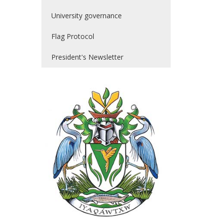
University governance
Flag Protocol
President's Newsletter