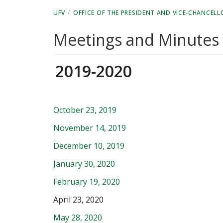
/
UFV
OFFICE OF THE PRESIDENT AND VICE-CHANCELL
Meetings and Minutes
2019-2020
October 23, 2019
November 14, 2019
December 10, 2019
January 30, 2020
February 19, 2020
April 23, 2020
May 28, 2020