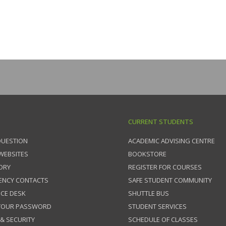
CURRENT STUDENTS
QUESTION
ACADEMIC ADVISING CENTRE
 WEBSITES
BOOKSTORE
ORY
REGISTER FOR COURSES
ENCY CONTACTS
SAFE STUDENT COMMUNITY
ICE DESK
SHUTTLE BUS
 YOUR PASSWORD
STUDENT SERVICES
 & SECURITY
SCHEDULE OF CLASSES