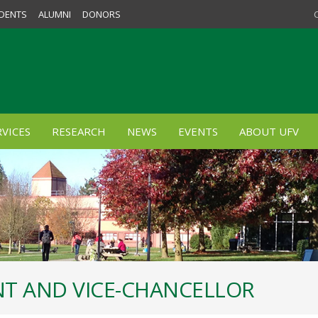
DENTS
ALUMNI
DONORS
VICES
RESEARCH
NEWS
EVENTS
ABOUT UFV
ENT AND VICE-CHANCELLOR