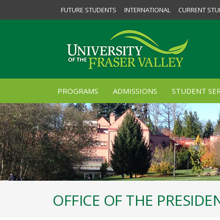
FUTURE STUDENTS
INTERNATIONAL
CURRENT STU
PROGRAMS
ADMISSIONS
STUDENT SER
OFFICE OF THE PRESID