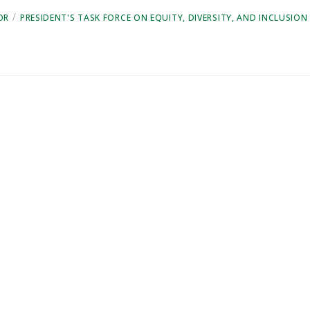
/
OR
PRESIDENT'S TASK FORCE ON EQUITY, DIVERSITY, AND INCLUSION