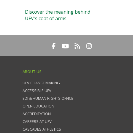
Discover the meaning behind
UFV's coat of arms
ABOUT US
UFV CHANGEMAKING
ACCESSIBLE UFV
EDI & HUMAN RIGHTS OFFICE
OPEN EDUCATION
ACCREDITATION
CAREERS AT UFV
CASCADES ATHLETICS