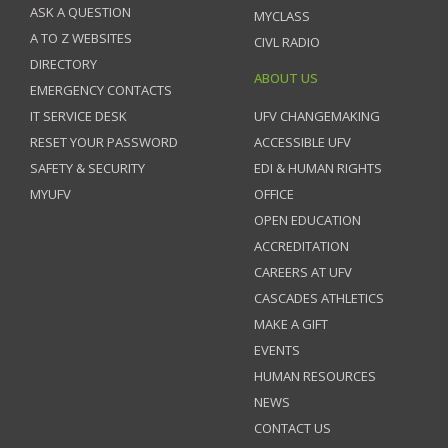
ASK A QUESTION
MYCLASS
A TO Z WEBSITES
CIVL RADIO
DIRECTORY
ABOUT US
EMERGENCY CONTACTS
IT SERVICE DESK
UFV CHANGEMAKING
RESET YOUR PASSWORD
ACCESSIBLE UFV
SAFETY & SECURITY
EDI & HUMAN RIGHTS
MYUFV
OFFICE
OPEN EDUCATION
ACCREDITATION
CAREERS AT UFV
CASCADES ATHLETICS
MAKE A GIFT
EVENTS
HUMAN RESOURCES
NEWS
CONTACT US