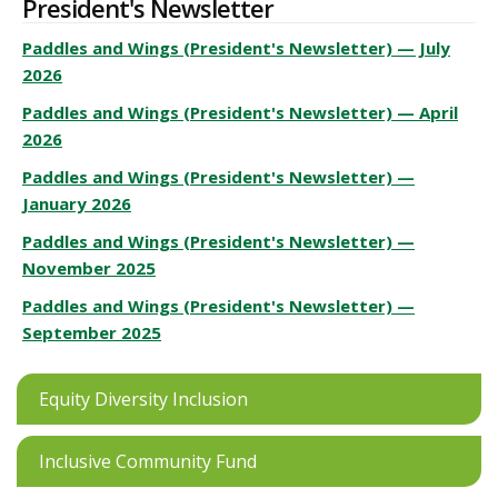
President's Newsletter
Paddles and Wings (President's Newsletter) — July
2026
Paddles and Wings (President's Newsletter) — April
2026
Paddles and Wings (President's Newsletter) —
January 2026
Paddles and Wings (President's Newsletter) —
November 2025
Paddles and Wings (President's Newsletter) —
September 2025
Equity Diversity Inclusion
Inclusive Community Fund