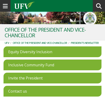
Toggle navigation
OFFICE OF THE PRESIDENT AND VICE-
CHANCELLOR
UFV
/
OFFICE OF THE PRESIDENT AND VICE-CHANCELLOR
/
PRESIDENT'S NEWSLETTER
Equity Diversity Inclusion
Inclusive Community Fund
Invite the President
Contact us