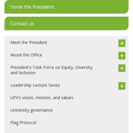
Invite the President
Contact us
Meet the President
About the Office
President's Task Force on Equity, Diversity,
and Inclusion
Leadership Lecture Series
UFV's vision, mission, and values
University governance
Flag Protocol