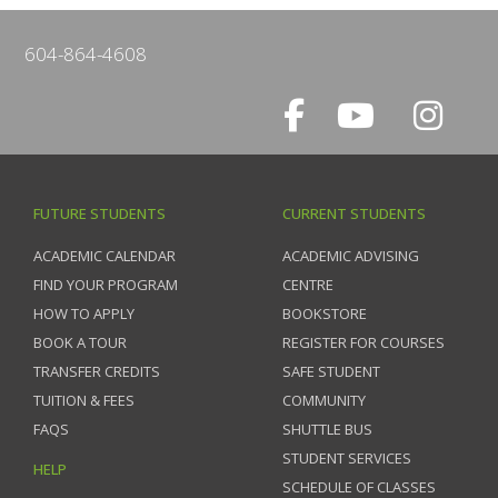
604-864-4608
FUTURE STUDENTS
CURRENT STUDENTS
ACADEMIC CALENDAR
ACADEMIC ADVISING
FIND YOUR PROGRAM
CENTRE
HOW TO APPLY
BOOKSTORE
BOOK A TOUR
REGISTER FOR COURSES
TRANSFER CREDITS
SAFE STUDENT
TUITION & FEES
COMMUNITY
FAQS
SHUTTLE BUS
STUDENT SERVICES
HELP
SCHEDULE OF CLASSES