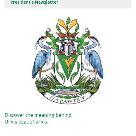
President's Newsletter
Discover the meaning behind
UFV's coat of arms