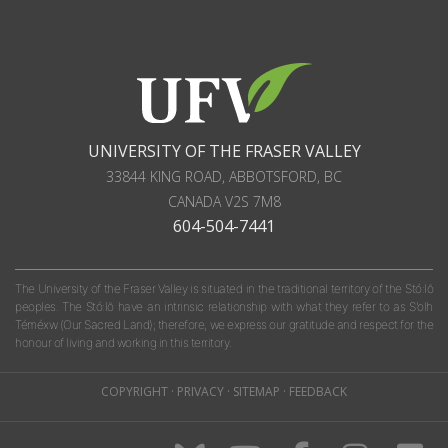
UNIVERSITY OF THE FRASER VALLEY
33844 KING ROAD
,
ABBOTSFORD, BC
CANADA
V2S 7M8
604-504-7441
The University of the Fraser Valley is situated in the traditional territory of the Stó:lō
peoples. The Stó:lō have an intrinsic relationship with what they refer to as S'olh
Téméxw (Our Sacred Land); therefore, we express our gratitude and respect for the
honour of living and working in this territory.
COPYRIGHT
·
PRIVACY
·
SITEMAP
·
FEEDBACK