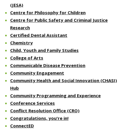
(JESA)
Centre for Philosophy for Children
Centre for Public Safety and Criminal Justice
Research
Certified Dental Assistant
Chemistry
Child, Youth and Family Studies
College of Arts
Communicable Disease Prevention
Community Engagement
Community Health and Social Innovation (CHASI)
Hub
Community Programming and Experience
Conference Services
Conflict Resolution Office (CRO)
Congratulations, you're in!
ConnectED