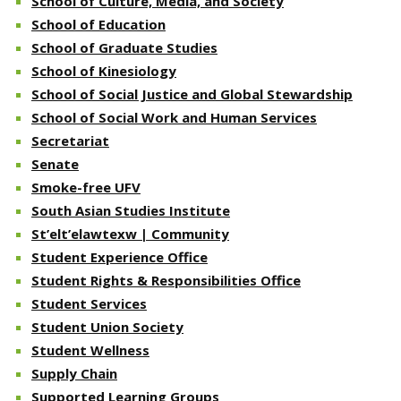
School of Culture, Media, and Society
School of Education
School of Graduate Studies
School of Kinesiology
School of Social Justice and Global Stewardship
School of Social Work and Human Services
Secretariat
Senate
Smoke-free UFV
South Asian Studies Institute
St’elt’elawtexw | Community
Student Experience Office
Student Rights & Responsibilities Office
Student Services
Student Union Society
Student Wellness
Supply Chain
Supported Learning Groups