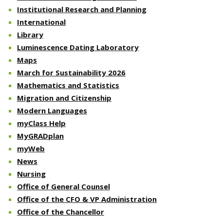
Institutional Research and Planning
International
Library
Luminescence Dating Laboratory
Maps
March for Sustainability 2026
Mathematics and Statistics
Migration and Citizenship
Modern Languages
myClass Help
MyGRADplan
myWeb
News
Nursing
Office of General Counsel
Office of the CFO & VP Administration
Office of the Chancellor