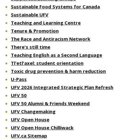
Sustainable Food Systems for Canada
Sustainable UFV
Teaching and Learning Centre
Tenure & Promotion
The Race and Antiracism Network
There's still time
Teaching English as a Second Language
Tl'etl'axel: student orientation
Toxic drug prevention & harm reduction
U-Pass
UFV 2026 Integrated Strategic Plan Refresh
UFV 50
UFV 50 Alumni & Friends Weekend
UFV Changemaking
UFV Open House
UFV Open House Chilliwack
UFV.ca Sitemap