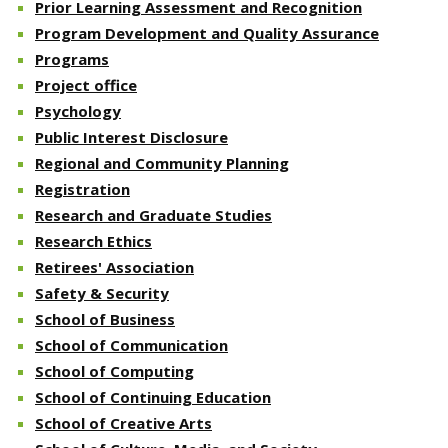
Prior Learning Assessment and Recognition
Program Development and Quality Assurance
Programs
Project office
Psychology
Public Interest Disclosure
Regional and Community Planning
Registration
Research and Graduate Studies
Research Ethics
Retirees' Association
Safety & Security
School of Business
School of Communication
School of Computing
School of Continuing Education
School of Creative Arts