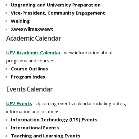
Upgrading and University Preparation
Vice-President, Community Engagement
Welding
Xwexwílmexwawt
Academic Calendar
UFV Academic Calendar
- view information about
programs and courses
Course Outlines
Program Index
Events Calendar
UFV Events
- Upcoming events calendar including dates,
information and locations.
Information Technology (ITS) Events
International Events
Teaching and Learning Events