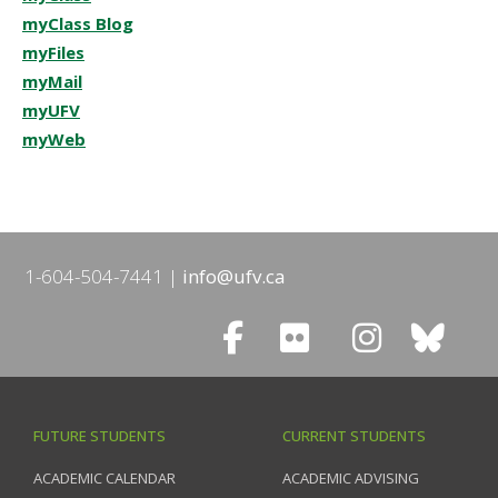
myClass Blog
myFiles
myMail
myUFV
myWeb
1-604-504-7441
info@ufv.ca
FUTURE STUDENTS
CURRENT STUDENTS
ACADEMIC CALENDAR
ACADEMIC ADVISING