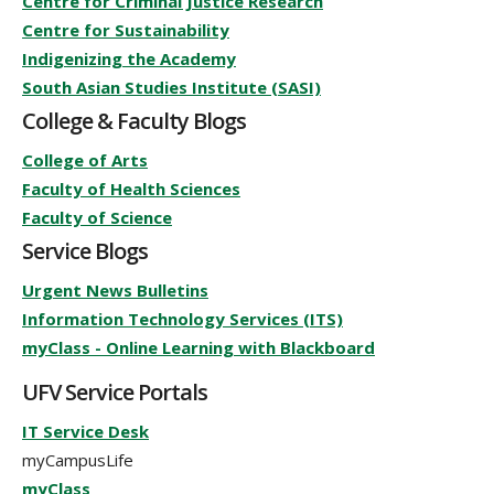
Centre for Criminal Justice Research
Centre for Sustainability
Indigenizing the Academy
South Asian Studies Institute (SASI)
College & Faculty Blogs
College of Arts
Faculty of Health Sciences
Faculty of Science
Service Blogs
Urgent News Bulletins
Information Technology Services (ITS)
myClass - Online Learning with Blackboard
UFV Service Portals
IT Service Desk
myCampusLife
myClass