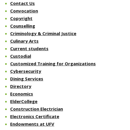
Contact Us
Convocation
Copyright
Counselling
Criminology & Criminal Justice
Culinary Arts
Current students
Custodial
Customized Training for Organizations
Cybersecurity
Dining Services
Directory
Economics
ElderCollege
Construction Electrician
Electronics Certificate
Endowments at UFV