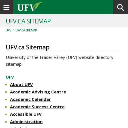
Toggle navigation
UFV.CA SITEMAP
UFV
/
UFV.CA SITEMAP
UFV.ca Sitemap
University of the Fraser Valley (UFV) website directory
sitemap.
UFV
About UFV
Academic Advising Centre
Academic Calendar
Academic Success Centre
Accessible UFV
Administration