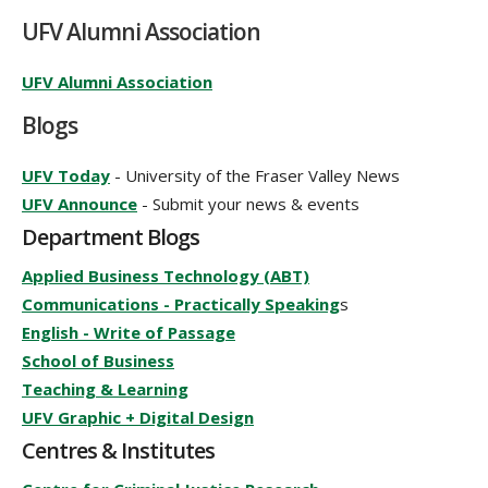
UFV Alumni Association
UFV Alumni Association
Blogs
UFV Today
- University of the Fraser Valley News
UFV Announce
- Submit your news & events
Department Blogs
Applied Business Technology (ABT)
Communications - Practically Speaking
s
English - Write of Passage
School of Business
Teaching & Learning
UFV Graphic + Digital Design
Centres & Institutes