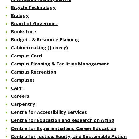
Bicycle Technology
Biology
Board of Governors
Bookstore
Budgets & Resource Planning
Cabinetmaking (Joinery)
Campus Card
Campus Planning & Facilities Management
Campus Recreation
Campuses
CAPP
Careers
Carpentry
Centre for Accessibility Services
Centre for Education and Research on Aging
Centre for Experiential and Career Education
Centre for Justice, Equity, and Sustainable Action