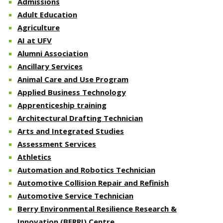
Admissions
Adult Education
Agriculture
AI at UFV
Alumni Association
Ancillary Services
Animal Care and Use Program
Applied Business Technology
Apprenticeship training
Architectural Drafting Technician
Arts and Integrated Studies
Assessment Services
Athletics
Automation and Robotics Technician
Automotive Collision Repair and Refinish
Automotive Service Technician
Berry Environmental Resilience Research &
Innovation (BERRI) Centre