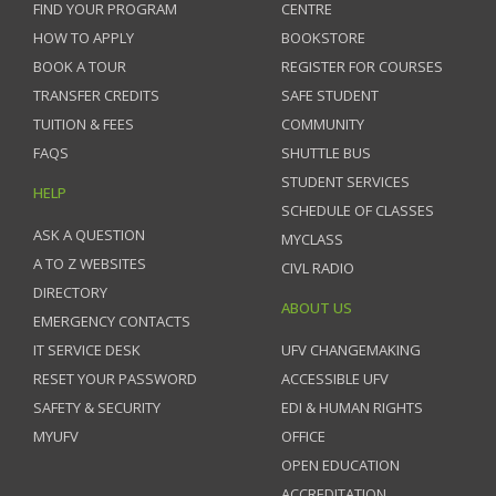
FIND YOUR PROGRAM
CENTRE
HOW TO APPLY
BOOKSTORE
BOOK A TOUR
REGISTER FOR COURSES
TRANSFER CREDITS
SAFE STUDENT
TUITION & FEES
COMMUNITY
FAQS
SHUTTLE BUS
STUDENT SERVICES
HELP
SCHEDULE OF CLASSES
ASK A QUESTION
MYCLASS
A TO Z WEBSITES
CIVL RADIO
DIRECTORY
ABOUT US
EMERGENCY CONTACTS
IT SERVICE DESK
UFV CHANGEMAKING
RESET YOUR PASSWORD
ACCESSIBLE UFV
SAFETY & SECURITY
EDI & HUMAN RIGHTS
MYUFV
OFFICE
OPEN EDUCATION
ACCREDITATION