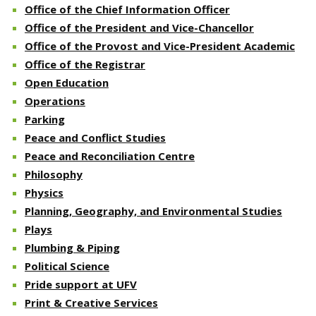
Office of the Chief Information Officer
Office of the President and Vice-Chancellor
Office of the Provost and Vice-President Academic
Office of the Registrar
Open Education
Operations
Parking
Peace and Conflict Studies
Peace and Reconciliation Centre
Philosophy
Physics
Planning, Geography, and Environmental Studies
Plays
Plumbing & Piping
Political Science
Pride support at UFV
Print & Creative Services