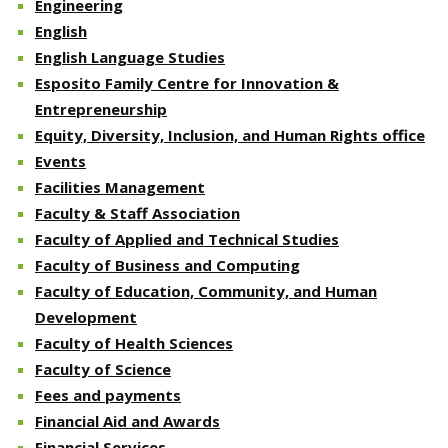
Engineering
English
English Language Studies
Esposito Family Centre for Innovation &
Entrepreneurship
Equity, Diversity, Inclusion, and Human Rights office
Events
Facilities Management
Faculty & Staff Association
Faculty of Applied and Technical Studies
Faculty of Business and Computing
Faculty of Education, Community, and Human
Development
Faculty of Health Sciences
Faculty of Science
Fees and payments
Financial Aid and Awards
Financial Services