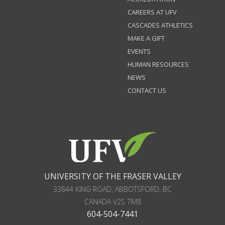
CAREERS AT UFV
CASCADES ATHLETICS
MAKE A GIFT
EVENTS
HUMAN RESOURCES
NEWS
CONTACT US
UNIVERSITY OF THE FRASER VALLEY
33844 KING ROAD
,
ABBOTSFORD, BC
CANADA
V2S 7M8
604-504-7441