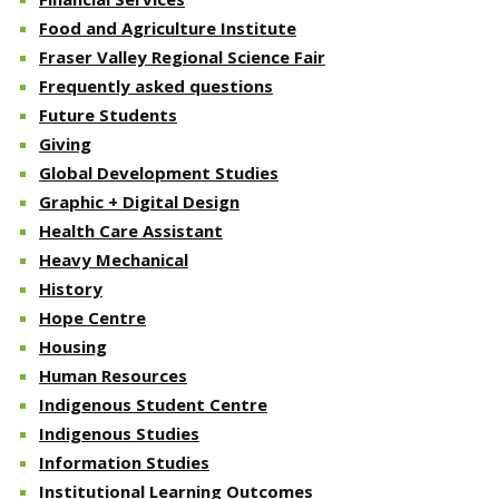
Food and Agriculture Institute
Fraser Valley Regional Science Fair
Frequently asked questions
Future Students
Giving
Global Development Studies
Graphic + Digital Design
Health Care Assistant
Heavy Mechanical
History
Hope Centre
Housing
Human Resources
Indigenous Student Centre
Indigenous Studies
Information Studies
Institutional Learning Outcomes