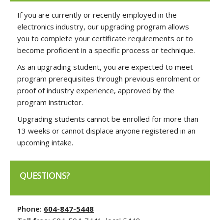
If you are currently or recently employed in the
electronics industry, our upgrading program allows
you to complete your certificate requirements or to
become proficient in a specific process or technique.
As an upgrading student, you are expected to meet
program prerequisites through previous enrolment or
proof of industry experience, approved by the
program instructor.
Upgrading students cannot be enrolled for more than
13 weeks or cannot displace anyone registered in an
upcoming intake.
QUESTIONS?
Phone:
604-847-5448