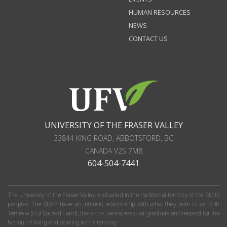
HUMAN RESOURCES
NEWS
CONTACT US
UNIVERSITY OF THE FRASER VALLEY
33844 KING ROAD
,
ABBOTSFORD, BC
CANADA
V2S 7M8
604-504-7441
The University of the Fraser Valley is situated in the traditional territory of the Stó:lō
peoples. The Stó:lō have an intrinsic relationship with what they refer to as S'olh
Téméxw (Our Sacred Land); therefore, we express our gratitude and respect for the
honour of living and working in this territory.