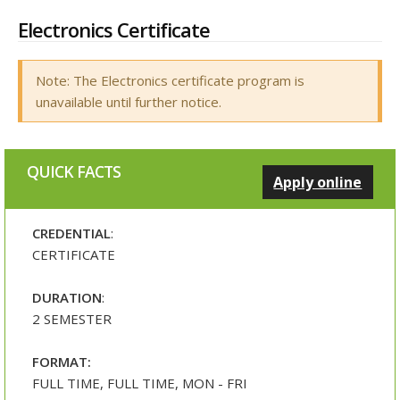
Electronics Certificate
Note: The Electronics certificate program is
unavailable until further notice.
QUICK FACTS
Apply online
CREDENTIAL
:
CERTIFICATE
DURATION
:
2 SEMESTER
FORMAT:
FULL TIME, FULL TIME, MON - FRI