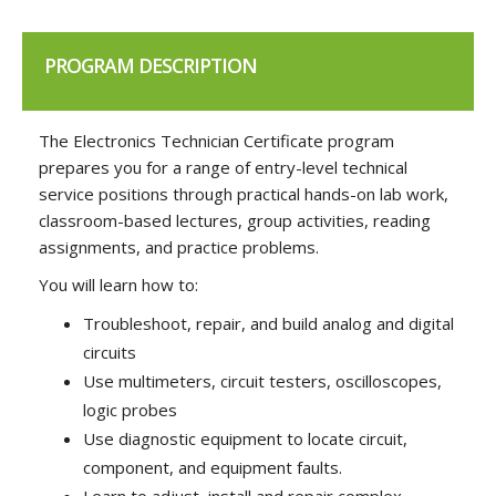
PROGRAM DESCRIPTION
The Electronics Technician Certificate program
prepares you for a range of entry-level technical
service positions through practical hands-on lab work,
classroom-based lectures, group activities, reading
assignments, and practice problems.
You will learn how to:
Troubleshoot, repair, and build analog and digital
circuits
Use multimeters, circuit testers, oscilloscopes,
logic probes
Use diagnostic equipment to locate circuit,
component, and equipment faults.
Learn to adjust, install and repair complex