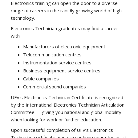
Electronics training can open the door to a diverse
range of careers in the rapidly growing world of high
technology.
Electronics Technician graduates may find a career
with:
Manufacturers of electronic equipment
Telecommunication centres
Instrumentation service centres
Business equipment service centres
Cable companies
Commercial sound companies
UFV's Electronics Technician Certificate is recognized
by the International Electronics Technician Articulation
Committee — giving you national and global mobility
when looking for work or further education.
Upon successful completion of UFV’s Electronics
Technician certificate, you can continue your studies at