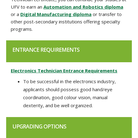
UFV to earn an
Automation and Robotics diploma
or a
Digital Manufacturing diploma
or transfer to
other post-secondary institutions offering specialty
programs.
ENTRANCE REQUIREMENTS
Electronics Technician Entrance Requirements
To be successful in the electronics industry,
applicants should possess good hand/eye
coordination, good colour vision, manual
dexterity, and be well organized.
UPGRADING OPTIONS