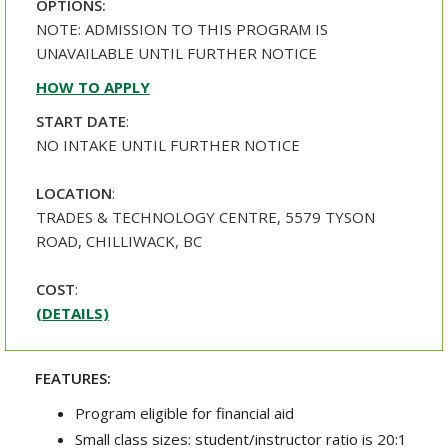
OPTIONS:
NOTE: ADMISSION TO THIS PROGRAM IS
UNAVAILABLE UNTIL FURTHER NOTICE
HOW TO APPLY
START DATE
:
NO INTAKE UNTIL FURTHER NOTICE
LOCATION
:
TRADES & TECHNOLOGY CENTRE, 5579 TYSON
ROAD, CHILLIWACK, BC
COST
:
(DETAILS)
FEATURES:
Program eligible for financial aid
Small class sizes: student/instructor ratio is 20:1