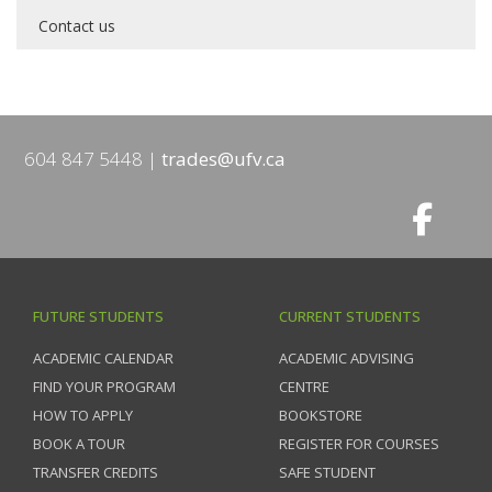
Contact us
604 847 5448
trades@ufv.ca
FUTURE STUDENTS
CURRENT STUDENTS
ACADEMIC CALENDAR
ACADEMIC ADVISING
FIND YOUR PROGRAM
CENTRE
HOW TO APPLY
BOOKSTORE
BOOK A TOUR
REGISTER FOR COURSES
TRANSFER CREDITS
SAFE STUDENT