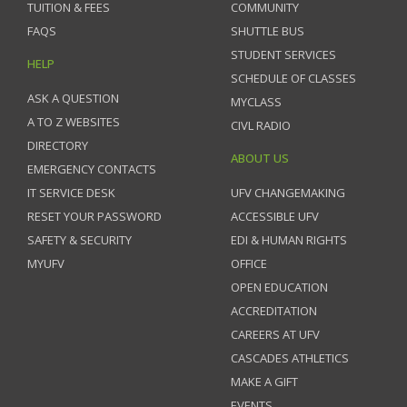
TUITION & FEES
COMMUNITY
FAQS
SHUTTLE BUS
STUDENT SERVICES
HELP
SCHEDULE OF CLASSES
ASK A QUESTION
MYCLASS
A TO Z WEBSITES
CIVL RADIO
DIRECTORY
ABOUT US
EMERGENCY CONTACTS
IT SERVICE DESK
UFV CHANGEMAKING
RESET YOUR PASSWORD
ACCESSIBLE UFV
SAFETY & SECURITY
EDI & HUMAN RIGHTS
MYUFV
OFFICE
OPEN EDUCATION
ACCREDITATION
CAREERS AT UFV
CASCADES ATHLETICS
MAKE A GIFT
EVENTS