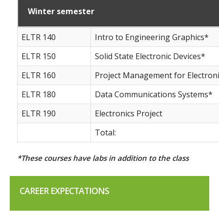
Winter semester
ELTR 140
Intro to Engineering Graphics*
ELTR 150
Solid State Electronic Devices*
ELTR 160
Project Management for Electron
ELTR 180
Data Communications Systems*
ELTR 190
Electronics Project
Total:
*These courses have labs in addition to the class
CAREER EXPECTATIONS