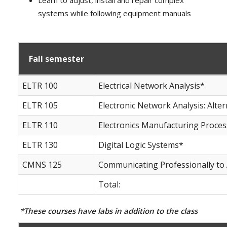
systems while following equipment manuals
Fall semester
ELTR 100
Electrical Network Analysis*
ELTR 105
Electronic Network Analysis: Alte
ELTR 110
Electronics Manufacturing Proce
ELTR 130
Digital Logic Systems*
CMNS 125
Communicating Professionally to
Total:
*These courses have labs in addition to the class