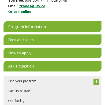
Toll free:
604-504-7441, local 5448
Email:
trades@ufv.ca
Or ask online
Program information
Fees and costs
How to apply
Ask a question
Find your program
Faculty & staff
Our facility