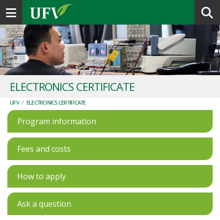
Toggle navigation
ELECTRONICS CERTIFICATE
UFV
/
ELECTRONICS CERTIFICATE
Program information
Fees and costs
How to apply
Ask a question