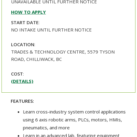
UNAVAILABLE UNTIL FURTHER NOTICE
HOW TO APPLY
START DATE
:
NO INTAKE UNTIL FURTHER NOTICE
LOCATION
:
TRADES & TECHNOLOGY CENTRE, 5579 TYSON
ROAD, CHILLIWACK, BC
COST
:
(DETAILS)
FEATURES:
Learn cross-industry system control applications
using 6 axis robotic arms, PLCs, motors, HMIs,
pneumatics, and more
Learn in an advanced lab, featuring equipment