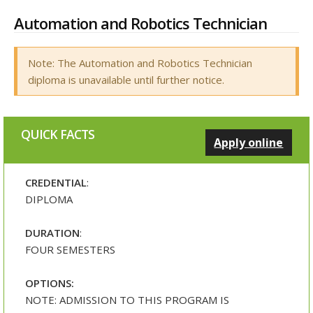
Automation and Robotics Technician
Note: The Automation and Robotics Technician
diploma is unavailable until further notice.
QUICK FACTS
Apply online
CREDENTIAL
:
DIPLOMA
DURATION
:
FOUR SEMESTERS
OPTIONS:
NOTE: ADMISSION TO THIS PROGRAM IS