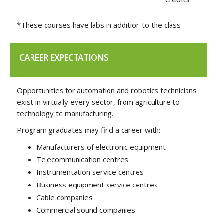
*These courses have labs in addition to the class
CAREER EXPECTATIONS
Opportunities for automation and robotics technicians
exist in virtually every sector, from agriculture to
technology to manufacturing.
Program graduates may find a career with:
Manufacturers of electronic equipment
Telecommunication centres
Instrumentation service centres
Business equipment service centres
Cable companies
Commercial sound companies