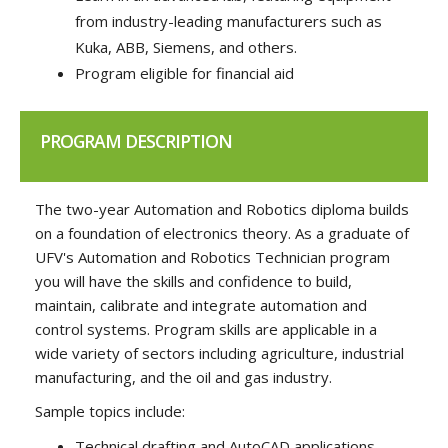
from industry-leading manufacturers such as
Kuka, ABB, Siemens, and others.
Program eligible for financial aid
PROGRAM DESCRIPTION
The two-year Automation and Robotics diploma builds
on a foundation of electronics theory. As a graduate of
UFV's Automation and Robotics Technician program
you will have the skills and confidence to build,
maintain, calibrate and integrate automation and
control systems. Program skills are applicable in a
wide variety of sectors including agriculture, industrial
manufacturing, and the oil and gas industry.
Sample topics include:
Technical drafting and AutoCAD applications