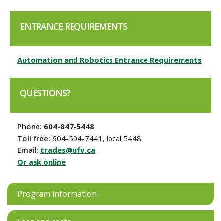
ENTRANCE REQUIREMENTS
Automation and Robotics Entrance Requirements
QUESTIONS?
Phone:
604-847-5448
Toll free:
604-504-7441, local 5448
Email:
trades@ufv.ca
Or ask online
Program information