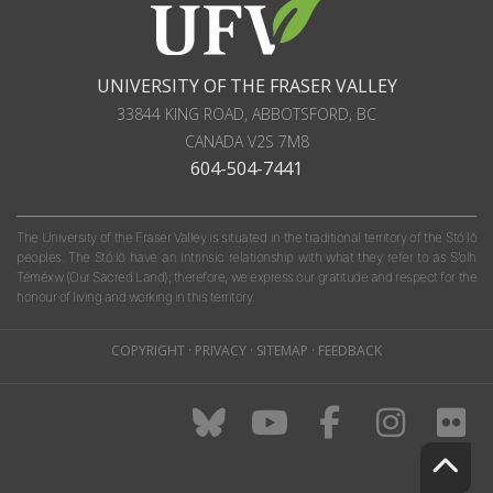
UNIVERSITY OF THE FRASER VALLEY
33844 KING ROAD
,
ABBOTSFORD, BC
CANADA
V2S 7M8
604-504-7441
The University of the Fraser Valley is situated in the traditional territory of the Stó:lō
peoples. The Stó:lō have an intrinsic relationship with what they refer to as S'olh
Téméxw (Our Sacred Land); therefore, we express our gratitude and respect for the
honour of living and working in this territory.
COPYRIGHT
·
PRIVACY
·
SITEMAP
·
FEEDBACK