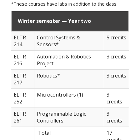
*These courses have labs in addition to the class
Winter semester — Year two
ELTR
Control Systems &
5 credits
214
Sensors*
ELTR
Automation & Robotics
3 credits
216
Project
ELTR
Robotics*
3 credits
217
ELTR
Microcontrollers (1)
3
252
credits
ELTR
Programmable Logic
3
261
Controllers
credits
Total:
17
credits