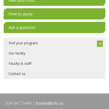
Fees and costs
How to apply
Ask a question
Find your program
Our facility
Faculty & staff
Contact us
604 847 5448
trades@ufv.ca