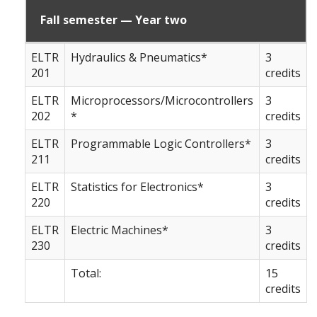
Fall semester — Year two
ELTR
Hydraulics & Pneumatics*
3
201
credits
ELTR
Microprocessors/Microcontrollers
3
202
*
credits
ELTR
Programmable Logic Controllers*
3
211
credits
ELTR
Statistics for Electronics*
3
220
credits
ELTR
Electric Machines*
3
230
credits
Total:
15
credits