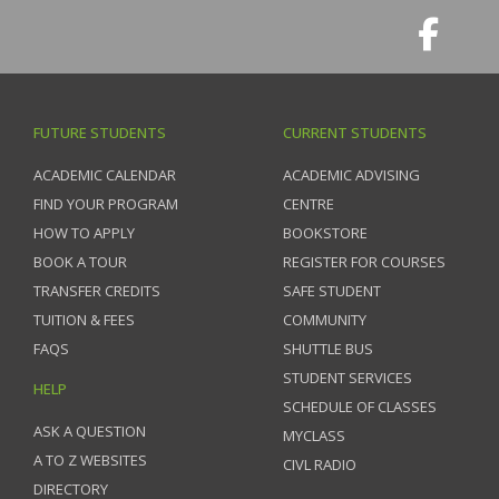
FUTURE STUDENTS
CURRENT STUDENTS
ACADEMIC CALENDAR
ACADEMIC ADVISING
FIND YOUR PROGRAM
CENTRE
HOW TO APPLY
BOOKSTORE
BOOK A TOUR
REGISTER FOR COURSES
TRANSFER CREDITS
SAFE STUDENT
TUITION & FEES
COMMUNITY
FAQS
SHUTTLE BUS
STUDENT SERVICES
HELP
SCHEDULE OF CLASSES
ASK A QUESTION
MYCLASS
A TO Z WEBSITES
CIVL RADIO
DIRECTORY