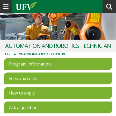
Toggle navigation
AUTOMATION AND ROBOTICS TECHNICIAN
UFV
/
AUTOMATION AND ROBOTICS TECHNICIAN
Program information
Fees and costs
How to apply
Ask a question