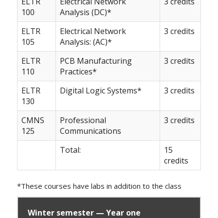
ELTR
Electrical Network
3 credits
100
Analysis (DC)*
ELTR
Electrical Network
3 credits
105
Analysis: (AC)*
ELTR
PCB Manufacturing
3 credits
110
Practices*
ELTR
Digital Logic Systems*
3 credits
130
CMNS
Professional
3 credits
125
Communications
Total:
15
credits
*These courses have labs in addition to the class
Winter semester — Year one