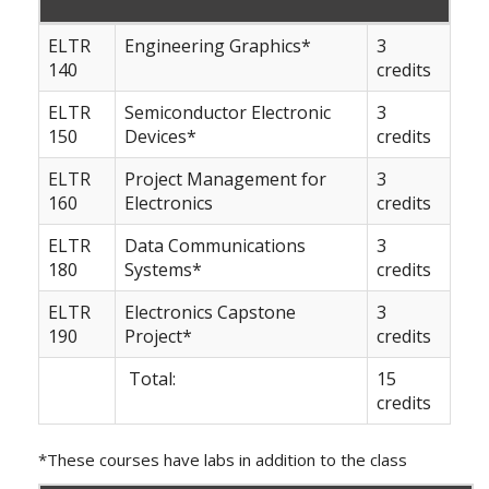
ELTR
Engineering Graphics*
3
140
credits
ELTR
Semiconductor Electronic
3
150
Devices*
credits
ELTR
Project Management for
3
160
Electronics
credits
ELTR
Data Communications
3
180
Systems*
credits
ELTR
Electronics Capstone
3
190
Project*
credits
Total:
15
credits
*These courses have labs in addition to the class