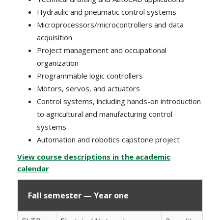
Hydraulic and pneumatic control systems
Microprocessors/microcontrollers and data
acquisition
Project management and occupational
organization
Programmable logic controllers
Motors, servos, and actuators
Control systems, including hands-on introduction
to agricultural and manufacturing control
systems
Automation and robotics capstone project
View course descriptions in the academic
calendar
Fall semester — Year one