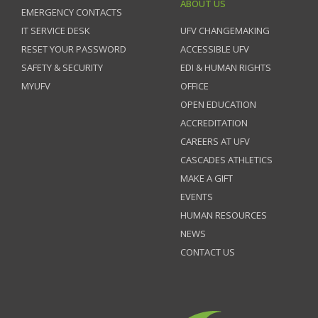
ABOUT US
EMERGENCY CONTACTS
IT SERVICE DESK
UFV CHANGEMAKING
RESET YOUR PASSWORD
ACCESSIBLE UFV
SAFETY & SECURITY
EDI & HUMAN RIGHTS
MYUFV
OFFICE
OPEN EDUCATION
ACCREDITATION
CAREERS AT UFV
CASCADES ATHLETICS
MAKE A GIFT
EVENTS
HUMAN RESOURCES
NEWS
CONTACT US