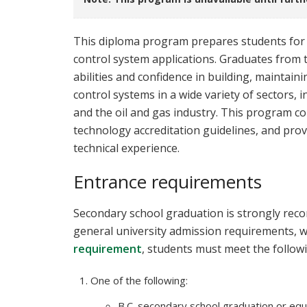
This diploma program prepares students for 
control system applications. Graduates from t
abilities and confidence in building, maintain
control systems in a wide variety of sectors, 
and the oil and gas industry. This program co
technology accreditation guidelines, and pro
technical experience.
Entrance requirements
Secondary school graduation is strongly reco
general university admission requirements, w
requirement
, students must meet the follow
One of the following:
B.C. secondary school graduation or equi