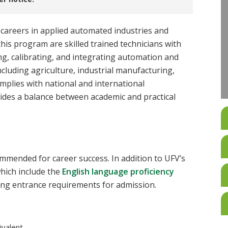
careers in applied automated industries and
his program are skilled trained technicians with
ing, calibrating, and integrating automation and
including agriculture, industrial manufacturing,
mplies with national and international
vides a balance between academic and practical
mmended for career success. In addition to UFV’s
hich include the
English language proficiency
ing entrance requirements for admission.
valent.