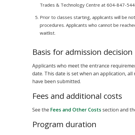
Trades & Technology Centre at 604-847-54
Prior to classes starting, applicants will be no
procedures. Applicants who cannot be reache
waitlist.
Basis for admission decision
Applicants who meet the entrance requirements
date. This date is set when an application, al
have been submitted.
Fees and additional costs
See the
Fees and Other Costs
section and t
Program duration