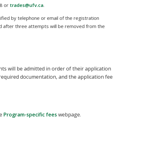
48 or
trades@ufv.ca
.
tified by telephone or email of the registration
d after three attempts will be removed from the
 will be admitted in order of their application
l required documentation, and the application fee
he
Program-specific fees
webpage.