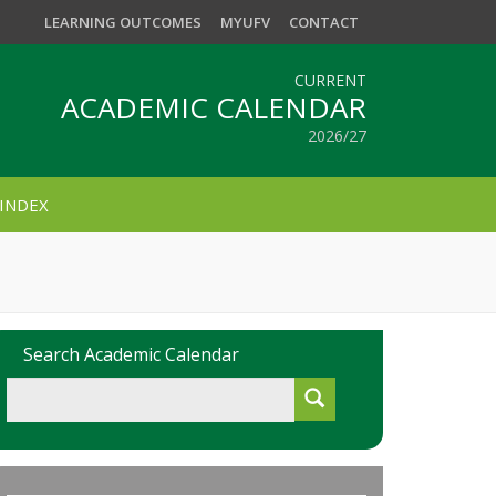
LEARNING OUTCOMES
MYUFV
CONTACT
CURRENT
ACADEMIC CALENDAR
2026/27
INDEX
Search Academic Calendar