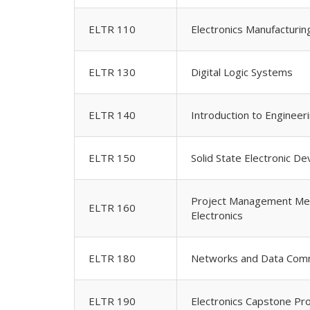
ELTR 110
Electronics Manufacturi
ELTR 130
Digital Logic Systems
ELTR 140
Introduction to Engineer
ELTR 150
Solid State Electronic De
Project Management Met
ELTR 160
Electronics
ELTR 180
Networks and Data Comm
ELTR 190
Electronics Capstone Pro