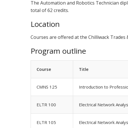
The Automation and Robotics Technician diplo
total of 62 credits.
Location
Courses are offered at the Chilliwack Trade
Program outline
Course
Title
CMNS 125
Introduction to Professi
ELTR 100
Electrical Network Analys
ELTR 105
Electrical Network Analys