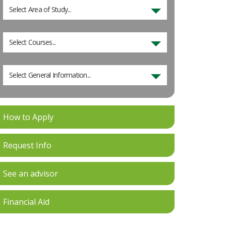
Select Area of Study...
Select Courses...
Select General Information...
How to Apply
Request Info
See an advisor
Financial Aid