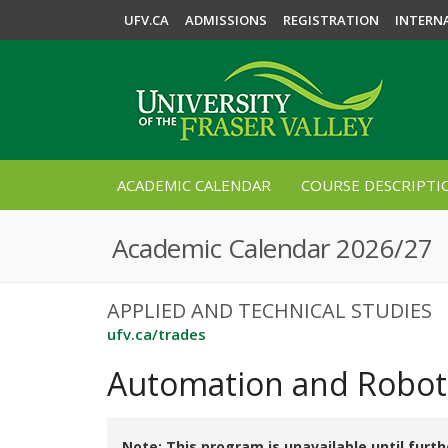
UFV.CA
ADMISSIONS
REGISTRATION
INTERN
ACADEMIC CALENDAR
COURSE DESCRIPTI
Academic Calendar 2026/27
APPLIED AND TECHNICAL STUDIES
ufv.ca/trades
Automation and Roboti
Note: This program is unavailable until furth