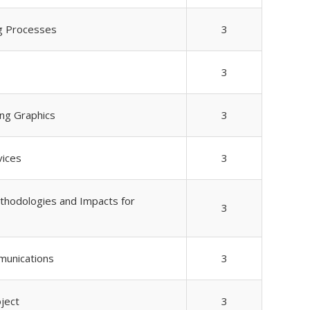
ng Processes
3
3
ing Graphics
3
vices
3
hodologies and Impacts for
3
unications
3
ject
3