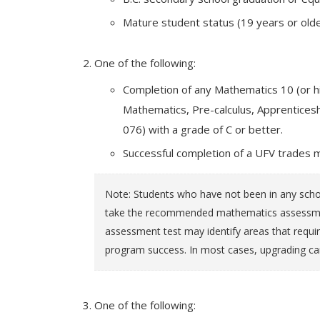
Mature student status (19 years or olde
One of the following:
Completion of any Mathematics 10 (or hi
Mathematics, Pre-calculus, Apprentic
076) with a grade of C or better.
Successful completion of a UFV trades 
Note: Students who have not been in any schoo
take the recommended mathematics assessment
assessment test may identify areas that requir
program success. In most cases, upgrading ca
One of the following: