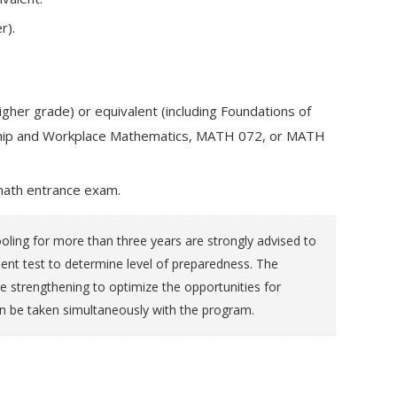
r).
gher grade) or equivalent (including Foundations of
eship and Workplace Mathematics, MATH 072, or MATH
math entrance exam.
ling for more than three years are strongly advised to
 test to determine level of preparedness. The
e strengthening to optimize the opportunities for
n be taken simultaneously with the program.