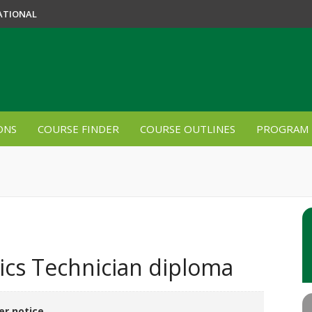
ATIONAL
ONS
COURSE FINDER
COURSE OUTLINES
PROGRAM 
cs Technician diploma
er notice.