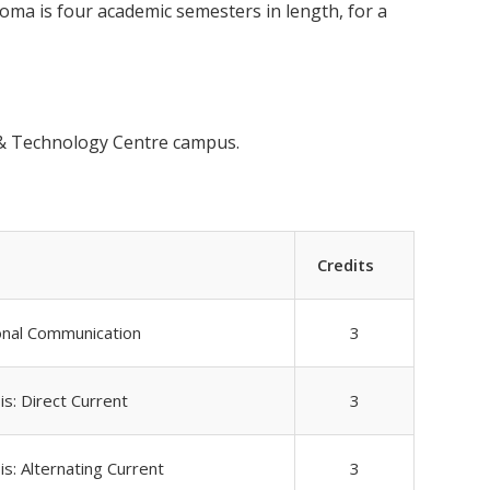
ma is four academic semesters in length, for a
s & Technology Centre campus.
Credits
onal Communication
3
is: Direct Current
3
is: Alternating Current
3