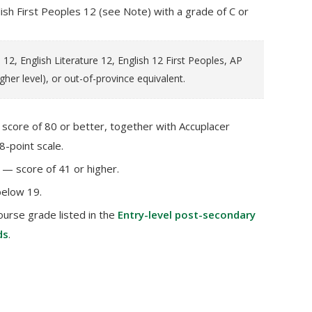
ish First Peoples 12 (see Note) with a grade of C or
12, English Literature 12, English 12 First Peoples, AP
igher level), or out-of-province equivalent.
core of 80 or better, together with Accuplacer
8-point scale.
— score of 41 or higher.
below 19.
ourse grade listed in the
Entry-level post-secondary
ds
.