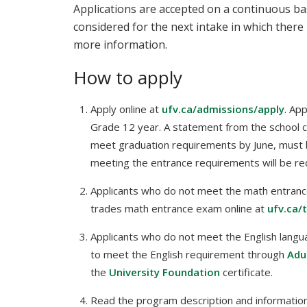
Applications are accepted on a continuous bas
considered for the next intake in which there 
more information.
How to apply
Apply online at
ufv.ca/admissions/apply
. Ap
Grade 12 year. A statement from the school coun
meet graduation requirements by June, must 
meeting the entrance requirements will be req
Applicants who do not meet the math entranc
trades math entrance exam online at
ufv.ca/
Applicants who do not meet the English langu
to meet the English requirement through
Adu
the
University Foundation
certificate.
Read the program description and information 