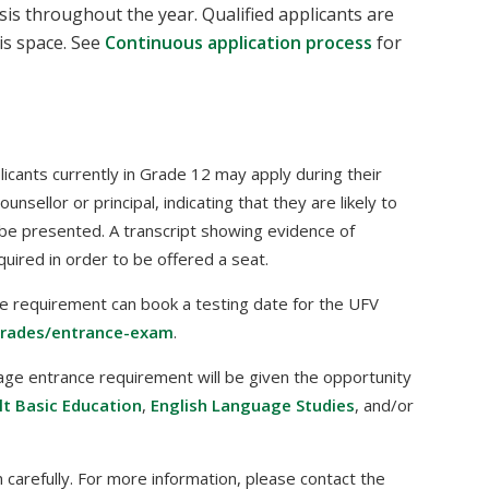
is throughout the year. Qualified applicants are
is space. See
Continuous application process
for
plicants currently in Grade 12 may apply during their
sellor or principal, indicating that they are likely to
be presented. A transcript showing evidence of
uired in order to be offered a seat.
e requirement can book a testing date for the UFV
trades/entrance-exam
.
age entrance requirement will be given the opportunity
lt Basic Education
,
English Language Studies
, and/or
carefully. For more information, please contact the