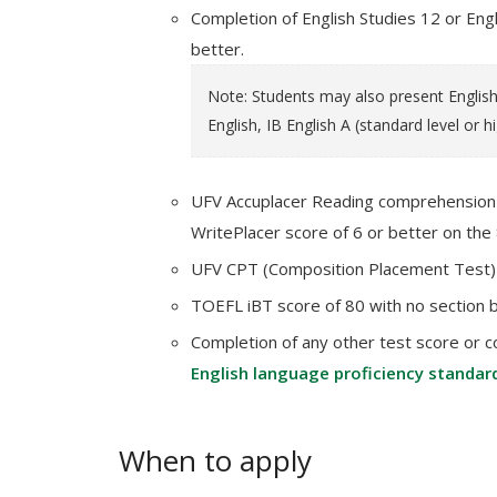
Completion of English Studies 12 or Engl
better.
Note: Students may also present English 
English, IB English A (standard level or h
UFV Accuplacer Reading comprehension s
WritePlacer score of 6 or better on the 
UFV CPT (Composition Placement Test) 
TOEFL iBT score of 80 with no section 
Completion of any other test score or c
English language proficiency standar
When to apply