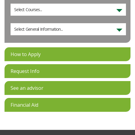
Select Courses...
Select General Information...
How to Apply
Request Info
See an advisor
Financial Aid