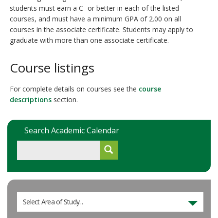
students must earn a C- or better in each of the listed
courses, and must have a minimum GPA of 2.00 on all
courses in the associate certificate. Students may apply to
graduate with more than one associate certificate.
Course listings
For complete details on courses see the
course
descriptions
section.
Search Academic Calendar
Select Area of Study...