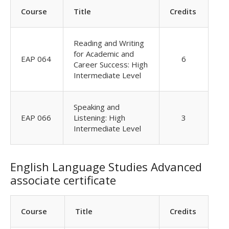
Course
Title
Credits
Reading and Writing
for Academic and
EAP 064
6
Career Success: High
Intermediate Level
Speaking and
EAP 066
Listening: High
3
Intermediate Level
English Language Studies Advanced
associate certificate
Course
Title
Credits