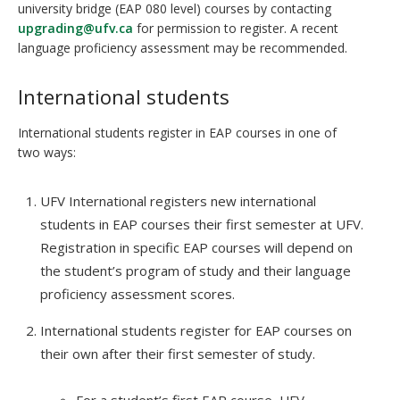
university bridge (EAP 080 level) courses by contacting
upgrading@ufv.ca
for permission to register. A recent
language proficiency assessment may be recommended.
International students
International students register in EAP courses in one of
two ways:
UFV International registers new international
students in EAP courses their first semester at UFV.
Registration in specific EAP courses will depend on
the student’s program of study and their language
proficiency assessment scores.
International students register for EAP courses on
their own after their first semester of study.