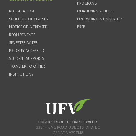
PROGRAMS
REGISTRATION
QUALIFYING STUDIES
SCHEDULE OF CLASSES
UPGRADING & UNIVERSITY
NOTICE OF INCREASED
PREP
REQUIREMENTS
SEMESTER DATES
PRIORITY ACCESS TO
STUDENT SUPPORTS
TRANSFER TO OTHER
INSTITUTIONS
UNIVERSITY OF THE FRASER VALLEY
33844 KING ROAD
,
ABBOTSFORD, BC
CANADA
V2S 7M8