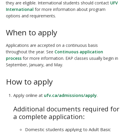
they are eligible. International students should contact
UFV
International
for more information about program
options and requirements.
When to apply
Applications are accepted on a continuous basis
throughout the year. See
Continuous application
process
for more information. EAP classes usually begin in
September, January, and May.
How to apply
Apply online at
ufv.ca/admissions/apply
.
Additional documents required for
a complete application:
Domestic students applying to Adult Basic