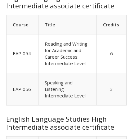
Intermediate associate certificate
Course
Title
Credits
Reading and Writing
for Academic and
EAP 054
6
Career Success:
Intermediate Level
Speaking and
EAP 056
Listening
3
Intermediate Level
English Language Studies High
Intermediate associate certificate