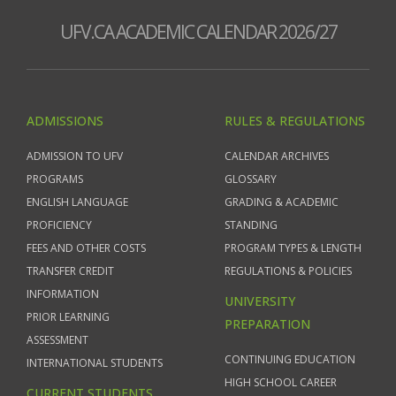
UFV.CA ACADEMIC CALENDAR 2026/27
ADMISSIONS
RULES & REGULATIONS
ADMISSION TO UFV
CALENDAR ARCHIVES
PROGRAMS
GLOSSARY
ENGLISH LANGUAGE
GRADING & ACADEMIC
PROFICIENCY
STANDING
FEES AND OTHER COSTS
PROGRAM TYPES & LENGTH
TRANSFER CREDIT
REGULATIONS & POLICIES
INFORMATION
UNIVERSITY
PRIOR LEARNING
PREPARATION
ASSESSMENT
CONTINUING EDUCATION
INTERNATIONAL STUDENTS
HIGH SCHOOL CAREER
CURRENT STUDENTS