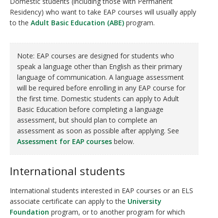
Domestic students (including those with Permanent
Residency) who want to take EAP courses will usually apply
to the
Adult Basic Education
(ABE)
program.
Note: EAP courses are designed for students who
speak a language other than English as their primary
language of communication. A language assessment
will be required before enrolling in any EAP course for
the first time. Domestic students can apply to Adult
Basic Education before completing a language
assessment, but should plan to complete an
assessment as soon as possible after applying. See
Assessment for EAP courses
below.
International students
International students interested in EAP courses or an ELS
associate certificate can apply to the
University
Foundation
program, or to another program for which