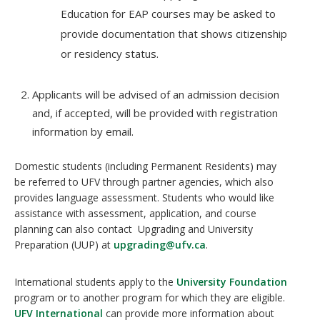
Education for EAP courses may be asked to
provide documentation that shows citizenship
or residency status.
Applicants will be advised of an admission decision
and, if accepted, will be provided with registration
information by email.
Domestic students (including Permanent Residents) may
be referred to UFV through partner agencies, which also
provides language assessment. Students who would like
assistance with assessment, application, and course
planning can also contact Upgrading and University
Preparation (UUP) at
upgrading@ufv.ca
.
International students apply to the
University Foundation
program or to another program for which they are eligible.
UFV International
can provide more information about