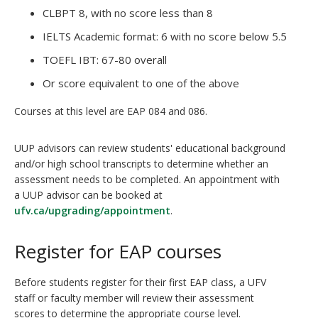
CLBPT 8, with no score less than 8
IELTS Academic format: 6 with no score below 5.5
TOEFL IBT: 67-80 overall
Or score equivalent to one of the above
Courses at this level are EAP 084 and 086.
UUP advisors can review students' educational background
and/or high school transcripts to determine whether an
assessment needs to be completed. An appointment with
a UUP advisor can be booked at
ufv.ca/upgrading/appointment
.
Register for EAP courses
Before students register for their first EAP class, a UFV
staff or faculty member will review their assessment
scores to determine the appropriate course level.