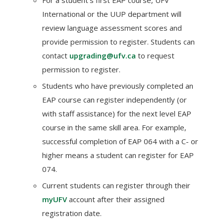
For a student’s first EAP course, UFV
International or the UUP department will
review language assessment scores and
provide permission to register. Students can
contact
upgrading@ufv.ca
to request
permission to register.
Students who have previously completed an
EAP course can register independently (or
with staff assistance) for the next level EAP
course in the same skill area. For example,
successful completion of EAP 064 with a C- or
higher means a student can register for EAP
074.
Current students can register through their
myUFV
account after their assigned
registration date.