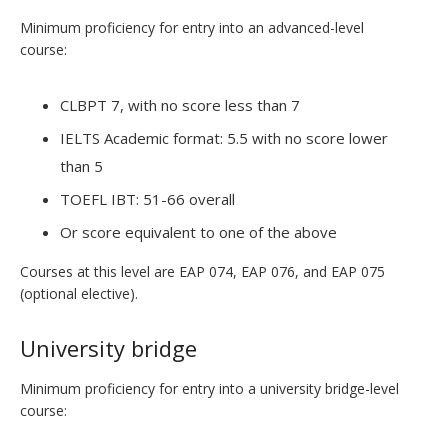
Minimum proficiency for entry into an advanced-level
course:
CLBPT 7, with no score less than 7
IELTS Academic format: 5.5 with no score lower
than 5
TOEFL IBT: 51-66 overall
Or score equivalent to one of the above
Courses at this level are EAP 074, EAP 076, and EAP 075
(optional elective).
University bridge
Minimum proficiency for entry into a university bridge-level
course: