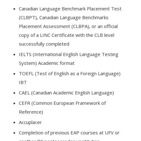
Canadian Language Benchmark Placement Test
(CLBPT), Canadian Language Benchmarks
Placement Assessment (CLBPA), or an official
copy of a LINC Certificate with the CLB level
successfully completed
IELTS (International English Language Testing
System) Academic format
TOEFL (Test of English as a Foreign Language)
IBT
CAEL (Canadian Academic English Language)
CEFR (Common European Framework of
Reference)
Accuplacer
Completion of previous EAP courses at UFV or