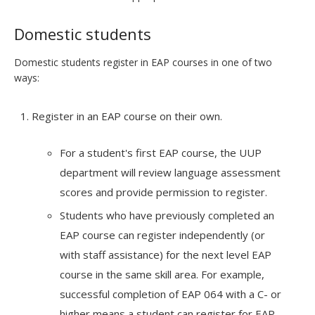
Domestic students
Domestic students register in EAP courses in one of two
ways:
Register in an EAP course on their own.
For a student's first EAP course, the UUP
department will review language assessment
scores and provide permission to register.
Students who have previously completed an
EAP course can register independently (or
with staff assistance) for the next level EAP
course in the same skill area. For example,
successful completion of EAP 064 with a C- or
higher means a student can register for EAP