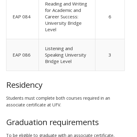
Reading and Writing
for Academic and
EAP 084
Career Success:
6
University Bridge
Level
Listening and
EAP 086
Speaking University
3
Bridge Level
Residency
Students must complete both courses required in an
associate certificate at UFV.
Graduation requirements
To be eligible to graduate with an associate certificate,