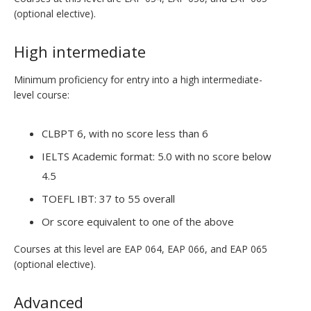
(optional elective).
High intermediate
Minimum proficiency for entry into a high intermediate-
level course:
CLBPT 6, with no score less than 6
IELTS Academic format: 5.0 with no score below
4.5
TOEFL IBT: 37 to 55 overall
Or score equivalent to one of the above
Courses at this level are EAP 064, EAP 066, and EAP 065
(optional elective).
Advanced