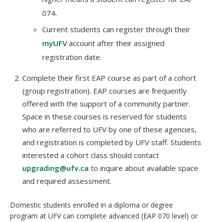
074.
Current students can register through their
myUFV
account after their assigned
registration date.
Complete their first EAP course as part of a cohort
(group registration). EAP courses are frequently
offered with the support of a community partner.
Space in these courses is reserved for students
who are referred to UFV by one of these agencies,
and registration is completed by UFV staff. Students
interested a cohort class should contact
upgrading@ufv.ca
to inquire about available space
and required assessment.
Domestic students enrolled in a diploma or degree
program at UFV can complete advanced (EAP 070 level) or