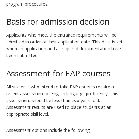
program procedures.
Basis for admission decision
Applicants who meet the entrance requirements will be
admitted in order of their application date. This date is set
when an application and all required documentation have
been submitted.
Assessment for EAP courses
All students who intend to take EAP courses require a
recent assessment of English language proficiency. This
assessment should be less than two years old.
Assessment results are used to place students at an
appropriate skill level.
Assessment options include the following: