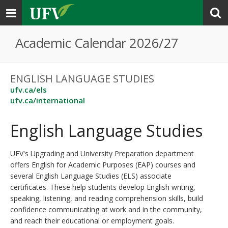
Toggle
navigation
Academic Calendar 2026/27
ENGLISH LANGUAGE STUDIES
ufv.ca/els
ufv.ca/international
English Language Studies
UFV's Upgrading and University Preparation department
offers English for Academic Purposes (EAP) courses and
several English Language Studies (ELS) associate
certificates. These help students develop English writing,
speaking, listening, and reading comprehension skills, build
confidence communicating at work and in the community,
and reach their educational or employment goals.