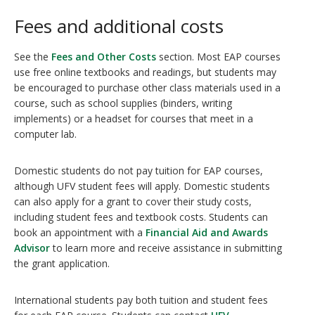
Fees and additional costs
See the
Fees and Other Costs
section. Most EAP courses
use free online textbooks and readings, but students may
be encouraged to purchase other class materials used in a
course, such as school supplies (binders, writing
implements) or a headset for courses that meet in a
computer lab.
Domestic students do not pay tuition for EAP courses,
although UFV student fees will apply. Domestic students
can also apply for a grant to cover their study costs,
including student fees and textbook costs. Students can
book an appointment with a
Financial Aid and Awards
Advisor
to learn more and receive assistance in submitting
the grant application.
International students pay both tuition and student fees