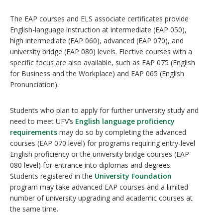
The EAP courses and ELS associate certificates provide
English-language instruction at intermediate (EAP 050),
high intermediate (EAP 060), advanced (EAP 070), and
university bridge (EAP 080) levels. Elective courses with a
specific focus are also available, such as EAP 075 (English
for Business and the Workplace) and EAP 065 (English
Pronunciation).
Students who plan to apply for further university study and
need to meet UFV’s
English language proficiency
requirements
may do so by completing the advanced
courses (EAP 070 level) for programs requiring entry-level
English proficiency or the university bridge courses (EAP
080 level) for entrance into diplomas and degrees.
Students registered in the
University Foundation
program may take advanced EAP courses and a limited
number of university upgrading and academic courses at
the same time.