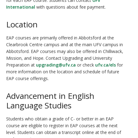
for each EAP course. Students can contact
UFV
International
with questions about fee payment.
Location
EAP courses are primarily offered in Abbotsford at the
Clearbrook Centre campus and at the main UFV campus in
Abbotsford. EAP courses may also be offered in Chilliwack,
Mission, and Hope. Contact Upgrading and University
Preparation at
upgrading@ufv.ca
or check
ufv.ca/els
for
more information on the location and schedule of future
EAP course offerings.
Advancement in English
Language Studies
Students who obtain a grade of C- or better in an EAP
course are eligible to register in EAP courses at the next
level. Students can obtain a transcript online at the end of