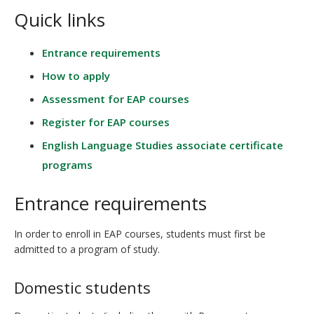
Quick links
Entrance requirements
How to apply
Assessment for EAP courses
Register for EAP courses
English Language Studies associate certificate
programs
Entrance requirements
In order to enroll in EAP courses, students must first be
admitted to a program of study.
Domestic students