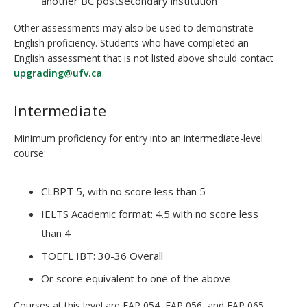
another BC postsecondary institution
Other assessments may also be used to demonstrate
English proficiency. Students who have completed an
English assessment that is not listed above should contact
upgrading@ufv.ca
.
Intermediate
Minimum proficiency for entry into an intermediate-level
course:
CLBPT 5, with no score less than 5
IELTS Academic format: 4.5 with no score less
than 4
TOEFL IBT: 30-36 Overall
Or score equivalent to one of the above
Courses at this level are EAP 054, EAP 056, and EAP 065