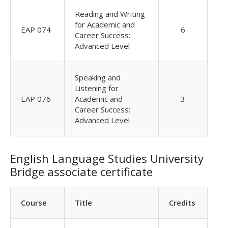
Reading and Writing
for Academic and
EAP 074
6
Career Success:
Advanced Level
Speaking and
Listening for
EAP 076
Academic and
3
Career Success:
Advanced Level
English Language Studies University
Bridge associate certificate
Course
Title
Credits