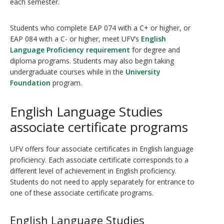
each semester.
Students who complete EAP 074 with a C+ or higher, or
EAP 084 with a C- or higher, meet UFV’s
English
Language Proficiency requirement
for degree and
diploma programs. Students may also begin taking
undergraduate courses while in the
University
Foundation
program.
English Language Studies
associate certificate programs
UFV offers four associate certificates in English language
proficiency. Each associate certificate corresponds to a
different level of achievement in English proficiency.
Students do not need to apply separately for entrance to
one of these associate certificate programs.
English Language Studies