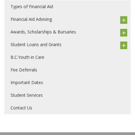
Types of Financial Aid
Financial Aid Advising
Awards, Scholarships & Bursaries
Student Loans and Grants
B.C.Youth in Care
Fee Deferrals
Important Dates
Student Services
Contact Us