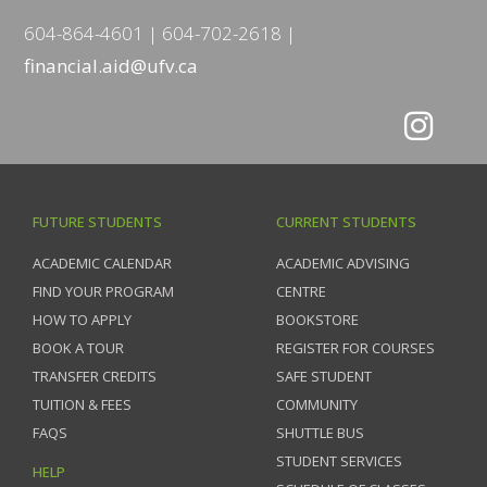
604-864-4601
604-702-2618
financial.aid@ufv.ca
FUTURE STUDENTS
CURRENT STUDENTS
ACADEMIC CALENDAR
ACADEMIC ADVISING
FIND YOUR PROGRAM
CENTRE
HOW TO APPLY
BOOKSTORE
BOOK A TOUR
REGISTER FOR COURSES
TRANSFER CREDITS
SAFE STUDENT
TUITION & FEES
COMMUNITY
FAQS
SHUTTLE BUS
STUDENT SERVICES
HELP