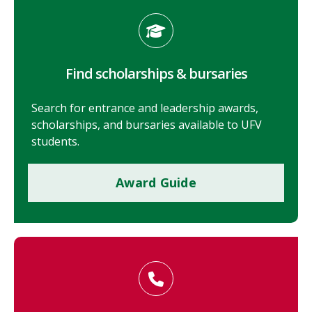
Find scholarships & bursaries
Search for entrance and leadership awards,
scholarships, and bursaries available to UFV
students.
Award Guide