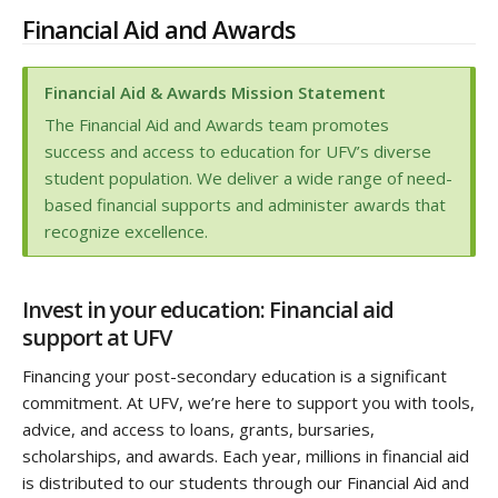
Financial Aid and Awards
Financial Aid & Awards Mission Statement
The Financial Aid and Awards team promotes
success and access to education for UFV’s diverse
student population. We deliver a wide range of need-
based financial supports and administer awards that
recognize excellence.
Invest in your education: Financial aid
support at UFV
Financing your post-secondary education is a significant
commitment. At UFV, we’re here to support you with tools,
advice, and access to loans, grants, bursaries,
scholarships, and awards. Each year, millions in financial aid
is distributed to our students through our Financial Aid and