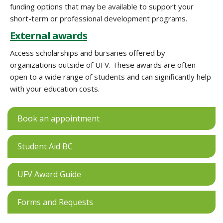
funding options that may be available to support your
short-term or professional development programs.
External awards
Access scholarships and bursaries offered by
organizations outside of UFV. These awards are often
open to a wide range of students and can significantly help
with your education costs.
Book an appointment
Student Aid BC
UFV Award Guide
Forms and Requests