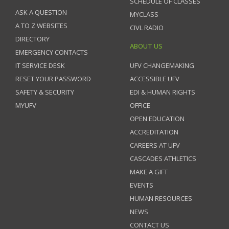
SCHEDULE OF CLASSES
ASK A QUESTION
MYCLASS
A TO Z WEBSITES
CIVL RADIO
DIRECTORY
ABOUT US
EMERGENCY CONTACTS
IT SERVICE DESK
UFV CHANGEMAKING
RESET YOUR PASSWORD
ACCESSIBLE UFV
SAFETY & SECURITY
EDI & HUMAN RIGHTS
MYUFV
OFFICE
OPEN EDUCATION
ACCREDITATION
CAREERS AT UFV
CASCADES ATHLETICS
MAKE A GIFT
EVENTS
HUMAN RESOURCES
NEWS
CONTACT US