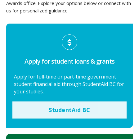
Awards office. Explore your options below or connect with
us for personalized guidance.
Apply for student loans & grants
Apply for full-time or part-time government
student financial aid through StudentAid BC for
your studies.
StudentAid BC