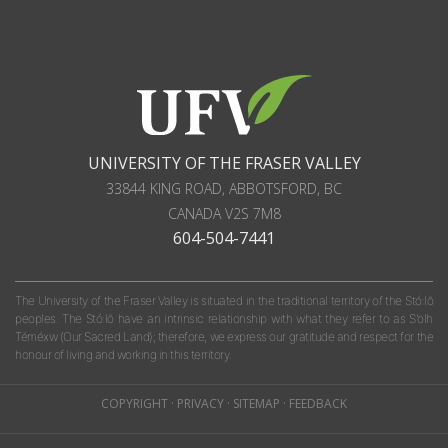
UNIVERSITY OF THE FRASER VALLEY
33844 KING ROAD
,
ABBOTSFORD, BC
CANADA
V2S 7M8
604-504-7441
The University of the Fraser Valley is situated in the traditional territory of the Stó:lō
peoples. The Stó:lō have an intrinsic relationship with what they refer to as S'olh
Téméxw (Our Sacred Land); therefore, we express our gratitude and respect for the
honour of living and working in this territory.
COPYRIGHT
·
PRIVACY
·
SITEMAP
·
FEEDBACK