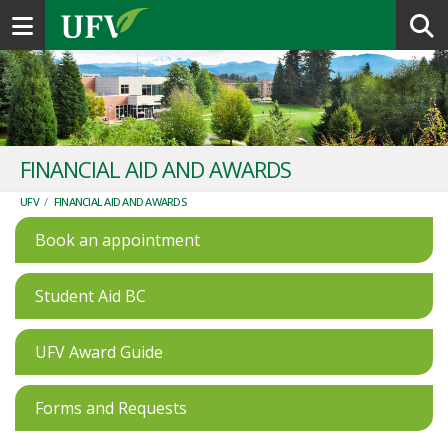
Toggle navigation
FINANCIAL AID AND AWARDS
UFV
/
FINANCIAL AID AND AWARDS
Book an appointment
Student Aid BC
UFV Award Guide
Forms and Requests