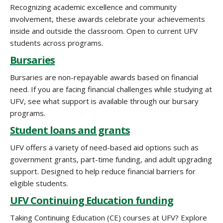
Recognizing academic excellence and community
involvement, these awards celebrate your achievements
inside and outside the classroom. Open to current UFV
students across programs.
Bursaries
Bursaries are non-repayable awards based on financial
need. If you are facing financial challenges while studying at
UFV, see what support is available through our bursary
programs.
Student loans and grants
UFV offers a variety of need-based aid options such as
government grants, part-time funding, and adult upgrading
support. Designed to help reduce financial barriers for
eligible students.
UFV Continuing Education funding
Taking Continuing Education (CE) courses at UFV? Explore