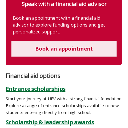
Speak with a financial aid advisor
Book an appointment with a financial aid
advisor to explore funding options and get
personalized support.
Book an appointment
Financial aid options
Entrance scholarships
Start your journey at UFV with a strong financial foundation.
Explore a range of entrance scholarships available to new
students entering directly from high school.
Scholarship & leadership awards