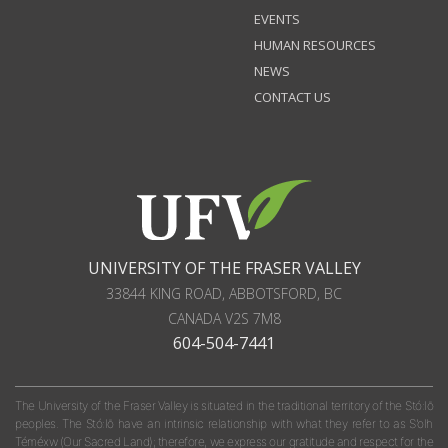
EVENTS
HUMAN RESOURCES
NEWS
CONTACT US
UNIVERSITY OF THE FRASER VALLEY
33844 KING ROAD
,
ABBOTSFORD, BC
CANADA
V2S 7M8
604-504-7441
The University of the Fraser Valley is situated in the traditional territory of the Stó:lō
peoples. The Stó:lō have an intrinsic relationship with what they refer to as S'olh
Téméxw (Our Sacred Land); therefore, we express our gratitude and respect for the