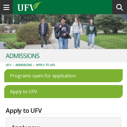
Toggle navigation
ADMISSIONS
UFV
/
ADMISSIONS
/
APPLY TO UFV
Programs open for application
Apply to UFV
Apply to UFV