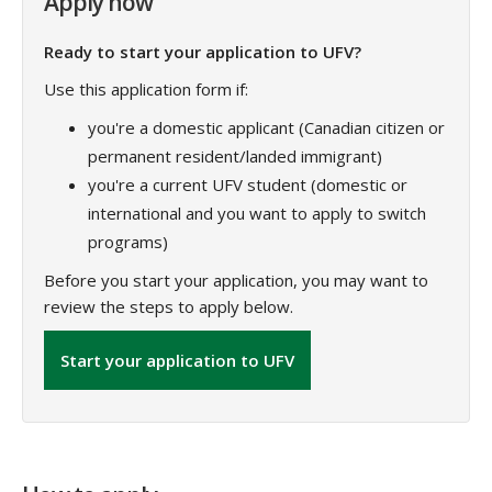
Apply now
Ready to start your application to UFV?
Use this application form if:
you're a domestic applicant (Canadian citizen or
permanent resident/landed immigrant)
you're a current UFV student (domestic or
international and you want to apply to switch
programs)
Before you start your application, you may want to
review the steps to apply below.
Start your application to UFV