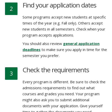
Find your application dates
2
Some programs accept new students at specific
times of the year (e.g. Fall only). Others accept
new students in all semesters. Check when your
program accepts applications.
You should also review
general application
deadlines
to make sure you apply in time for the
semester you prefer.
Check the requirements
3
Every program is different. Be sure to check the
admissions requirements to find out what
courses and grades you need. Your program
might also ask you to submit additional
documents with your application. Give yourself
time to gather the documents you need.