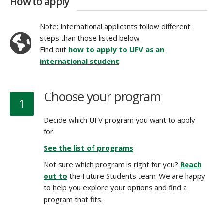
How to apply
Note: International applicants follow different
steps than those listed below.
Find out
how to apply to UFV as an
international student
.
Choose your program
1
Decide which UFV program you want to apply
for.
See the list of programs
Not sure which program is right for you?
Reach
out to
the Future Students team. We are happy
to help you explore your options and find a
program that fits.