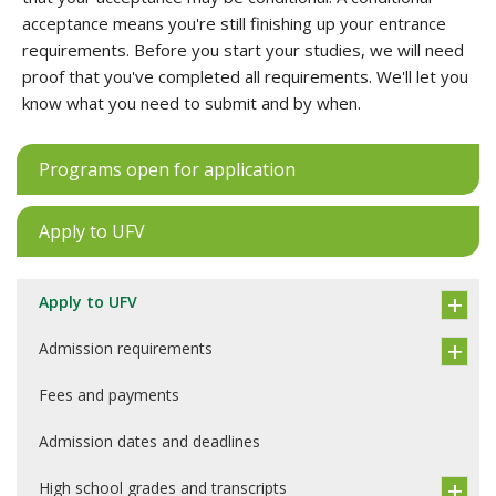
acceptance means you're still finishing up your entrance
requirements. Before you start your studies, we will need
proof that you've completed all requirements. We'll let you
know what you need to submit and by when.
Programs open for application
Apply to UFV
Apply to UFV
Admission requirements
Fees and payments
Admission dates and deadlines
High school grades and transcripts