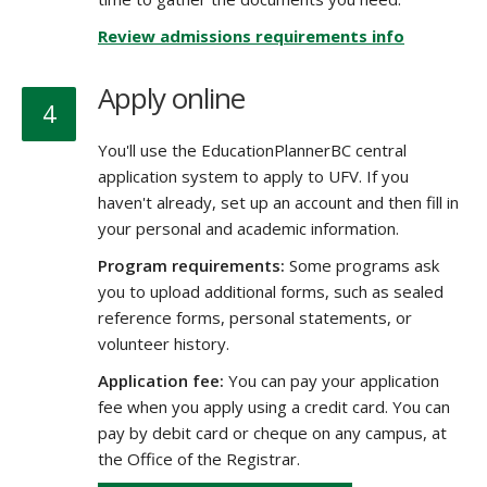
Review admissions requirements info
Apply online
4
You'll use the EducationPlannerBC central
application system to apply to UFV. If you
haven't already, set up an account and then fill in
your personal and academic information.
Program requirements:
Some programs ask
you to upload additional forms, such as sealed
reference forms, personal statements, or
volunteer history.
Application fee:
You can pay your application
fee when you apply using a credit card. You can
pay by debit card or cheque on any campus, at
the Office of the Registrar.