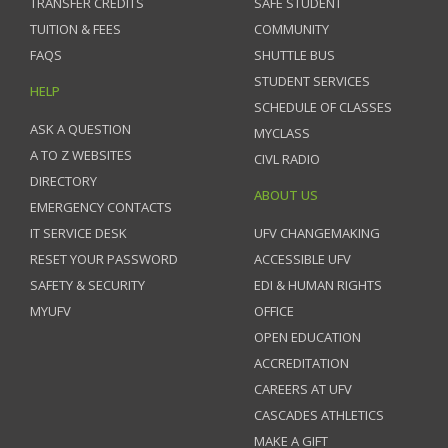
TRANSFER CREDITS
SAFE STUDENT
TUITION & FEES
COMMUNITY
FAQS
SHUTTLE BUS
STUDENT SERVICES
HELP
SCHEDULE OF CLASSES
ASK A QUESTION
MYCLASS
A TO Z WEBSITES
CIVL RADIO
DIRECTORY
ABOUT US
EMERGENCY CONTACTS
IT SERVICE DESK
UFV CHANGEMAKING
RESET YOUR PASSWORD
ACCESSIBLE UFV
SAFETY & SECURITY
EDI & HUMAN RIGHTS
MYUFV
OFFICE
OPEN EDUCATION
ACCREDITATION
CAREERS AT UFV
CASCADES ATHLETICS
MAKE A GIFT