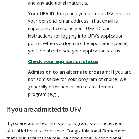
and any additional materials.
Your UFV ID:
Keep an eye out for a UFV email to
your personal email address. That email is
important. It contains your UFV ID, and
instructions for logging into UFV's application
portal. When you log into the application portal,
you'll be able to see your application status.
Check your application status
Admission to an alternate program:
If you are
not admissible for your program of choice, we
generally offer admission to an alternate
program (e.g. ).
If you are admitted to UFV
If you are admitted into your program, you'll receive an
official letter of acceptance. Congratulations! Remember
that your acceptance may be conditional. A conditional