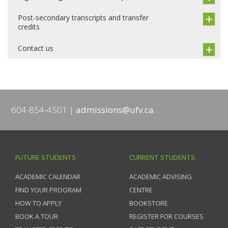
Post-secondary transcripts and transfer
credits
Contact us
604-854-4501
admissions@ufv.ca
FUTURE STUDENTS
CURRENT STUDENTS
ACADEMIC CALENDAR
ACADEMIC ADVISING
FIND YOUR PROGRAM
CENTRE
HOW TO APPLY
BOOKSTORE
BOOK A TOUR
REGISTER FOR COURSES