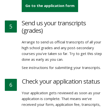
Go to the application form
Send us your transcripts
5
(grades)
Arrange to send us official transcripts of all your
high school grades and any post-secondary
courses you've taken so far. Try to get this step
done as early as you can.
See instructions for submitting your transcripts.
Check your application status
6
Your application gets reviewed as soon as your
application is complete. That means we've
received your form, application fee, transcripts,